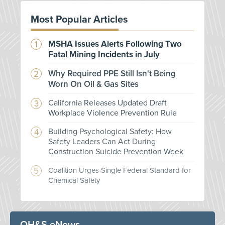
Most Popular Articles
MSHA Issues Alerts Following Two
Fatal Mining Incidents in July
Why Required PPE Still Isn't Being
Worn On Oil & Gas Sites
California Releases Updated Draft
Workplace Violence Prevention Rule
Building Psychological Safety: How
Safety Leaders Can Act During
Construction Suicide Prevention Week
Coalition Urges Single Federal Standard for
Chemical Safety