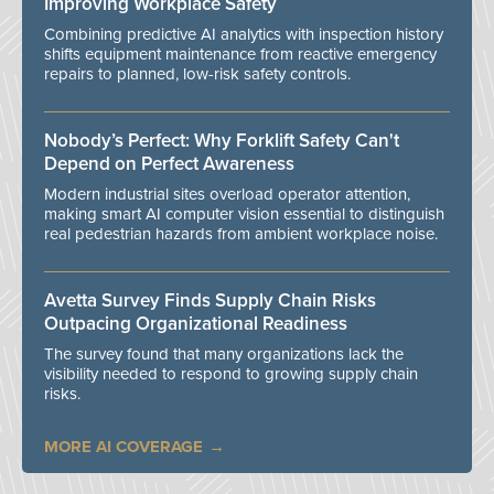
Improving Workplace Safety
Combining predictive AI analytics with inspection history
shifts equipment maintenance from reactive emergency
repairs to planned, low-risk safety controls.
Nobody’s Perfect: Why Forklift Safety Can't
Depend on Perfect Awareness
Modern industrial sites overload operator attention,
making smart AI computer vision essential to distinguish
real pedestrian hazards from ambient workplace noise.
Avetta Survey Finds Supply Chain Risks
Outpacing Organizational Readiness
The survey found that many organizations lack the
visibility needed to respond to growing supply chain
risks.
MORE AI COVERAGE