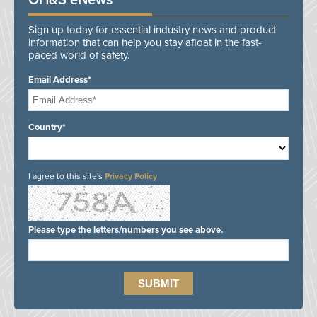
OH&S eNews
Sign up today for essential industry news and product
information that can help you stay afloat in the fast-
paced world of safety.
Email Address*
Country*
I agree to this site's
Privacy Policy
Please type the letters/numbers you see above.