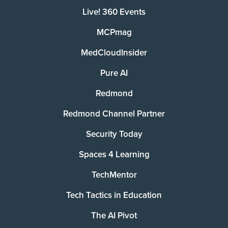
Live! 360 Events
MCPmag
MedCloudInsider
Pure AI
Redmond
Redmond Channel Partner
Security Today
Spaces 4 Learning
TechMentor
Tech Tactics in Education
The AI Pivot