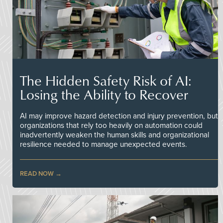
The Hidden Safety Risk of AI:
Losing the Ability to Recover
AI may improve hazard detection and injury prevention, but
organizations that rely too heavily on automation could
inadvertently weaken the human skills and organizational
resilience needed to manage unexpected events.
READ NOW