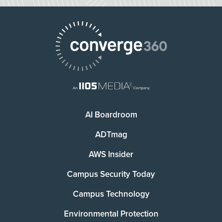
AI Boardroom
ADTmag
AWS Insider
Campus Security Today
Campus Technology
Environmental Protection