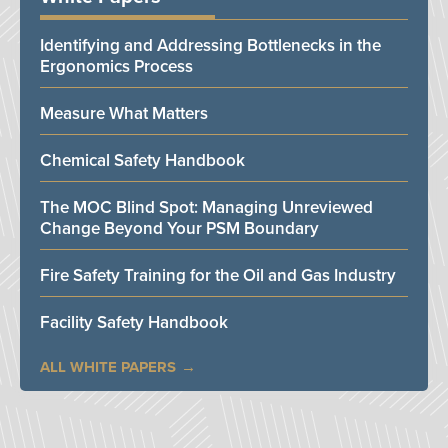
Identifying and Addressing Bottlenecks in the
Ergonomics Process
Measure What Matters
Chemical Safety Handbook
The MOC Blind Spot: Managing Unreviewed
Change Beyond Your PSM Boundary
Fire Safety Training for the Oil and Gas Industry
Facility Safety Handbook
ALL WHITE PAPERS