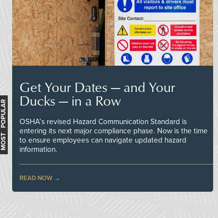
Get Your Dates — and Your
Ducks — in a Row
MOST POPULAR
OSHA’s revised Hazard Communication Standard is
entering its next major compliance phase. Now is the time
to ensure employees can navigate updated hazard
information.
READ NOW