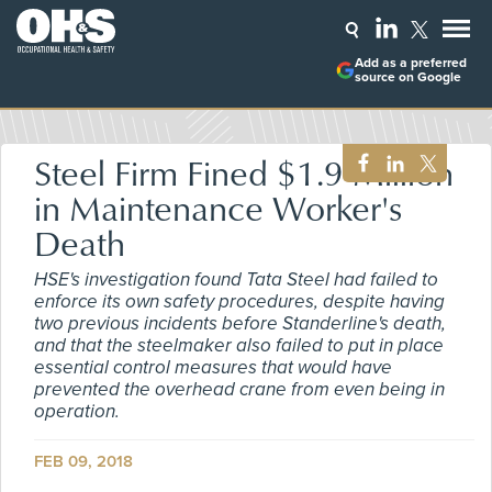
Add as a preferred
source on Google
Steel Firm Fined $1.9 Million
in Maintenance Worker's
Death
HSE's investigation found Tata Steel had failed to
enforce its own safety procedures, despite having
two previous incidents before Standerline's death,
and that the steelmaker also failed to put in place
essential control measures that would have
prevented the overhead crane from even being in
operation.
FEB 09, 2018