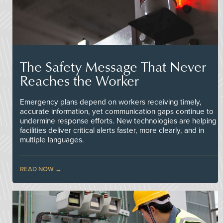
The Safety Message That Never
Reaches the Worker
Emergency plans depend on workers receiving timely,
accurate information, yet communication gaps continue to
undermine response efforts. New technologies are helping
facilities deliver critical alerts faster, more clearly, and in
multiple languages.
READ NOW