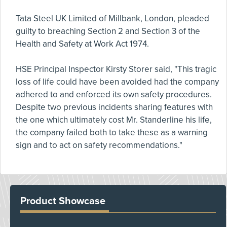
Tata Steel UK Limited of Millbank, London, pleaded
guilty to breaching Section 2 and Section 3 of the
Health and Safety at Work Act 1974.
HSE Principal Inspector Kirsty Storer said, "This tragic
loss of life could have been avoided had the company
adhered to and enforced its own safety procedures.
Despite two previous incidents sharing features with
the one which ultimately cost Mr. Standerline his life,
the company failed both to take these as a warning
sign and to act on safety recommendations."
Product Showcase