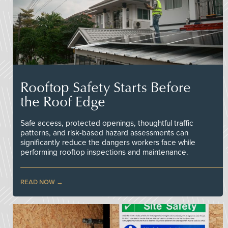
Rooftop Safety Starts Before
the Roof Edge
Safe access, protected openings, thoughtful traffic
patterns, and risk-based hazard assessments can
significantly reduce the dangers workers face while
performing rooftop inspections and maintenance.
READ NOW