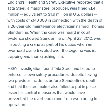
England's Health and Safety Executive reported that a
Tata Steel, a major steel producer,
was fined
£1.4
million -- equivalent to $1.9 million in U.S. dollars --
with costs of £140,000 in connection with the death of
a 26-year-old maintenance electrician named Thomas
Standerline. When the case was heard in court,
evidence showed Standerline on April 23, 2010, was
inspecting a crane as part of his duties when an
overhead crane traveled over the cage he was in,
trapping and then crushing him.
HSE's investigation found Tata Steel had failed to
enforce its own safety procedures, despite having
two previous incidents before Standerline's death,
and that the steelmaker also failed to put in place
essential control measures that would have
prevented the overhead crane from even being in
operation.