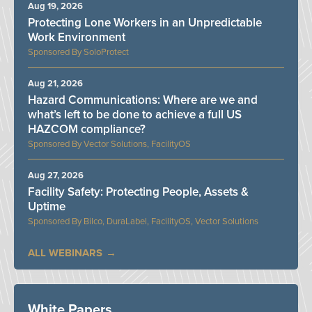
Aug 19, 2026
Protecting Lone Workers in an Unpredictable
Work Environment
SoloProtect
Aug 21, 2026
Hazard Communications: Where are we and
what’s left to be done to achieve a full US
HAZCOM compliance?
Vector Solutions, FacilityOS
Aug 27, 2026
Facility Safety: Protecting People, Assets &
Uptime
Bilco, DuraLabel, FacilityOS, Vector Solutions
ALL WEBINARS
White Papers