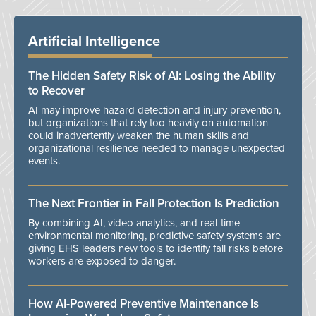
Artificial Intelligence
The Hidden Safety Risk of AI: Losing the Ability
to Recover
AI may improve hazard detection and injury prevention,
but organizations that rely too heavily on automation
could inadvertently weaken the human skills and
organizational resilience needed to manage unexpected
events.
The Next Frontier in Fall Protection Is Prediction
By combining AI, video analytics, and real-time
environmental monitoring, predictive safety systems are
giving EHS leaders new tools to identify fall risks before
workers are exposed to danger.
How AI-Powered Preventive Maintenance Is