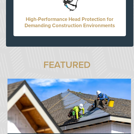
High-Performance Head Protection for
Demanding Construction Environments
FEATURED