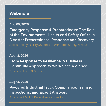
Webinars
Aug 06, 2026
Emergency Response & Preparedness: The Role
of the Environmental Health and Safety Office in
Disaster Preparedness, Response and Recovery
FacilityOS, Becklar Workforce Safety, Novara
Aug 12, 2026
From Response to Resilience: A Business
Continuity Approach to Workplace Violence
BSI Group
Aug 13, 2026
Powered Industrial Truck Compliance: Training,
Inspections, and Expert Answers
J. J. Keller & Associates Inc.