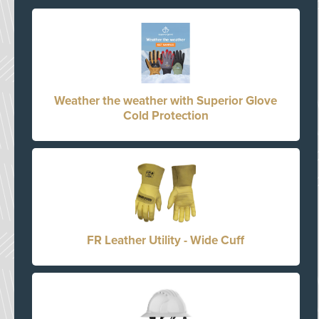
Weather the weather with Superior Glove
Cold Protection
FR Leather Utility - Wide Cuff