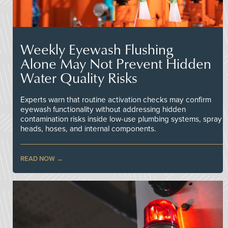
Weekly Eyewash Flushing
Alone May Not Prevent Hidden
Water Quality Risks
Experts warn that routine activation checks may confirm
eyewash functionality without addressing hidden
contamination risks inside low-use plumbing systems, spray
heads, hoses, and internal components.
READ NOW