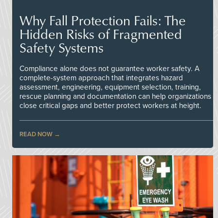
Why Fall Protection Fails: The
Hidden Risks of Fragmented
Safety Systems
Compliance alone does not guarantee worker safety. A
complete-system approach that integrates hazard
assessment, engineering, equipment selection, training,
rescue planning and documentation can help organizations
close critical gaps and better protect workers at height.
READ NOW