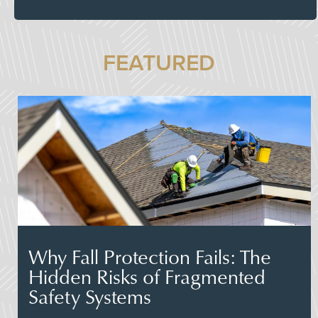
FEATURED
Why Fall Protection Fails: The
Hidden Risks of Fragmented
Safety Systems