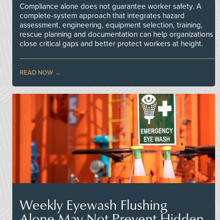
Compliance alone does not guarantee worker safety. A
complete-system approach that integrates hazard
assessment, engineering, equipment selection, training,
rescue planning and documentation can help organizations
close critical gaps and better protect workers at height.
READ NOW
Weekly Eyewash Flushing
Alone May Not Prevent Hidden