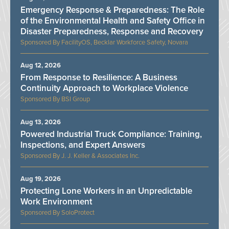
Emergency Response & Preparedness: The Role
of the Environmental Health and Safety Office in
Disaster Preparedness, Response and Recovery
FacilityOS, Becklar Workforce Safety, Novara
Aug 12, 2026
From Response to Resilience: A Business
Continuity Approach to Workplace Violence
BSI Group
Aug 13, 2026
Powered Industrial Truck Compliance: Training,
Inspections, and Expert Answers
J. J. Keller & Associates Inc.
Aug 19, 2026
Protecting Lone Workers in an Unpredictable
Work Environment
SoloProtect