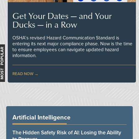
Get Your Dates — and Your
Ducks — in a Row
OSHA’s revised Hazard Communication Standard is
entering its next major compliance phase. Now is the time
MOST POPULAR
to ensure employees can navigate updated hazard
information.
READ NOW
Artificial Intelligence
The Hidden Safety Risk of AI: Losing the Ability