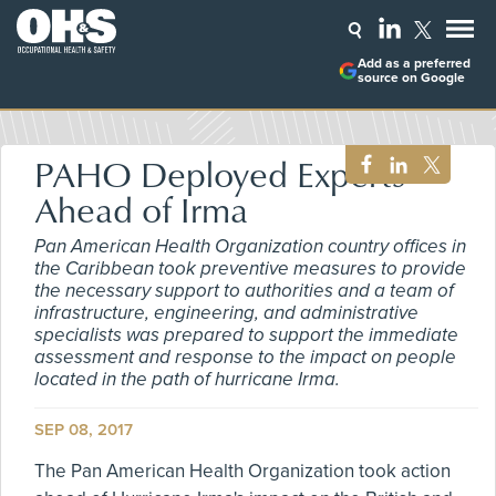
Add as a preferred
source on Google
PAHO Deployed Experts
Ahead of Irma
Pan American Health Organization country offices in
the Caribbean took preventive measures to provide
the necessary support to authorities and a team of
infrastructure, engineering, and administrative
specialists was prepared to support the immediate
assessment and response to the impact on people
located in the path of hurricane Irma.
SEP 08, 2017
The Pan American Health Organization took action