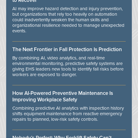
to Recover
AI may improve hazard detection and injury prevention,
but organizations that rely too heavily on automation
could inadvertently weaken the human skills and
organizational resilience needed to manage unexpected
events.
The Next Frontier in Fall Protection Is Prediction
By combining AI, video analytics, and real-time
environmental monitoring, predictive safety systems are
giving EHS leaders new tools to identify fall risks before
workers are exposed to danger.
How AI-Powered Preventive Maintenance Is
Improving Workplace Safety
Combining predictive AI analytics with inspection history
shifts equipment maintenance from reactive emergency
repairs to planned, low-risk safety controls.
Nobody’s Perfect: Why Forklift Safety Can't