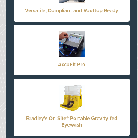
Versatile, Compliant and Rooftop Ready
AccuFit Pro
Bradley's On-Site® Portable Gravity-fed
Eyewash