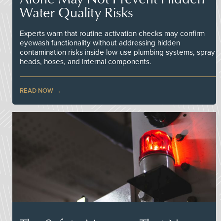
Water Quality Risks
Experts warn that routine activation checks may confirm
eyewash functionality without addressing hidden
contamination risks inside low-use plumbing systems, spray
heads, hoses, and internal components.
READ NOW