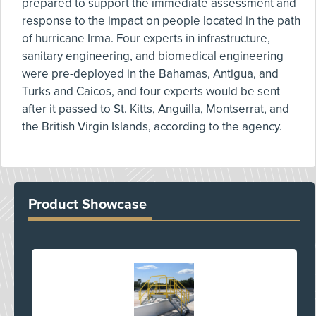
prepared to support the immediate assessment and
response to the impact on people located in the path
of hurricane Irma. Four experts in infrastructure,
sanitary engineering, and biomedical engineering
were pre-deployed in the Bahamas, Antigua, and
Turks and Caicos, and four experts would be sent
after it passed to St. Kitts, Anguilla, Montserrat, and
the British Virgin Islands, according to the agency.
Product Showcase