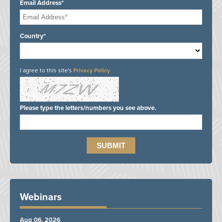
Email Address*
Country*
I agree to this site's
Privacy Policy
Please type the letters/numbers you see above.
Webinars
Aug 06, 2026