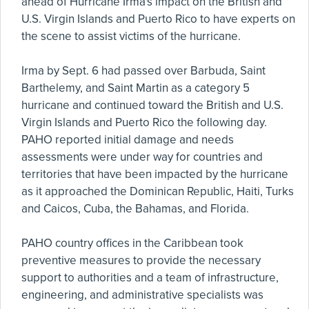
ahead of Hurricane Irma's impact on the British and
U.S. Virgin Islands and Puerto Rico to have experts on
the scene to assist victims of the hurricane.
Irma by Sept. 6 had passed over Barbuda, Saint
Barthelemy, and Saint Martin as a category 5
hurricane and continued toward the British and U.S.
Virgin Islands and Puerto Rico the following day.
PAHO reported initial damage and needs
assessments were under way for countries and
territories that have been impacted by the hurricane
as it approached the Dominican Republic, Haiti, Turks
and Caicos, Cuba, the Bahamas, and Florida.
PAHO country offices in the Caribbean took
preventive measures to provide the necessary
support to authorities and a team of infrastructure,
engineering, and administrative specialists was