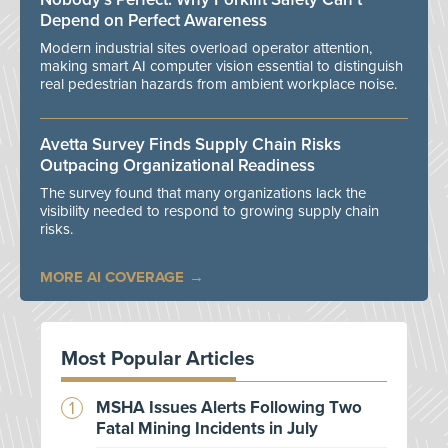
Depend on Perfect Awareness
Modern industrial sites overload operator attention,
making smart AI computer vision essential to distinguish
real pedestrian hazards from ambient workplace noise.
Avetta Survey Finds Supply Chain Risks
Outpacing Organizational Readiness
The survey found that many organizations lack the
visibility needed to respond to growing supply chain
risks.
MORE AI COVERAGE
Most Popular Articles
MSHA Issues Alerts Following Two
Fatal Mining Incidents in July