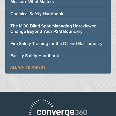
Measure What Matters
Chemical Safety Handbook
The MOC Blind Spot: Managing Unreviewed
Change Beyond Your PSM Boundary
Fire Safety Training for the Oil and Gas Industry
Facility Safety Handbook
ALL WHITE PAPERS