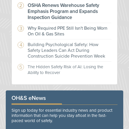
OSHA Renews Warehouse Safety
Emphasis Program and Expands
Inspection Guidance
Why Required PPE Still Isn't Being Worn
On Oil & Gas Sites
Building Psychological Safety: How
Safety Leaders Can Act During
Construction Suicide Prevention Week
The Hidden Safety Risk of AI: Losing the
Ability to Recover
OH&S eNews
Sign up today for essential industry news and product
information that can help you stay afloat in the fast-
paced world of safety.