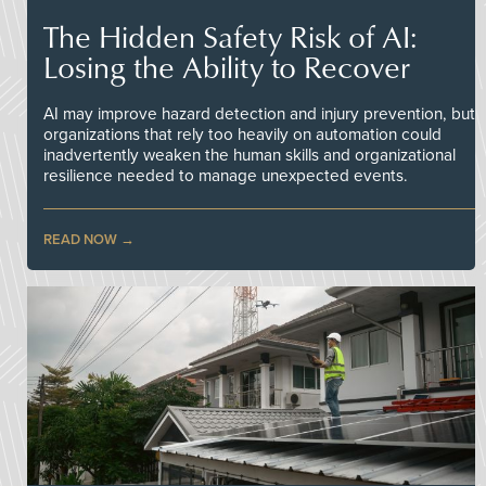
The Hidden Safety Risk of AI:
Losing the Ability to Recover
AI may improve hazard detection and injury prevention, but
organizations that rely too heavily on automation could
inadvertently weaken the human skills and organizational
resilience needed to manage unexpected events.
READ NOW