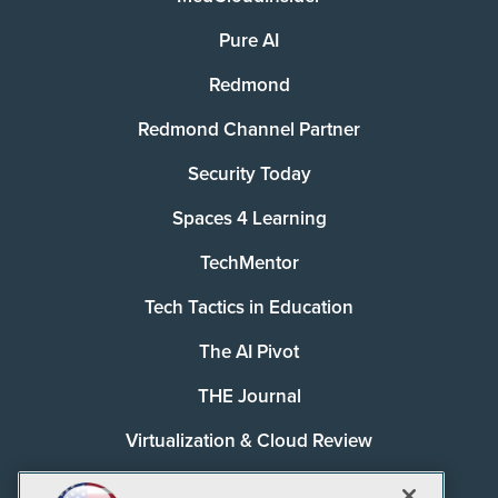
Pure AI
Redmond
Redmond Channel Partner
Security Today
Spaces 4 Learning
TechMentor
Tech Tactics in Education
The AI Pivot
THE Journal
Virtualization & Cloud Review
Visual Studio Magazine