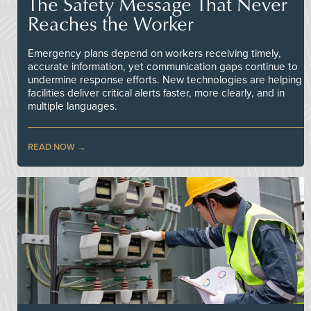
The Safety Message That Never
Reaches the Worker
Emergency plans depend on workers receiving timely,
accurate information, yet communication gaps continue to
undermine response efforts. New technologies are helping
facilities deliver critical alerts faster, more clearly, and in
multiple languages.
READ NOW