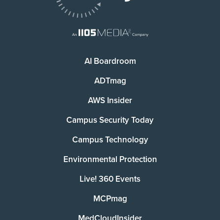
AI Boardroom
ADTmag
AWS Insider
Campus Security Today
Campus Technology
Environmental Protection
Live! 360 Events
MCPmag
MedCloudInsider