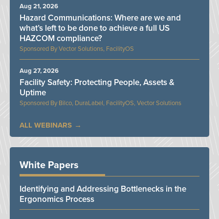
Aug 21, 2026
Hazard Communications: Where are we and
what’s left to be done to achieve a full US
HAZCOM compliance?
Vector Solutions, FacilityOS
Aug 27, 2026
Facility Safety: Protecting People, Assets &
Uptime
Bilco, DuraLabel, FacilityOS, Vector Solutions
ALL WEBINARS
White Papers
Identifying and Addressing Bottlenecks in the
Ergonomics Process