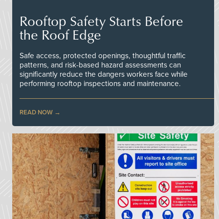
Rooftop Safety Starts Before
the Roof Edge
Safe access, protected openings, thoughtful traffic
patterns, and risk-based hazard assessments can
significantly reduce the dangers workers face while
performing rooftop inspections and maintenance.
READ NOW