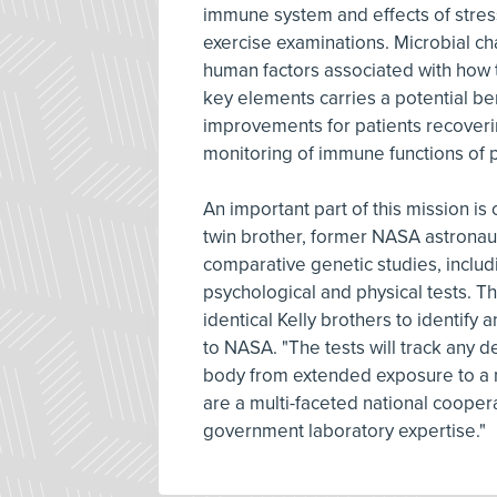
immune system and effects of stres
exercise examinations. Microbial ch
human factors associated with how t
key elements carries a potential ben
improvements for patients recoveri
monitoring of immune functions of p
An important part of this mission is 
twin brother, former NASA astronaut 
comparative genetic studies, includ
psychological and physical tests. T
identical Kelly brothers to identify
to NASA. "The tests will track any 
body from extended exposure to a 
are a multi-faceted national cooper
government laboratory expertise."