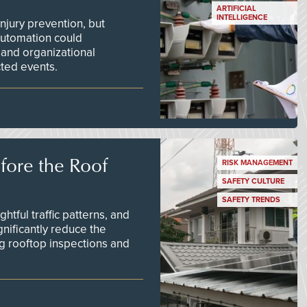
ARTIFICIAL
INTELLIGENCE
njury prevention, but
 automation could
 and organizational
ted events.
efore the Roof
RISK MANAGEMENT
SAFETY CULTURE
SAFETY TRENDS
tful traffic patterns, and
nificantly reduce the
g rooftop inspections and