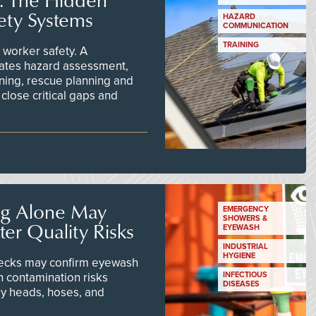
ety Systems
HAZARD
COMMUNICATION
TRAINING
worker safety. A
ates hazard assessment,
ining, rescue planning and
close critical gaps and
ng Alone May
EMERGENCY
SHOWERS &
er Quality Risks
EYEWASH
INDUSTRIAL
HYGIENE
checks may confirm eyewash
n contamination risks
INFECTIOUS
DISEASES
ay heads, hoses, and