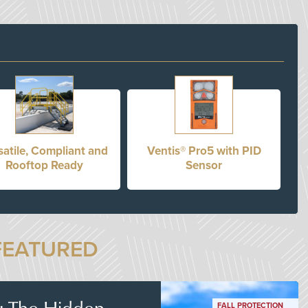
satile, Compliant and
Ventis® Pro5 with PID
Rooftop Ready
Sensor
FEATURED
s: The Hidden
FALL PROTECTION