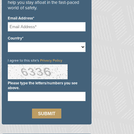
help you stay afloat in the fast-paced
world of safety.
Email Address*
Country*
I agree to this site's
Privacy Policy
Please type the letters/numbers you see
above.