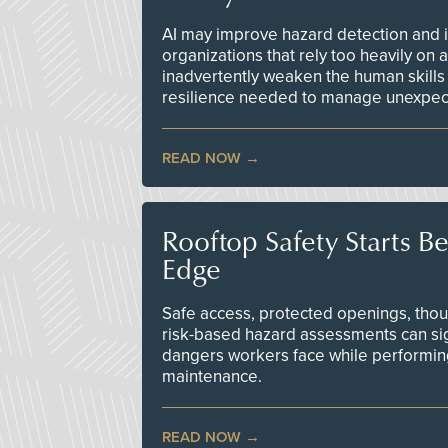
AI may improve hazard detection and i
organizations that rely too heavily on
inadvertently weaken the human skills
resilience needed to manage unexpec
READ NOW
Rooftop Safety Starts B
Edge
Safe access, protected openings, though
risk-based hazard assessments can sig
dangers workers face while performin
maintenance.
READ NOW