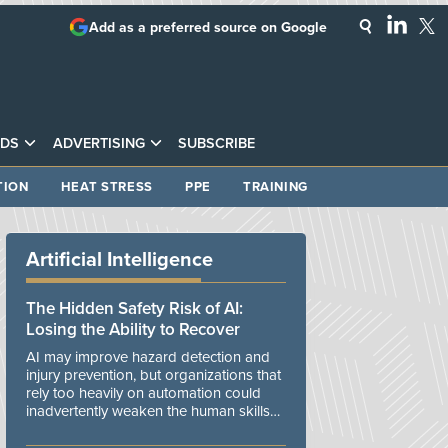
Add as a preferred source on Google
DS
ADVERTISING
SUBSCRIBE
TION
HEAT STRESS
PPE
TRAINING
Artificial Intelligence
The Hidden Safety Risk of AI:
Losing the Ability to Recover
AI may improve hazard detection and
injury prevention, but organizations that
rely too heavily on automation could
inadvertently weaken the human skills
and organizational resilience needed to
manage unexpected events.