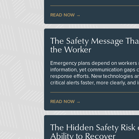
READ NOW
The Safety Message Tha
the Worker
Emergency plans depend on workers re
information, yet communication gaps 
response efforts. New technologies are
critical alerts faster, more clearly, and
READ NOW
The Hidden Safety Risk o
Ability to Recover