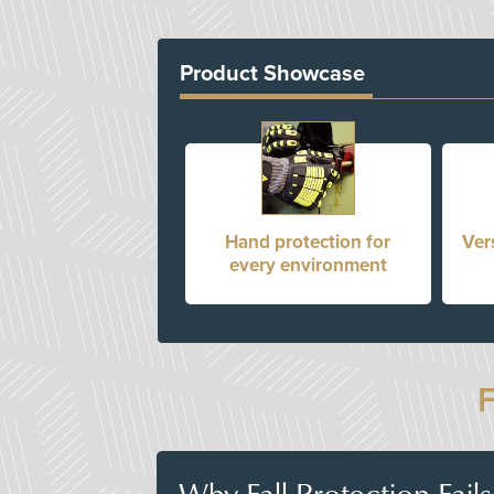
Product Showcase
Hand protection for
Ver
every environment
Why Fall Protection Fail