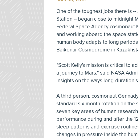
One of the toughest jobs there is --
Station -- began close to midnight 
Federal Space Agency cosmonaut Mik
and working aboard the space stati
human body adapts to long periods i
Baikonur Cosmodrome in Kazakhsta
"Scott Kelly's mission is critical to
a journey to Mars," said NASA Admin
insights on the ways long-duration 
A third person, cosmonaut Gennady
standard six-month rotation on the s
seven key areas of human research
performance during and after the 12
sleep patterns and exercise routine
changes in pressure inside the huma