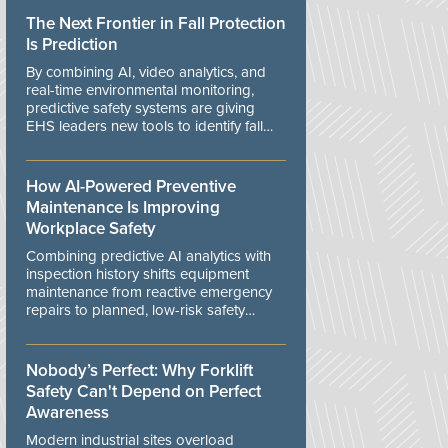
The Next Frontier in Fall Protection
Is Prediction
By combining AI, video analytics, and
real-time environmental monitoring,
predictive safety systems are giving
EHS leaders new tools to identify fall
risks before workers are exposed to
danger.
How AI-Powered Preventive
Maintenance Is Improving
Workplace Safety
Combining predictive AI analytics with
inspection history shifts equipment
maintenance from reactive emergency
repairs to planned, low-risk safety
controls.
Nobody’s Perfect: Why Forklift
Safety Can't Depend on Perfect
Awareness
Modern industrial sites overload