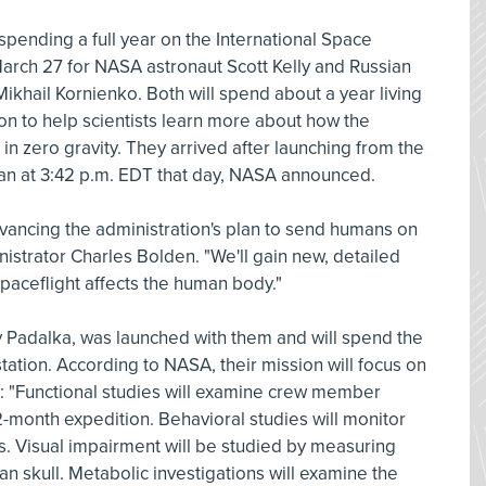
 spending a full year on the International Space
March 27 for NASA astronaut Scott Kelly and Russian
hail Kornienko. Both will spend about a year living
on to help scientists learn more about how the
n zero gravity. They arrived after launching from the
n at 3:42 p.m. EDT that day, NASA announced.
 advancing the administration's plan to send humans on
istrator Charles Bolden. "We'll gain new, detailed
spaceflight affects the human body."
 Padalka, was launched with them and will spend the
tation. According to NASA, their mission will focus on
: "Functional studies will examine crew member
-month expedition. Behavioral studies will monitor
s. Visual impairment will be studied by measuring
n skull. Metabolic investigations will examine the