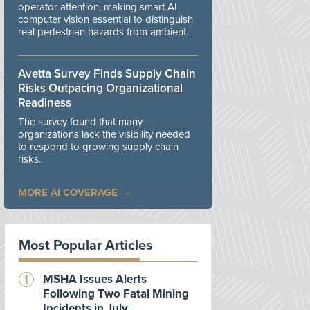
operator attention, making smart AI
computer vision essential to distinguish
real pedestrian hazards from ambient
workplace noise.
Avetta Survey Finds Supply Chain
Risks Outpacing Organizational
Readiness
The survey found that many
organizations lack the visibility needed
to respond to growing supply chain
risks.
MORE AI COVERAGE
Most Popular Articles
MSHA Issues Alerts
Following Two Fatal Mining
Incidents in July