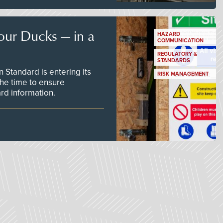
our Ducks — in a
HAZARD
COMMUNICATION
REGULATORY &
STANDARDS
Standard is entering its
RISK MANAGEMENT
he time to ensure
d information.