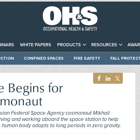
INARS
WHITE PAPERS
PRODUCTS
RESOURCES
AWAR
CTION
CONFINED SPACES
FIRE SAFETY
FALL PROTEC
e Begins for
smonaut
ssian Federal Space Agency cosmonaut Mikhail
living and working aboard the space station to help
e human body adapts to long periods in zero gravity.