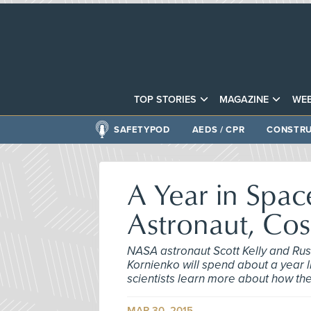
TOP STORIES
MAGAZINE
WEB
SAFETYPOD
AEDS / CPR
CONSTRU
A Year in Spac
Astronaut, Co
NASA astronaut Scott Kelly and Ru
Kornienko will spend about a year 
scientists learn more about how th
MAR 30, 2015