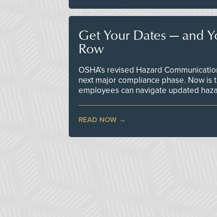
Get Your Dates — and Y
Row
OSHA’s revised Hazard Communication 
next major compliance phase. Now is t
employees can navigate updated hazar
READ NOW