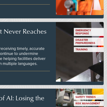
t Never Reaches
EMERGENCY
RESPONSE
DISASTER
PREPAREDNESS
ceiving timely, accurate
TRAINING
continue to undermine
 helping facilities deliver
 in multiple languages.
f AI: Losing the
SAFETY TRENDS
RISK MANAGEMENT