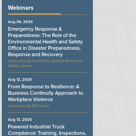
Webinars
Aug 06, 2026
Emergency Response &
Preparedness: The Role of the
Environmental Health and Safety
Office in Disaster Preparedness,
Response and Recovery
FacilityOS, Becklar Workforce
Safety, Novara
Aug 12, 2026
From Response to Resilience: A
Business Continuity Approach to
Workplace Violence
BSI Group
Aug 13, 2026
Powered Industrial Truck
Compliance: Training, Inspections,