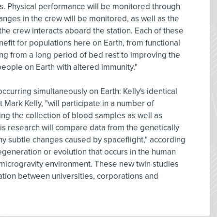
s. Physical performance will be monitored through
anges in the crew will be monitored, as well as the
he crew interacts aboard the station. Each of these
efit for populations here on Earth, from functional
ng from a long period of bed rest to improving the
eople on Earth with altered immunity."
occurring simultaneously on Earth: Kelly's identical
Mark Kelly, "will participate in a number of
ing the collection of blood samples as well as
his research will compare data from the genetically
 any subtle changes caused by spaceflight," according
degeneration or evolution that occurs in the human
microgravity environment. These new twin studies
ation between universities, corporations and