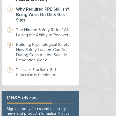
Why Required PPE Still Isn't
Being Worn On Oil & Gas
Sites
The Hidden Safety Risk of AI:
Losing the Ability to Recover
Building Psychological Safety:
How Safety Leaders Can Act
During Construction Suicide
Prevention Week
The Next Frontier in Fall
Protection Is Prediction
OH&S eNews
Sign up today for essential industry
news and product information that can