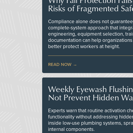
Risks of Fragmented Saf
Compliance alone does not guarantee 
complete-system approach that integr
engineering, equipment selection, tra
documentation can help organizations 
better protect workers at height.
READ NOW
Weekly Eyewash Flushi
Not Prevent Hidden Wat
Experts warn that routine activation 
functionality without addressing hidde
inside low-use plumbing systems, spr
internal components.