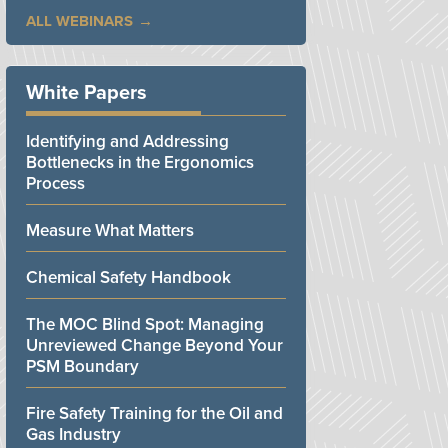
ALL WEBINARS
White Papers
Identifying and Addressing
Bottlenecks in the Ergonomics
Process
Measure What Matters
Chemical Safety Handbook
The MOC Blind Spot: Managing
Unreviewed Change Beyond Your
PSM Boundary
Fire Safety Training for the Oil and
Gas Industry