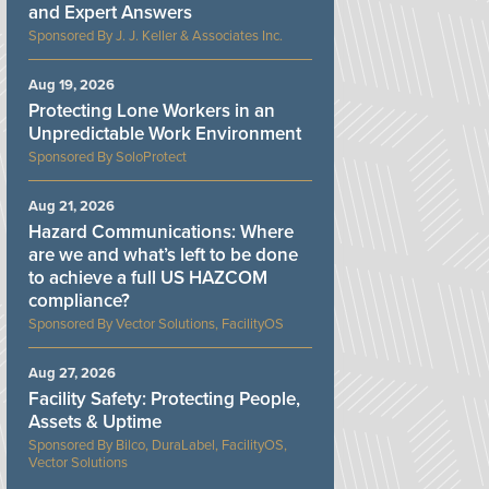
and Expert Answers
J. J. Keller & Associates Inc.
Aug 19, 2026
Protecting Lone Workers in an
Unpredictable Work Environment
SoloProtect
Aug 21, 2026
Hazard Communications: Where
are we and what’s left to be done
to achieve a full US HAZCOM
compliance?
Vector Solutions, FacilityOS
Aug 27, 2026
Facility Safety: Protecting People,
Assets & Uptime
Bilco, DuraLabel, FacilityOS,
Vector Solutions