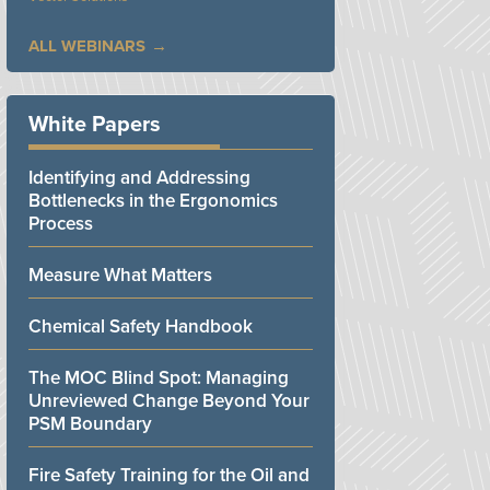
ALL WEBINARS
White Papers
Identifying and Addressing
Bottlenecks in the Ergonomics
Process
Measure What Matters
Chemical Safety Handbook
The MOC Blind Spot: Managing
Unreviewed Change Beyond Your
PSM Boundary
Fire Safety Training for the Oil and