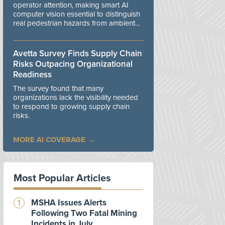
operator attention, making smart AI
computer vision essential to distinguish
real pedestrian hazards from ambient
workplace noise.
Avetta Survey Finds Supply Chain
Risks Outpacing Organizational
Readiness
The survey found that many
organizations lack the visibility needed
to respond to growing supply chain
risks.
MORE AI COVERAGE
Most Popular Articles
MSHA Issues Alerts
Following Two Fatal Mining
Incidents in July