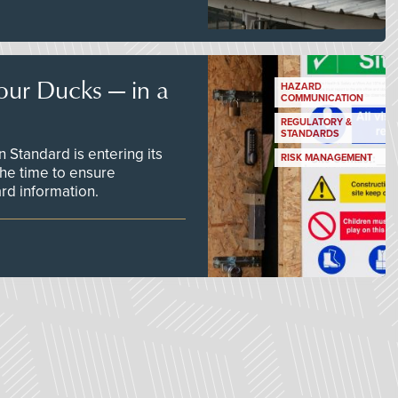
our Ducks — in a
HAZARD
COMMUNICATION
REGULATORY &
STANDARDS
Standard is entering its
RISK MANAGEMENT
he time to ensure
d information.