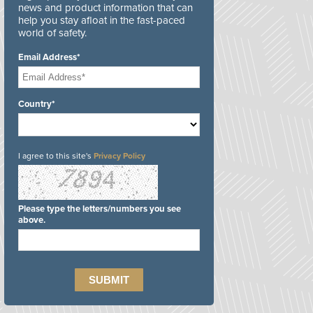
news and product information that can
help you stay afloat in the fast-paced
world of safety.
Email Address*
Country*
I agree to this site's
Privacy Policy
Please type the letters/numbers you see
above.