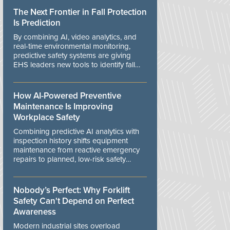
The Next Frontier in Fall Protection
Is Prediction
By combining AI, video analytics, and
real-time environmental monitoring,
predictive safety systems are giving
EHS leaders new tools to identify fall
risks before workers are exposed to
danger.
How AI-Powered Preventive
Maintenance Is Improving
Workplace Safety
Combining predictive AI analytics with
inspection history shifts equipment
maintenance from reactive emergency
repairs to planned, low-risk safety
controls.
Nobody’s Perfect: Why Forklift
Safety Can't Depend on Perfect
Awareness
Modern industrial sites overload