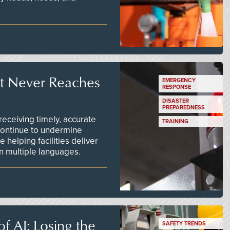
t Never Reaches
EMERGENCY
RESPONSE
DISASTER
PREPAREDNESS
ceiving timely, accurate
TRAINING
continue to undermine
 helping facilities deliver
 in multiple languages.
f AI: Losing the
SAFETY TRENDS