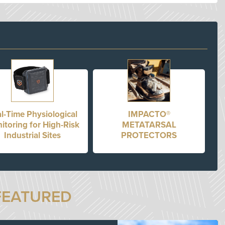
l-Time Physiological
IMPACTO®
itoring for High-Risk
METATARSAL
Industrial Sites
PROTECTORS
FEATURED