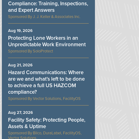
Compliance: Training, Inspections,
and Expert Answers
J. J. Keller & Associates Inc.
Aug 19, 2026
Protecting Lone Workers in an
Unpredictable Work Environment
SoloProtect
Aug 21, 2026
Hazard Communications: Where
are we and what’s left to be done
to achieve a full US HAZCOM
compliance?
Vector Solutions, FacilityOS
Aug 27, 2026
Facility Safety: Protecting People,
Assets & Uptime
Bilco, DuraLabel, FacilityOS,
Vector Solutions