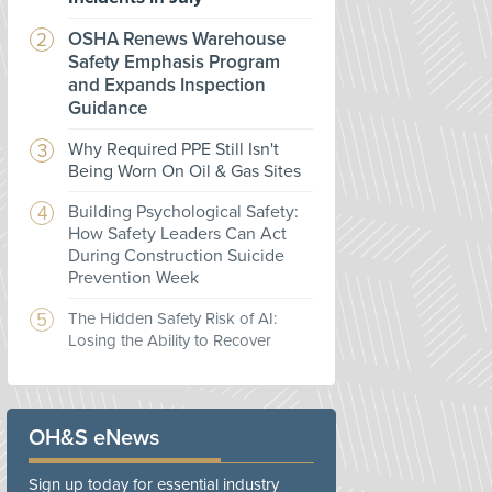
OSHA Renews Warehouse
Safety Emphasis Program
and Expands Inspection
Guidance
Why Required PPE Still Isn't
Being Worn On Oil & Gas Sites
Building Psychological Safety:
How Safety Leaders Can Act
During Construction Suicide
Prevention Week
The Hidden Safety Risk of AI:
Losing the Ability to Recover
OH&S eNews
Sign up today for essential industry