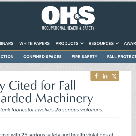
INARS
WHITE PAPERS
PRODUCTS
RESOURCES
AWAR
CTION
CONFINED SPACES
FIRE SAFETY
FALL PROTEC
Cited for Fall
uarded Machinery
tank fabricator involves 25 serious violations.
se with 25 serious safety and health violations at