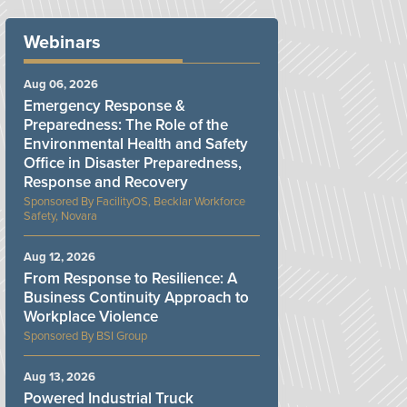
Webinars
Aug 06, 2026
Emergency Response &
Preparedness: The Role of the
Environmental Health and Safety
Office in Disaster Preparedness,
Response and Recovery
FacilityOS, Becklar Workforce
Safety, Novara
Aug 12, 2026
From Response to Resilience: A
Business Continuity Approach to
Workplace Violence
BSI Group
Aug 13, 2026
Powered Industrial Truck