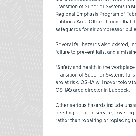
Transition of Superior Systems in Me
Regional Emphasis Program of Fab
Lubbock Area Office. It found that t
safeguards for air compressor pulley
Several fall hazards also existed, in
failure to prevent falls, and a missin
"Safety and health in the workplace i
Transition of Superior Systems fails 
are at risk. OSHA will never tolerat
OSHA's area director in Lubbock.
Other serious hazards include unsaf
needing repair in service; covering l
rather than repairing or replacing t