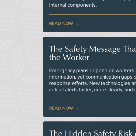
internal components.
READ NOW
The Safety Message Tha
the Worker
Emergency plans depend on workers re
information, yet communication gaps 
response efforts. New technologies are
critical alerts faster, more clearly, and
READ NOW
The Hidden Safety Risk o