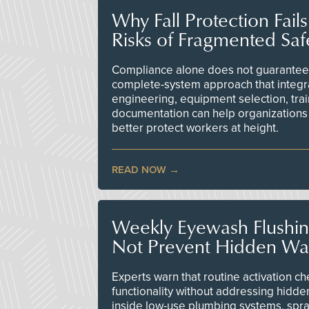
Why Fall Protection Fail
Risks of Fragmented Saf
Compliance alone does not guarantee 
complete-system approach that integr
engineering, equipment selection, tra
documentation can help organizations 
better protect workers at height.
READ NOW
Weekly Eyewash Flushi
Not Prevent Hidden Wat
Experts warn that routine activation 
functionality without addressing hidde
inside low-use plumbing systems, spr