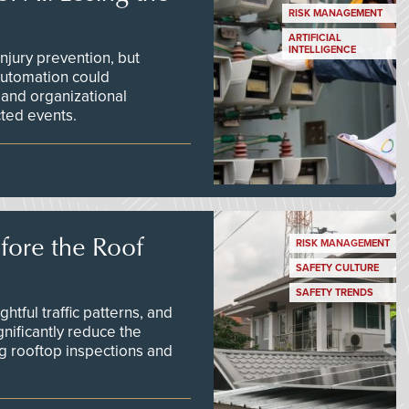
RISK MANAGEMENT
ARTIFICIAL
INTELLIGENCE
njury prevention, but
 automation could
 and organizational
ted events.
efore the Roof
RISK MANAGEMENT
SAFETY CULTURE
SAFETY TRENDS
tful traffic patterns, and
nificantly reduce the
g rooftop inspections and