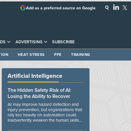
Add as a preferred source on Google
DS
ADVERTISING
SUBSCRIBE
TION
HEAT STRESS
PPE
TRAINING
Artificial Intelligence
The Hidden Safety Risk of AI:
Losing the Ability to Recover
AI may improve hazard detection and
injury prevention, but organizations that
rely too heavily on automation could
inadvertently weaken the human skills
and organizational resilience needed to
manage unexpected events.