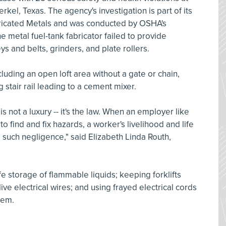
rkel, Texas. The agency's investigation is part of its
ricated Metals and was conducted by OSHA's
he metal fuel-tank fabricator failed to provide
s and belts, grinders, and plate rollers.
cluding an open loft area without a gate or chain,
g stair rail leading to a cement mixer.
s not a luxury -- it's the law. When an employer like
to find and fix hazards, a worker's livelihood and life
e such negligence," said Elizabeth Linda Routh,
e storage of flammable liquids; keeping forklifts
ive electrical wires; and using frayed electrical cords
hem.