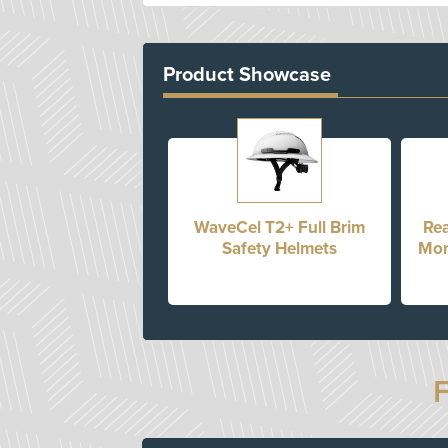
Product Showcase
WaveCel T2+ Full Brim
Rea
Safety Helmets
Mon