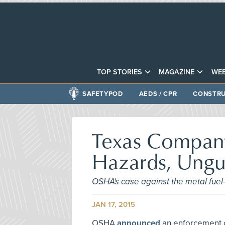
TOP STORIES
MAGAZINE
WEB
SAFETYPOD
AEDS / CPR
CONSTRU
Texas Company 
Hazards, Ung
OSHA's case against the metal fuel-
JAN 17, 2015
OSHA
announced
an enforcement ca