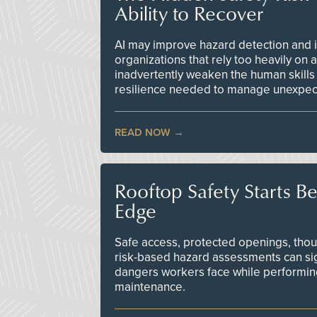
Ability to Recover
AI may improve hazard detection and i
organizations that rely too heavily on
inadvertently weaken the human skills
resilience needed to manage unexpec
READ NOW
Rooftop Safety Starts B
Edge
Safe access, protected openings, though
risk-based hazard assessments can sig
dangers workers face while performin
maintenance.