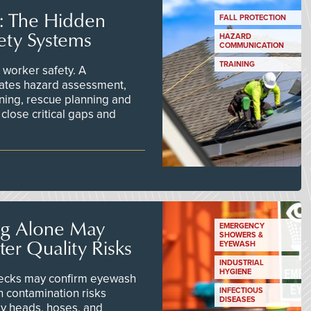
s: The Hidden
FALL PROTECTION
ety Systems
HAZARD
COMMUNICATION
TRAINING
worker safety. A
ates hazard assessment,
ining, rescue planning and
close critical gaps and
ng Alone May
EMERGENCY
SHOWERS &
er Quality Risks
EYEWASH
INDUSTRIAL
HYGIENE
checks may confirm eyewash
n contamination risks
INFECTIOUS
DISEASES
ay heads, hoses, and