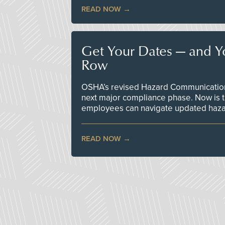
READ NOW
Get Your Dates — and Y
Row
OSHA’s revised Hazard Communication 
next major compliance phase. Now is t
employees can navigate updated hazar
READ NOW