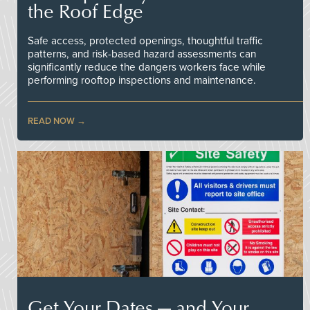
the Roof Edge
Safe access, protected openings, thoughtful traffic
patterns, and risk-based hazard assessments can
significantly reduce the dangers workers face while
performing rooftop inspections and maintenance.
READ NOW
Get Your Dates — and Your