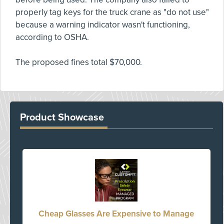
properly tag keys for the truck crane as "do not use"
because a warning indicator wasn't functioning,
according to OSHA.
The proposed fines total $70,000.
Product Showcase
Cheap Glasses Are Expensive to Manage