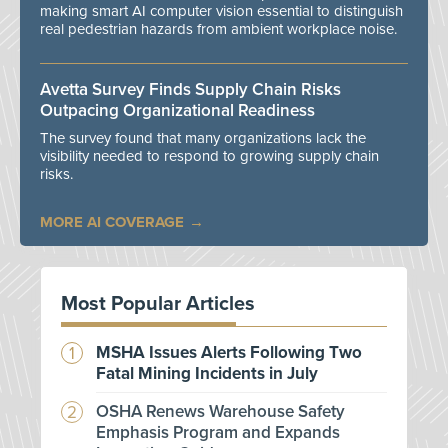
making smart AI computer vision essential to distinguish
real pedestrian hazards from ambient workplace noise.
Avetta Survey Finds Supply Chain Risks
Outpacing Organizational Readiness
The survey found that many organizations lack the
visibility needed to respond to growing supply chain
risks.
MORE AI COVERAGE
Most Popular Articles
MSHA Issues Alerts Following Two
Fatal Mining Incidents in July
OSHA Renews Warehouse Safety
Emphasis Program and Expands