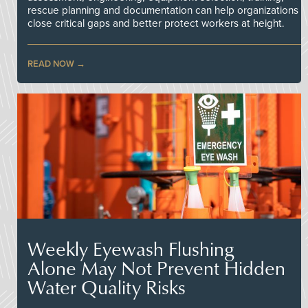
rescue planning and documentation can help organizations
close critical gaps and better protect workers at height.
READ NOW
Weekly Eyewash Flushing
Alone May Not Prevent Hidden
Water Quality Risks