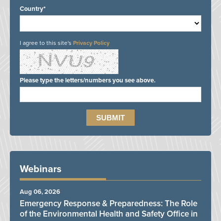
Country*
I agree to this site's
Privacy Policy
Please type the letters/numbers you see above.
Webinars
Aug 06, 2026
Emergency Response & Preparedness: The Role
of the Environmental Health and Safety Office in