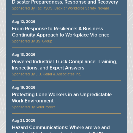
Disaster Preparedness, Response and Recovery
FacilityOS, Becklar Workforce Safety, Novara
Aug 12, 2026
From Response to Resilience: A Business
Continuity Approach to Workplace Violence
BSI Group
Aug 13, 2026
Powered Industrial Truck Compliance: Training,
Inspections, and Expert Answers
J. J. Keller & Associates Inc.
Aug 19, 2026
Protecting Lone Workers in an Unpredictable
Work Environment
SoloProtect
Aug 21, 2026
Hazard Communications: Where are we and