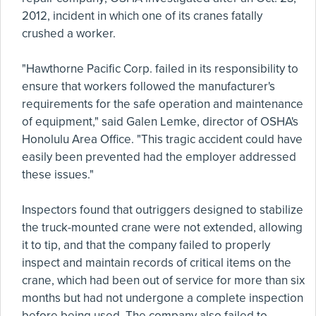
2012, incident in which one of its cranes fatally
crushed a worker.
"Hawthorne Pacific Corp. failed in its responsibility to
ensure that workers followed the manufacturer's
requirements for the safe operation and maintenance
of equipment," said Galen Lemke, director of OSHA's
Honolulu Area Office. "This tragic accident could have
easily been prevented had the employer addressed
these issues."
Inspectors found that outriggers designed to stabilize
the truck-mounted crane were not extended, allowing
it to tip, and that the company failed to properly
inspect and maintain records of critical items on the
crane, which had been out of service for more than six
months but had not undergone a complete inspection
before being used. The company also failed to