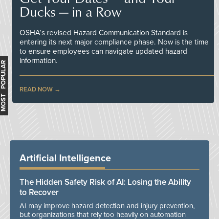
Ducks — in a Row
OSHA’s revised Hazard Communication Standard is
entering its next major compliance phase. Now is the time
to ensure employees can navigate updated hazard
information.
MOST POPULAR
READ NOW
Artificial Intelligence
The Hidden Safety Risk of AI: Losing the Ability
to Recover
AI may improve hazard detection and injury prevention,
but organizations that rely too heavily on automation