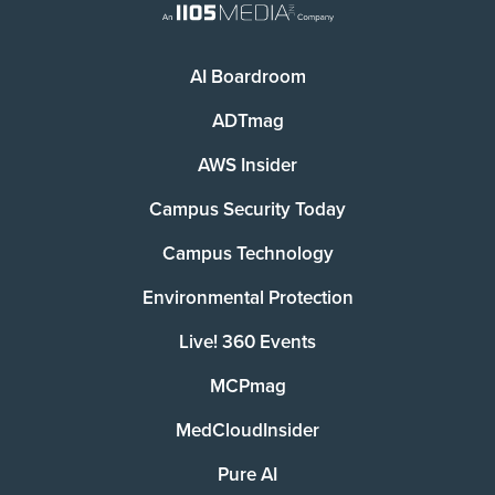
AI Boardroom
ADTmag
AWS Insider
Campus Security Today
Campus Technology
Environmental Protection
Live! 360 Events
MCPmag
MedCloudInsider
Pure AI