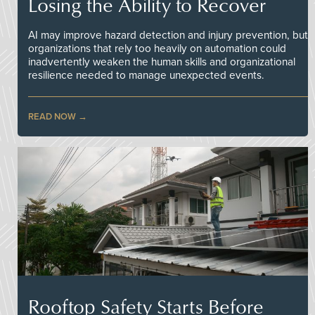
Losing the Ability to Recover
AI may improve hazard detection and injury prevention, but
organizations that rely too heavily on automation could
inadvertently weaken the human skills and organizational
resilience needed to manage unexpected events.
READ NOW
Rooftop Safety Starts Before