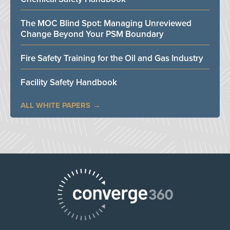
The MOC Blind Spot: Managing Unreviewed
Change Beyond Your PSM Boundary
Fire Safety Training for the Oil and Gas Industry
Facility Safety Handbook
ALL WHITE PAPERS