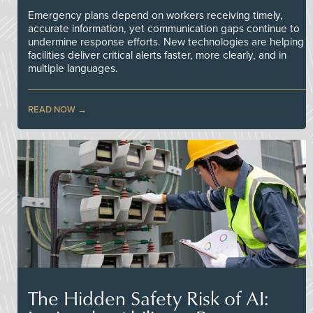
Emergency plans depend on workers receiving timely,
accurate information, yet communication gaps continue to
undermine response efforts. New technologies are helping
facilities deliver critical alerts faster, more clearly, and in
multiple languages.
READ NOW
The Hidden Safety Risk of AI: