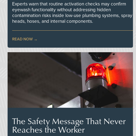
Experts warn that routine activation checks may confirm
eyewash functionality without addressing hidden
contamination risks inside low-use plumbing systems, spray
heads, hoses, and internal components.
READ NOW
The Safety Message That Never
Reaches the Worker