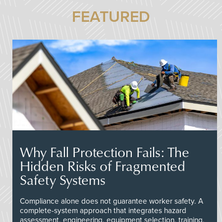
FEATURED
Why Fall Protection Fails: The
Hidden Risks of Fragmented
Safety Systems
Compliance alone does not guarantee worker safety. A
complete-system approach that integrates hazard
assessment, engineering, equipment selection, training,