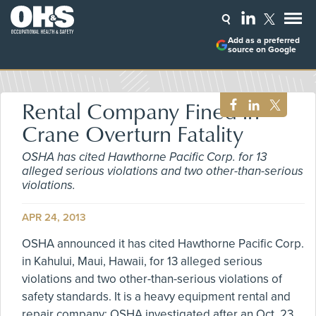
Add as a preferred
source on Google
Rental Company Fined in
Crane Overturn Fatality
OSHA has cited Hawthorne Pacific Corp. for 13
alleged serious violations and two other-than-serious
violations.
APR 24, 2013
OSHA announced it has cited Hawthorne Pacific Corp.
in Kahului, Maui, Hawaii, for 13 alleged serious
violations and two other-than-serious violations of
safety standards. It is a heavy equipment rental and
repair company; OSHA investigated after an Oct. 23,