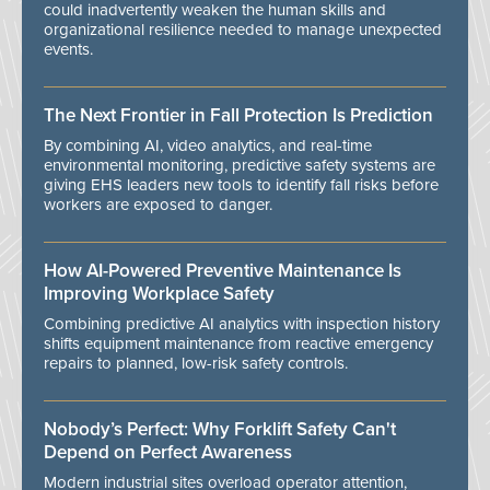
could inadvertently weaken the human skills and
organizational resilience needed to manage unexpected
events.
The Next Frontier in Fall Protection Is Prediction
By combining AI, video analytics, and real-time
environmental monitoring, predictive safety systems are
giving EHS leaders new tools to identify fall risks before
workers are exposed to danger.
How AI-Powered Preventive Maintenance Is
Improving Workplace Safety
Combining predictive AI analytics with inspection history
shifts equipment maintenance from reactive emergency
repairs to planned, low-risk safety controls.
Nobody’s Perfect: Why Forklift Safety Can't
Depend on Perfect Awareness
Modern industrial sites overload operator attention,