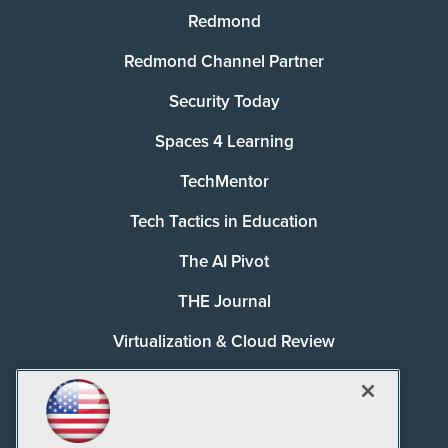
Redmond
Redmond Channel Partner
Security Today
Spaces 4 Learning
TechMentor
Tech Tactics in Education
The AI Pivot
THE Journal
Virtualization & Cloud Review
Visual Studio Magazine
Visual Studio Live!