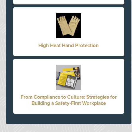
High Heat Hand Protection
From Compliance to Culture: Strategies for
Building a Safety-First Workplace