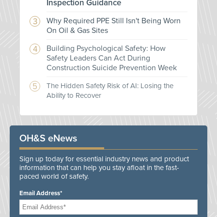
Inspection Guidance
Why Required PPE Still Isn't Being Worn
On Oil & Gas Sites
Building Psychological Safety: How
Safety Leaders Can Act During
Construction Suicide Prevention Week
The Hidden Safety Risk of AI: Losing the
Ability to Recover
OH&S eNews
Sign up today for essential industry news and product
information that can help you stay afloat in the fast-
paced world of safety.
Email Address*