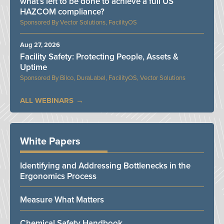
what’s left to be done to achieve a full US
HAZCOM compliance?
Vector Solutions, FacilityOS
Aug 27, 2026
Facility Safety: Protecting People, Assets &
Uptime
Bilco, DuraLabel, FacilityOS, Vector Solutions
ALL WEBINARS
White Papers
Identifying and Addressing Bottlenecks in the
Ergonomics Process
Measure What Matters
Chemical Safety Handbook