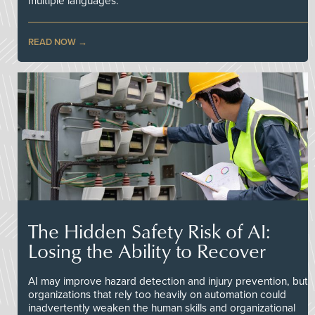
multiple languages.
READ NOW
The Hidden Safety Risk of AI:
Losing the Ability to Recover
AI may improve hazard detection and injury prevention, but
organizations that rely too heavily on automation could
inadvertently weaken the human skills and organizational