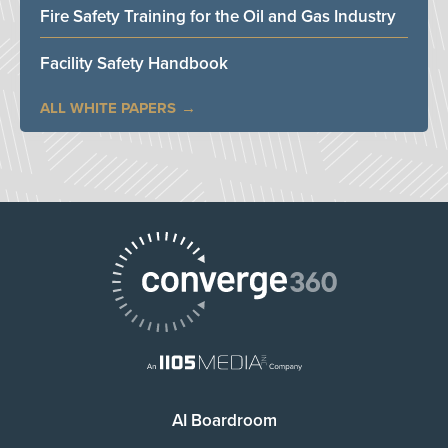
Fire Safety Training for the Oil and Gas Industry
Facility Safety Handbook
ALL WHITE PAPERS
AI Boardroom