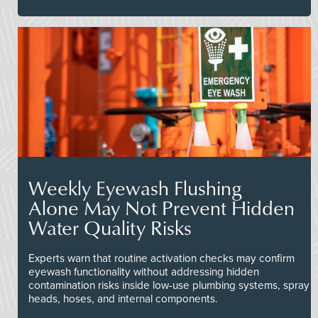
Weekly Eyewash Flushing
Alone May Not Prevent Hidden
Water Quality Risks
Experts warn that routine activation checks may confirm
eyewash functionality without addressing hidden
contamination risks inside low-use plumbing systems, spray
heads, hoses, and internal components.