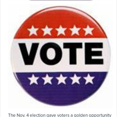
The Nov. 4 election gave voters a golden opportunity