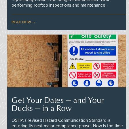
performing rooftop inspections and maintenance.
READ NOW
Get Your Dates — and Your
Ducks — in a Row
OSHA’s revised Hazard Communication Standard is
entering its next major compliance phase. Now is the time