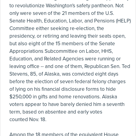
to revolutionize Washington's safety pantheon. Not
only were seven of the 21 members of the U.S.
Senate Health, Education, Labor, and Pensions (HELP)
Committee either seeking re-election, the
presidency, or retiring and leaving their seats open,
but also eight of the 15 members of the Senate
Appropriations Subcommittee on Labor, HHS,
Education, and Related Agencies were running or
leaving office -- and one of them, Republican Sen. Ted
Stevens, 85, of Alaska, was convicted eight days
before the election of seven federal felony charges
of lying on his financial disclosure forms to hide
$250,000 in gifts and home renovations. Alaska
voters appear to have barely denied him a seventh
term, based on absentee and early votes
counted Nov. 18.
Among the 18 members of the equivalent House