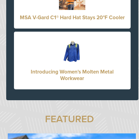
MSA V-Gard C1® Hard Hat Stays 20°F Cooler
Introducing Women's Molten Metal
Workwear
FEATURED