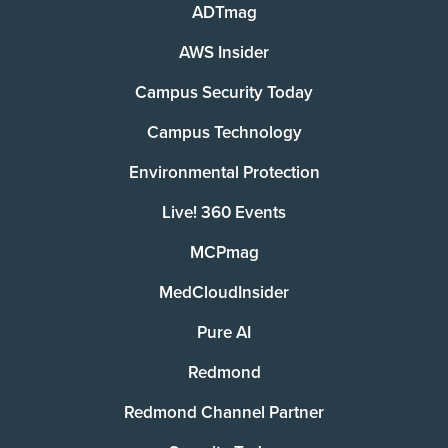
ADTmag
AWS Insider
Campus Security Today
Campus Technology
Environmental Protection
Live! 360 Events
MCPmag
MedCloudInsider
Pure AI
Redmond
Redmond Channel Partner