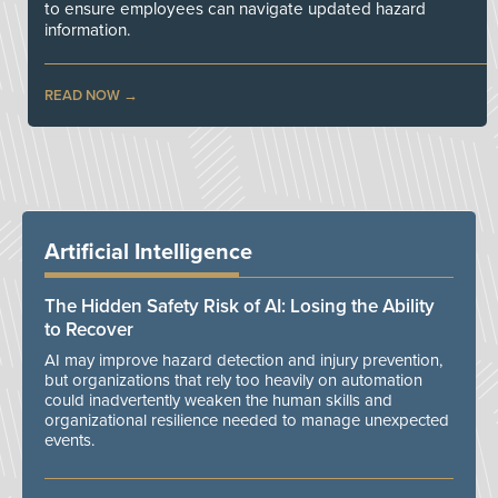
to ensure employees can navigate updated hazard
information.
READ NOW
Artificial Intelligence
The Hidden Safety Risk of AI: Losing the Ability
to Recover
AI may improve hazard detection and injury prevention,
but organizations that rely too heavily on automation
could inadvertently weaken the human skills and
organizational resilience needed to manage unexpected
events.