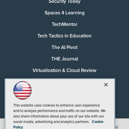
Security Today
Spaces 4 Learning
TechMentor
Tech Tactics in Education
The AI Pivot
THE Journal
Virtualization & Cloud Review
Visual Studio Magazine
Visual Studio Live!
This website uses cookies to enhance user experience
and to analyze performance and traffic on our website. We
also share information about your use of our site with our
social media, advertising and analytics partners.
Cookie
©
2026
1105 Media Inc.
, See our
Privacy Policy
,
Cookie
Policy