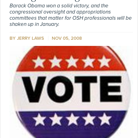
Barack Obama won a solid victory, and the
congressional oversight and appropriations
committees that matter for OSH professionals will be
shaken up in January.
BY
JERRY LAWS
NOV 05, 2008