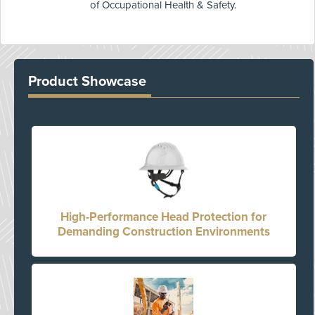
of Occupational Health & Safety.
Product Showcase
High-Performance Head Protection for
Demanding Construction Environments