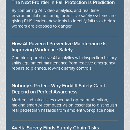
The Next Frontier in Fall Protection Is Prediction
By combining AI, video analytics, and real-time
environmental monitoring, predictive safety systems are
giving EHS leaders new tools to identify fall risks before
workers are exposed to danger.
How AI-Powered Preventive Maintenance Is
Improving Workplace Safety
Combining predictive AI analytics with inspection history
shifts equipment maintenance from reactive emergency
repairs to planned, low-risk safety controls.
Nobody’s Perfect: Why Forklift Safety Can't
Depend on Perfect Awareness
Modern industrial sites overload operator attention,
making smart AI computer vision essential to distinguish
real pedestrian hazards from ambient workplace noise.
Avetta Survey Finds Supply Chain Risks