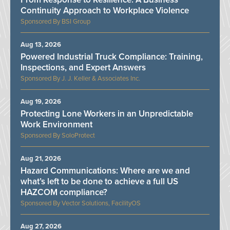
Continuity Approach to Workplace Violence
BSI Group
Aug 13, 2026
Powered Industrial Truck Compliance: Training,
Inspections, and Expert Answers
J. J. Keller & Associates Inc.
Aug 19, 2026
Protecting Lone Workers in an Unpredictable
Work Environment
SoloProtect
Aug 21, 2026
Hazard Communications: Where are we and
what’s left to be done to achieve a full US
HAZCOM compliance?
Vector Solutions, FacilityOS
Aug 27, 2026