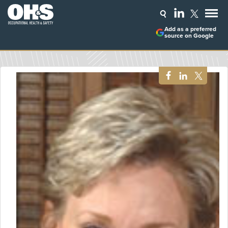
Add as a preferred
source on Google