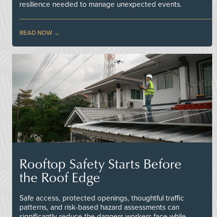
resilience needed to manage unexpected events.
READ NOW
Rooftop Safety Starts Before
the Roof Edge
Safe access, protected openings, thoughtful traffic
patterns, and risk-based hazard assessments can
significantly reduce the dangers workers face while