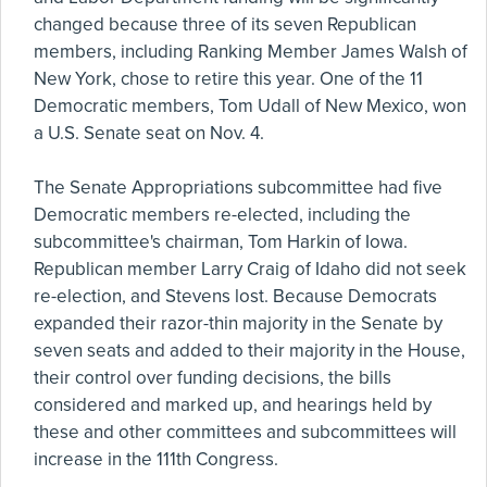
changed because three of its seven Republican
members, including Ranking Member James Walsh of
New York, chose to retire this year. One of the 11
Democratic members, Tom Udall of New Mexico, won
a U.S. Senate seat on Nov. 4.
The Senate Appropriations subcommittee had five
Democratic members re-elected, including the
subcommittee's chairman, Tom Harkin of Iowa.
Republican member Larry Craig of Idaho did not seek
re-election, and Stevens lost. Because Democrats
expanded their razor-thin majority in the Senate by
seven seats and added to their majority in the House,
their control over funding decisions, the bills
considered and marked up, and hearings held by
these and other committees and subcommittees will
increase in the 111th Congress.