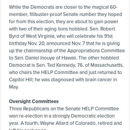
While the Democrats are closer to the magical 60-
member, filibuster-proof Senate number they hoped
for from this election, they are about to gain power
with two of their aging lions hobbled. Sen. Robert
Byrd of West Virginia, who will celebrate his 91st
birthday Nov. 20, announced Nov. 7 that he is giving
up the chairmanship of the Appropriations Committee
to Sen. Daniel Inouye of Hawaii. The other hobbled
Democrat is Sen. Ted Kennedy, 76, of Massachusetts,
who chairs the HELP Committee and just returned to
Capitol Hill; he was diagnosed with brain cancer in
May.
Oversight Committees
Three Republicans on the Senate HELP Committee
won re-election in a strongly Democratic election
year. A fourth, Wayne Allard of Colorado, retired and