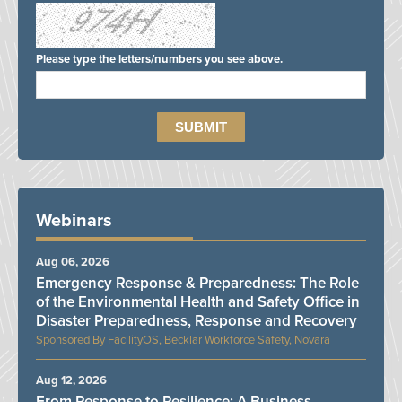
Please type the letters/numbers you see above.
Webinars
Aug 06, 2026
Emergency Response & Preparedness: The Role
of the Environmental Health and Safety Office in
Disaster Preparedness, Response and Recovery
FacilityOS, Becklar Workforce Safety, Novara
Aug 12, 2026
From Response to Resilience: A Business