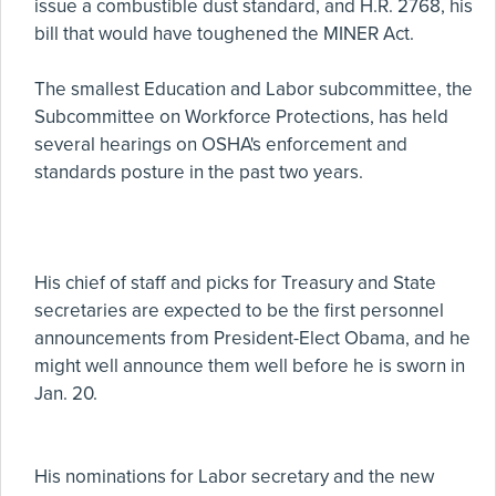
issue a combustible dust standard, and H.R. 2768, his
bill that would have toughened the MINER Act.
The smallest Education and Labor subcommittee, the
Subcommittee on Workforce Protections, has held
several hearings on OSHA's enforcement and
standards posture in the past two years.
His chief of staff and picks for Treasury and State
secretaries are expected to be the first personnel
announcements from President-Elect Obama, and he
might well announce them well before he is sworn in
Jan. 20.
His nominations for Labor secretary and the new