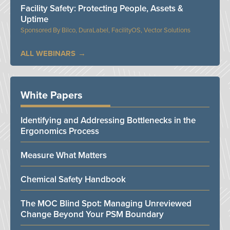
Facility Safety: Protecting People, Assets &
Uptime
Bilco, DuraLabel, FacilityOS, Vector Solutions
ALL WEBINARS
White Papers
Identifying and Addressing Bottlenecks in the
Ergonomics Process
Measure What Matters
Chemical Safety Handbook
The MOC Blind Spot: Managing Unreviewed
Change Beyond Your PSM Boundary