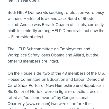
left his seat open.
Both HELP Democrats seeking re-election were easy
winners: Harkin of Iowa and Jack Reed of Rhode
Island. And so was Barack Obama of Illinois, currently
ninth in seniority among HELP Democrats but now the
U.S. president-elect.
The HELP Subcommittee on Employment and
Workplace Safety loses Obama and Allard, but the
other 13 members are intact.
On the House side, two of the 48 members of the U.S.
House Committee on Education and Labor, Democrat
Carol Shea-Porter of New Hampshire and Republican
Ric Keller of Florida, were in tight re-election races
rated as "no clear favorite" by Congressional
Quarterly (www.cq.com) two weeks before the