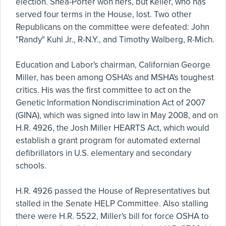
election. Shea-Porter won hers, but Keller, who has
served four terms in the House, lost. Two other
Republicans on the committee were defeated: John
"Randy" Kuhl Jr., R-N.Y., and Timothy Walberg, R-Mich.
Education and Labor's chairman, Californian George
Miller, has been among OSHA's and MSHA's toughest
critics. His was the first committee to act on the
Genetic Information Nondiscrimination Act of 2007
(GINA), which was signed into law in May 2008, and on
H.R. 4926, the Josh Miller HEARTS Act, which would
establish a grant program for automated external
defibrillators in U.S. elementary and secondary
schools.
H.R. 4926 passed the House of Representatives but
stalled in the Senate HELP Committee. Also stalling
there were H.R. 5522, Miller's bill for force OSHA to