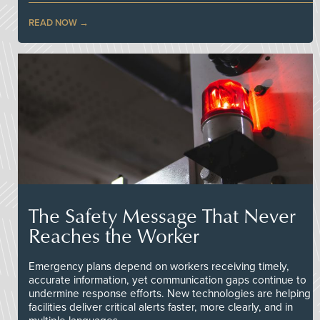
READ NOW
The Safety Message That Never
Reaches the Worker
Emergency plans depend on workers receiving timely,
accurate information, yet communication gaps continue to
undermine response efforts. New technologies are helping
facilities deliver critical alerts faster, more clearly, and in