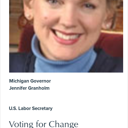
Michigan Governor
Jennifer Granholm
U.S. Labor Secretary
Voting for Change