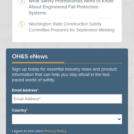
What Safety Professionals Need to Know
About Engineered Fall Protection
Systems
Washington State Construction Safety
Committee Prepares for September Meeting
OH&S eNews
Sign up today for essential industry news and product
information that can help you stay afloat in the fast-
paced world of safety.
Email Address*
Country*
I agree to this site's
Privacy Policy