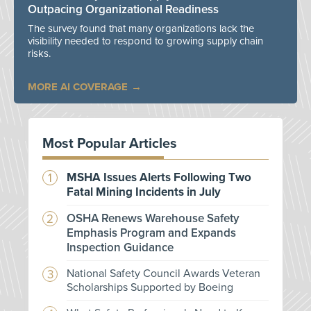
Outpacing Organizational Readiness
The survey found that many organizations lack the
visibility needed to respond to growing supply chain
risks.
MORE AI COVERAGE
Most Popular Articles
MSHA Issues Alerts Following Two
Fatal Mining Incidents in July
OSHA Renews Warehouse Safety
Emphasis Program and Expands
Inspection Guidance
National Safety Council Awards Veteran
Scholarships Supported by Boeing