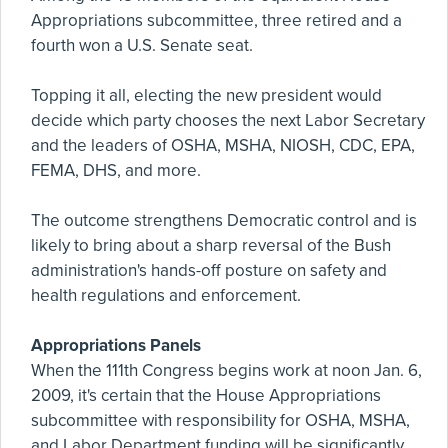
Appropriations subcommittee, three retired and a
fourth won a U.S. Senate seat.
Topping it all, electing the new president would
decide which party chooses the next Labor Secretary
and the leaders of OSHA, MSHA, NIOSH, CDC, EPA,
FEMA, DHS, and more.
The outcome strengthens Democratic control and is
likely to bring about a sharp reversal of the Bush
administration's hands-off posture on safety and
health regulations and enforcement.
Appropriations Panels
When the 111th Congress begins work at noon Jan. 6,
2009, it's certain that the House Appropriations
subcommittee with responsibility for OSHA, MSHA,
and Labor Department funding will be significantly