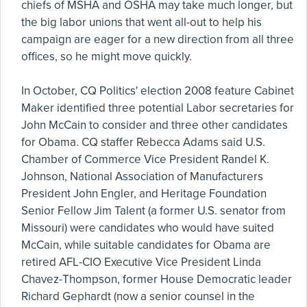
chiefs of MSHA and OSHA may take much longer, but
the big labor unions that went all-out to help his
campaign are eager for a new direction from all three
offices, so he might move quickly.
In October, CQ Politics' election 2008 feature Cabinet
Maker identified three potential Labor secretaries for
John McCain to consider and three other candidates
for Obama. CQ staffer Rebecca Adams said U.S.
Chamber of Commerce Vice President Randel K.
Johnson, National Association of Manufacturers
President John Engler, and Heritage Foundation
Senior Fellow Jim Talent (a former U.S. senator from
Missouri) were candidates who would have suited
McCain, while suitable candidates for Obama are
retired AFL-CIO Executive Vice President Linda
Chavez-Thompson, former House Democratic leader
Richard Gephardt (now a senior counsel in the