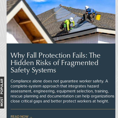
Why Fall Protection Fails: The
Hidden Risks of Fragmented
Safety Systems
MOST POPULAR
Compliance alone does not guarantee worker safety. A
complete-system approach that integrates hazard
assessment, engineering, equipment selection, training,
rescue planning and documentation can help organizations
close critical gaps and better protect workers at height.
READ NOW