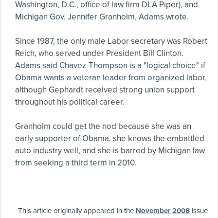
Washington, D.C., office of law firm DLA Piper), and
Michigan Gov. Jennifer Granholm, Adams wrote.
Since 1987, the only male Labor secretary was Robert
Reich, who served under President Bill Clinton.
Adams said Chavez-Thompson is a "logical choice" if
Obama wants a veteran leader from organized labor,
although Gephardt received strong union support
throughout his political career.
Granholm could get the nod because she was an
early supporter of Obama, she knows the embattled
auto industry well, and she is barred by Michigan law
from seeking a third term in 2010.
This article originally appeared in the
November 2008
issue