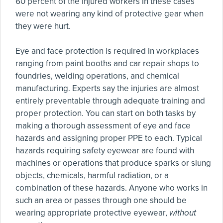
60 percent of the injured workers in these cases
were not wearing any kind of protective gear when
they were hurt.
Eye and face protection is required in workplaces
ranging from paint booths and car repair shops to
foundries, welding operations, and chemical
manufacturing. Experts say the injuries are almost
entirely preventable through adequate training and
proper protection. You can start on both tasks by
making a thorough assessment of eye and face
hazards and assigning proper PPE to each. Typical
hazards requiring safety eyewear are found with
machines or operations that produce sparks or slung
objects, chemicals, harmful radiation, or a
combination of these hazards. Anyone who works in
such an area or passes through one should be
wearing appropriate protective eyewear,
without