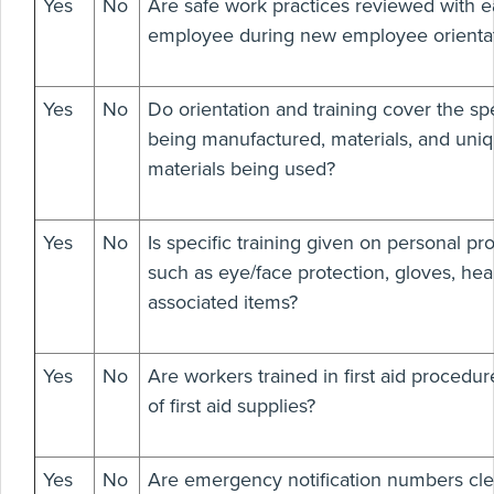
Yes
No
Are safe work practices reviewed with e
employee during new employee orienta
Yes
No
Do orientation and training cover the spe
being manufactured, materials, and uni
materials being used?
Yes
No
Is specific training given on personal p
such as eye/face protection, gloves, hea
associated items?
Yes
No
Are workers trained in first aid procedur
of first aid supplies?
Yes
No
Are emergency notification numbers cle