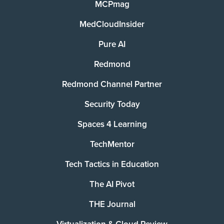
MCPmag
MedCloudInsider
Pure AI
Redmond
Redmond Channel Partner
Security Today
Spaces 4 Learning
TechMentor
Tech Tactics in Education
The AI Pivot
THE Journal