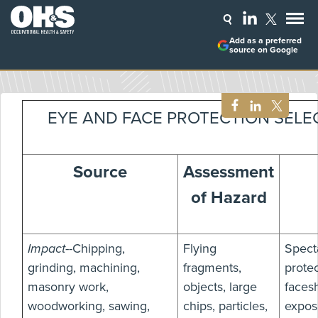
Add as a preferred
source on Google
EYE AND FACE PROTECTION SELE
Source
Assessment
of Hazard
Impact
--Chipping,
Flying
Spect
grinding, machining,
fragments,
protec
masonry work,
objects, large
facesh
woodworking, sawing,
chips, particles,
expos