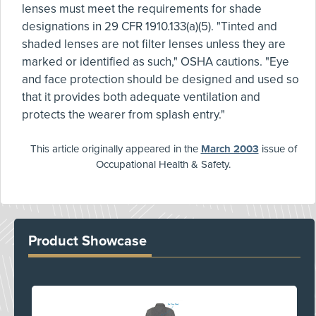
lenses must meet the requirements for shade
designations in 29 CFR 1910.133(a)(5). "Tinted and
shaded lenses are not filter lenses unless they are
marked or identified as such," OSHA cautions. "Eye
and face protection should be designed and used so
that it provides both adequate ventilation and
protects the wearer from splash entry."
This article originally appeared in the
March 2003
issue of
Occupational Health & Safety.
Product Showcase