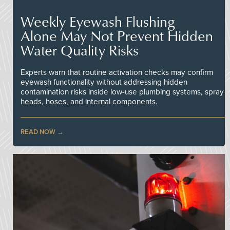
Weekly Eyewash Flushing
Alone May Not Prevent Hidden
Water Quality Risks
Experts warn that routine activation checks may confirm
eyewash functionality without addressing hidden
contamination risks inside low-use plumbing systems, spray
heads, hoses, and internal components.
READ NOW