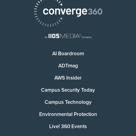
AI Boardroom
ADTmag
AWS Insider
Campus Security Today
Campus Technology
Environmental Protection
Live! 360 Events