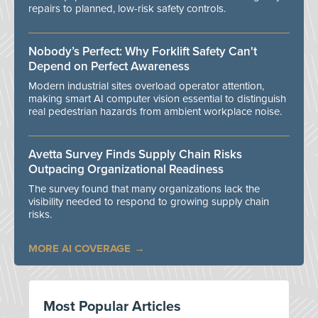
repairs to planned, low-risk safety controls.
Nobody’s Perfect: Why Forklift Safety Can't
Depend on Perfect Awareness
Modern industrial sites overload operator attention,
making smart AI computer vision essential to distinguish
real pedestrian hazards from ambient workplace noise.
Avetta Survey Finds Supply Chain Risks
Outpacing Organizational Readiness
The survey found that many organizations lack the
visibility needed to respond to growing supply chain
risks.
MORE AI COVERAGE
Most Popular Articles