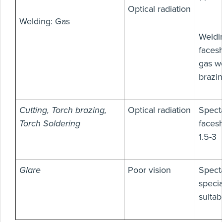
Optical radiation
Welding: Gas
Weldi
facesh
gas we
brazi
Cutting, Torch brazing,
Optical radiation
Spect
Torch Soldering
facesh
1.5-3
Glare
Poor vision
Spect
speci
suitab