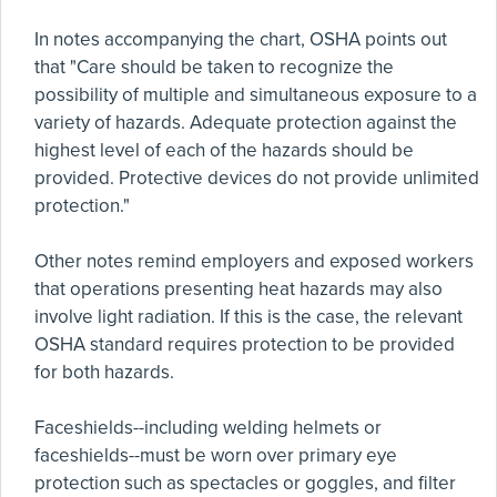
In notes accompanying the chart, OSHA points out
that "Care should be taken to recognize the
possibility of multiple and simultaneous exposure to a
variety of hazards. Adequate protection against the
highest level of each of the hazards should be
provided. Protective devices do not provide unlimited
protection."
Other notes remind employers and exposed workers
that operations presenting heat hazards may also
involve light radiation. If this is the case, the relevant
OSHA standard requires protection to be provided
for both hazards.
Faceshields--including welding helmets or
faceshields--must be worn over primary eye
protection such as spectacles or goggles, and filter