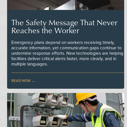
The Safety Message That Never
Reaches the Worker
Emergency plans depend on workers receiving timely,
accurate information, yet communication gaps continue to
undermine response efforts. New technologies are helping
facilities deliver critical alerts faster, more clearly, and in
multiple languages.
READ NOW