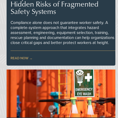
Hidden Risks of Fragmented
Safety Systems
Compliance alone does not guarantee worker safety. A
complete-system approach that integrates hazard
assessment, engineering, equipment selection, training,
rescue planning and documentation can help organizations
close critical gaps and better protect workers at height.
READ NOW