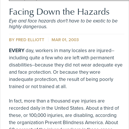
Facing Down the Hazards
Eye and face hazards don't have to be exotic to be
highly dangerous.
BY FRED ELLIOTT
MAR 01, 2003
EVERY
day, workers in many locales are injured--
including quite a few who are left with permanent
disabilities--because they did not wear adequate eye
and face protection. Or because they wore
inadequate protection, the result of being poorly
trained or not trained at all.
In fact, more than a thousand eye injuries are
recorded daily in the United States. About a third of
these, or 100,000 injuries, are disabling, according
the organization Prevent Blindness America. About