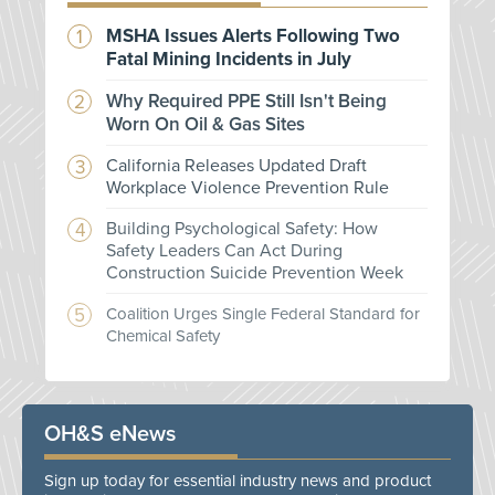
MSHA Issues Alerts Following Two
Fatal Mining Incidents in July
Why Required PPE Still Isn't Being
Worn On Oil & Gas Sites
California Releases Updated Draft
Workplace Violence Prevention Rule
Building Psychological Safety: How
Safety Leaders Can Act During
Construction Suicide Prevention Week
Coalition Urges Single Federal Standard for
Chemical Safety
OH&S eNews
Sign up today for essential industry news and product