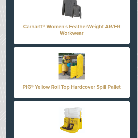
Carhartt® Women's FeatherWeight AR/FR
Workwear
PIG® Yellow Roll Top Hardcover Spill Pallet