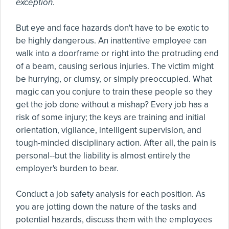
exception
.
But eye and face hazards don't have to be exotic to
be highly dangerous. An inattentive employee can
walk into a doorframe or right into the protruding end
of a beam, causing serious injuries. The victim might
be hurrying, or clumsy, or simply preoccupied. What
magic can you conjure to train these people so they
get the job done without a mishap? Every job has a
risk of some injury; the keys are training and initial
orientation, vigilance, intelligent supervision, and
tough-minded disciplinary action. After all, the pain is
personal--but the liability is almost entirely the
employer's burden to bear.
Conduct a job safety analysis for each position. As
you are jotting down the nature of the tasks and
potential hazards, discuss them with the employees