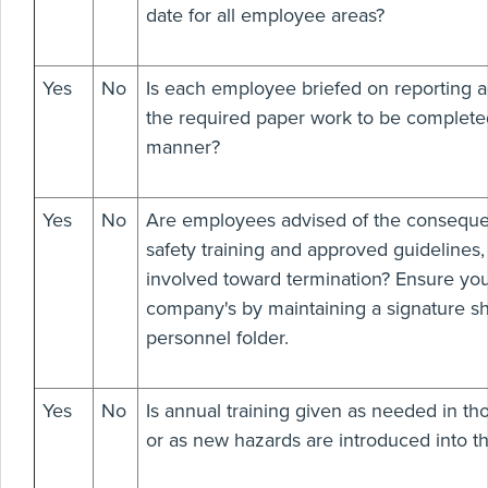
date for all employee areas?
Yes
No
Is each employee briefed on reporting a
the required paper work to be completed
manner?
Yes
No
Are employees advised of the consequen
safety training and approved guidelines,
involved toward termination? Ensure you
company's by maintaining a signature s
personnel folder.
Yes
No
Is annual training given as needed in tho
or as new hazards are introduced into t