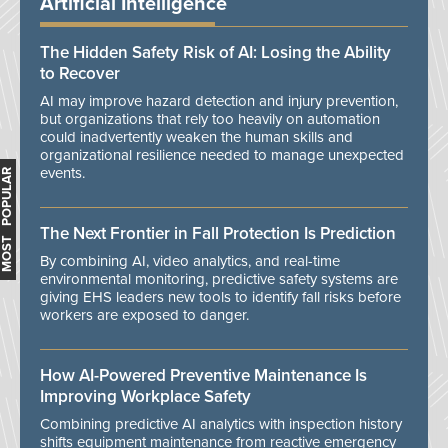
Artificial Intelligence
The Hidden Safety Risk of AI: Losing the Ability
to Recover
AI may improve hazard detection and injury prevention,
but organizations that rely too heavily on automation
could inadvertently weaken the human skills and
organizational resilience needed to manage unexpected
events.
MOST POPULAR
The Next Frontier in Fall Protection Is Prediction
By combining AI, video analytics, and real-time
environmental monitoring, predictive safety systems are
giving EHS leaders new tools to identify fall risks before
workers are exposed to danger.
How AI-Powered Preventive Maintenance Is
Improving Workplace Safety
Combining predictive AI analytics with inspection history
shifts equipment maintenance from reactive emergency