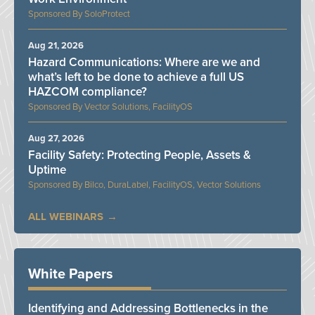
SoloProtect
Aug 21, 2026
Hazard Communications: Where are we and
what’s left to be done to achieve a full US
HAZCOM compliance?
Vector Solutions, FacilityOS
Aug 27, 2026
Facility Safety: Protecting People, Assets &
Uptime
Bilco, DuraLabel, FacilityOS, Vector Solutions
ALL WEBINARS
White Papers
Identifying and Addressing Bottlenecks in the