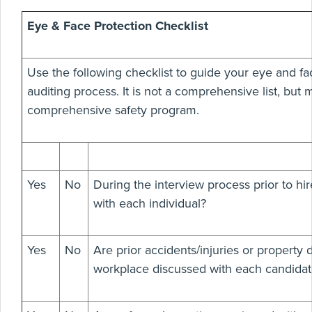
Eye & Face Protection Checklist
Use the following checklist to guide your eye and fa
auditing process. It is not a comprehensive list, but m
comprehensive safety program.
Yes
No
During the interview process prior to hir
with each individual?
Yes
No
Are prior accidents/injuries or property
workplace discussed with each candidat