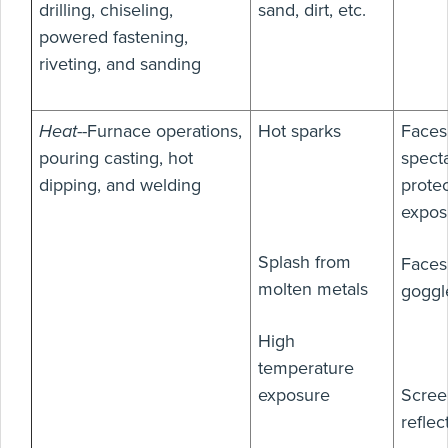
drilling, chiseling,
sand, dirt, etc.
powered fastening,
riveting, and sanding
Heat
--Furnace operations,
Hot sparks
Faces
pouring casting, hot
specta
dipping, and welding
protec
expos
Splash from
Faces
molten metals
goggl
High
temperature
exposure
Scree
reflec