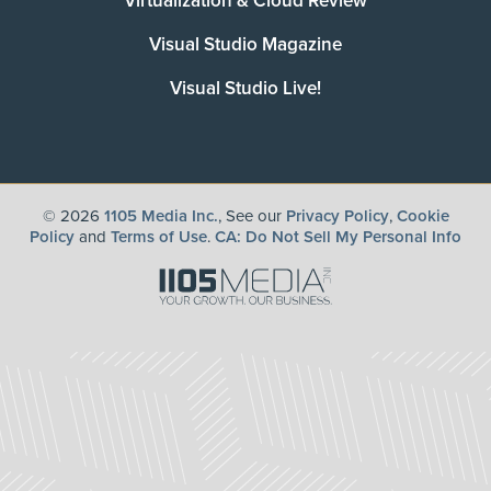
Virtualization & Cloud Review
Visual Studio Magazine
Visual Studio Live!
©
2026
1105 Media Inc.
, See our
Privacy Policy
,
Cookie
Policy
and
Terms of Use
.
CA: Do Not Sell My Personal Info