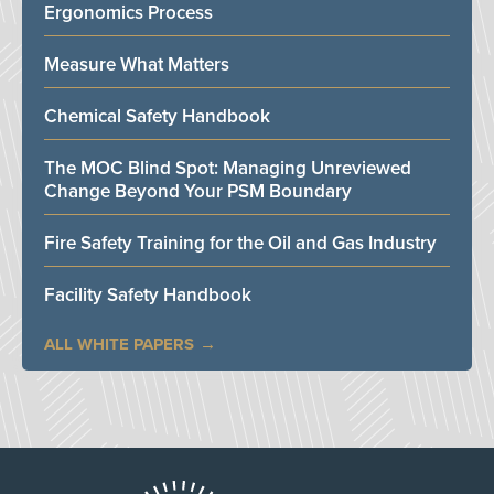
Ergonomics Process
Measure What Matters
Chemical Safety Handbook
The MOC Blind Spot: Managing Unreviewed
Change Beyond Your PSM Boundary
Fire Safety Training for the Oil and Gas Industry
Facility Safety Handbook
ALL WHITE PAPERS