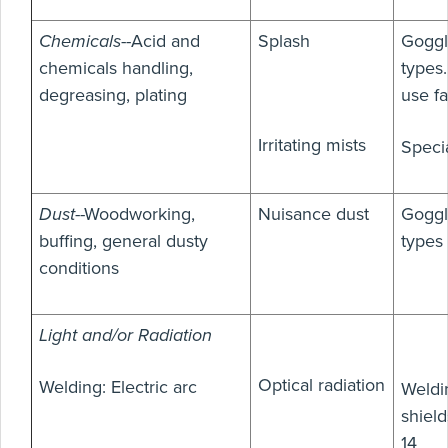
Chemicals
--Acid and
Splash
Goggl
chemicals handling,
types
degreasing, plating
use f
Irritating mists
Speci
Dust
--Woodworking,
Nuisance dust
Goggl
buffing, general dusty
types
conditions
Light and/or Radiation
Optical radiation
Welding: Electric arc
Weldi
shield
14