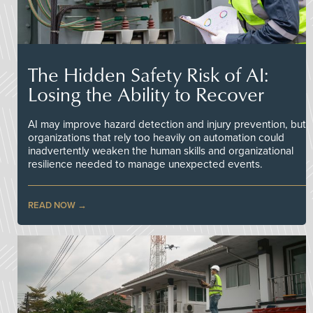
The Hidden Safety Risk of AI:
Losing the Ability to Recover
AI may improve hazard detection and injury prevention, but
organizations that rely too heavily on automation could
inadvertently weaken the human skills and organizational
resilience needed to manage unexpected events.
READ NOW