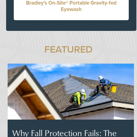
Bradley's On-Site® Portable Gravity-fed
Eyewash
FEATURED
Why Fall Protection Fails: The