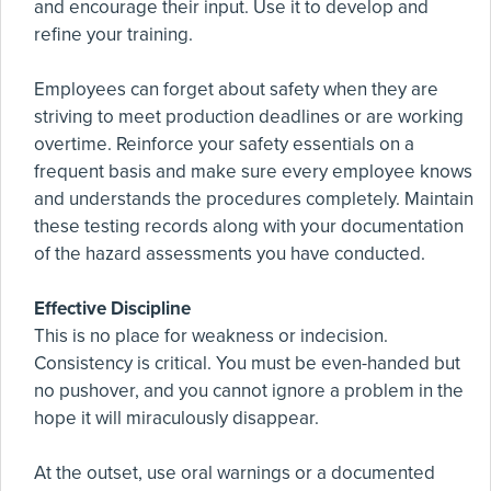
and encourage their input. Use it to develop and
refine your training.
Employees can forget about safety when they are
striving to meet production deadlines or are working
overtime. Reinforce your safety essentials on a
frequent basis and make sure every employee knows
and understands the procedures completely. Maintain
these testing records along with your documentation
of the hazard assessments you have conducted.
Effective Discipline
This is no place for weakness or indecision.
Consistency is critical. You must be even-handed but
no pushover, and you cannot ignore a problem in the
hope it will miraculously disappear.
At the outset, use oral warnings or a documented