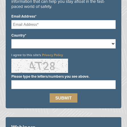
information that can help you stay afloat in the fast-
paced world of safety.
Email Address*
Country*
I agree to this site's
Privacy Policy
Please type the letters/numbers you see above.