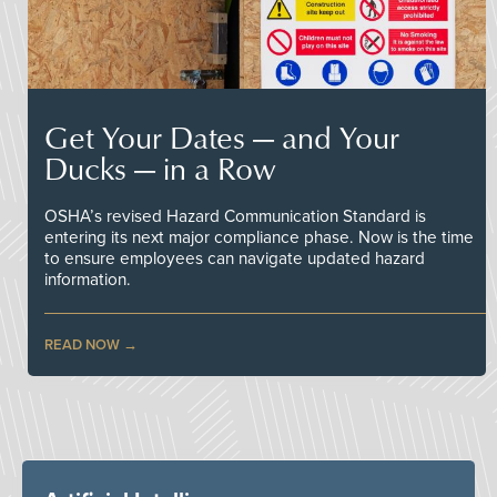
Get Your Dates — and Your
Ducks — in a Row
OSHA’s revised Hazard Communication Standard is
entering its next major compliance phase. Now is the time
to ensure employees can navigate updated hazard
information.
READ NOW