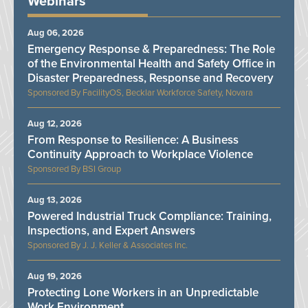
Webinars
Aug 06, 2026
Emergency Response & Preparedness: The Role
of the Environmental Health and Safety Office in
Disaster Preparedness, Response and Recovery
FacilityOS, Becklar Workforce Safety, Novara
Aug 12, 2026
From Response to Resilience: A Business
Continuity Approach to Workplace Violence
BSI Group
Aug 13, 2026
Powered Industrial Truck Compliance: Training,
Inspections, and Expert Answers
J. J. Keller & Associates Inc.
Aug 19, 2026
Protecting Lone Workers in an Unpredictable
Work Environment