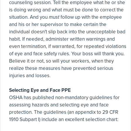
counseling session. Tell the employee what he or she
is doing wrong and what must be done to correct the
situation. And you
must
follow up with the employee
and his or her supervisor to make certain the
individual doesn't slip back into the unacceptable bad
habit. If needed, administer written warnings and
even termination, if warranted, for repeated violations
of eye and face safety rules. Your boss will thank you.
Believe it or not, so will your workers, when they
realize these measures have prevented serious
injuries and losses.
Selecting Eye and Face PPE
OSHA has published non-mandatory guidelines for
assessing hazards and selecting eye and face
protection. The guidelines (an appendix to 29 CFR
1910 Subpart I) include an excellent selection chart: