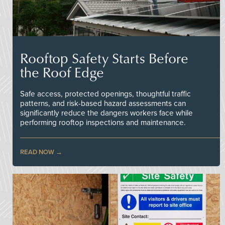
Rooftop Safety Starts Before
the Roof Edge
Safe access, protected openings, thoughtful traffic
patterns, and risk-based hazard assessments can
significantly reduce the dangers workers face while
performing rooftop inspections and maintenance.
READ NOW