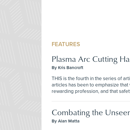
FEATURES
Plasma Arc Cutting Ha
By Kris Bancroft
THIS is the fourth in the series of a
articles has been to emphasize that 
rewarding profession, and that safety
Combating the Unsee
By Alan Matta