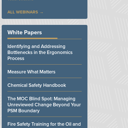
ALL WEBINARS
White Papers
Identifying and Addressing
Bottlenecks in the Ergonomics
Process
Measure What Matters
Chemical Safety Handbook
The MOC Blind Spot: Managing
Unreviewed Change Beyond Your
PSM Boundary
Fire Safety Training for the Oil and