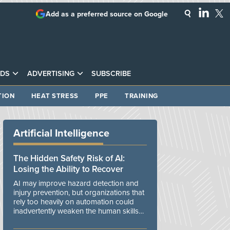
Add as a preferred source on Google
DS
ADVERTISING
SUBSCRIBE
TION
HEAT STRESS
PPE
TRAINING
Artificial Intelligence
The Hidden Safety Risk of AI:
Losing the Ability to Recover
AI may improve hazard detection and
injury prevention, but organizations that
rely too heavily on automation could
inadvertently weaken the human skills
and organizational resilience needed to
manage unexpected events.