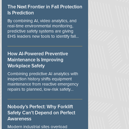
The Next Frontier in Fall Protection
Is Prediction
By combining AI, video analytics, and
real-time environmental monitoring,
predictive safety systems are giving
EHS leaders new tools to identify fall
risks before workers are exposed to
danger.
How AI-Powered Preventive
Maintenance Is Improving
Workplace Safety
Combining predictive AI analytics with
inspection history shifts equipment
maintenance from reactive emergency
repairs to planned, low-risk safety
controls.
Nobody’s Perfect: Why Forklift
Safety Can't Depend on Perfect
Awareness
Modern industrial sites overload