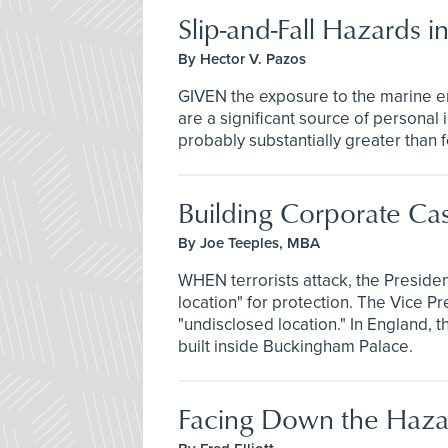
Slip-and-Fall Hazards 
By Hector V. Pazos
GIVEN the exposure to the marine en
are a significant source of persona
probably substantially greater than 
Building Corporate Cas
By Joe Teeples, MBA
WHEN terrorists attack, the Presiden
location" for protection. The Vice Pre
"undisclosed location." In England,
built inside Buckingham Palace.
Facing Down the Haza