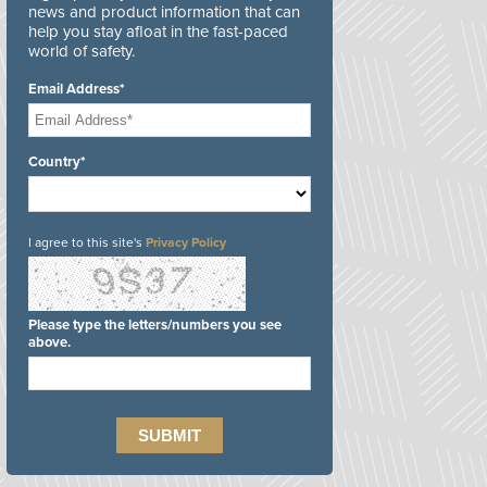
news and product information that can
help you stay afloat in the fast-paced
world of safety.
Email Address*
Country*
I agree to this site's
Privacy Policy
Please type the letters/numbers you see
above.