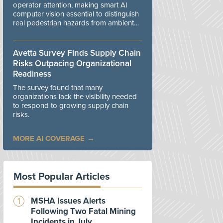
operator attention, making smart AI
computer vision essential to distinguish
real pedestrian hazards from ambient
workplace noise.
Avetta Survey Finds Supply Chain
Risks Outpacing Organizational
Readiness
The survey found that many
organizations lack the visibility needed
to respond to growing supply chain
risks.
MORE AI COVERAGE
Most Popular Articles
MSHA Issues Alerts
Following Two Fatal Mining
Incidents in July