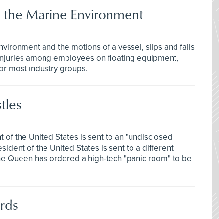
in the Marine Environment
vironment and the motions of a vessel, slips and falls
l injuries among employees on floating equipment,
for most industry groups.
tles
t of the United States is sent to an "undisclosed
sident of the United States is sent to a different
 the Queen has ordered a high-tech "panic room" to be
rds