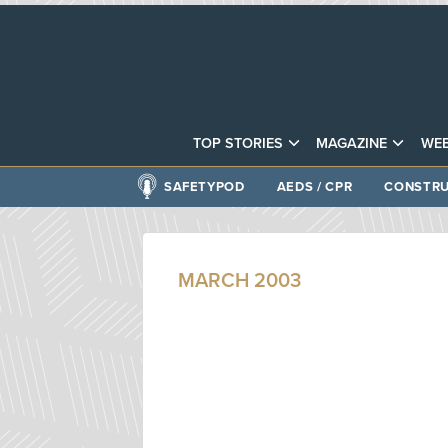
TOP STORIES
MAGAZINE
WEB
SAFETYPOD
AEDS / CPR
CONSTRU
MARCH 2003