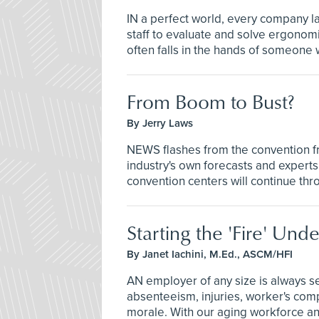
IN a perfect world, every company l
staff to evaluate and solve ergonomic
often falls in the hands of someone wi
From Boom to Bust?
By Jerry Laws
NEWS flashes from the convention fr
industry's own forecasts and experts
convention centers will continue thr
Starting the 'Fire' U
By Janet Iachini, M.Ed., ASCM/HFI
AN employer of any size is always s
absenteeism, injuries, worker's com
morale. With our aging workforce and