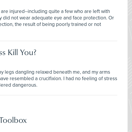
re injured--including quite a few who are left with
y did not wear adequate eye and face protection. Or
ion, the result of being poorly trained or not
s Kill You?
 my legs dangling relaxed beneath me, and my arms
ave resembled a crucifixion. I had no feeling of stress
dered dangerous.
 Toolbox