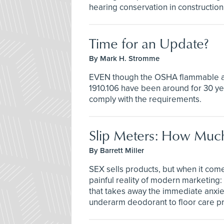
hearing conservation in construction
Time for an Update?
By Mark H. Stromme
EVEN though the OSHA flammable an
1910.106 have been around for 30 year
comply with the requirements.
Slip Meters: How Mu
By Barrett Miller
SEX sells products, but when it come
painful reality of modern marketing:
that takes away the immediate anxiet
underarm deodorant to floor care p