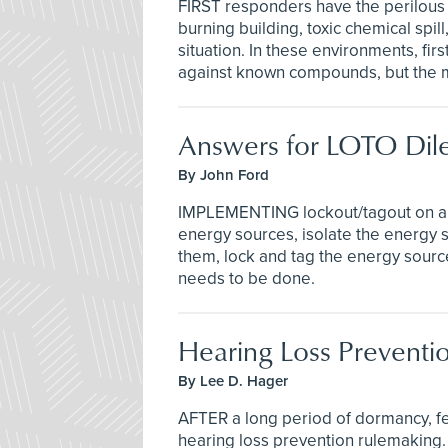
FIRST responders have the perilous ta
burning building, toxic chemical spil
situation. In these environments, fi
against known compounds, but the m
Answers for LOTO Di
By John Ford
IMPLEMENTING lockout/tagout on a mac
energy sources, isolate the energy s
them, lock and tag the energy sources
needs to be done.
Hearing Loss Preventi
By Lee D. Hager
AFTER a long period of dormancy, fe
hearing loss prevention rulemaking. 