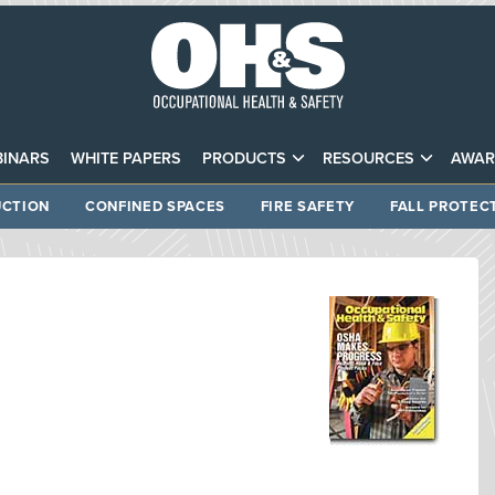
INARS
WHITE PAPERS
PRODUCTS
RESOURCES
AWAR
CTION
CONFINED SPACES
FIRE SAFETY
FALL PROTEC