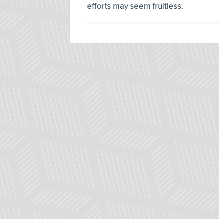
efforts may seem fruitless.