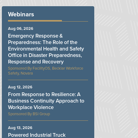
Webinars
Aug 06, 2026
Emergency Response &
Preparedness: The Role of the
Environmental Health and Safety
Office in Disaster Preparedness,
Response and Recovery
FacilityOS, Becklar Workforce
Safety, Novara
Aug 12, 2026
From Response to Resilience: A
Business Continuity Approach to
Workplace Violence
BSI Group
Aug 13, 2026
Powered Industrial Truck