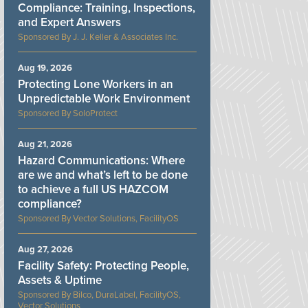
Compliance: Training, Inspections,
and Expert Answers
J. J. Keller & Associates Inc.
Aug 19, 2026
Protecting Lone Workers in an
Unpredictable Work Environment
SoloProtect
Aug 21, 2026
Hazard Communications: Where
are we and what’s left to be done
to achieve a full US HAZCOM
compliance?
Vector Solutions, FacilityOS
Aug 27, 2026
Facility Safety: Protecting People,
Assets & Uptime
Bilco, DuraLabel, FacilityOS,
Vector Solutions