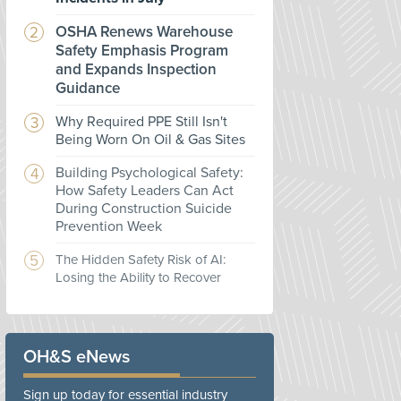
OSHA Renews Warehouse
Safety Emphasis Program
and Expands Inspection
Guidance
Why Required PPE Still Isn't
Being Worn On Oil & Gas Sites
Building Psychological Safety:
How Safety Leaders Can Act
During Construction Suicide
Prevention Week
The Hidden Safety Risk of AI:
Losing the Ability to Recover
OH&S eNews
Sign up today for essential industry