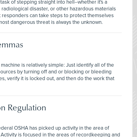
sk of stepping straight into hell--whether it's a
l, radiological disaster, or other hazardous materials
rst responders can take steps to protect themselves
ost dangerous threat is always the unknown.
lemmas
hine is relatively simple: Just identify all of the
ources by turning off and or blocking or bleeding
, verify it is locked out, and then do the work that
on Regulation
deral OSHA has picked up activity in the area of
Activity is focused in the areas of recordkeeping and