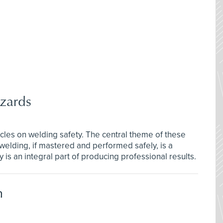
zards
rticles on welding safety. The central theme of these
welding, if mastered and performed safely, is a
 is an integral part of producing professional results.
n