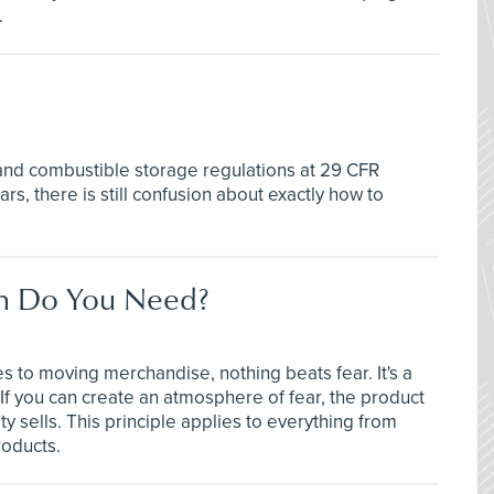
.
d combustible storage regulations at 29 CFR
s, there is still confusion about exactly how to
ch Do You Need?
s to moving merchandise, nothing beats fear. It's a
 If you can create an atmosphere of fear, the product
y sells. This principle applies to everything from
roducts.