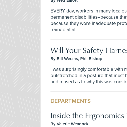
By Fred Elliott
EVERY day, workers in many locales a
permanent disabilities--because the
because they wore inadequate protect
trained at all.
Will Your Safety Harnes
By Bill Weems, Phil Bishop
I was surprisingly comfortable with
outstretched in a posture that must h
and mused as to why this was consi
DEPARTMENTS
Inside the Ergonomics
By Valerie Weadock