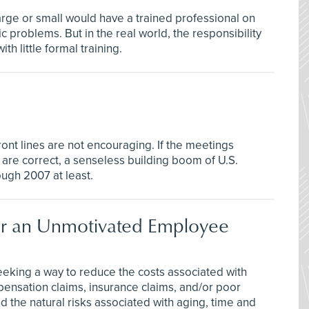
arge or small would have a trained professional on
 problems. But in the real world, the responsibility
th little formal training.
ont lines are not encouraging. If the meetings
 are correct, a senseless building boom of U.S.
ough 2007 at least.
nder an Unmotivated Employee
eeking a way to reduce the costs associated with
pensation claims, insurance claims, and/or poor
 the natural risks associated with aging, time and