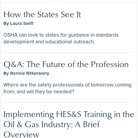
How the States See It
By Laura Swift
OSHA can look to states for guidance in standards
development and educational outreach.
Q&A: The Future of the Profession
By Ronnie Rittenberry
Where are the safety professionals of tomorrow coming
from, and will they be needed?
Implementing HES&S Training in the
Oil & Gas Industry: A Brief
Overview