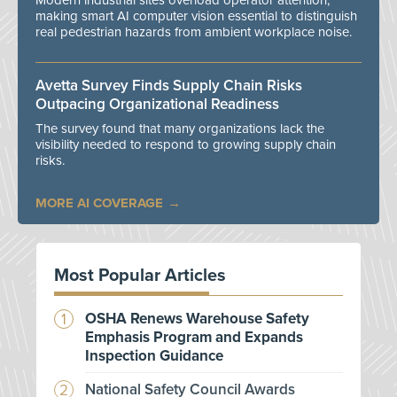
Modern industrial sites overload operator attention,
making smart AI computer vision essential to distinguish
real pedestrian hazards from ambient workplace noise.
Avetta Survey Finds Supply Chain Risks
Outpacing Organizational Readiness
The survey found that many organizations lack the
visibility needed to respond to growing supply chain
risks.
MORE AI COVERAGE
Most Popular Articles
OSHA Renews Warehouse Safety
Emphasis Program and Expands
Inspection Guidance
National Safety Council Awards