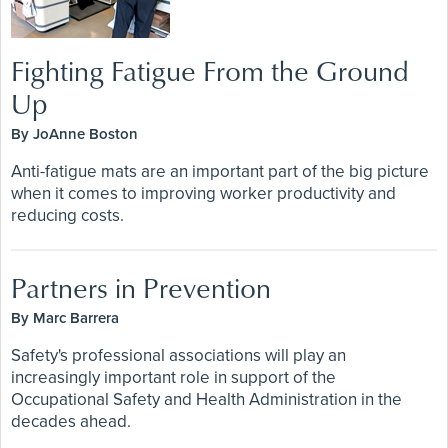
Fighting Fatigue From the Ground
Up
By JoAnne Boston
Anti-fatigue mats are an important part of the big picture
when it comes to improving worker productivity and
reducing costs.
Partners in Prevention
By Marc Barrera
Safety's professional associations will play an
increasingly important role in support of the
Occupational Safety and Health Administration in the
decades ahead.