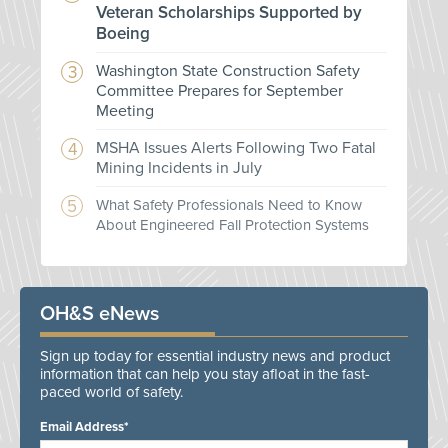
Veteran Scholarships Supported by
Boeing
Washington State Construction Safety
Committee Prepares for September
Meeting
MSHA Issues Alerts Following Two Fatal
Mining Incidents in July
What Safety Professionals Need to Know
About Engineered Fall Protection Systems
OH&S eNews
Sign up today for essential industry news and product
information that can help you stay afloat in the fast-
paced world of safety.
Email Address*