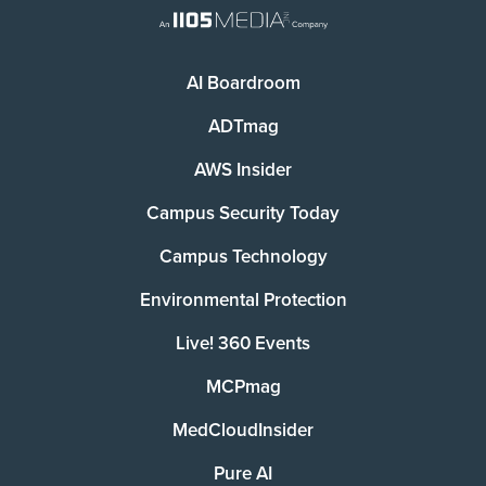
AI Boardroom
ADTmag
AWS Insider
Campus Security Today
Campus Technology
Environmental Protection
Live! 360 Events
MCPmag
MedCloudInsider
Pure AI