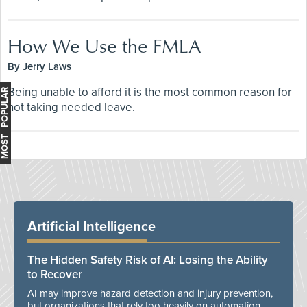
How We Use the FMLA
By Jerry Laws
Being unable to afford it is the most common reason for
MOST POPULAR
not taking needed leave.
Artificial Intelligence
The Hidden Safety Risk of AI: Losing the Ability
to Recover
AI may improve hazard detection and injury prevention,
but organizations that rely too heavily on automation