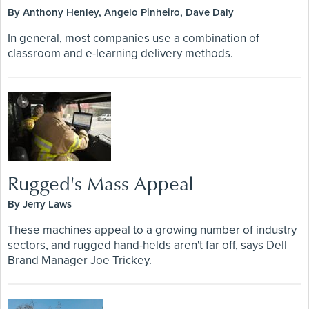
By Anthony Henley, Angelo Pinheiro, Dave Daly
In general, most companies use a combination of
classroom and e-learning delivery methods.
Rugged's Mass Appeal
By Jerry Laws
These machines appeal to a growing number of industry
sectors, and rugged hand-helds aren't far off, says Dell
Brand Manager Joe Trickey.