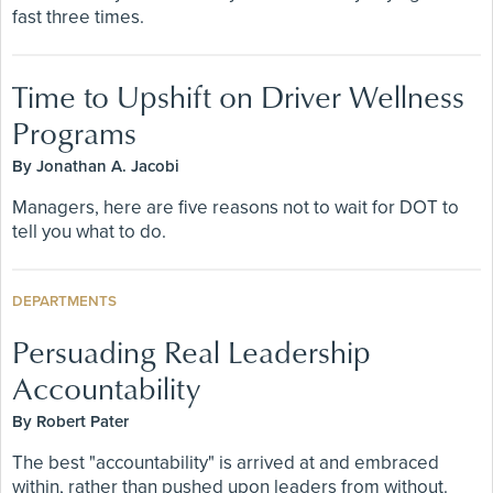
fast three times.
Time to Upshift on Driver Wellness
Programs
By Jonathan A. Jacobi
Managers, here are five reasons not to wait for DOT to
tell you what to do.
DEPARTMENTS
Persuading Real Leadership
Accountability
By Robert Pater
The best "accountability" is arrived at and embraced
within, rather than pushed upon leaders from without.