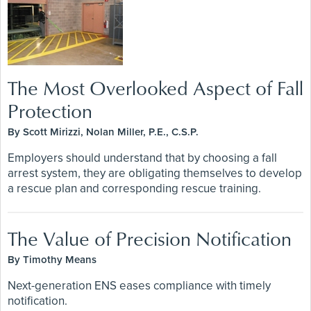
The Most Overlooked Aspect of Fall
Protection
By Scott Mirizzi, Nolan Miller, P.E., C.S.P.
Employers should understand that by choosing a fall
arrest system, they are obligating themselves to develop
a rescue plan and corresponding rescue training.
The Value of Precision Notification
By Timothy Means
Next-generation ENS eases compliance with timely
notification.