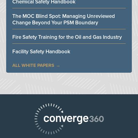
Chemical Safety Handbook
The MOC Blind Spot: Managing Unreviewed
Change Beyond Your PSM Boundary
Fire Safety Training for the Oil and Gas Industry
Facility Safety Handbook
ALL WHITE PAPERS