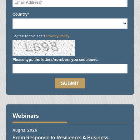
Country*
I agree to this site's
Privacy Policy
Please type the letters/numbers you see above.
Webinars
Aug 12, 2026
From Response to Resilience: A Business