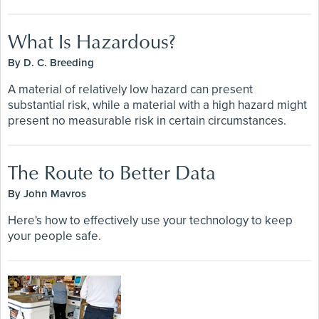
What Is Hazardous?
By D. C. Breeding
A material of relatively low hazard can present
substantial risk, while a material with a high hazard might
present no measurable risk in certain circumstances.
The Route to Better Data
By John Mavros
Here's how to effectively use your technology to keep
your people safe.