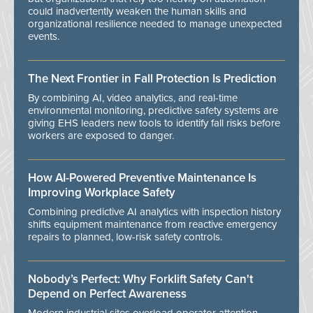
could inadvertently weaken the human skills and
organizational resilience needed to manage unexpected
events.
The Next Frontier in Fall Protection Is Prediction
By combining AI, video analytics, and real-time
environmental monitoring, predictive safety systems are
giving EHS leaders new tools to identify fall risks before
workers are exposed to danger.
How AI-Powered Preventive Maintenance Is
Improving Workplace Safety
Combining predictive AI analytics with inspection history
shifts equipment maintenance from reactive emergency
repairs to planned, low-risk safety controls.
Nobody’s Perfect: Why Forklift Safety Can't
Depend on Perfect Awareness