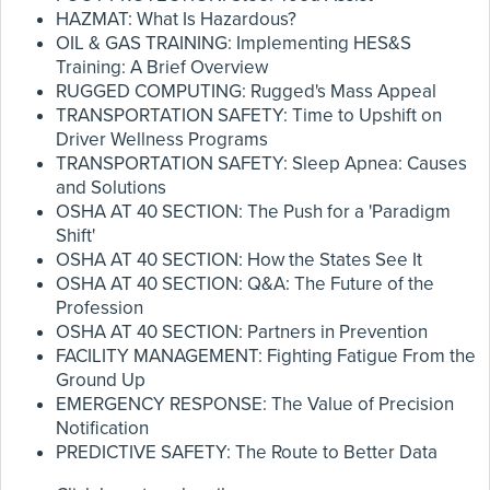
HAZMAT: What Is Hazardous?
OIL & GAS TRAINING: Implementing HES&S
Training: A Brief Overview
RUGGED COMPUTING: Rugged's Mass Appeal
TRANSPORTATION SAFETY: Time to Upshift on
Driver Wellness Programs
TRANSPORTATION SAFETY: Sleep Apnea: Causes
and Solutions
OSHA AT 40 SECTION: The Push for a 'Paradigm
Shift'
OSHA AT 40 SECTION: How the States See It
OSHA AT 40 SECTION: Q&A: The Future of the
Profession
OSHA AT 40 SECTION: Partners in Prevention
FACILITY MANAGEMENT: Fighting Fatigue From the
Ground Up
EMERGENCY RESPONSE: The Value of Precision
Notification
PREDICTIVE SAFETY: The Route to Better Data