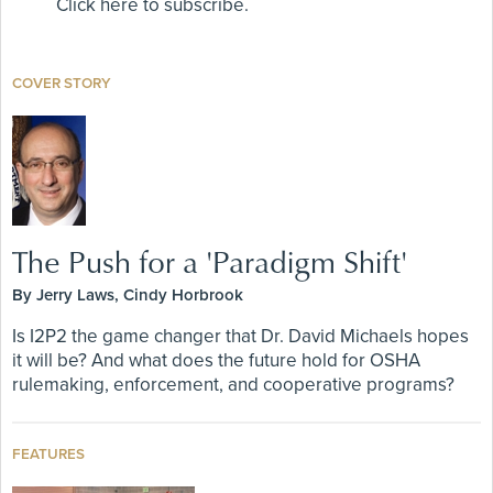
Click here to subscribe.
COVER STORY
The Push for a 'Paradigm Shift'
By Jerry Laws, Cindy Horbrook
Is I2P2 the game changer that Dr. David Michaels hopes
it will be? And what does the future hold for OSHA
rulemaking, enforcement, and cooperative programs?
FEATURES