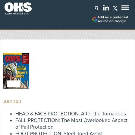
Add as a preferred
source on Google
JULY 2011
HEAD & FACE PROTECTION: After the Tornadoes
FALL PROTECTION: The Most Overlooked Aspect
of Fall Protection
FOOT PROTECTION: Steel-Toed Assist