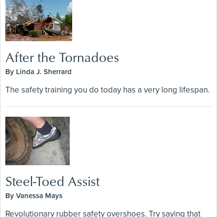
After the Tornadoes
By Linda J. Sherrard
The safety training you do today has a very long lifespan.
Steel-Toed Assist
By Vanessa Mays
Revolutionary rubber safety overshoes. Try saying that