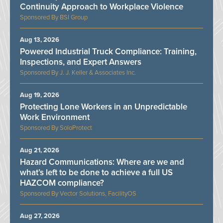
Continuity Approach to Workplace Violence
BSI Group
Aug 13, 2026
Powered Industrial Truck Compliance: Training,
Inspections, and Expert Answers
J. J. Keller & Associates Inc.
Aug 19, 2026
Protecting Lone Workers in an Unpredictable
Work Environment
SoloProtect
Aug 21, 2026
Hazard Communications: Where are we and
what’s left to be done to achieve a full US
HAZCOM compliance?
Vector Solutions, FacilityOS
Aug 27, 2026