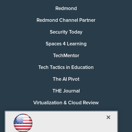
Redmond
Redmond Channel Partner
Security Today
Spaces 4 Learning
TechMentor
Tech Tactics in Education
The AI Pivot
THE Journal
Virtualization & Cloud Review
Visual Studio Magazine
Visual Studio Live!