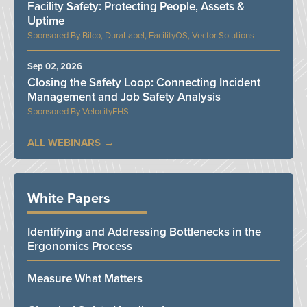
Facility Safety: Protecting People, Assets &
Uptime
Bilco, DuraLabel, FacilityOS, Vector Solutions
Sep 02, 2026
Closing the Safety Loop: Connecting Incident
Management and Job Safety Analysis
VelocityEHS
ALL WEBINARS
White Papers
Identifying and Addressing Bottlenecks in the
Ergonomics Process
Measure What Matters