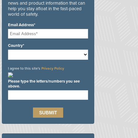
news and product information that can
help you stay afloat in the fast-paced
world of safety.
Email Address*
Country*
I agree to this site's
Privacy Policy
Please type the letters/numbers you see
above.