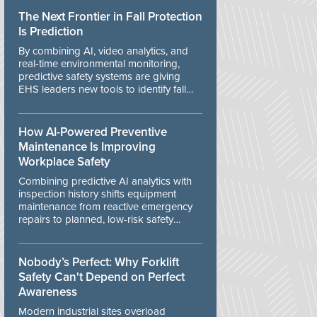
The Next Frontier in Fall Protection
Is Prediction
By combining AI, video analytics, and
real-time environmental monitoring,
predictive safety systems are giving
EHS leaders new tools to identify fall
risks before workers are exposed to
danger.
How AI-Powered Preventive
Maintenance Is Improving
Workplace Safety
Combining predictive AI analytics with
inspection history shifts equipment
maintenance from reactive emergency
repairs to planned, low-risk safety
controls.
Nobody’s Perfect: Why Forklift
Safety Can't Depend on Perfect
Awareness
Modern industrial sites overload