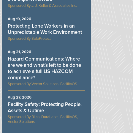
J. J. Keller & Associates Inc.
Aug 19, 2026
Protecting Lone Workers in an
Unpredictable Work Environment
SoloProtect
Aug 21, 2026
Hazard Communications: Where
are we and what’s left to be done
to achieve a full US HAZCOM
compliance?
Vector Solutions, FacilityOS
Aug 27, 2026
Facility Safety: Protecting People,
Assets & Uptime
Bilco, DuraLabel, FacilityOS,
Vector Solutions