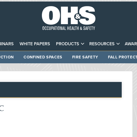
INARS
WHITE PAPERS
PRODUCTS
RESOURCES
AWAR
CTION
CONFINED SPACES
FIRE SAFETY
FALL PROTEC
DC