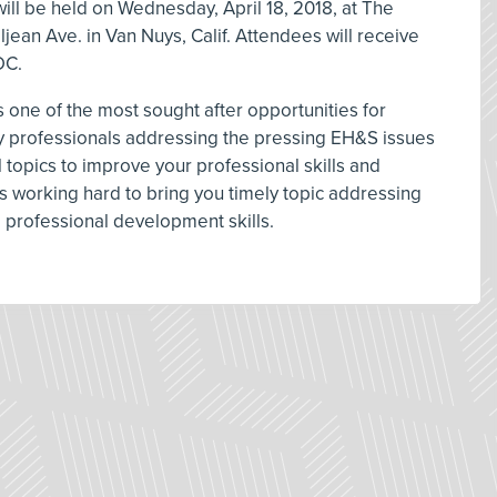
ll be held on Wednesday, April 18, 2018, at The
ljean Ave. in Van Nuys, Calif. Attendees will receive
DC.
 one of the most sought after opportunities for
ty professionals addressing the pressing EH&S issues
 topics to improve your professional skills and
 working hard to bring you timely topic addressing
d professional development skills.