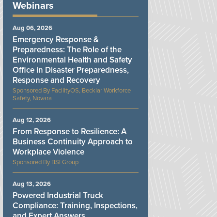
Webinars
Aug 06, 2026
Emergency Response &
Preparedness: The Role of the
Environmental Health and Safety
Office in Disaster Preparedness,
Response and Recovery
FacilityOS, Becklar Workforce
Safety, Novara
Aug 12, 2026
From Response to Resilience: A
Business Continuity Approach to
Workplace Violence
BSI Group
Aug 13, 2026
Powered Industrial Truck
Compliance: Training, Inspections,
and Expert Answers