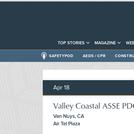
TOP STORIES
MAGAZINE
WEB
SAFETYPOD
AEDS / CPR
CONSTRU
Apr
18
Valley Coastal ASSE P
Van Nuys, CA
Air Tel Plaza