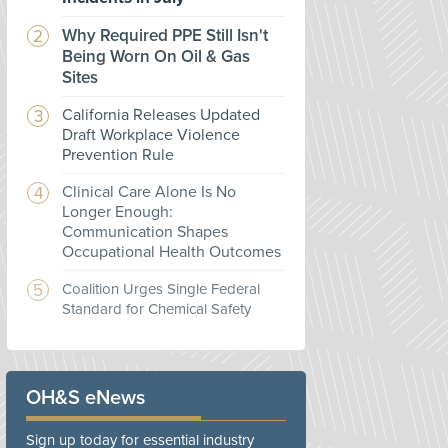
Why Required PPE Still Isn't
Being Worn On Oil & Gas
Sites
California Releases Updated
Draft Workplace Violence
Prevention Rule
Clinical Care Alone Is No
Longer Enough:
Communication Shapes
Occupational Health Outcomes
Coalition Urges Single Federal
Standard for Chemical Safety
OH&S eNews
Sign up today for essential industry