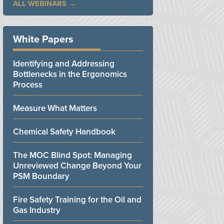
ALL WEBINARS
White Papers
Identifying and Addressing
Bottlenecks in the Ergonomics
Process
Measure What Matters
Chemical Safety Handbook
The MOC Blind Spot: Managing
Unreviewed Change Beyond Your
PSM Boundary
Fire Safety Training for the Oil and
Gas Industry