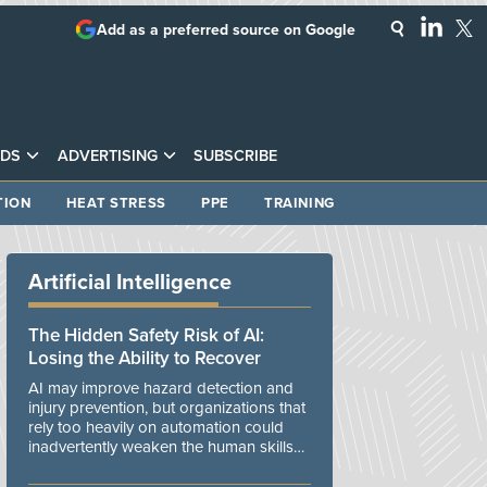
Add as a preferred source on Google
DS
ADVERTISING
SUBSCRIBE
TION
HEAT STRESS
PPE
TRAINING
Artificial Intelligence
The Hidden Safety Risk of AI:
Losing the Ability to Recover
AI may improve hazard detection and
injury prevention, but organizations that
rely too heavily on automation could
inadvertently weaken the human skills
and organizational resilience needed to
manage unexpected events.