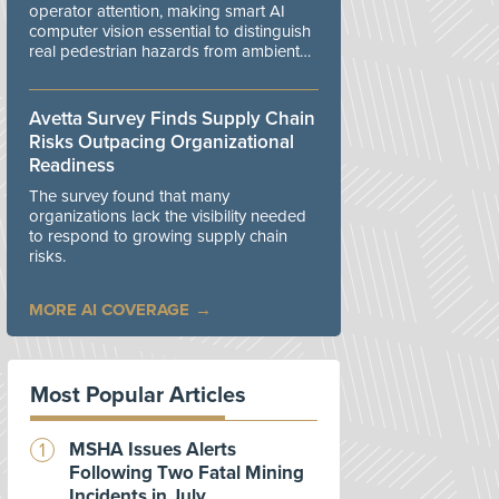
operator attention, making smart AI
computer vision essential to distinguish
real pedestrian hazards from ambient
workplace noise.
Avetta Survey Finds Supply Chain
Risks Outpacing Organizational
Readiness
The survey found that many
organizations lack the visibility needed
to respond to growing supply chain
risks.
MORE AI COVERAGE
Most Popular Articles
MSHA Issues Alerts
Following Two Fatal Mining
Incidents in July