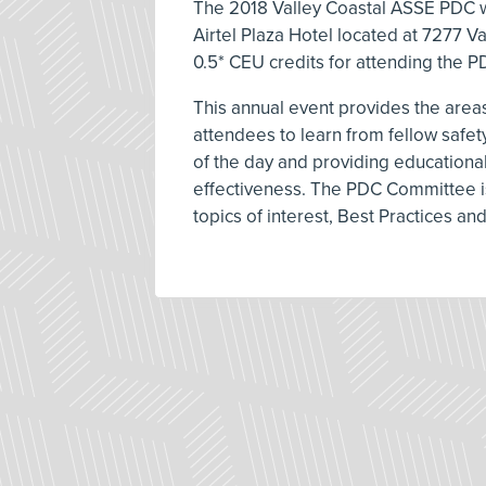
The 2018 Valley Coastal ASSE PDC wi
Airtel Plaza Hotel located at 7277 Va
0.5* CEU credits for attending the P
This annual event provides the areas
attendees to learn from fellow safe
of the day and providing educational
effectiveness. The PDC Committee is
topics of interest, Best Practices an