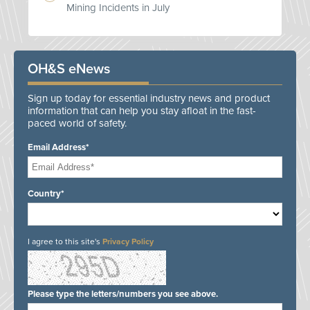
Mining Incidents in July
OH&S eNews
Sign up today for essential industry news and product
information that can help you stay afloat in the fast-
paced world of safety.
Email Address*
Country*
I agree to this site's
Privacy Policy
Please type the letters/numbers you see above.