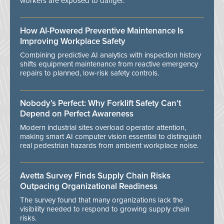
workers are exposed to danger.
How AI-Powered Preventive Maintenance Is
Improving Workplace Safety
Combining predictive AI analytics with inspection history
shifts equipment maintenance from reactive emergency
repairs to planned, low-risk safety controls.
Nobody’s Perfect: Why Forklift Safety Can't
Depend on Perfect Awareness
Modern industrial sites overload operator attention,
making smart AI computer vision essential to distinguish
real pedestrian hazards from ambient workplace noise.
Avetta Survey Finds Supply Chain Risks
Outpacing Organizational Readiness
The survey found that many organizations lack the
visibility needed to respond to growing supply chain
risks.