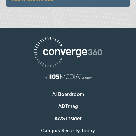
AI Boardroom
ADTmag
AWS Insider
Campus Security Today