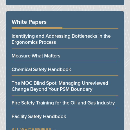
White Papers
Identifying and Addressing Bottlenecks in the
Ergonomics Process
Measure What Matters
Chemical Safety Handbook
The MOC Blind Spot: Managing Unreviewed
Change Beyond Your PSM Boundary
Fire Safety Training for the Oil and Gas Industry
Facility Safety Handbook
ALL WHITE PAPERS