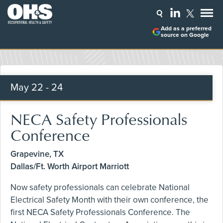
Add as a preferred
source on Google
May
22 - 24
NECA Safety Professionals
Conference
Grapevine, TX
Dallas/Ft. Worth Airport Marriott
Now safety professionals can celebrate National
Electrical Safety Month with their own conference, the
first NECA Safety Professionals Conference. The