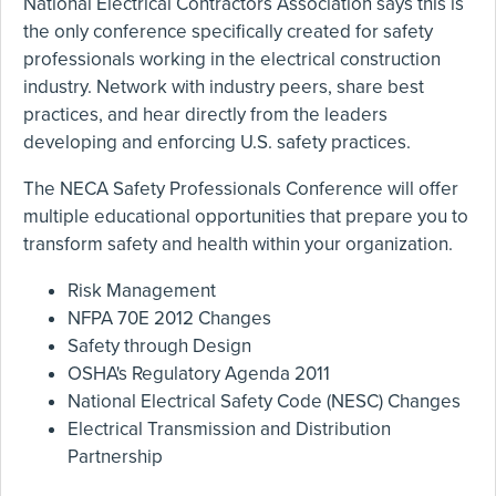
National Electrical Contractors Association says this is
the only conference specifically created for safety
professionals working in the electrical construction
industry. Network with industry peers, share best
practices, and hear directly from the leaders
developing and enforcing U.S. safety practices.
The NECA Safety Professionals Conference will offer
multiple educational opportunities that prepare you to
transform safety and health within your organization.
Risk Management
NFPA 70E 2012 Changes
Safety through Design
OSHA's Regulatory Agenda 2011
National Electrical Safety Code (NESC) Changes
Electrical Transmission and Distribution
Partnership