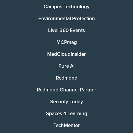
Campus Technology
Environmental Protection
Live! 360 Events
MCPmag
MedCloudInsider
Pure AI
Redmond
Redmond Channel Partner
Security Today
Spaces 4 Learning
TechMentor