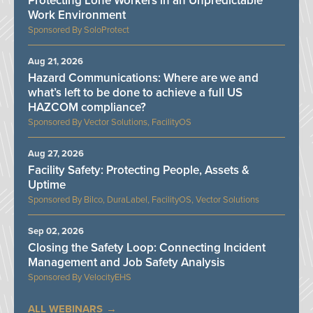
Protecting Lone Workers in an Unpredictable
Work Environment
SoloProtect
Aug 21, 2026
Hazard Communications: Where are we and
what’s left to be done to achieve a full US
HAZCOM compliance?
Vector Solutions, FacilityOS
Aug 27, 2026
Facility Safety: Protecting People, Assets &
Uptime
Bilco, DuraLabel, FacilityOS, Vector Solutions
Sep 02, 2026
Closing the Safety Loop: Connecting Incident
Management and Job Safety Analysis
VelocityEHS
ALL WEBINARS