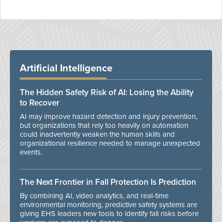
Artificial Intelligence
The Hidden Safety Risk of AI: Losing the Ability
to Recover
AI may improve hazard detection and injury prevention,
but organizations that rely too heavily on automation
could inadvertently weaken the human skills and
organizational resilience needed to manage unexpected
events.
The Next Frontier in Fall Protection Is Prediction
By combining AI, video analytics, and real-time
environmental monitoring, predictive safety systems are
giving EHS leaders new tools to identify fall risks before