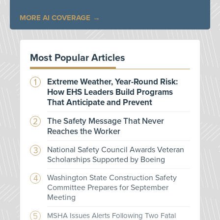
MORE AI COVERAGE
Most Popular Articles
Extreme Weather, Year-Round Risk:
How EHS Leaders Build Programs
That Anticipate and Prevent
The Safety Message That Never
Reaches the Worker
National Safety Council Awards Veteran
Scholarships Supported by Boeing
Washington State Construction Safety
Committee Prepares for September
Meeting
MSHA Issues Alerts Following Two Fatal