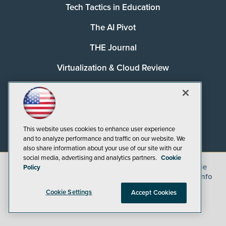
Tech Tactics in Education
The AI Pivot
THE Journal
Virtualization & Cloud Review
Visual Studio Magazine
Visual Studio Live!
This website uses cookies to enhance user experience
and to analyze performance and traffic on our website. We
also share information about your use of our site with our
social media, advertising and analytics partners.
Cookie
©
2026
1105 Media Inc.
, See our
Privacy Policy
,
Cookie
Policy
Policy
and
Terms of Use
.
CA: Do Not Sell My Personal Info
Cookie Settings
Accept Cookies