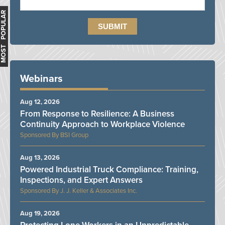
MOST POPULAR
Webinars
Aug 12, 2026
From Response to Resilience: A Business
Continuity Approach to Workplace Violence
BSI Group
Aug 13, 2026
Powered Industrial Truck Compliance: Training,
Inspections, and Expert Answers
J. J. Keller & Associates Inc.
Aug 19, 2026