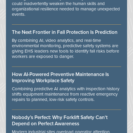
could inadvertently weaken the human skills and
organizational resilience needed to manage unexpected
events.
The Next Frontier in Fall Protection Is Prediction
By combining AI, video analytics, and real-time
environmental monitoring, predictive safety systems are
giving EHS leaders new tools to identify fall risks before
workers are exposed to danger.
How AI-Powered Preventive Maintenance Is
Improving Workplace Safety
Combining predictive AI analytics with inspection history
shifts equipment maintenance from reactive emergency
repairs to planned, low-risk safety controls.
Nobody’s Perfect: Why Forklift Safety Can't
Depend on Perfect Awareness
Modern industrial sites overload operator attention,