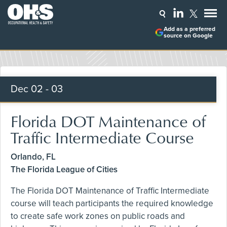
Add as a preferred
source on Google
Dec
02 - 03
Florida DOT Maintenance of
Traffic Intermediate Course
Orlando, FL
The Florida League of Cities
The Florida DOT Maintenance of Traffic Intermediate
course will teach participants the required knowledge
to create safe work zones on public roads and