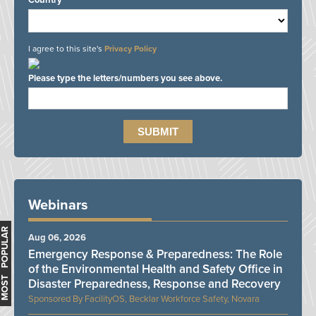
Country*
I agree to this site's
Privacy Policy
Please type the letters/numbers you see above.
Webinars
MOST POPULAR
Aug 06, 2026
Emergency Response & Preparedness: The Role
of the Environmental Health and Safety Office in
Disaster Preparedness, Response and Recovery
FacilityOS, Becklar Workforce Safety, Novara