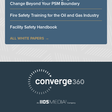
Change Beyond Your PSM Boundary
Fire Safety Training for the Oil and Gas Industry
Facility Safety Handbook
ALL WHITE PAPERS