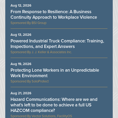
Aug 12, 2026
From Response to Resilience: A Business
Continuity Approach to Workplace Violence
BSI Group
Aug 13, 2026
Powered Industrial Truck Compliance: Training,
Inspections, and Expert Answers
J. J. Keller & Associates Inc.
Aug 19, 2026
Protecting Lone Workers in an Unpredictable
Work Environment
SoloProtect
Aug 21, 2026
Hazard Communications: Where are we and
what’s left to be done to achieve a full US
HAZCOM compliance?
Vector Solutions, FacilityOS