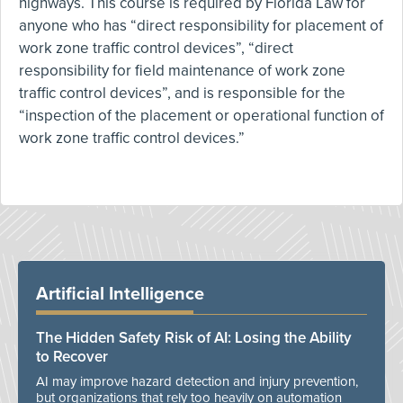
highways. This course is required by Florida Law for
anyone who has “direct responsibility for placement of
work zone traffic control devices”, “direct
responsibility for field maintenance of work zone
traffic control devices”, and is responsible for the
“inspection of the placement or operational function of
work zone traffic control devices.”
Artificial Intelligence
The Hidden Safety Risk of AI: Losing the Ability
to Recover
AI may improve hazard detection and injury prevention,
but organizations that rely too heavily on automation