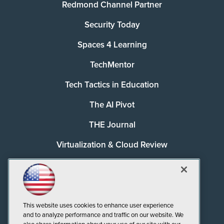
Redmond Channel Partner
Security Today
Spaces 4 Learning
TechMentor
Tech Tactics in Education
The AI Pivot
THE Journal
Virtualization & Cloud Review
Visual Studio Magazine
Visual Studio Live!
This website uses cookies to enhance user experience
and to analyze performance and traffic on our website. We