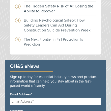
The Hidden Safety Risk of AI: Losing the
Ability to Recover
Building Psychological Safety: How
Safety Leaders Can Act During
Construction Suicide Prevention Week
The Next Frontier in Fall Protection Is
Prediction
OH&S eNews
Sign up today for essential industry news and product
information that can help you stay afloat in the fast-
paced world of safety.
Email Address*