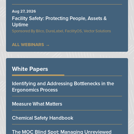
Aug 27, 2026
Facility Safety: Protecting People, Assets &
Uptime
Bilco, DuraLabel, FacilityOS, Vector Solutions
ALL WEBINARS
White Papers
Identifying and Addressing Bottlenecks in the
Ergonomics Process
Measure What Matters
Chemical Safety Handbook
The MOC Blind Spot: Managing Unreviewed