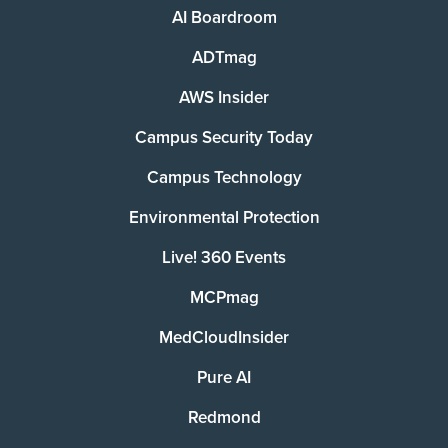
AI Boardroom
ADTmag
AWS Insider
Campus Security Today
Campus Technology
Environmental Protection
Live! 360 Events
MCPmag
MedCloudInsider
Pure AI
Redmond