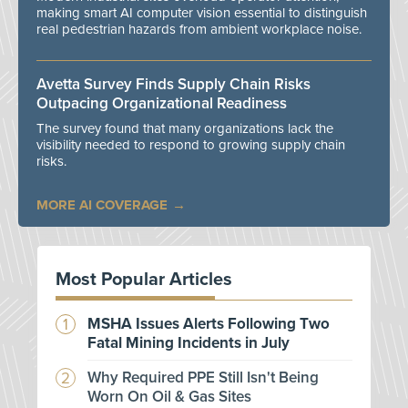
making smart AI computer vision essential to distinguish
real pedestrian hazards from ambient workplace noise.
Avetta Survey Finds Supply Chain Risks
Outpacing Organizational Readiness
The survey found that many organizations lack the
visibility needed to respond to growing supply chain
risks.
MORE AI COVERAGE
Most Popular Articles
MSHA Issues Alerts Following Two
Fatal Mining Incidents in July
Why Required PPE Still Isn't Being
Worn On Oil & Gas Sites