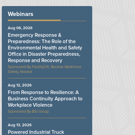
Webinars
Aug 06, 2026
Emergency Response &
Preparedness: The Role of the
Environmental Health and Safety
Office in Disaster Preparedness,
Response and Recovery
FacilityOS, Becklar Workforce
Safety, Novara
Aug 12, 2026
From Response to Resilience: A
Business Continuity Approach to
Workplace Violence
BSI Group
Aug 13, 2026
Powered Industrial Truck