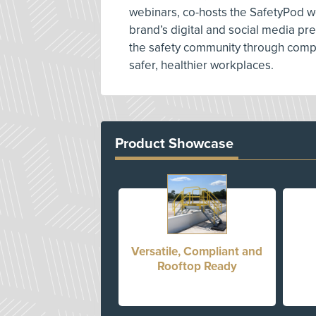
webinars, co-hosts the SafetyPod w
brand’s digital and social media p
the safety community through compe
safer, healthier workplaces.
Product Showcase
Versatile, Compliant and
Rooftop Ready