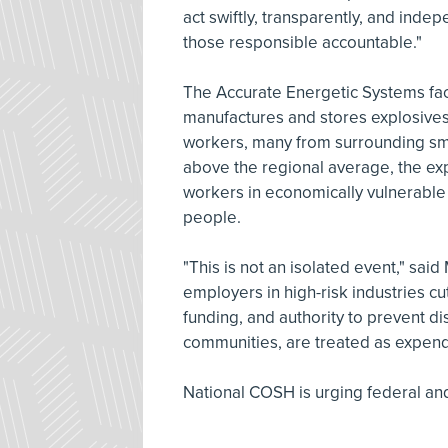
act swiftly, transparently, and ind
those responsible accountable."
The Accurate Energetic Systems faci
manufactures and stores explosives 
workers, many from surrounding sm
above the regional average, the expl
workers in economically vulnerable 
people.
"This is not an isolated event," sai
employers in high-risk industries cut
funding, and authority to prevent di
communities, are treated as expend
National COSH is urging federal and 