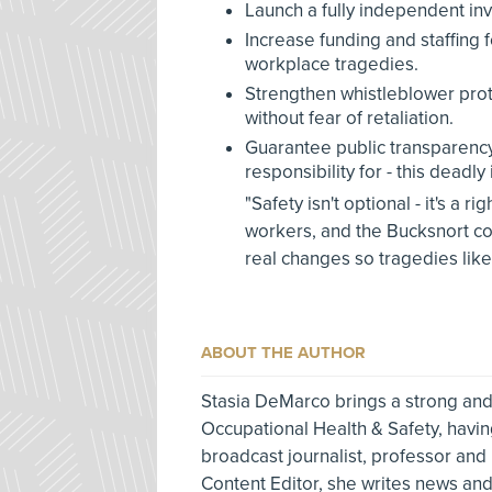
Launch a fully independent inv
Increase funding and staffing 
workplace tragedies.
Strengthen whistleblower pro
without fear of retaliation.
Guarantee public transparency 
responsibility for - this deadly 
"Safety isn't optional - it's a r
workers, and the Bucksnort co
real changes so tragedies like
ABOUT THE AUTHOR
Stasia DeMarco brings a strong and
Occupational Health & Safety, havin
broadcast journalist, professor and
Content Editor, she writes news and 