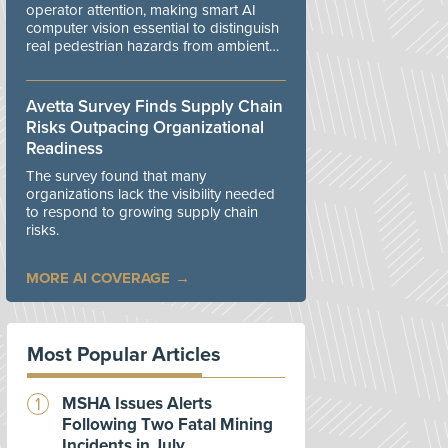
operator attention, making smart AI
computer vision essential to distinguish
real pedestrian hazards from ambient
workplace noise.
Avetta Survey Finds Supply Chain
Risks Outpacing Organizational
Readiness
The survey found that many
organizations lack the visibility needed
to respond to growing supply chain
risks.
MORE AI COVERAGE
Most Popular Articles
MSHA Issues Alerts
Following Two Fatal Mining
Incidents in July