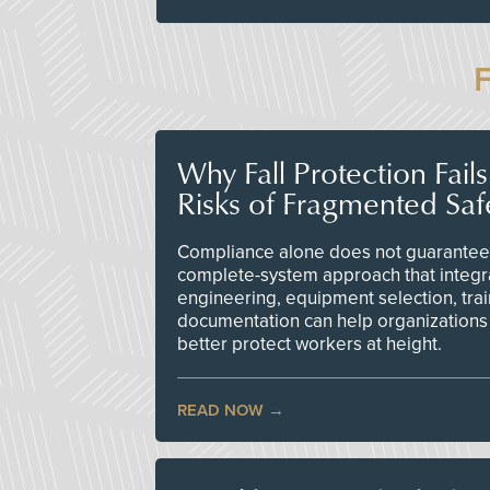
Why Fall Protection Fail
Risks of Fragmented Saf
Compliance alone does not guarantee 
complete-system approach that integr
engineering, equipment selection, tra
documentation can help organizations 
better protect workers at height.
READ NOW