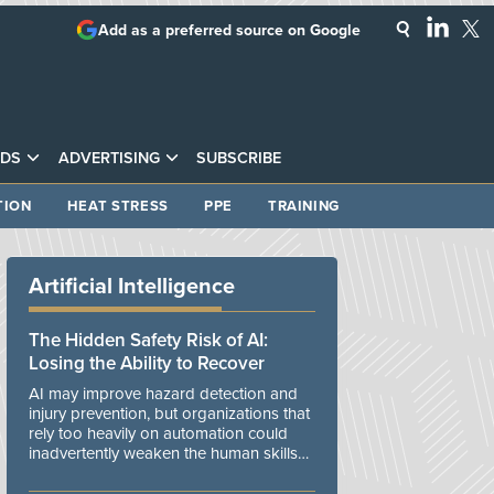
Add as a preferred source on Google
DS
ADVERTISING
SUBSCRIBE
TION
HEAT STRESS
PPE
TRAINING
Artificial Intelligence
The Hidden Safety Risk of AI:
Losing the Ability to Recover
AI may improve hazard detection and
injury prevention, but organizations that
rely too heavily on automation could
inadvertently weaken the human skills
and organizational resilience needed to
manage unexpected events.