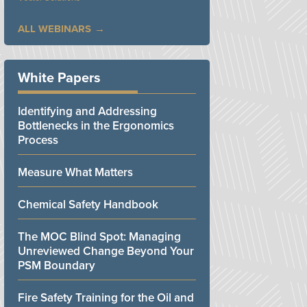
ALL WEBINARS
White Papers
Identifying and Addressing
Bottlenecks in the Ergonomics
Process
Measure What Matters
Chemical Safety Handbook
The MOC Blind Spot: Managing
Unreviewed Change Beyond Your
PSM Boundary
Fire Safety Training for the Oil and