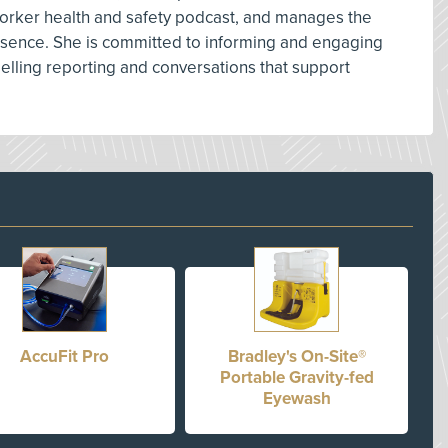
orker health and safety podcast, and manages the
resence. She is committed to informing and engaging
lling reporting and conversations that support
AccuFit Pro
Bradley's On-Site®
Portable Gravity-fed
Eyewash