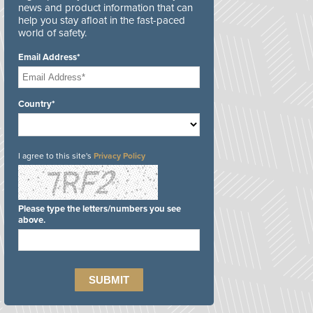
news and product information that can
help you stay afloat in the fast-paced
world of safety.
Email Address*
Country*
I agree to this site's
Privacy Policy
Please type the letters/numbers you see
above.