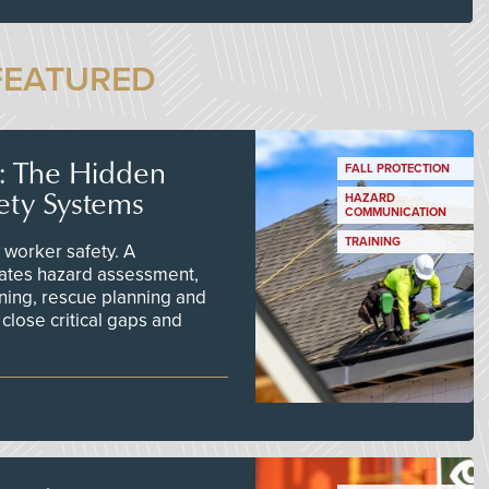
FEATURED
s: The Hidden
FALL PROTECTION
ety Systems
HAZARD
COMMUNICATION
TRAINING
worker safety. A
ates hazard assessment,
ining, rescue planning and
close critical gaps and