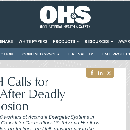
INARS
WHITE PAPERS
PRODUCTS
RESOURCES
AWAR
CTION
CONFINED SPACES
FIRE SAFETY
FALL PROTEC
Calls for
 After Deadly
losion
 16 workers at Accurate Energetic Systems in
 Council for Occupational Safety and Health is
r protections, and full transparency in the