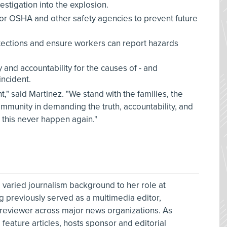
estigation into the explosion.
for OSHA and other safety agencies to prevent future
tections and ensure workers can report hazards
and accountability for the causes of - and
incident.
ight," said Martinez. "We stand with the families, the
mmunity in demanding the truth, accountability, and
 this never happen again."
 varied journalism background to her role at
g previously served as a multimedia editor,
 reviewer across major news organizations. As
feature articles, hosts sponsor and editorial