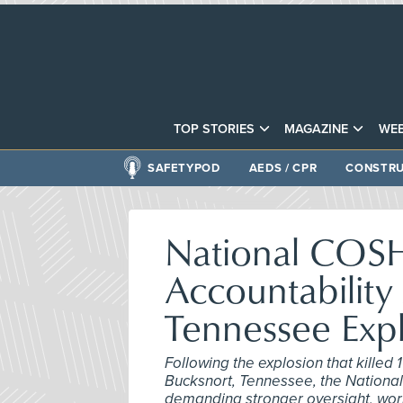
TOP STORIES
MAGAZINE
WEB
SAFETYPOD
AEDS / CPR
CONSTRU
National COSH 
Accountability
Tennessee Exp
Following the explosion that killed
Bucksnort, Tennessee, the National
demanding stronger oversight, worke