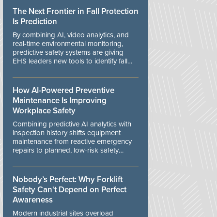
The Next Frontier in Fall Protection
Is Prediction
By combining AI, video analytics, and
real-time environmental monitoring,
predictive safety systems are giving
EHS leaders new tools to identify fall
risks before workers are exposed to
danger.
How AI-Powered Preventive
Maintenance Is Improving
Workplace Safety
Combining predictive AI analytics with
inspection history shifts equipment
maintenance from reactive emergency
repairs to planned, low-risk safety
controls.
Nobody’s Perfect: Why Forklift
Safety Can't Depend on Perfect
Awareness
Modern industrial sites overload