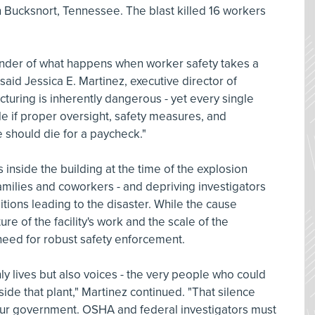
 Bucksnort, Tennessee. The blast killed 16 workers
eminder of what happens when worker safety takes a
 said Jessica E. Martinez, executive director of
uring is inherently dangerous - yet every single
e if proper oversight, safety measures, and
e should die for a paycheck."
s inside the building at the time of the explosion
amilies and coworkers - and depriving investigators
ditions leading to the disaster. While the cause
re of the facility's work and the scale of the
need for robust safety enforcement.
nly lives but also voices - the very people who could
ide that plant," Martinez continued. "That silence
r government. OSHA and federal investigators must