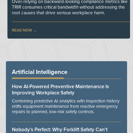
Over-relying on backward-looking compliance metrics like
TRIR consumes critical bandwidth without addressing the
root causes that drive serious workplace harm.
READ NOW
Artificial Intelligence
How AI-Powered Preventive Maintenance Is
Improving Workplace Safety
Combining predictive AI analytics with inspection history
shifts equipment maintenance from reactive emergency
repairs to planned, low-risk safety controls.
Nobody’s Perfect: Why Forklift Safety Can't