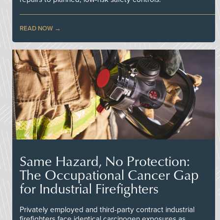
READ NOW
Same Hazard, No Protection:
The Occupational Cancer Gap
for Industrial Firefighters
Privately employed and third-party contract industrial
firefighters face identical carcinogen exposures as