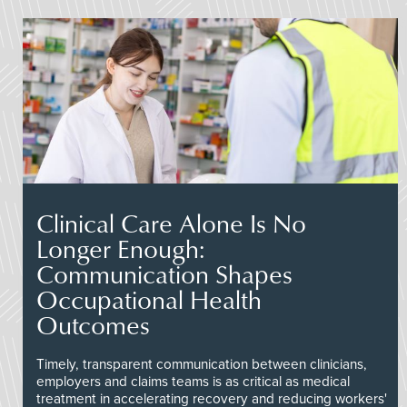
Clinical Care Alone Is No
Longer Enough:
Communication Shapes
Occupational Health
Outcomes
Timely, transparent communication between clinicians,
employers and claims teams is as critical as medical
treatment in accelerating recovery and reducing workers'