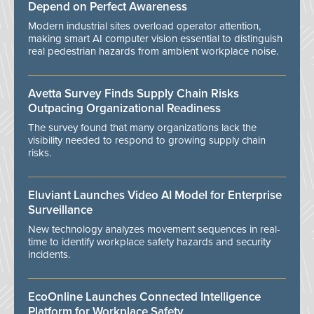
Depend on Perfect Awareness
Modern industrial sites overload operator attention,
making smart AI computer vision essential to distinguish
real pedestrian hazards from ambient workplace noise.
Avetta Survey Finds Supply Chain Risks
Outpacing Organizational Readiness
The survey found that many organizations lack the
visibility needed to respond to growing supply chain
risks.
Eluviant Launches Video AI Model for Enterprise
Surveillance
New technology analyzes movement sequences in real-
time to identify workplace safety hazards and security
incidents.
EcoOnline Launches Connected Intelligence
Platform for Workplace Safety