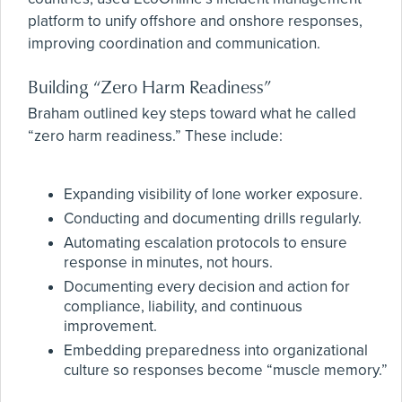
platform to unify offshore and onshore responses,
improving coordination and communication.
Building “Zero Harm Readiness”
Braham outlined key steps toward what he called
“zero harm readiness.” These include:
Expanding visibility of lone worker exposure.
Conducting and documenting drills regularly.
Automating escalation protocols to ensure
response in minutes, not hours.
Documenting every decision and action for
compliance, liability, and continuous
improvement.
Embedding preparedness into organizational
culture so responses become “muscle memory.”