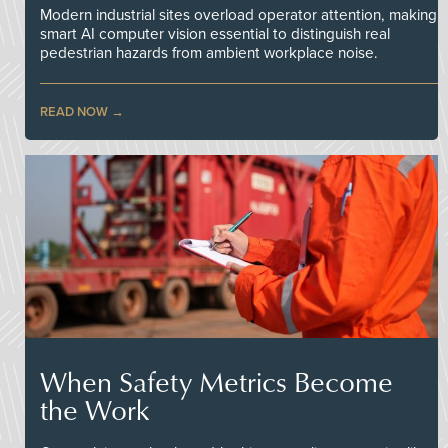
Modern industrial sites overload operator attention, making
smart AI computer vision essential to distinguish real
pedestrian hazards from ambient workplace noise.
READ NOW
When Safety Metrics Become
the Work