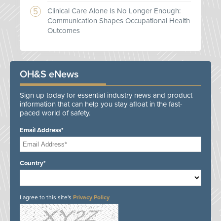
Clinical Care Alone Is No Longer Enough:
Communication Shapes Occupational Health
Outcomes
OH&S eNews
Sign up today for essential industry news and product
information that can help you stay afloat in the fast-
paced world of safety.
Email Address*
Country*
I agree to this site's
Privacy Policy