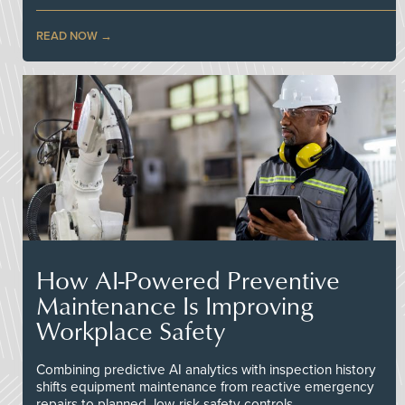
READ NOW
How AI-Powered Preventive
Maintenance Is Improving
Workplace Safety
Combining predictive AI analytics with inspection history
shifts equipment maintenance from reactive emergency
repairs to planned, low-risk safety controls.