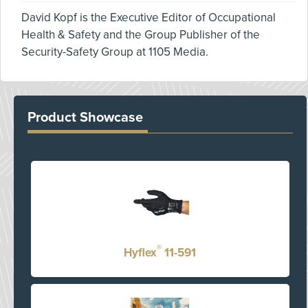
David Kopf is the Executive Editor of Occupational
Health & Safety and the Group Publisher of the
Security-Safety Group at 1105 Media.
Product Showcase
®
Hyflex
11-591