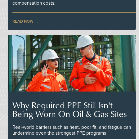
compensation costs.
READ NOW
Why Required PPE Still Isn't
Being Worn On Oil & Gas Sites
Real-world barriers such as heat, poor fit, and fatigue can
undermine even the strongest PPE programs