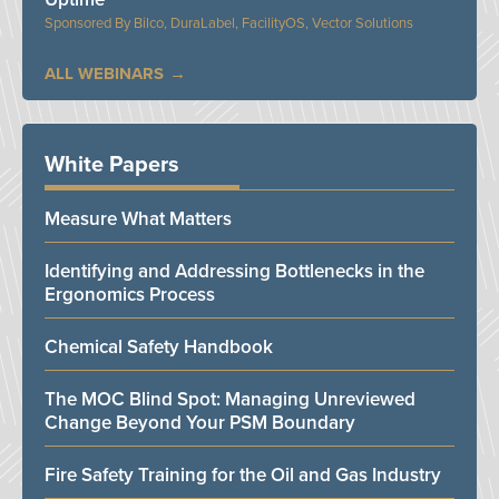
Bilco, DuraLabel, FacilityOS, Vector Solutions
ALL WEBINARS
White Papers
Measure What Matters
Identifying and Addressing Bottlenecks in the
Ergonomics Process
Chemical Safety Handbook
The MOC Blind Spot: Managing Unreviewed
Change Beyond Your PSM Boundary
Fire Safety Training for the Oil and Gas Industry