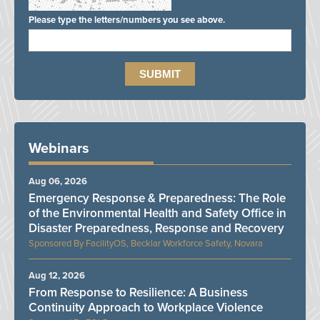
Please type the letters/numbers you see above.
Webinars
Aug 06, 2026
Emergency Response & Preparedness: The Role
of the Environmental Health and Safety Office in
Disaster Preparedness, Response and Recovery
FacilityOS, Becklar Workforce Safety, Novara
Aug 12, 2026
From Response to Resilience: A Business
Continuity Approach to Workplace Violence