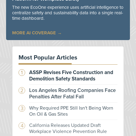
The new EcoOne experience uses artificial intelligence to
centralize safety and sustainability data into a single real-
time dashboard.
MORE AI COVERAGE
Most Popular Articles
ASSP Revises Five Construction and
Demolition Safety Standards
Los Angeles Roofing Companies Face
Penalties After Fatal Fall
Why Required PPE Still Isn't Being Worn
On Oil & Gas Sites
California Releases Updated Draft
Workplace Violence Prevention Rule