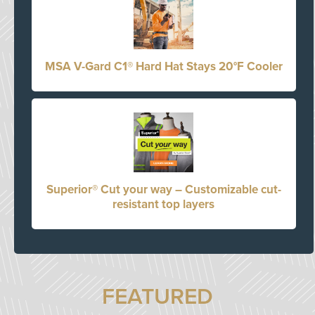
MSA V-Gard C1® Hard Hat Stays 20°F Cooler
Superior® Cut your way – Customizable cut-
resistant top layers
FEATURED