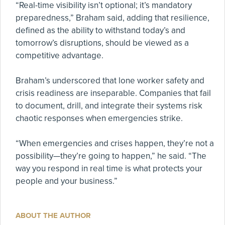
“Real-time visibility isn’t optional; it’s mandatory
preparedness,” Braham said, adding that resilience,
defined as the ability to withstand today’s and
tomorrow’s disruptions, should be viewed as a
competitive advantage.
Braham’s underscored that lone worker safety and
crisis readiness are inseparable. Companies that fail
to document, drill, and integrate their systems risk
chaotic responses when emergencies strike.
“When emergencies and crises happen, they’re not a
possibility—they’re going to happen,” he said. “The
way you respond in real time is what protects your
people and your business.”
ABOUT THE AUTHOR