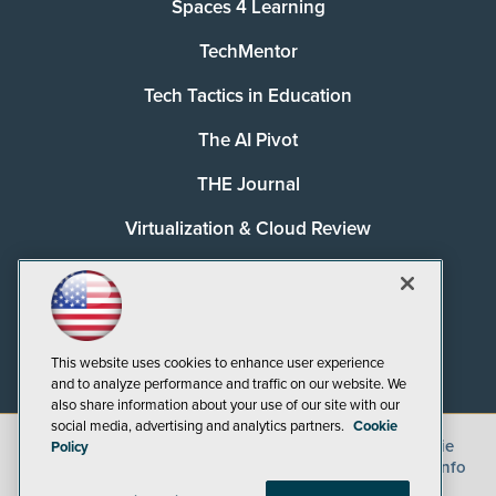
Spaces 4 Learning
TechMentor
Tech Tactics in Education
The AI Pivot
THE Journal
Virtualization & Cloud Review
Visual Studio Magazine
Visual Studio Live!
This website uses cookies to enhance user experience
and to analyze performance and traffic on our website. We
also share information about your use of our site with our
social media, advertising and analytics partners.
Cookie
©
2026
1105 Media Inc.
, See our
Privacy Policy
,
Cookie
Policy
Policy
and
Terms of Use
.
CA: Do Not Sell My Personal Info