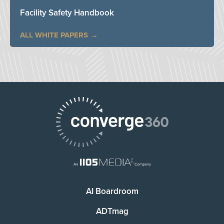
Facility Safety Handbook
ALL WHITE PAPERS
AI Boardroom
ADTmag