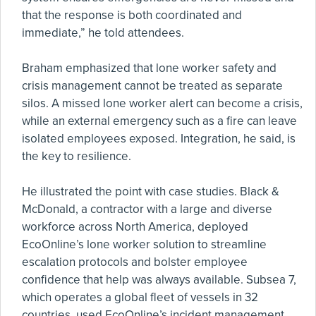
that the response is both coordinated and
immediate,” he told attendees.
Braham emphasized that lone worker safety and
crisis management cannot be treated as separate
silos. A missed lone worker alert can become a crisis,
while an external emergency such as a fire can leave
isolated employees exposed. Integration, he said, is
the key to resilience.
He illustrated the point with case studies. Black &
McDonald, a contractor with a large and diverse
workforce across North America, deployed
EcoOnline’s lone worker solution to streamline
escalation protocols and bolster employee
confidence that help was always available. Subsea 7,
which operates a global fleet of vessels in 32
countries, used EcoOnline’s incident management