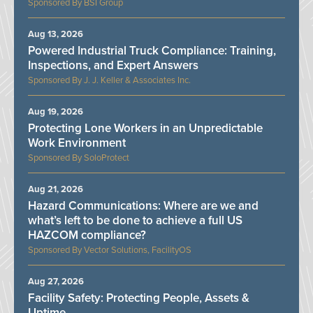
BSI Group
Aug 13, 2026
Powered Industrial Truck Compliance: Training,
Inspections, and Expert Answers
J. J. Keller & Associates Inc.
Aug 19, 2026
Protecting Lone Workers in an Unpredictable
Work Environment
SoloProtect
Aug 21, 2026
Hazard Communications: Where are we and
what’s left to be done to achieve a full US
HAZCOM compliance?
Vector Solutions, FacilityOS
Aug 27, 2026
Facility Safety: Protecting People, Assets &
Uptime