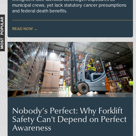
municipal crews, yet lack statutory cancer presumptions
and federal death benefits.
MOST POPULAR
READ NOW
Nobody’s Perfect: Why Forklift
Safety Can't Depend on Perfect
Awareness