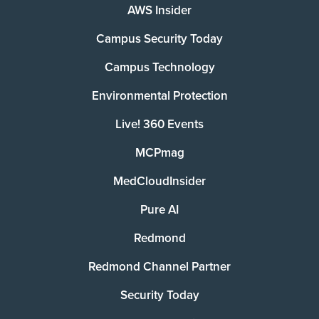
AWS Insider
Campus Security Today
Campus Technology
Environmental Protection
Live! 360 Events
MCPmag
MedCloudInsider
Pure AI
Redmond
Redmond Channel Partner
Security Today