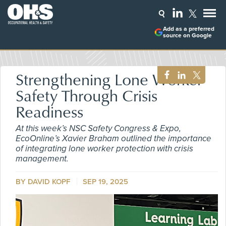
Add as a preferred
source on Google
Strengthening Lone Worker
Safety Through Crisis
Readiness
At this week’s NSC Safety Congress & Expo,
EcoOnline’s Xavier Braham outlined the importance
of integrating lone worker protection with crisis
management.
BY DAVID KOPF
SEP 19, 2025