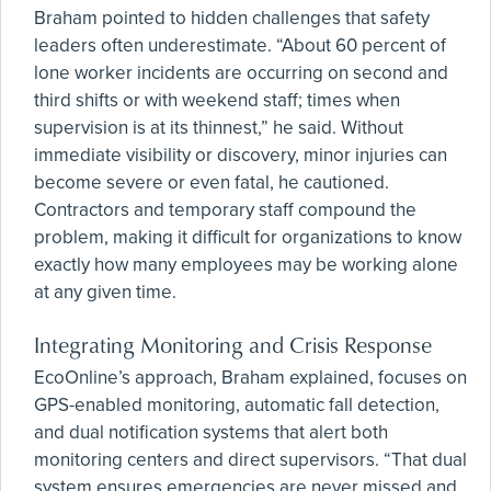
Braham pointed to hidden challenges that safety
leaders often underestimate. “About 60 percent of
lone worker incidents are occurring on second and
third shifts or with weekend staff; times when
supervision is at its thinnest,” he said. Without
immediate visibility or discovery, minor injuries can
become severe or even fatal, he cautioned.
Contractors and temporary staff compound the
problem, making it difficult for organizations to know
exactly how many employees may be working alone
at any given time.
Integrating Monitoring and Crisis Response
EcoOnline’s approach, Braham explained, focuses on
GPS-enabled monitoring, automatic fall detection,
and dual notification systems that alert both
monitoring centers and direct supervisors. “That dual
system ensures emergencies are never missed and