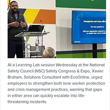
At a Learning Lab session Wednesday at the National
Safety Council (NSC) Safety Congress & Expo, Xavier
Braham, Solutions Consultant with EcoOnline, urged
employers to strengthen both lone worker protection
and crisis management practices, warning that gaps
in either area can quickly escalate into life-
threatening incidents.