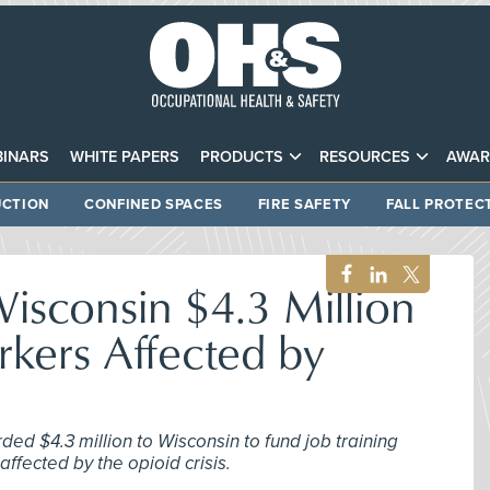
INARS
WHITE PAPERS
PRODUCTS
RESOURCES
AWAR
CTION
CONFINED SPACES
FIRE SAFETY
FALL PROTEC
sconsin $4.3 Million
kers Affected by
ed $4.3 million to Wisconsin to fund job training
 affected by the opioid crisis.