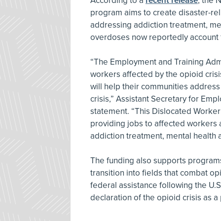
According to a
recent release
, the 
program aims to create disaster-reli
addressing addiction treatment, me
overdoses now reportedly account f
“The Employment and Training Admi
workers affected by the opioid cris
will help their communities address
crisis,” Assistant Secretary for Em
statement. “This Dislocated Worker 
providing jobs to affected workers a
addiction treatment, mental health
The funding also supports programs 
transition into fields that combat op
federal assistance following the U
declaration of the opioid crisis as 