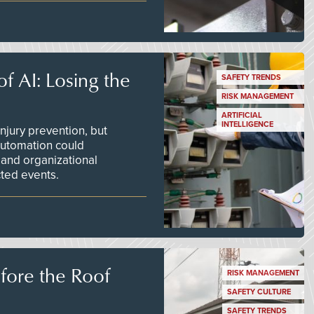
f AI: Losing the
SAFETY TRENDS
RISK MANAGEMENT
ARTIFICIAL
INTELLIGENCE
njury prevention, but
 automation could
 and organizational
ted events.
efore the Roof
RISK MANAGEMENT
SAFETY CULTURE
SAFETY TRENDS