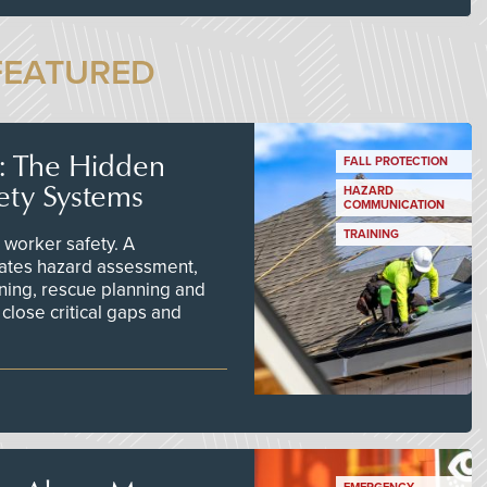
FEATURED
s: The Hidden
FALL PROTECTION
ety Systems
HAZARD
COMMUNICATION
TRAINING
worker safety. A
ates hazard assessment,
ining, rescue planning and
close critical gaps and