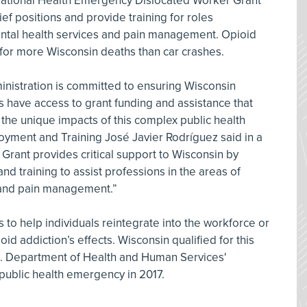
National Health Emergency Dislocated Worker Grant
ef positions and provide training for roles
ntal health services and pain management. Opioid
or more Wisconsin deaths than car crashes.
nistration is committed to ensuring Wisconsin
is have access to grant funding and assistance that
 the unique impacts of this complex public health
ployment and Training José Javier Rodríguez said in a
Grant provides critical support to Wisconsin by
nd training to assist professions in the areas of
 and pain management.”
to help individuals reintegrate into the workforce or
ioid addiction’s effects. Wisconsin qualified for this
.S. Department of Health and Human Services'
a public health emergency in 2017.