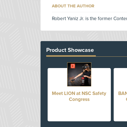
ABOUT THE AUTHOR
Robert Yaniz Jr. is the former Conte
Product Showcase
Meet LION at NSC Safety
BAN
Congress