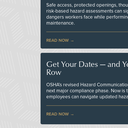
Safe access, protected openings, though
risk-based hazard assessments can sig
dangers workers face while performin
maintenance.
READ NOW
Get Your Dates — and Y
Row
OSHA’s revised Hazard Communication 
next major compliance phase. Now is t
employees can navigate updated hazar
READ NOW