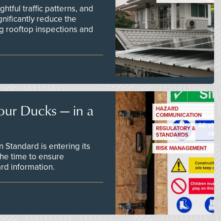
tful traffic patterns, and
nificantly reduce the
g rooftop inspections and
our Ducks — in a
HAZARD
COMMUNICATION
REGULATORY &
STANDARDS
Standard is entering its
RISK MANAGEMENT
he time to ensure
d information.