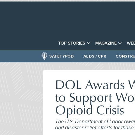
TOP STORIES
MAGAZINE
WEB
SAFETYPOD
AEDS / CPR
CONSTRU
DOL Awards Wi
to Support Wor
Opioid Crisis
The U.S. Department of Labor award
and disaster relief efforts for those