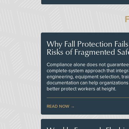
Why Fall Protection Fail
Risks of Fragmented Saf
Compliance alone does not guarantee 
complete-system approach that integr
engineering, equipment selection, tra
documentation can help organizations 
better protect workers at height.
READ NOW