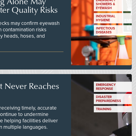
ng Alone May
EMERGENCY
SHOWERS &
er Quality Risks
EYEWASH
INDUSTRIAL
HYGIENE
checks may confirm eyewash
n contamination risks
INFECTIOUS
DISEASES
ay heads, hoses, and
t Never Reaches
EMERGENCY
RESPONSE
DISASTER
PREPAREDNESS
ceiving timely, accurate
TRAINING
continue to undermine
 helping facilities deliver
 in multiple languages.