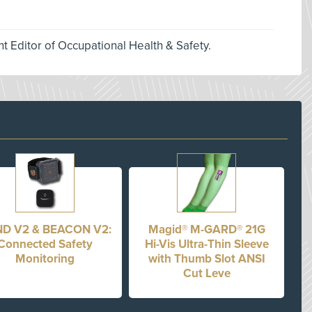
nt Editor of Occupational Health & Safety.
D V2 & BEACON V2:
Magid® M-GARD® 21G
Connected Safety
Hi-Vis Ultra-Thin Sleeve
Monitoring
with Thumb Slot ANSI
Cut Leve