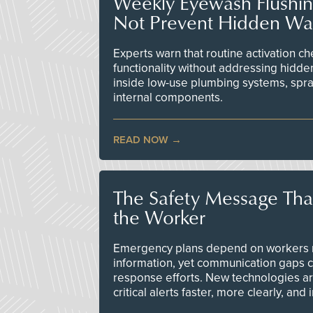
Weekly Eyewash Flushi
Not Prevent Hidden Wat
Experts warn that routine activation 
functionality without addressing hidde
inside low-use plumbing systems, spr
internal components.
READ NOW
The Safety Message Tha
the Worker
Emergency plans depend on workers re
information, yet communication gaps 
response efforts. New technologies are
critical alerts faster, more clearly, and