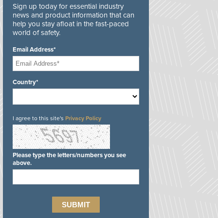
Sign up today for essential industry
news and product information that can
help you stay afloat in the fast-paced
world of safety.
Email Address*
Country*
I agree to this site's
Privacy Policy
Please type the letters/numbers you see
above.