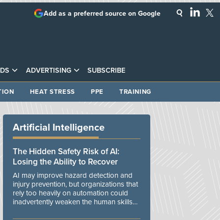
Add as a preferred source on Google
DS
ADVERTISING
SUBSCRIBE
TION
HEAT STRESS
PPE
TRAINING
Artificial Intelligence
The Hidden Safety Risk of AI:
Losing the Ability to Recover
AI may improve hazard detection and
injury prevention, but organizations that
rely too heavily on automation could
inadvertently weaken the human skills
and organizational resilience needed to
manage unexpected events.