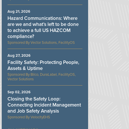
Aug 21, 2026
Hazard Communications: Where
are we and what’s left to be done
to achieve a full US HAZCOM
compliance?
Vector Solutions, FacilityOS
Aug 27, 2026
Facility Safety: Protecting People,
Assets & Uptime
Bilco, DuraLabel, FacilityOS,
Vector Solutions
Sep 02, 2026
Closing the Safety Loop:
Connecting Incident Management
and Job Safety Analysis
VelocityEHS