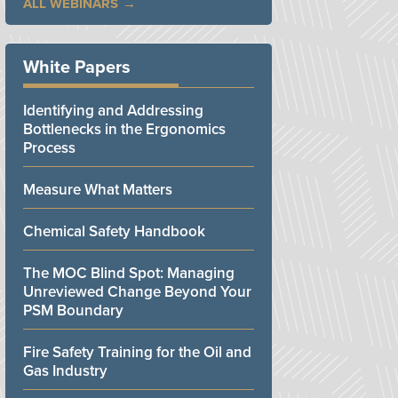
ALL WEBINARS
White Papers
Identifying and Addressing
Bottlenecks in the Ergonomics
Process
Measure What Matters
Chemical Safety Handbook
The MOC Blind Spot: Managing
Unreviewed Change Beyond Your
PSM Boundary
Fire Safety Training for the Oil and
Gas Industry