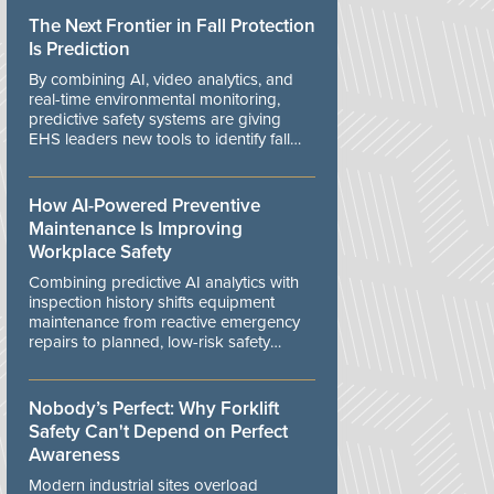
The Next Frontier in Fall Protection
Is Prediction
By combining AI, video analytics, and
real-time environmental monitoring,
predictive safety systems are giving
EHS leaders new tools to identify fall
risks before workers are exposed to
danger.
How AI-Powered Preventive
Maintenance Is Improving
Workplace Safety
Combining predictive AI analytics with
inspection history shifts equipment
maintenance from reactive emergency
repairs to planned, low-risk safety
controls.
Nobody’s Perfect: Why Forklift
Safety Can't Depend on Perfect
Awareness
Modern industrial sites overload