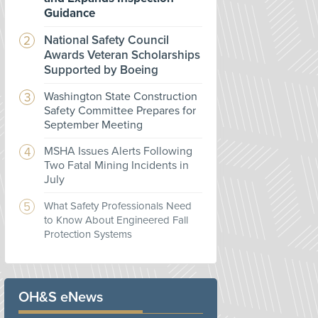
Guidance
National Safety Council
Awards Veteran Scholarships
Supported by Boeing
Washington State Construction
Safety Committee Prepares for
September Meeting
MSHA Issues Alerts Following
Two Fatal Mining Incidents in
July
What Safety Professionals Need
to Know About Engineered Fall
Protection Systems
OH&S eNews