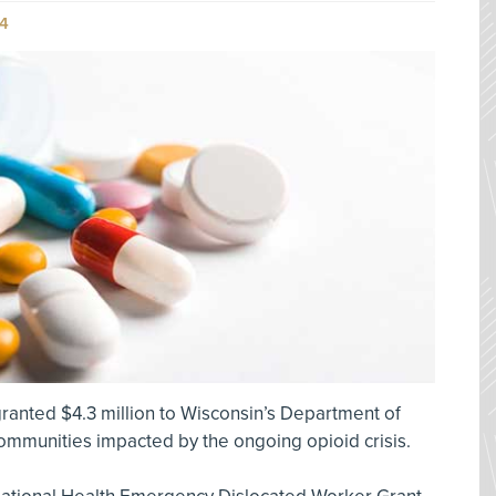
4
ranted $4.3 million to Wisconsin’s Department of
ommunities impacted by the ongoing opioid crisis.