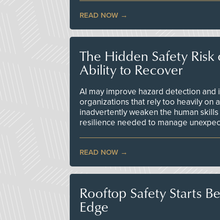
READ NOW
The Hidden Safety Risk o
Ability to Recover
AI may improve hazard detection and i
organizations that rely too heavily on
inadvertently weaken the human skills
resilience needed to manage unexpec
READ NOW
Rooftop Safety Starts B
Edge