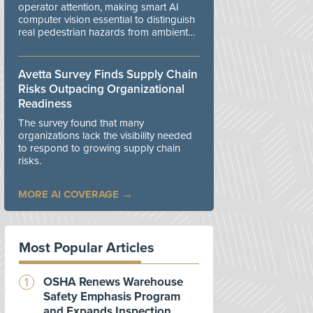
operator attention, making smart AI
computer vision essential to distinguish
real pedestrian hazards from ambient
workplace noise.
Avetta Survey Finds Supply Chain
Risks Outpacing Organizational
Readiness
The survey found that many
organizations lack the visibility needed
to respond to growing supply chain
risks.
MORE AI COVERAGE
Most Popular Articles
OSHA Renews Warehouse
Safety Emphasis Program
and Expands Inspection