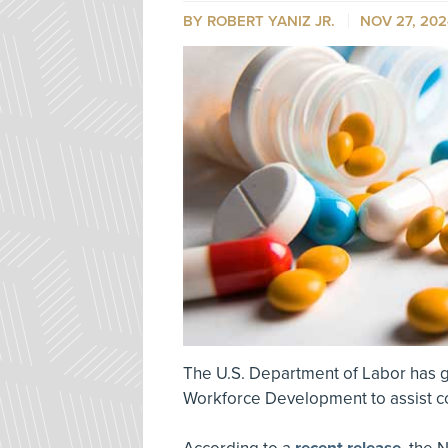
BY ROBERT YANIZ JR.
NOV 27, 202
The U.S. Department of Labor has g
Workforce Development to assist c