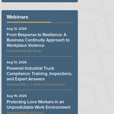
Webinars
Aug 12, 2026
From Response to Resilience: A
Business Continuity Approach to
Workplace Violence
BSI Group
Aug 13, 2026
Powered Industrial Truck
Compliance: Training, Inspections,
and Expert Answers
J. J. Keller & Associates Inc.
Aug 19, 2026
Protecting Lone Workers in an
Unpredictable Work Environment
SoloProtect