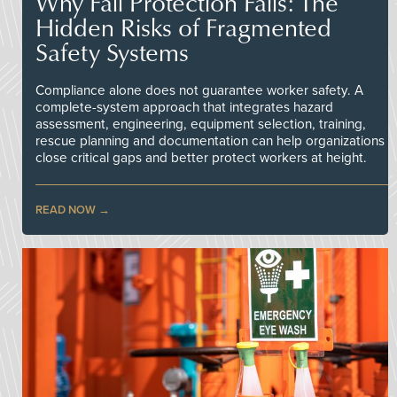
Why Fall Protection Fails: The
Hidden Risks of Fragmented
Safety Systems
Compliance alone does not guarantee worker safety. A
complete-system approach that integrates hazard
assessment, engineering, equipment selection, training,
rescue planning and documentation can help organizations
close critical gaps and better protect workers at height.
READ NOW