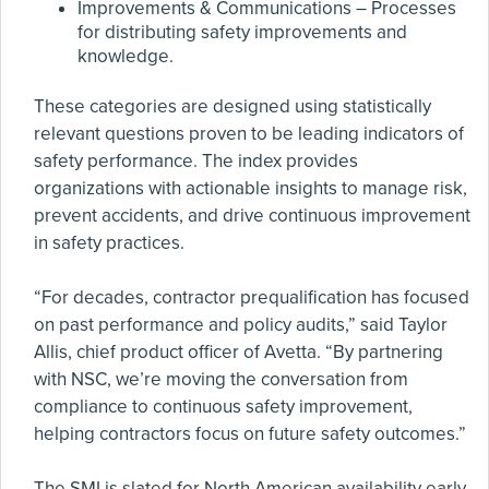
Improvements & Communications – Processes
for distributing safety improvements and
knowledge.
These categories are designed using statistically
relevant questions proven to be leading indicators of
safety performance. The index provides
organizations with actionable insights to manage risk,
prevent accidents, and drive continuous improvement
in safety practices.
“For decades, contractor prequalification has focused
on past performance and policy audits,” said Taylor
Allis, chief product officer of Avetta. “By partnering
with NSC, we’re moving the conversation from
compliance to continuous safety improvement,
helping contractors focus on future safety outcomes.”
The SMI is slated for North American availability early