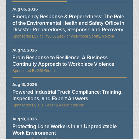
Aug 06, 2026
Emergency Response & Preparedness: The Role
of the Environmental Health and Safety Office in
Disaster Preparedness, Response and Recovery
FacilityOS, Becklar Workforce Safety, Novara
Aug 12, 2026
From Response to Resilience: A Business
Continuity Approach to Workplace Violence
BSI Group
Aug 13, 2026
Powered Industrial Truck Compliance: Training,
Inspections, and Expert Answers
J. J. Keller & Associates Inc.
Aug 19, 2026
Protecting Lone Workers in an Unpredictable
Work Environment