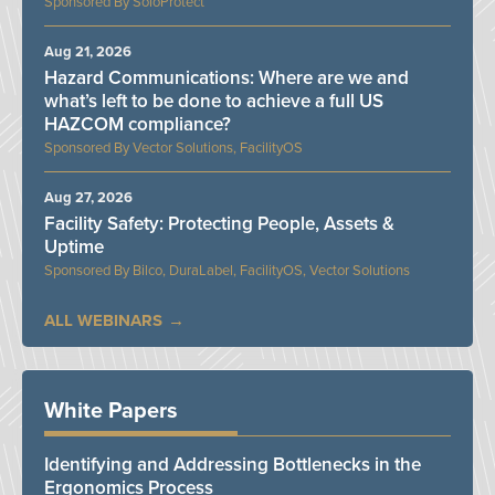
SoloProtect
Aug 21, 2026
Hazard Communications: Where are we and
what’s left to be done to achieve a full US
HAZCOM compliance?
Vector Solutions, FacilityOS
Aug 27, 2026
Facility Safety: Protecting People, Assets &
Uptime
Bilco, DuraLabel, FacilityOS, Vector Solutions
ALL WEBINARS
White Papers
Identifying and Addressing Bottlenecks in the
Ergonomics Process