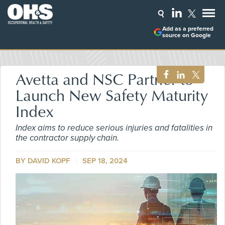
Add as a preferred
source on Google
Avetta and NSC Partner to
Launch New Safety Maturity
Index
Index aims to reduce serious injuries and fatalities in
the contractor supply chain.
BY DAVID KOPF
SEP 18, 2024