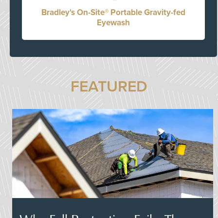
Bradley's On-Site® Portable Gravity-fed
Eyewash
FEATURED