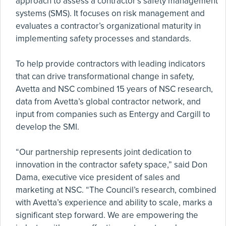
approach to assess a contractor’s safety management
systems (SMS). It focuses on risk management and
evaluates a contractor’s organizational maturity in
implementing safety processes and standards.
To help provide contractors with leading indicators
that can drive transformational change in safety,
Avetta and NSC combined 15 years of NSC research,
data from Avetta’s global contractor network, and
input from companies such as Entergy and Cargill to
develop the SMI.
“Our partnership represents joint dedication to
innovation in the contractor safety space,” said Don
Dama, executive vice president of sales and
marketing at NSC. “The Council’s research, combined
with Avetta’s experience and ability to scale, marks a
significant step forward. We are empowering the