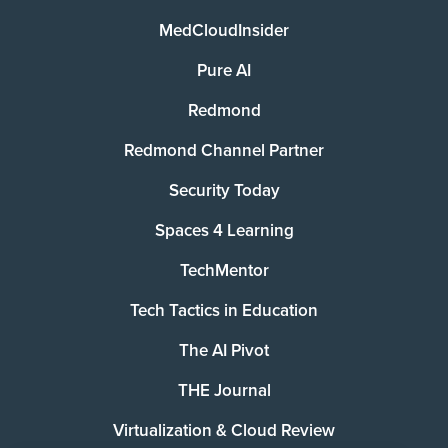
MedCloudInsider
Pure AI
Redmond
Redmond Channel Partner
Security Today
Spaces 4 Learning
TechMentor
Tech Tactics in Education
The AI Pivot
THE Journal
Virtualization & Cloud Review