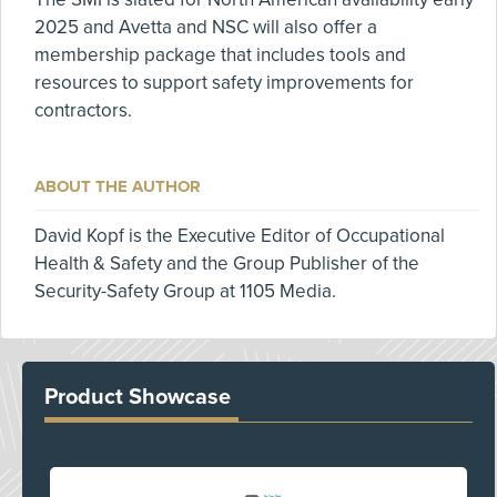
2025 and Avetta and NSC will also offer a
membership package that includes tools and
resources to support safety improvements for
contractors.
ABOUT THE AUTHOR
David Kopf is the Executive Editor of Occupational
Health & Safety and the Group Publisher of the
Security-Safety Group at 1105 Media.
Product Showcase