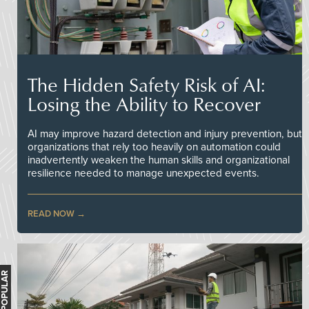
The Hidden Safety Risk of AI:
Losing the Ability to Recover
AI may improve hazard detection and injury prevention, but
organizations that rely too heavily on automation could
inadvertently weaken the human skills and organizational
resilience needed to manage unexpected events.
READ NOW
MOST POPULAR