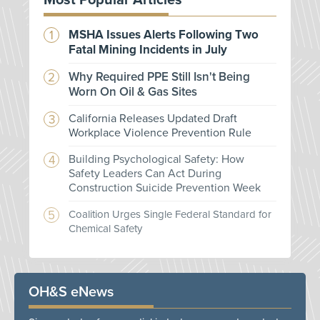
Most Popular Articles
MSHA Issues Alerts Following Two
Fatal Mining Incidents in July
Why Required PPE Still Isn't Being
Worn On Oil & Gas Sites
California Releases Updated Draft
Workplace Violence Prevention Rule
Building Psychological Safety: How
Safety Leaders Can Act During
Construction Suicide Prevention Week
Coalition Urges Single Federal Standard for
Chemical Safety
OH&S eNews