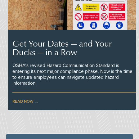
Get Your Dates — and Your
Ducks — in a Row
OSHA’s revised Hazard Communication Standard is
entering its next major compliance phase. Now is the time
to ensure employees can navigate updated hazard
information.
READ NOW