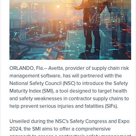
ORLANDO, Fla.– Avetta, provider of supply chain risk
management software, has will partnered with the
National Safety Council (NSC) to introduce the Safety
Maturity Index (SMI), a tool designed to target health
and safety weaknesses in contractor supply chains to
help prevent serious injuries and fatalities (SIFs).
Unveiled during the NSC’s Safety Congress and Expo
2024, the SMI aims to offer a comprehensive