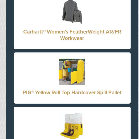
Carhartt® Women's FeatherWeight AR/FR
Workwear
PIG® Yellow Roll Top Hardcover Spill Pallet