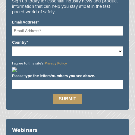
Sign up today for essential industry news and product
information that can help you stay afloat in the fast-
paced world of safety.
Email Address*
Country*
I agree to this site's
Privacy Policy
Please type the letters/numbers you see above.
Webinars