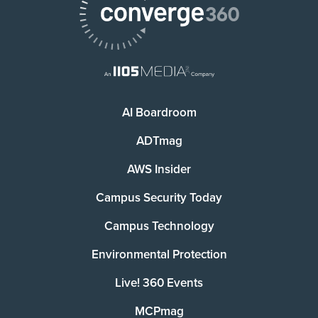
AI Boardroom
ADTmag
AWS Insider
Campus Security Today
Campus Technology
Environmental Protection
Live! 360 Events
MCPmag