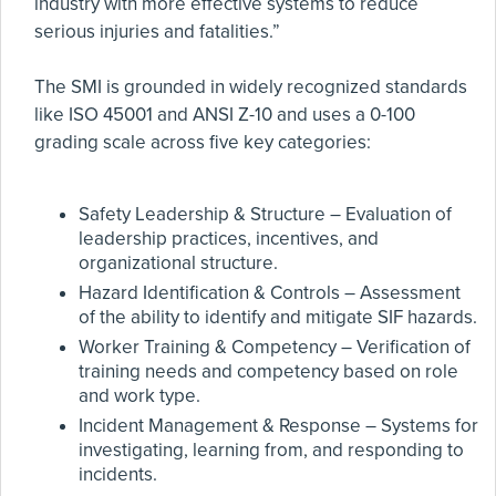
industry with more effective systems to reduce
serious injuries and fatalities.”
The SMI is grounded in widely recognized standards
like ISO 45001 and ANSI Z-10 and uses a 0-100
grading scale across five key categories:
Safety Leadership & Structure – Evaluation of
leadership practices, incentives, and
organizational structure.
Hazard Identification & Controls – Assessment
of the ability to identify and mitigate SIF hazards.
Worker Training & Competency – Verification of
training needs and competency based on role
and work type.
Incident Management & Response – Systems for
investigating, learning from, and responding to
incidents.