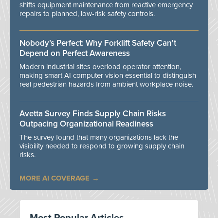
shifts equipment maintenance from reactive emergency
repairs to planned, low-risk safety controls.
Nobody’s Perfect: Why Forklift Safety Can't
Depend on Perfect Awareness
Modern industrial sites overload operator attention,
making smart AI computer vision essential to distinguish
real pedestrian hazards from ambient workplace noise.
Avetta Survey Finds Supply Chain Risks
Outpacing Organizational Readiness
The survey found that many organizations lack the
visibility needed to respond to growing supply chain
risks.
MORE AI COVERAGE