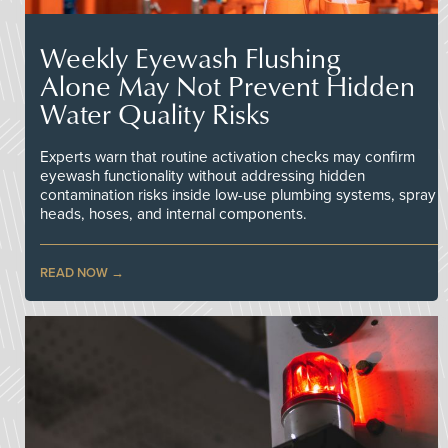
Weekly Eyewash Flushing
Alone May Not Prevent Hidden
Water Quality Risks
Experts warn that routine activation checks may confirm
eyewash functionality without addressing hidden
contamination risks inside low-use plumbing systems, spray
heads, hoses, and internal components.
READ NOW