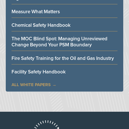
Measure What Matters
Chemical Safety Handbook
The MOC Blind Spot: Managing Unreviewed
Change Beyond Your PSM Boundary
Fire Safety Training for the Oil and Gas Industry
Facility Safety Handbook
ALL WHITE PAPERS