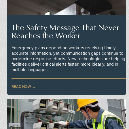
The Safety Message That Never
Reaches the Worker
Emergency plans depend on workers receiving timely,
accurate information, yet communication gaps continue to
undermine response efforts. New technologies are helping
facilities deliver critical alerts faster, more clearly, and in
multiple languages.
READ NOW