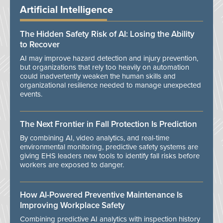
Artificial Intelligence
The Hidden Safety Risk of AI: Losing the Ability
to Recover
AI may improve hazard detection and injury prevention,
but organizations that rely too heavily on automation
could inadvertently weaken the human skills and
organizational resilience needed to manage unexpected
events.
The Next Frontier in Fall Protection Is Prediction
By combining AI, video analytics, and real-time
environmental monitoring, predictive safety systems are
giving EHS leaders new tools to identify fall risks before
workers are exposed to danger.
How AI-Powered Preventive Maintenance Is
Improving Workplace Safety
Combining predictive AI analytics with inspection history