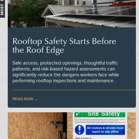
Rooftop Safety Starts Before
the Roof Edge
Safe access, protected openings, thoughtful traffic
patterns, and risk-based hazard assessments can
significantly reduce the dangers workers face while
performing rooftop inspections and maintenance.
READ NOW