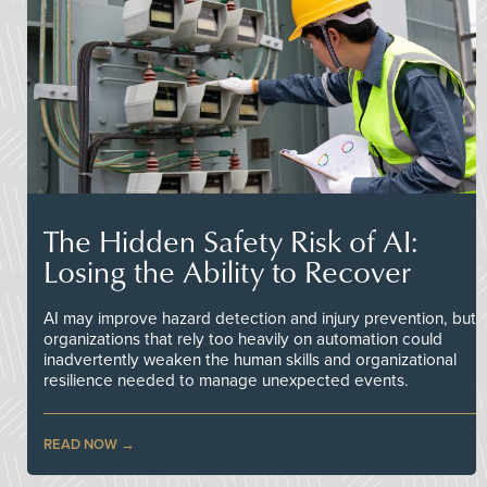
The Hidden Safety Risk of AI:
Losing the Ability to Recover
AI may improve hazard detection and injury prevention, but
organizations that rely too heavily on automation could
inadvertently weaken the human skills and organizational
resilience needed to manage unexpected events.
READ NOW