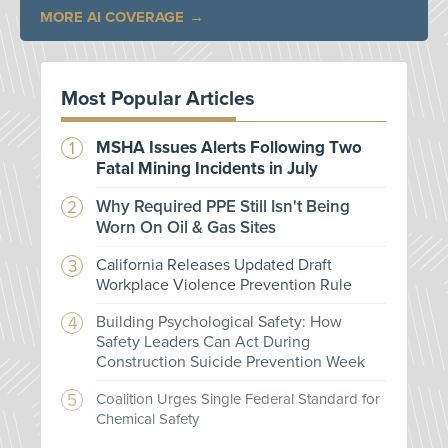
MORE AI COVERAGE
Most Popular Articles
MSHA Issues Alerts Following Two
Fatal Mining Incidents in July
Why Required PPE Still Isn't Being
Worn On Oil & Gas Sites
California Releases Updated Draft
Workplace Violence Prevention Rule
Building Psychological Safety: How
Safety Leaders Can Act During
Construction Suicide Prevention Week
Coalition Urges Single Federal Standard for
Chemical Safety