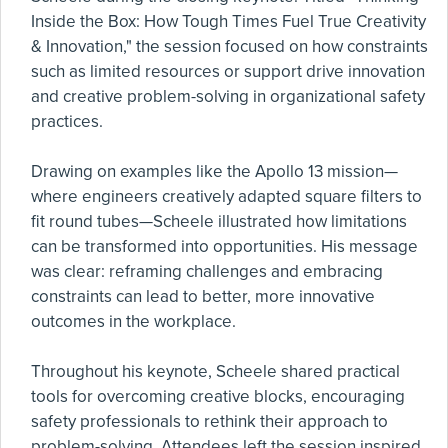
Inside the Box: How Tough Times Fuel True Creativity
& Innovation," the session focused on how constraints
such as limited resources or support drive innovation
and creative problem-solving in organizational safety
practices.
Drawing on examples like the Apollo 13 mission—
where engineers creatively adapted square filters to
fit round tubes—Scheele illustrated how limitations
can be transformed into opportunities. His message
was clear: reframing challenges and embracing
constraints can lead to better, more innovative
outcomes in the workplace.
Throughout his keynote, Scheele shared practical
tools for overcoming creative blocks, encouraging
safety professionals to rethink their approach to
problem-solving. Attendees left the session inspired