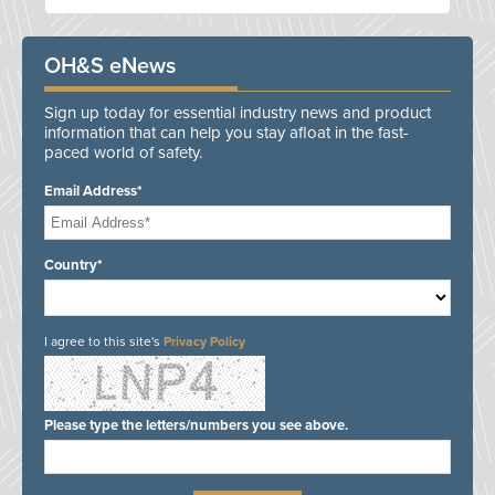
OH&S eNews
Sign up today for essential industry news and product
information that can help you stay afloat in the fast-
paced world of safety.
Email Address*
Country*
I agree to this site's
Privacy Policy
Please type the letters/numbers you see above.