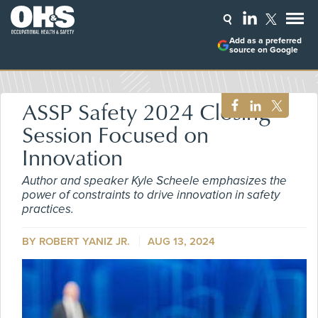
Add as a preferred
source on Google
ASSP Safety 2024 Closing
Session Focused on
Innovation
Author and speaker Kyle Scheele emphasizes the
power of constraints to drive innovation in safety
practices.
BY ROBERT YANIZ JR.
AUG 13, 2024