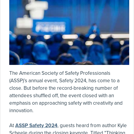
The American Society of Safety Professionals
(ASSP)’s annual event, Safety 2024, has come to a
close. But before the record-breaking number of
attendees shuffled off, the event closed with an
emphasis on approaching safety with creativity and
innovation.
At
ASSP Safety 2024
, guests heard from author Kyle
Scheele during the closing keynote. Titled "Thinking