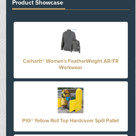
Product Showcase
Carhartt® Women's FeatherWeight AR/FR
Workwear
PIG® Yellow Roll Top Hardcover Spill Pallet