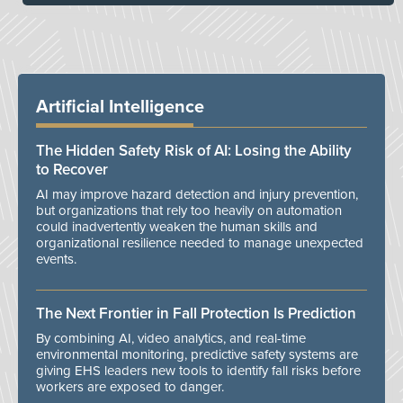
Artificial Intelligence
The Hidden Safety Risk of AI: Losing the Ability
to Recover
AI may improve hazard detection and injury prevention,
but organizations that rely too heavily on automation
could inadvertently weaken the human skills and
organizational resilience needed to manage unexpected
events.
The Next Frontier in Fall Protection Is Prediction
By combining AI, video analytics, and real-time
environmental monitoring, predictive safety systems are
giving EHS leaders new tools to identify fall risks before
workers are exposed to danger.