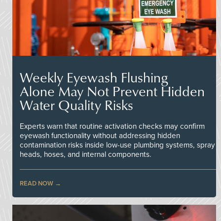
Weekly Eyewash Flushing
Alone May Not Prevent Hidden
Water Quality Risks
Experts warn that routine activation checks may confirm
eyewash functionality without addressing hidden
contamination risks inside low-use plumbing systems, spray
heads, hoses, and internal components.
READ NOW