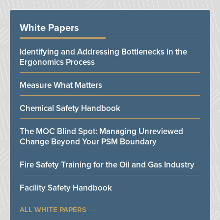
White Papers
Identifying and Addressing Bottlenecks in the
Ergonomics Process
Measure What Matters
Chemical Safety Handbook
The MOC Blind Spot: Managing Unreviewed
Change Beyond Your PSM Boundary
Fire Safety Training for the Oil and Gas Industry
Facility Safety Handbook
ALL WHITE PAPERS