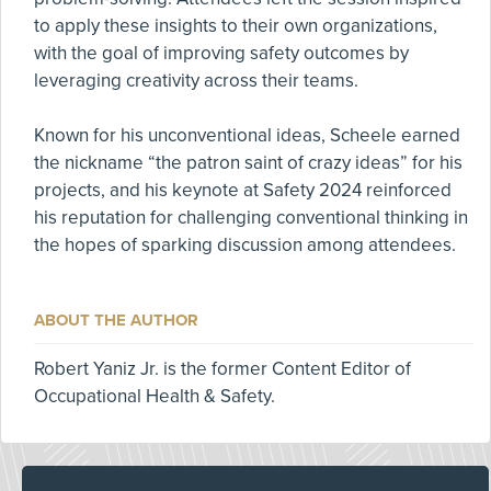
to apply these insights to their own organizations,
with the goal of improving safety outcomes by
leveraging creativity across their teams.
Known for his unconventional ideas, Scheele earned
the nickname “the patron saint of crazy ideas” for his
projects, and his keynote at Safety 2024 reinforced
his reputation for challenging conventional thinking in
the hopes of sparking discussion among attendees.
ABOUT THE AUTHOR
Robert Yaniz Jr. is the former Content Editor of
Occupational Health & Safety.