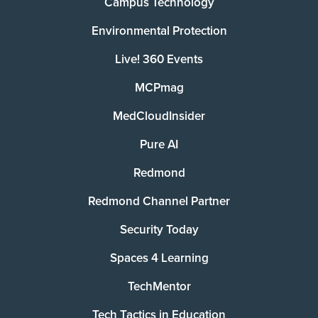
Campus Technology
Environmental Protection
Live! 360 Events
MCPmag
MedCloudInsider
Pure AI
Redmond
Redmond Channel Partner
Security Today
Spaces 4 Learning
TechMentor
Tech Tactics in Education