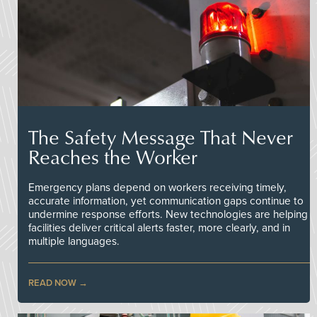
The Safety Message That Never
Reaches the Worker
Emergency plans depend on workers receiving timely,
accurate information, yet communication gaps continue to
undermine response efforts. New technologies are helping
facilities deliver critical alerts faster, more clearly, and in
multiple languages.
READ NOW