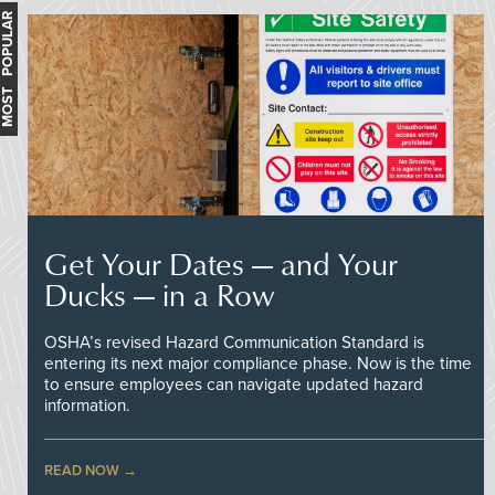
MOST POPULAR
Get Your Dates — and Your
Ducks — in a Row
OSHA’s revised Hazard Communication Standard is
entering its next major compliance phase. Now is the time
to ensure employees can navigate updated hazard
information.
READ NOW