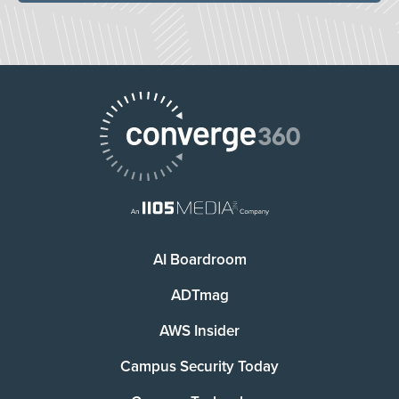
AI Boardroom
ADTmag
AWS Insider
Campus Security Today