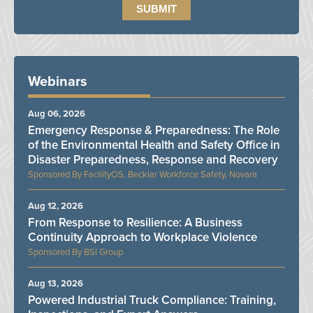
Webinars
Aug 06, 2026
Emergency Response & Preparedness: The Role
of the Environmental Health and Safety Office in
Disaster Preparedness, Response and Recovery
FacilityOS, Becklar Workforce Safety, Novara
Aug 12, 2026
From Response to Resilience: A Business
Continuity Approach to Workplace Violence
BSI Group
Aug 13, 2026
Powered Industrial Truck Compliance: Training,