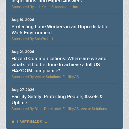
Inspections, and Expert Answers
J. J. Keller & Associates Inc.
Aug 19, 2026
Protecting Lone Workers in an Unpredictable
Work Environment
SoloProtect
Aug 21, 2026
Hazard Communications: Where are we and
what’s left to be done to achieve a full US
HAZCOM compliance?
Vector Solutions, FacilityOS
Aug 27, 2026
Facility Safety: Protecting People, Assets &
Uptime
Bilco, DuraLabel, FacilityOS, Vector Solutions
ALL WEBINARS