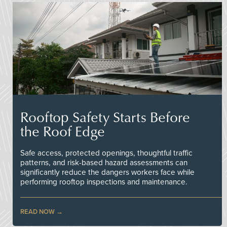
Rooftop Safety Starts Before
the Roof Edge
Safe access, protected openings, thoughtful traffic
patterns, and risk-based hazard assessments can
significantly reduce the dangers workers face while
performing rooftop inspections and maintenance.
READ NOW