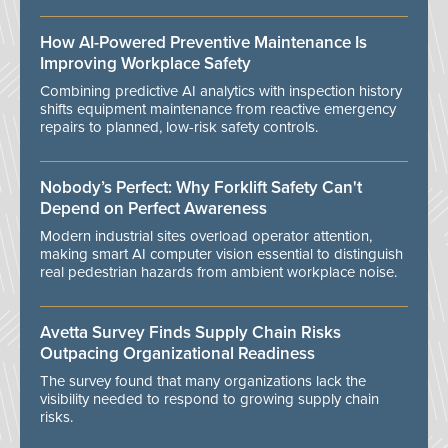
How AI-Powered Preventive Maintenance Is
Improving Workplace Safety
Combining predictive AI analytics with inspection history
shifts equipment maintenance from reactive emergency
repairs to planned, low-risk safety controls.
Nobody’s Perfect: Why Forklift Safety Can't
Depend on Perfect Awareness
Modern industrial sites overload operator attention,
making smart AI computer vision essential to distinguish
real pedestrian hazards from ambient workplace noise.
Avetta Survey Finds Supply Chain Risks
Outpacing Organizational Readiness
The survey found that many organizations lack the
visibility needed to respond to growing supply chain
risks.