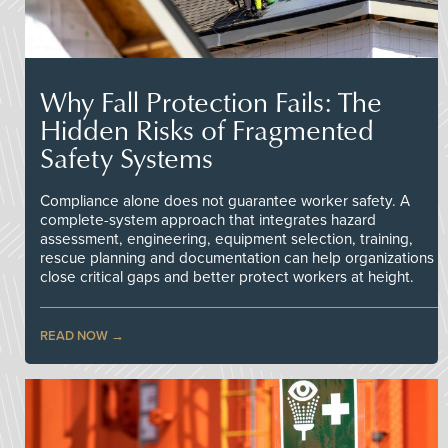
Why Fall Protection Fails: The
Hidden Risks of Fragmented
Safety Systems
Compliance alone does not guarantee worker safety. A
complete-system approach that integrates hazard
assessment, engineering, equipment selection, training,
rescue planning and documentation can help organizations
close critical gaps and better protect workers at height.
READ NOW