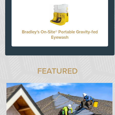
Bradley's On-Site® Portable Gravity-fed
Eyewash
FEATURED