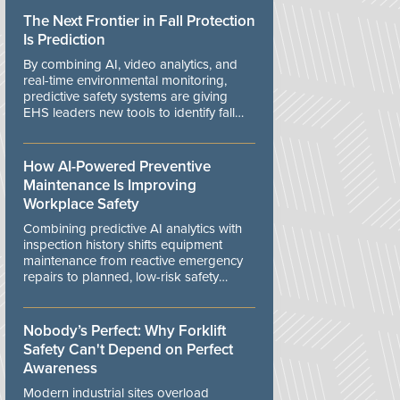
The Next Frontier in Fall Protection
Is Prediction
By combining AI, video analytics, and
real-time environmental monitoring,
predictive safety systems are giving
EHS leaders new tools to identify fall
risks before workers are exposed to
danger.
How AI-Powered Preventive
Maintenance Is Improving
Workplace Safety
Combining predictive AI analytics with
inspection history shifts equipment
maintenance from reactive emergency
repairs to planned, low-risk safety
controls.
Nobody’s Perfect: Why Forklift
Safety Can't Depend on Perfect
Awareness
Modern industrial sites overload