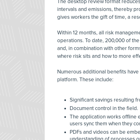
The desktop review format reduces ri
intervals and emissions, thereby pr
gives workers the gift of time, a res
Within 12 months, all risk managem
operations. To date, 200,000 of the
and, in combination with other form
where risk sits and how to more eff
Numerous additional benefits have be
platform. These include:
Significant savings resulting f
Document control in the field.
The application works offlin
users sync them when they com
PDFs and videos can be embed
understanding of processes or