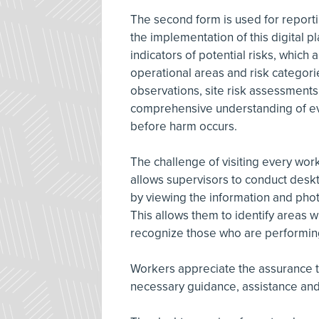
The second form is used for report
the implementation of this digital 
indicators of potential risks, which
operational areas and risk categorie
observations, site risk assessments
comprehensive understanding of evo
before harm occurs.
The challenge of visiting every wor
allows supervisors to conduct deskt
by viewing the information and phot
This allows them to identify areas
recognize those who are performing 
Workers appreciate the assurance th
necessary guidance, assistance and 