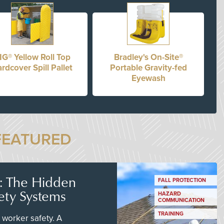
IG® Yellow Roll Top
Bradley's On-Site®
rdcover Spill Pallet
Portable Gravity-fed
Eyewash
FEATURED
s: The Hidden
FALL PROTECTION
ety Systems
HAZARD
COMMUNICATION
TRAINING
worker safety. A