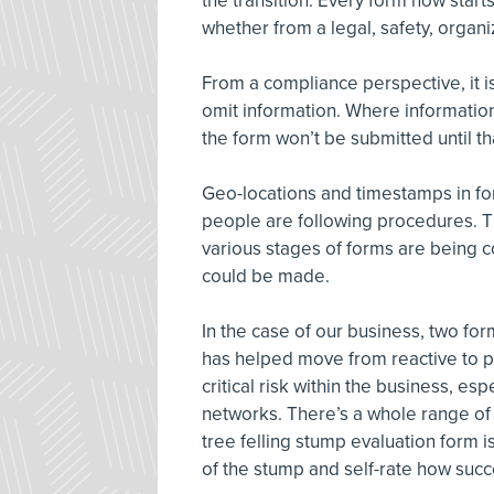
the transition. Every form now start
whether from a legal, safety, organi
From a compliance perspective, it i
omit information. Where information
the form won’t be submitted until th
Geo-locations and timestamps in for
people are following procedures. T
various stages of forms are being 
could be made.
In the case of our business, two for
has helped move from reactive to pro
critical risk within the business, es
networks. There’s a whole range of p
tree felling stump evaluation form i
of the stump and self-rate how succ