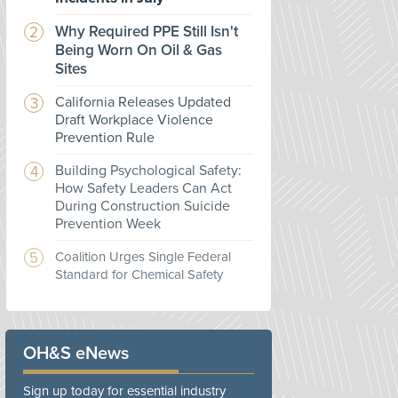
Why Required PPE Still Isn't
Being Worn On Oil & Gas
Sites
California Releases Updated
Draft Workplace Violence
Prevention Rule
Building Psychological Safety:
How Safety Leaders Can Act
During Construction Suicide
Prevention Week
Coalition Urges Single Federal
Standard for Chemical Safety
OH&S eNews
Sign up today for essential industry