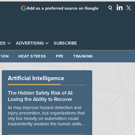
Add as a preferred source on Google
DS
ADVERTISING
SUBSCRIBE
TION
HEAT STRESS
PPE
TRAINING
Artificial Intelligence
The Hidden Safety Risk of AI:
Losing the Ability to Recover
AI may improve hazard detection and
injury prevention, but organizations that
rely too heavily on automation could
inadvertently weaken the human skills
and organizational resilience needed to
manage unexpected events.