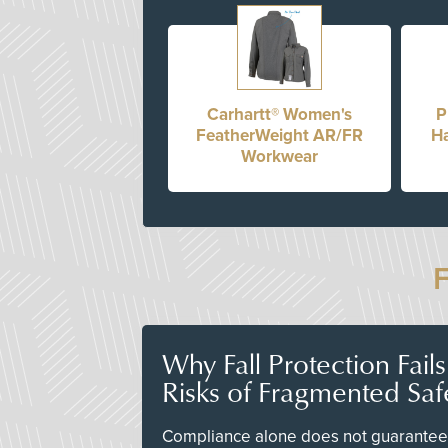
Carhartt® Women's
P
FeatherWeight AR/FR
Ha
Workwear
Why Fall Protection Fail
Risks of Fragmented Saf
Compliance alone does not guarantee 