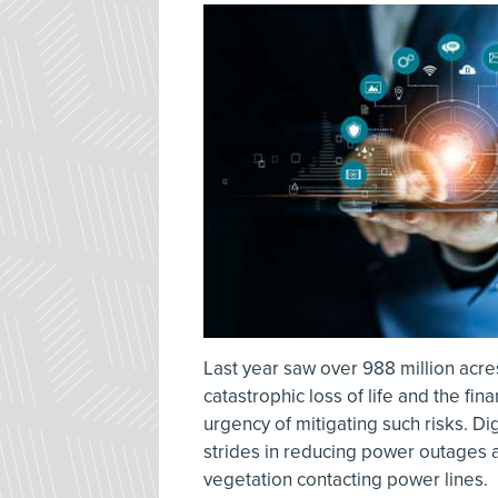
Last year saw over 988 million acre
catastrophic loss of life and the fi
urgency of mitigating such risks. Di
strides in reducing power outages 
vegetation contacting power lines.