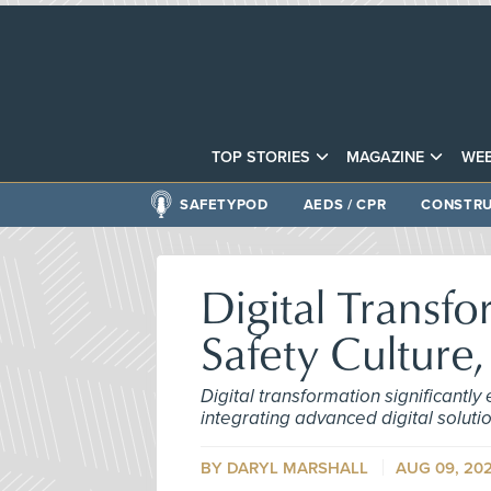
TOP STORIES
MAGAZINE
WEB
SAFETYPOD
AEDS / CPR
CONSTRU
Digital Transf
Safety Culture,
Digital transformation significantly
integrating advanced digital solut
BY DARYL MARSHALL
AUG 09, 20