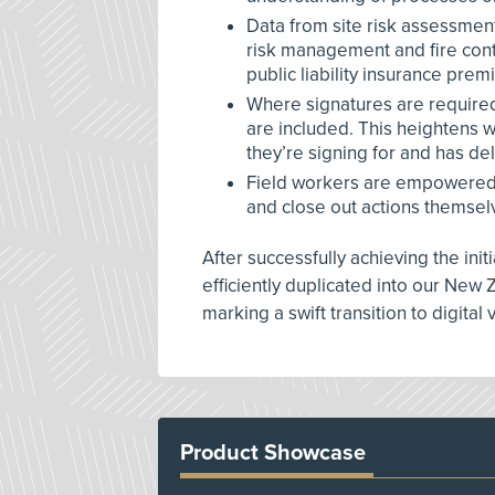
Data from site risk assessmen
risk management and fire contr
public liability insurance prem
Where signatures are require
are included. This heightens w
they’re signing for and has d
Field workers are empowered t
and close out actions themsel
After successfully achieving the init
efficiently duplicated into our New 
marking a swift transition to digital 
Product Showcase