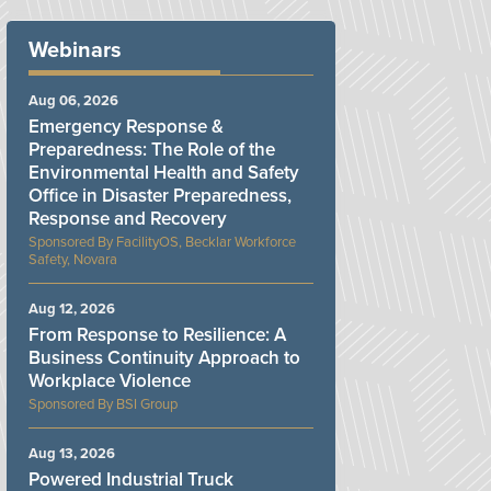
Webinars
Aug 06, 2026
Emergency Response &
Preparedness: The Role of the
Environmental Health and Safety
Office in Disaster Preparedness,
Response and Recovery
FacilityOS, Becklar Workforce
Safety, Novara
Aug 12, 2026
From Response to Resilience: A
Business Continuity Approach to
Workplace Violence
BSI Group
Aug 13, 2026
Powered Industrial Truck