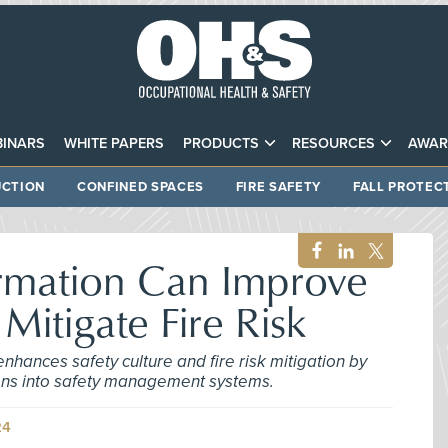
INARS
WHITE PAPERS
PRODUCTS
RESOURCES
AWAR
CTION
CONFINED SPACES
FIRE SAFETY
FALL PROTEC
ormation Can Improve
 Mitigate Fire Risk
 enhances safety culture and fire risk mitigation by
ions into safety management systems.
24