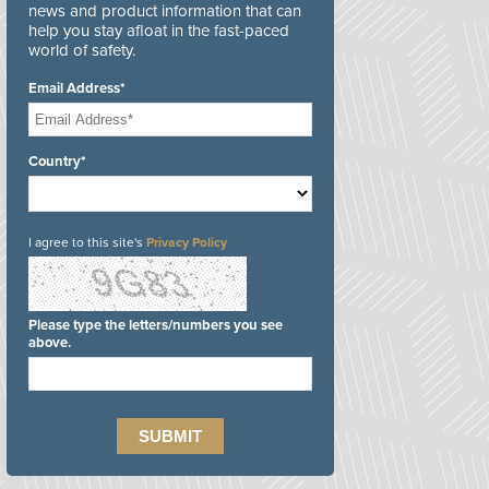
news and product information that can
help you stay afloat in the fast-paced
world of safety.
Email Address*
Country*
I agree to this site's
Privacy Policy
Please type the letters/numbers you see
above.