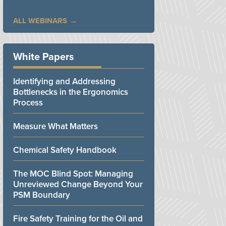
ALL WEBINARS
White Papers
Identifying and Addressing
Bottlenecks in the Ergonomics
Process
Measure What Matters
Chemical Safety Handbook
The MOC Blind Spot: Managing
Unreviewed Change Beyond Your
PSM Boundary
Fire Safety Training for the Oil and