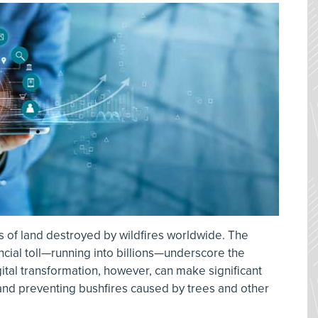
s of land destroyed by wildfires worldwide. The
nancial toll—running into billions—underscore the
gital transformation, however, can make significant
and preventing bushfires caused by trees and other