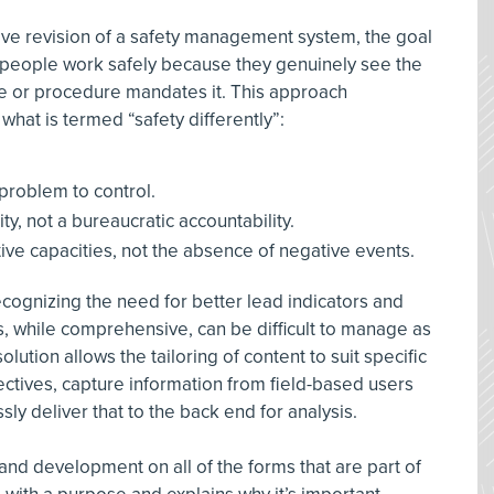
 revision of a safety management system, the goal
e people work safely because they genuinely see the
le or procedure mandates it. This approach
 what is termed “safety differently”:
 problem to control.
ity, not a bureaucratic accountability.
tive capacities, not the absence of negative events.
ecognizing the need for better lead indicators and
, while comprehensive, can be difficult to manage as
olution allows the tailoring of content to suit specific
tives, capture information from field-based users
ly deliver that to the back end for analysis.
and development on all of the forms that are part of