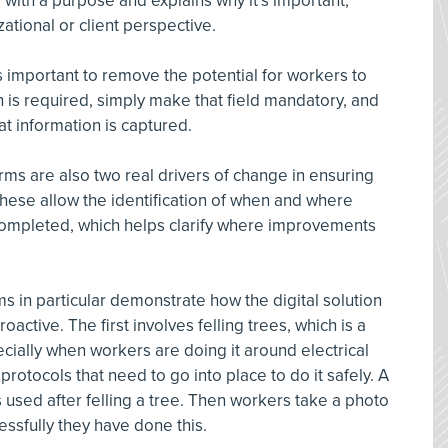
s with a purpose and explains why it’s important,
zational or client perspective.
s important to remove the potential for workers to
 is required, simply make that field mandatory, and
at information is captured.
ms are also two real drivers of change in ensuring
hese allow the identification of when and where
completed, which helps clarify where improvements
ms in particular demonstrate how the digital solution
active. The first involves felling trees, which is a
pecially when workers are doing it around electrical
rotocols that need to go into place to do it safely. A
s used after felling a tree. Then workers take a photo
essfully they have done this.