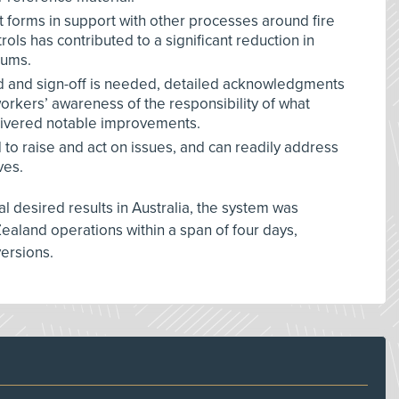
t forms in support with other processes around fire
ols has contributed to a significant reduction in
iums.
d and sign-off is needed, detailed acknowledgments
orkers’ awareness of the responsibility of what
elivered notable improvements.
o raise and act on issues, and can readily address
ves.
ial desired results in Australia, the system was
Zealand operations within a span of four days,
versions.