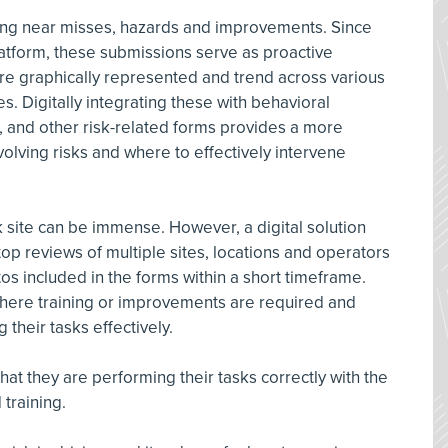
ing near misses, hazards and improvements. Since
platform, these submissions serve as proactive
 are graphically represented and trend across various
s. Digitally integrating these with behavioral
, and other risk-related forms provides a more
lving risks and where to effectively intervene
k site can be immense. However, a digital solution
op reviews of multiple sites, locations and operators
os included in the forms within a short timeframe.
 where training or improvements are required and
their tasks effectively.
at they are performing their tasks correctly with the
training.