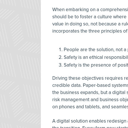
When embarking on a comprehensive
should be to foster a culture wher
value in doing so, not because a ru
incorporates the three principles of
People are the solution, not a
Safety is an ethical responsibil
Safety is the presence of posi
Driving these objectives requires r
credible data. Paper-based systems
the business expands, but a digital s
risk management and business objec
on phones and tablets, and seamless
A digital solution enables redesign 