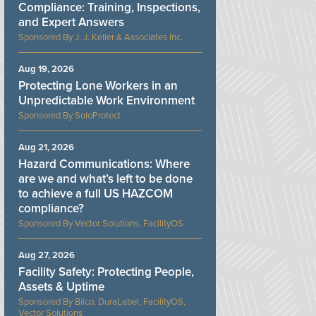
Compliance: Training, Inspections,
and Expert Answers
J. J. Keller & Associates Inc.
Aug 19, 2026
Protecting Lone Workers in an
Unpredictable Work Environment
SoloProtect
Aug 21, 2026
Hazard Communications: Where
are we and what’s left to be done
to achieve a full US HAZCOM
compliance?
Vector Solutions, FacilityOS
Aug 27, 2026
Facility Safety: Protecting People,
Assets & Uptime
Bilco, DuraLabel, FacilityOS,
Vector Solutions