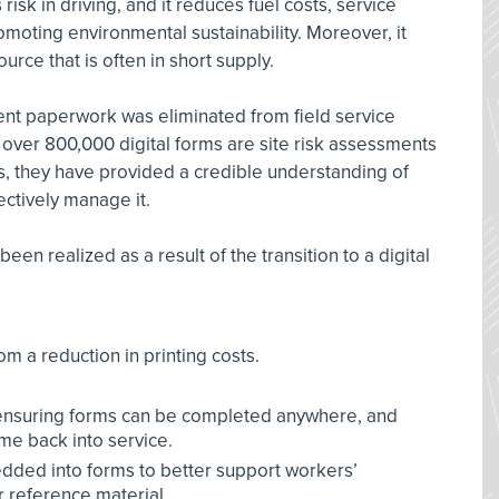
sk in driving, and it reduces fuel costs, service
omoting environmental sustainability. Moreover, it
ource that is often in short supply.
ent paperwork was eliminated from field service
 over 800,000 digital forms are site risk assessments
s, they have provided a credible understanding of
ectively manage it.
en realized as a result of the transition to a digital
rom a reduction in printing costs.
e ensuring forms can be completed anywhere, and
e back into service.
ded into forms to better support workers’
 reference material.