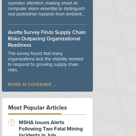
operator attention, making smart AI
computer vision essential to distinguish
real pedestrian hazards from ambient
workplace noise.
Avetta Survey Finds Supply Chain
Risks Outpacing Organizational
Readiness
The survey found that many
organizations lack the visibility needed
to respond to growing supply chain
risks.
MORE AI COVERAGE
Most Popular Articles
MSHA Issues Alerts
Following Two Fatal Mining
Incidents in July