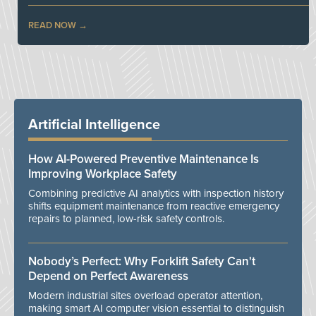
READ NOW
Artificial Intelligence
How AI-Powered Preventive Maintenance Is
Improving Workplace Safety
Combining predictive AI analytics with inspection history
shifts equipment maintenance from reactive emergency
repairs to planned, low-risk safety controls.
Nobody’s Perfect: Why Forklift Safety Can't
Depend on Perfect Awareness
Modern industrial sites overload operator attention,
making smart AI computer vision essential to distinguish