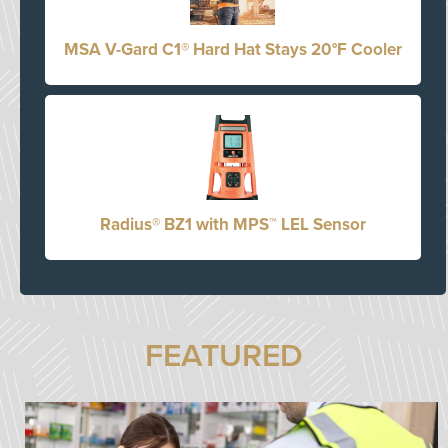
MSA V-Gard C1® Hard Hat Stays 20°F Cooler
Radius® BZ1 with MPS™ LEL Sensor
FEATURED