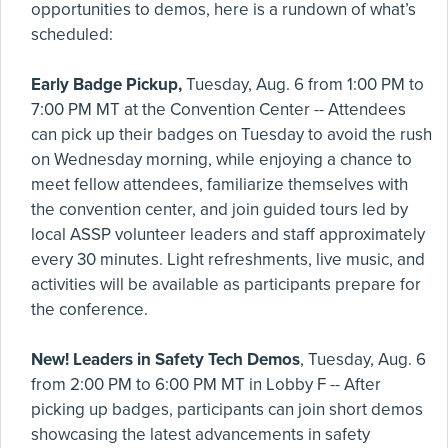
opportunities to demos, here is a rundown of what’s
scheduled:
Early Badge Pickup,
Tuesday, Aug. 6 from 1:00 PM to
7:00 PM MT at the Convention Center -- Attendees
can pick up their badges on Tuesday to avoid the rush
on Wednesday morning, while enjoying a chance to
meet fellow attendees, familiarize themselves with
the convention center, and join guided tours led by
local ASSP volunteer leaders and staff approximately
every 30 minutes. Light refreshments, live music, and
activities will be available as participants prepare for
the conference.
New! Leaders in Safety Tech Demos
, Tuesday, Aug. 6
from 2:00 PM to 6:00 PM MT in Lobby F -- After
picking up badges, participants can join short demos
showcasing the latest advancements in safety