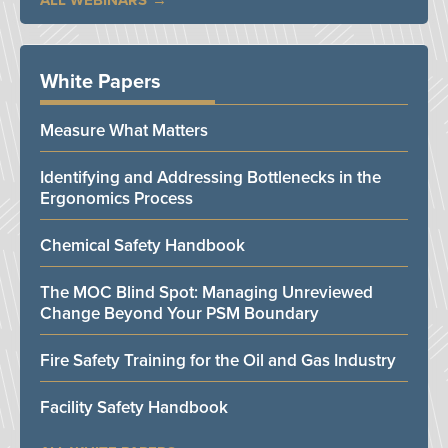
ALL WEBINARS
White Papers
Measure What Matters
Identifying and Addressing Bottlenecks in the
Ergonomics Process
Chemical Safety Handbook
The MOC Blind Spot: Managing Unreviewed
Change Beyond Your PSM Boundary
Fire Safety Training for the Oil and Gas Industry
Facility Safety Handbook