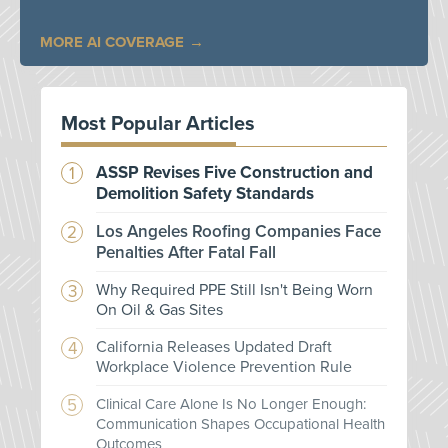
MORE AI COVERAGE
Most Popular Articles
ASSP Revises Five Construction and
Demolition Safety Standards
Los Angeles Roofing Companies Face
Penalties After Fatal Fall
Why Required PPE Still Isn't Being Worn
On Oil & Gas Sites
California Releases Updated Draft
Workplace Violence Prevention Rule
Clinical Care Alone Is No Longer Enough:
Communication Shapes Occupational Health
Outcomes