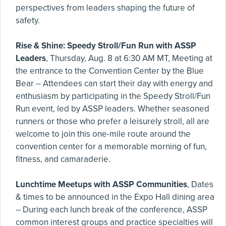
perspectives from leaders shaping the future of
safety.
Rise & Shine: Speedy Stroll/Fun Run with ASSP
Leaders
, Thursday, Aug. 8 at 6:30 AM MT, Meeting at
the entrance to the Convention Center by the Blue
Bear -- Attendees can start their day with energy and
enthusiasm by participating in the Speedy Stroll/Fun
Run event, led by ASSP leaders. Whether seasoned
runners or those who prefer a leisurely stroll, all are
welcome to join this one-mile route around the
convention center for a memorable morning of fun,
fitness, and camaraderie.
Lunchtime Meetups with ASSP Communities
, Dates
& times to be announced in the Expo Hall dining area
-- During each lunch break of the conference, ASSP
common interest groups and practice specialties will