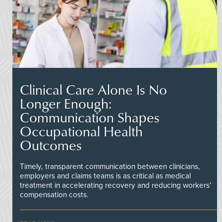
Clinical Care Alone Is No
Longer Enough:
Communication Shapes
Occupational Health
Outcomes
Timely, transparent communication between clinicians,
employers and claims teams is as critical as medical
treatment in accelerating recovery and reducing workers'
compensation costs.