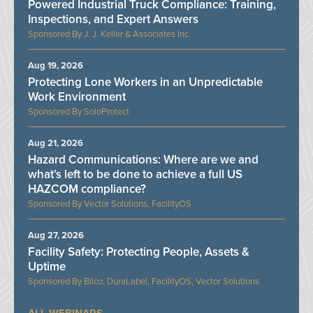
Powered Industrial Truck Compliance: Training,
Inspections, and Expert Answers
J. J. Keller & Associates Inc.
Aug 19, 2026
Protecting Lone Workers in an Unpredictable
Work Environment
SoloProtect
Aug 21, 2026
Hazard Communications: Where are we and
what’s left to be done to achieve a full US
HAZCOM compliance?
Vector Solutions, FacilityOS
Aug 27, 2026
Facility Safety: Protecting People, Assets &
Uptime
Bilco, DuraLabel, FacilityOS, Vector Solutions