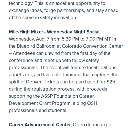
technology. This is an excellent opportunity to
exchange ideas, forge partnerships, and stay ahead
of the curve in safety innovation.
Mile-High Mixer - Wednesday Night Social
,
Wednesday, Aug. 7 from 5:30 PM to 7:00 PM MT in
the Bluebird Ballroom at Colorado Convention Center
-- Attendees can unwind from the first day of the
conference and meet up with fellow safety
professionals. The event will feature local libations,
appetizers, and live entertainment that captures the
spirit of Denver. Tickets can be purchased for $25
during the registration process, with proceeds
supporting the ASSP Foundation Career
Development Grant Program, aiding OSH
professionals and students.
Career Advancement Center,
Open during expo