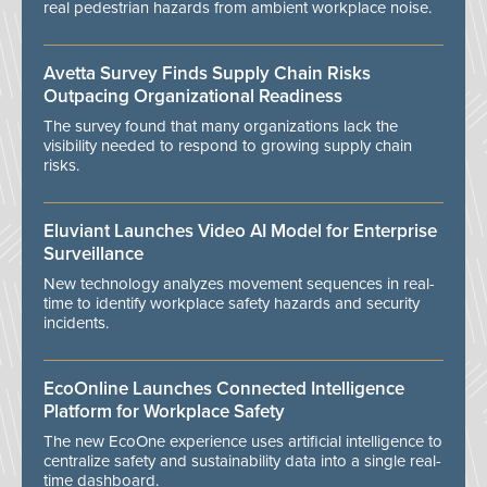
real pedestrian hazards from ambient workplace noise.
Avetta Survey Finds Supply Chain Risks
Outpacing Organizational Readiness
The survey found that many organizations lack the
visibility needed to respond to growing supply chain
risks.
Eluviant Launches Video AI Model for Enterprise
Surveillance
New technology analyzes movement sequences in real-
time to identify workplace safety hazards and security
incidents.
EcoOnline Launches Connected Intelligence
Platform for Workplace Safety
The new EcoOne experience uses artificial intelligence to
centralize safety and sustainability data into a single real-
time dashboard.