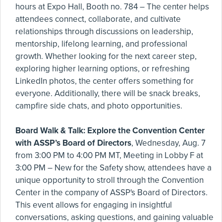
hours at Expo Hall, Booth no. 784 – The center helps
attendees connect, collaborate, and cultivate
relationships through discussions on leadership,
mentorship, lifelong learning, and professional
growth. Whether looking for the next career step,
exploring higher learning options, or refreshing
LinkedIn photos, the center offers something for
everyone. Additionally, there will be snack breaks,
campfire side chats, and photo opportunities.
Board Walk & Talk: Explore the Convention Center
with ASSP’s Board of Directors
, Wednesday, Aug. 7
from 3:00 PM to 4:00 PM MT, Meeting in Lobby F at
3:00 PM – New for the Safety show, attendees have a
unique opportunity to stroll through the Convention
Center in the company of ASSP's Board of Directors.
This event allows for engaging in insightful
conversations, asking questions, and gaining valuable