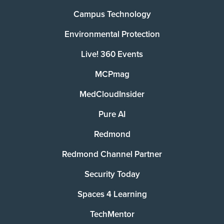
Campus Technology
Environmental Protection
Live! 360 Events
MCPmag
MedCloudInsider
Pure AI
Redmond
Redmond Channel Partner
Security Today
Spaces 4 Learning
TechMentor