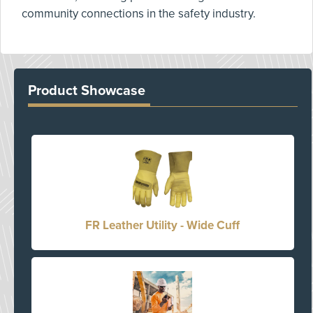
community connections in the safety industry.
Product Showcase
FR Leather Utility - Wide Cuff