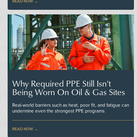
READ NOW
Why Required PPE Still Isn't
Being Worn On Oil & Gas Sites
Real-world barriers such as heat, poor fit, and fatigue can
undermine even the strongest PPE programs
READ NOW