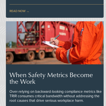
READ NOW
When Safety Metrics Become
the Work
Over-relying on backward-looking compliance metrics like
TRIR consumes critical bandwidth without addressing the
root causes that drive serious workplace harm.