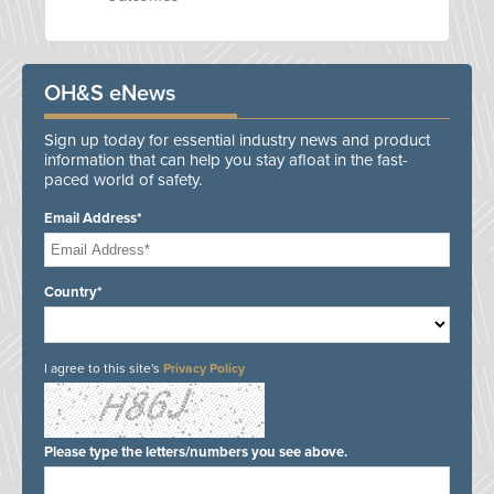
OH&S eNews
Sign up today for essential industry news and product
information that can help you stay afloat in the fast-
paced world of safety.
Email Address*
Country*
I agree to this site's
Privacy Policy
Please type the letters/numbers you see above.