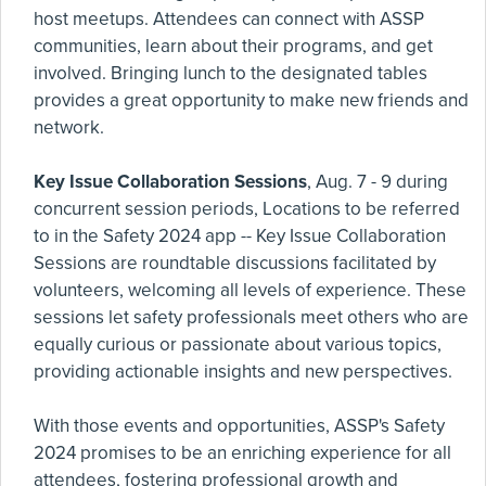
host meetups. Attendees can connect with ASSP
communities, learn about their programs, and get
involved. Bringing lunch to the designated tables
provides a great opportunity to make new friends and
network.
Key Issue Collaboration Sessions
, Aug. 7 - 9 during
concurrent session periods, Locations to be referred
to in the Safety 2024 app -- Key Issue Collaboration
Sessions are roundtable discussions facilitated by
volunteers, welcoming all levels of experience. These
sessions let safety professionals meet others who are
equally curious or passionate about various topics,
providing actionable insights and new perspectives.
With those events and opportunities, ASSP's Safety
2024 promises to be an enriching experience for all
attendees, fostering professional growth and