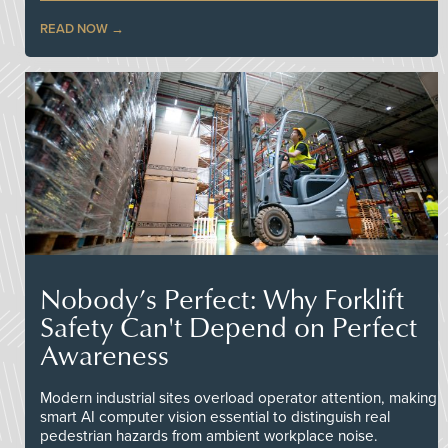
READ NOW
Nobody’s Perfect: Why Forklift
Safety Can't Depend on Perfect
Awareness
Modern industrial sites overload operator attention, making
smart AI computer vision essential to distinguish real
pedestrian hazards from ambient workplace noise.