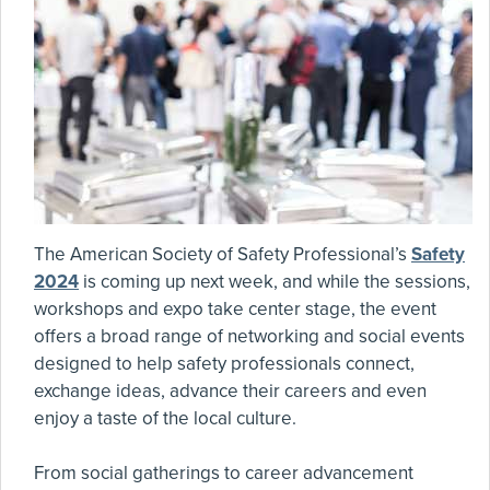
The American Society of Safety Professional’s
Safety
2024
is coming up next week, and while the sessions,
workshops and expo take center stage, the event
offers a broad range of networking and social events
designed to help safety professionals connect,
exchange ideas, advance their careers and even
enjoy a taste of the local culture.
From social gatherings to career advancement