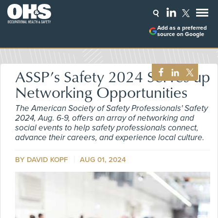
Add as a preferred
source on Google
ASSP’s Safety 2024 Serves up
Networking Opportunities
The American Society of Safety Professionals' Safety
2024, Aug. 6-9, offers an array of networking and
social events to help safety professionals connect,
advance their careers, and experience local culture.
BY DAVID KOPF
AUG 01, 2024