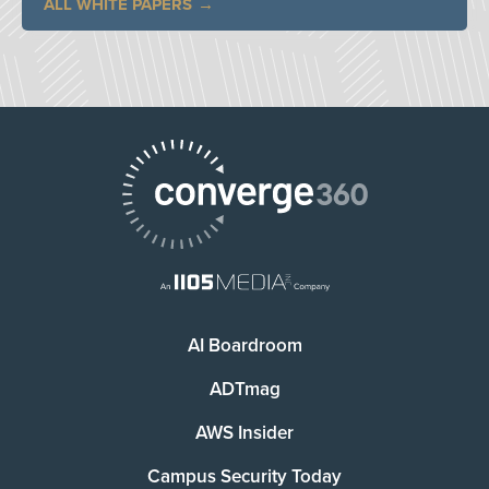
ALL WHITE PAPERS
AI Boardroom
ADTmag
AWS Insider
Campus Security Today