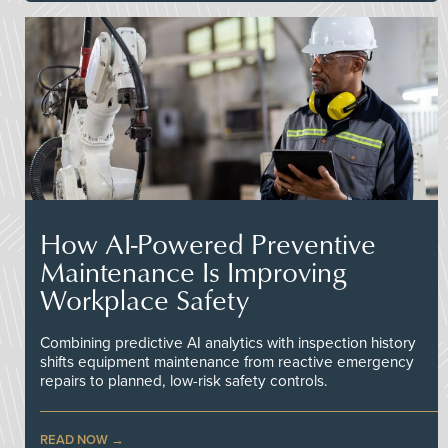
How AI-Powered Preventive
Maintenance Is Improving
Workplace Safety
Combining predictive AI analytics with inspection history
shifts equipment maintenance from reactive emergency
repairs to planned, low-risk safety controls.
READ NOW