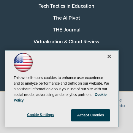
Tech Tactics in Education
The AI Pivot
THE Journal
Virtualization & Cloud Review
Visual Studio Magazine
Visual Studio Live!
This website uses cookies to enhance user experience
and to analyze performance and traffic on our website. We
also share information about your use of our site with our
social media, advertising and analytics partners.
Cookie
©
2026
1105 Media Inc.
, See our
Privacy Policy
,
Cookie
Policy
Policy
and
Terms of Use
.
CA: Do Not Sell My Personal Info
Cookie Settings
Accept Cookies