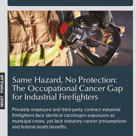
Same Hazard, No Protection:
MOST POPULAR
The Occupational Cancer Gap
for Industrial Firefighters
Privately employed and third-party contract industrial
firefighters face identical carcinogen exposures as
municipal crews, yet lack statutory cancer presumptions
and federal death benefits.