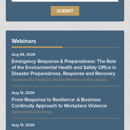
Webinars
Aug 06, 2026
Emergency Response & Preparedness: The Role
of the Environmental Health and Safety Office in
Disaster Preparedness, Response and Recovery
FacilityOS, Becklar Workforce Safety, Novara
Aug 12, 2026
From Response to Resilience: A Business
Continuity Approach to Workplace Violence
BSI Group
Aug 13, 2026