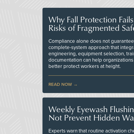
Why Fall Protection Fail
Risks of Fragmented Saf
Compliance alone does not guarantee 
complete-system approach that integr
engineering, equipment selection, tra
documentation can help organizations 
better protect workers at height.
READ NOW
Weekly Eyewash Flushi
Not Prevent Hidden Wat
Experts warn that routine activation 