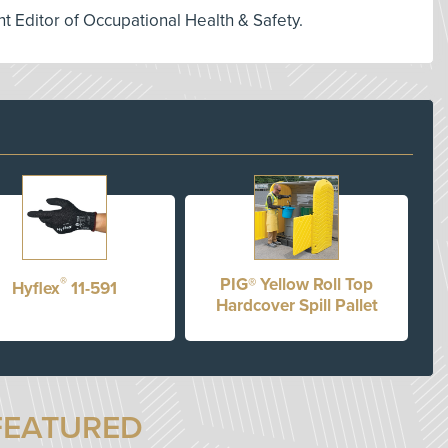
nt Editor of Occupational Health & Safety.
®
PIG® Yellow Roll Top
Hyflex
11-591
Hardcover Spill Pallet
FEATURED