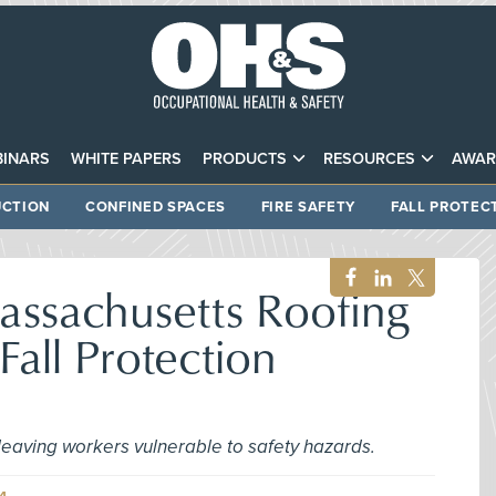
INARS
WHITE PAPERS
PRODUCTS
RESOURCES
AWAR
CTION
CONFINED SPACES
FIRE SAFETY
FALL PROTEC
ssachusetts Roofing
Fall Protection
 leaving workers vulnerable to safety hazards.