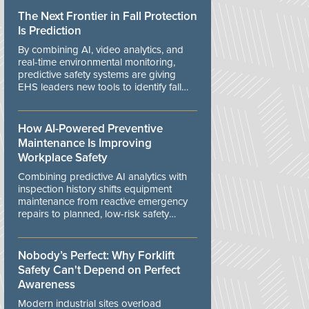
The Next Frontier in Fall Protection
Is Prediction
By combining AI, video analytics, and
real-time environmental monitoring,
predictive safety systems are giving
EHS leaders new tools to identify fall
risks before workers are exposed to
danger.
How AI-Powered Preventive
Maintenance Is Improving
Workplace Safety
Combining predictive AI analytics with
inspection history shifts equipment
maintenance from reactive emergency
repairs to planned, low-risk safety
controls.
Nobody’s Perfect: Why Forklift
Safety Can't Depend on Perfect
Awareness
Modern industrial sites overload