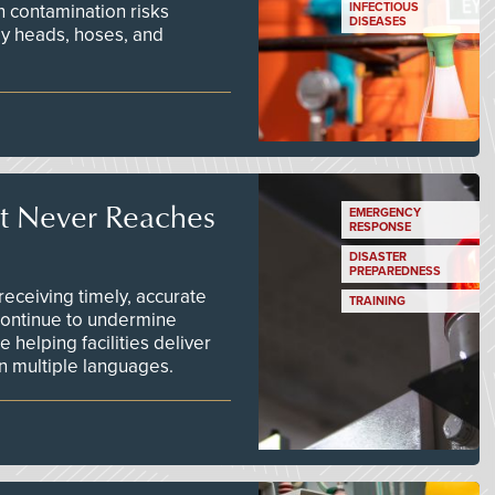
n contamination risks
INFECTIOUS
DISEASES
ay heads, hoses, and
t Never Reaches
EMERGENCY
RESPONSE
DISASTER
PREPAREDNESS
ceiving timely, accurate
TRAINING
continue to undermine
 helping facilities deliver
 in multiple languages.