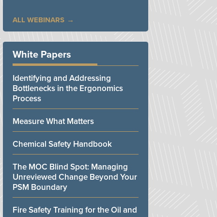
ALL WEBINARS
White Papers
Identifying and Addressing
Bottlenecks in the Ergonomics
Process
Measure What Matters
Chemical Safety Handbook
The MOC Blind Spot: Managing
Unreviewed Change Beyond Your
PSM Boundary
Fire Safety Training for the Oil and