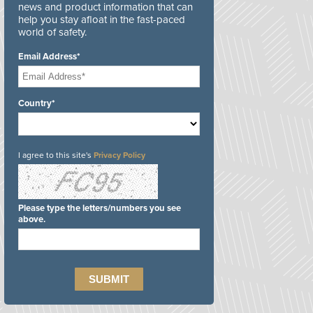
news and product information that can
help you stay afloat in the fast-paced
world of safety.
Email Address*
Country*
I agree to this site's
Privacy Policy
Please type the letters/numbers you see
above.