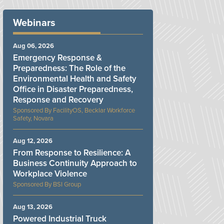
Webinars
Aug 06, 2026
Emergency Response &
Preparedness: The Role of the
Environmental Health and Safety
Office in Disaster Preparedness,
Response and Recovery
FacilityOS, Becklar Workforce
Safety, Novara
Aug 12, 2026
From Response to Resilience: A
Business Continuity Approach to
Workplace Violence
BSI Group
Aug 13, 2026
Powered Industrial Truck