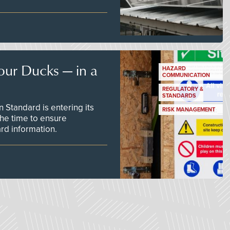
our Ducks — in a
HAZARD
COMMUNICATION
REGULATORY &
STANDARDS
Standard is entering its
RISK MANAGEMENT
he time to ensure
d information.