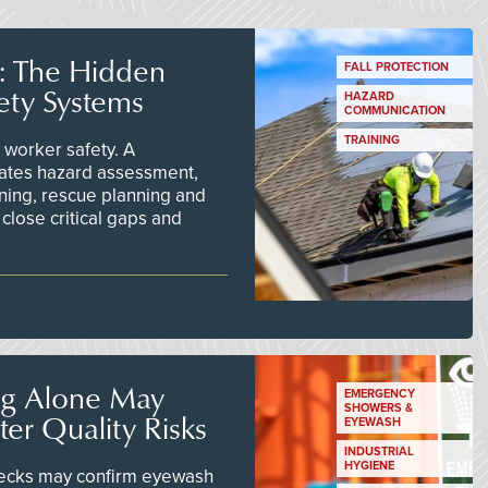
s: The Hidden
FALL PROTECTION
ety Systems
HAZARD
COMMUNICATION
TRAINING
worker safety. A
ates hazard assessment,
ining, rescue planning and
close critical gaps and
ng Alone May
EMERGENCY
SHOWERS &
er Quality Risks
EYEWASH
INDUSTRIAL
HYGIENE
checks may confirm eyewash