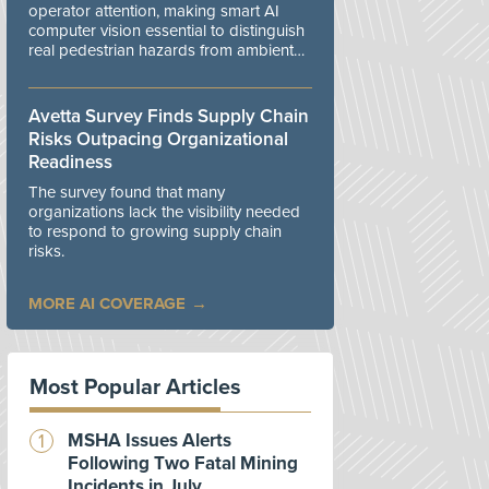
operator attention, making smart AI
computer vision essential to distinguish
real pedestrian hazards from ambient
workplace noise.
Avetta Survey Finds Supply Chain
Risks Outpacing Organizational
Readiness
The survey found that many
organizations lack the visibility needed
to respond to growing supply chain
risks.
MORE AI COVERAGE
Most Popular Articles
MSHA Issues Alerts
Following Two Fatal Mining
Incidents in July