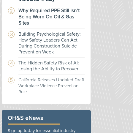
Why Required PPE Still Isn't
Being Worn On Oil & Gas
Sites
Building Psychological Safety:
How Safety Leaders Can Act
During Construction Suicide
Prevention Week
The Hidden Safety Risk of AI:
Losing the Ability to Recover
California Releases Updated Draft
Workplace Violence Prevention
Rule
OH&S eNews
Sign up today for essential industry