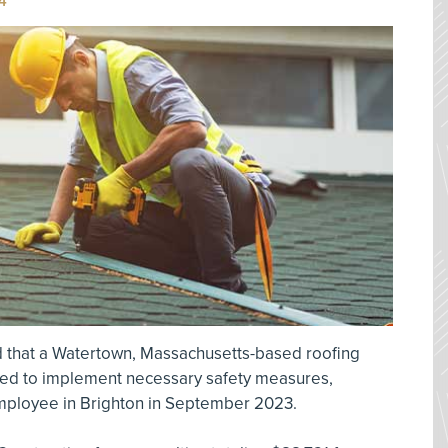
4
 that a Watertown, Massachusetts-based roofing
iled to implement necessary safety measures,
 employee in Brighton in September 2023.