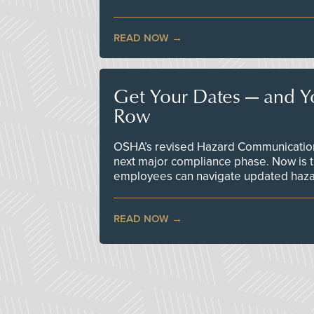
READ NOW
Get Your Dates — and Y
Row
OSHA’s revised Hazard Communication 
next major compliance phase. Now is t
employees can navigate updated hazar
READ NOW