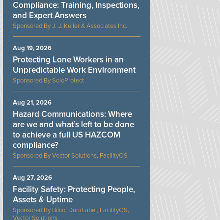
Compliance: Training, Inspections,
and Expert Answers
J. J. Keller & Associates Inc.
Aug 19, 2026
Protecting Lone Workers in an
Unpredictable Work Environment
SoloProtect
Aug 21, 2026
Hazard Communications: Where
are we and what’s left to be done
to achieve a full US HAZCOM
compliance?
Vector Solutions, FacilityOS
Aug 27, 2026
Facility Safety: Protecting People,
Assets & Uptime
Bilco, DuraLabel, FacilityOS,
Vector Solutions