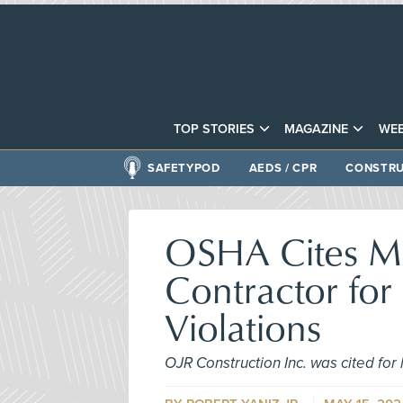
TOP STORIES
MAGAZINE
WEB
SAFETYPOD
AEDS / CPR
CONSTRU
OSHA Cites Ma
Contractor for 
Violations
OJR Construction Inc. was cited for