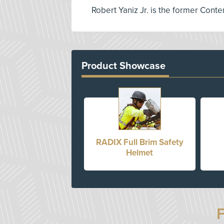
Robert Yaniz Jr. is the former Conte
Product Showcase
RADIX Full Brim Safety
Helmet