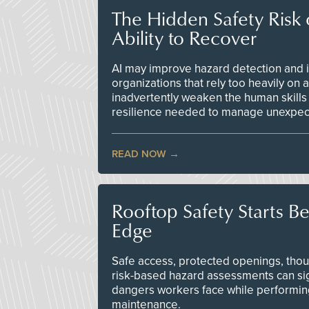
The Hidden Safety Risk o
Ability to Recover
AI may improve hazard detection and i
organizations that rely too heavily on
inadvertently weaken the human skills
resilience needed to manage unexpec
READ NOW
Rooftop Safety Starts B
Edge
Safe access, protected openings, though
risk-based hazard assessments can sig
dangers workers face while performin
maintenance.