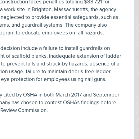
Construction faces penalties totaling $88,721 for
At a work site in Brighton, Massachusetts, the agency
y neglected to provide essential safeguards, such as
ystems, and guardrail systems. The company also
ogram to educate employees on fall hazards.
ecision include a failure to install guardrails on
ght of scaffold planks, inadequate extension of ladder
 to prevent falls and struck-by hazards, absence of a
tion usage, failure to maintain debris-free ladder
 eye protection for employees using nail guns.
sly cited by OSHA in both March 2017 and September
mpany has chosen to contest OSHA's findings before
h Review Commission.