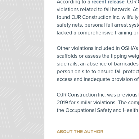
According to a
recent release
, OJR 
violations related to fall hazards. 
found OJR Construction Inc. willfull
safety nets, personal fall arrest s
lacked a comprehensive training pr
Other violations included in OSHA’s d
scaffolds or assess the tipping wei
side rails, an absence of barricades
person on-site to ensure fall protec
access and inadequate provision of
OJR Construction Inc. was previou
2019 for similar violations. The co
the Occupational Safety and Healt
ABOUT THE AUTHOR