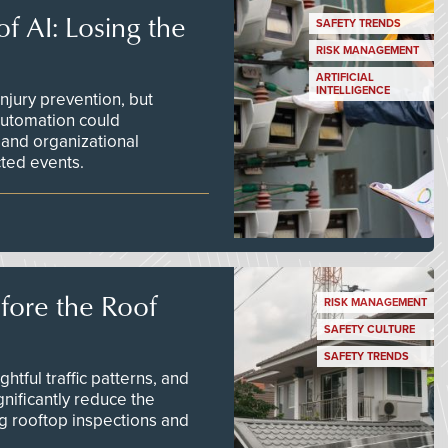
f AI: Losing the
SAFETY TRENDS
RISK MANAGEMENT
ARTIFICIAL
INTELLIGENCE
njury prevention, but
 automation could
 and organizational
ted events.
efore the Roof
RISK MANAGEMENT
SAFETY CULTURE
SAFETY TRENDS
tful traffic patterns, and
nificantly reduce the
g rooftop inspections and