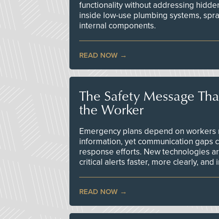
functionality without addressing hidde
inside low-use plumbing systems, spr
internal components.
READ NOW
The Safety Message Tha
the Worker
Emergency plans depend on workers re
information, yet communication gaps 
response efforts. New technologies are
critical alerts faster, more clearly, and
READ NOW