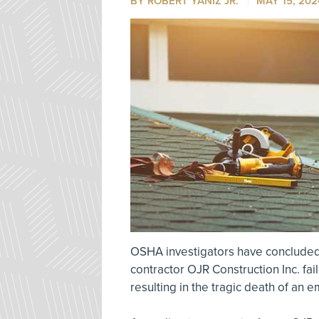
BY ROBERT YANIZ JR.
MAY 15, 202
OSHA investigators have concluded
contractor OJR Construction Inc. fa
resulting in the tragic death of an