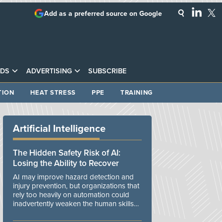
Add as a preferred source on Google
DS
ADVERTISING
SUBSCRIBE
TION
HEAT STRESS
PPE
TRAINING
Artificial Intelligence
The Hidden Safety Risk of AI:
Losing the Ability to Recover
AI may improve hazard detection and
injury prevention, but organizations that
rely too heavily on automation could
inadvertently weaken the human skills
and organizational resilience needed to
manage unexpected events.