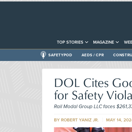
TOP STORIES
MAGAZINE
WEB
SAFETYPOD
AEDS / CPR
CONSTRU
DOL Cites Goo
for Safety Viol
Rail Modal Group LLC faces $261,3
BY ROBERT YANIZ JR.
MAY 14, 202