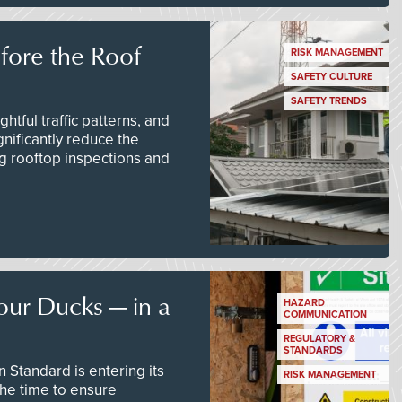
efore the Roof
RISK MANAGEMENT
SAFETY CULTURE
SAFETY TRENDS
tful traffic patterns, and
nificantly reduce the
g rooftop inspections and
our Ducks — in a
HAZARD
COMMUNICATION
REGULATORY &
STANDARDS
Standard is entering its
RISK MANAGEMENT
he time to ensure