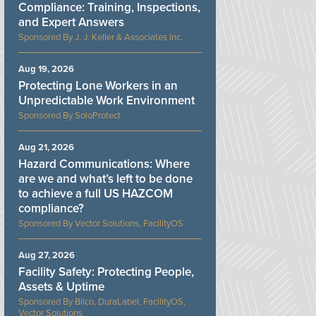
Compliance: Training, Inspections,
and Expert Answers
J. J. Keller & Associates Inc.
Aug 19, 2026
Protecting Lone Workers in an
Unpredictable Work Environment
SoloProtect
Aug 21, 2026
Hazard Communications: Where
are we and what’s left to be done
to achieve a full US HAZCOM
compliance?
Vector Solutions, FacilityOS
Aug 27, 2026
Facility Safety: Protecting People,
Assets & Uptime
Bilco, DuraLabel, FacilityOS,
Vector Solutions