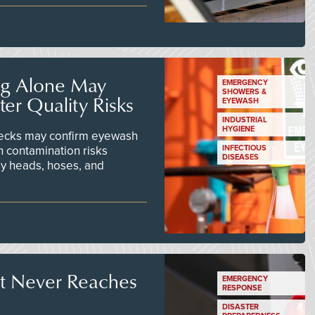
ng Alone May
EMERGENCY
SHOWERS &
er Quality Risks
EYEWASH
INDUSTRIAL
HYGIENE
checks may confirm eyewash
n contamination risks
INFECTIOUS
DISEASES
ay heads, hoses, and
t Never Reaches
EMERGENCY
RESPONSE
DISASTER