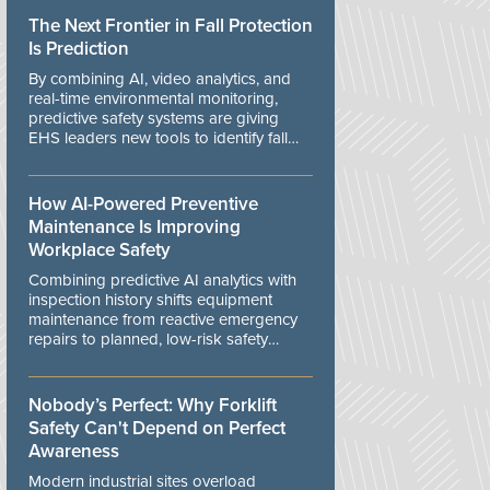
The Next Frontier in Fall Protection
Is Prediction
By combining AI, video analytics, and
real-time environmental monitoring,
predictive safety systems are giving
EHS leaders new tools to identify fall
risks before workers are exposed to
danger.
How AI-Powered Preventive
Maintenance Is Improving
Workplace Safety
Combining predictive AI analytics with
inspection history shifts equipment
maintenance from reactive emergency
repairs to planned, low-risk safety
controls.
Nobody’s Perfect: Why Forklift
Safety Can't Depend on Perfect
Awareness
Modern industrial sites overload