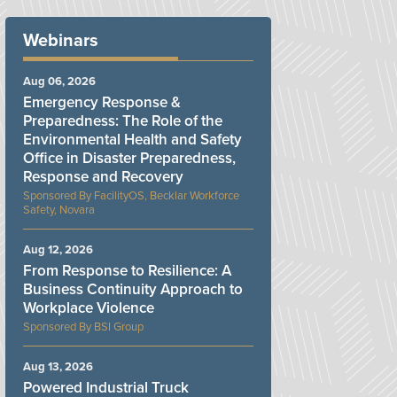
Webinars
Aug 06, 2026
Emergency Response &
Preparedness: The Role of the
Environmental Health and Safety
Office in Disaster Preparedness,
Response and Recovery
FacilityOS, Becklar Workforce
Safety, Novara
Aug 12, 2026
From Response to Resilience: A
Business Continuity Approach to
Workplace Violence
BSI Group
Aug 13, 2026
Powered Industrial Truck