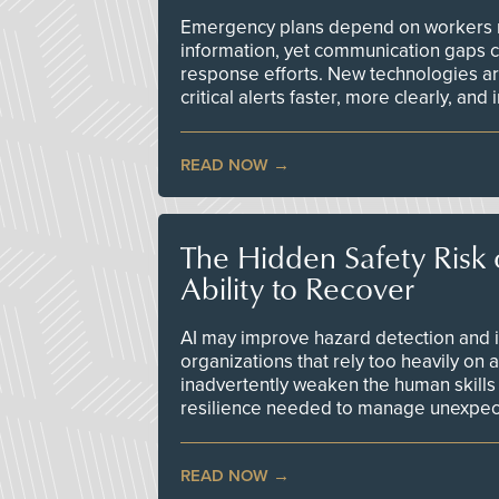
Emergency plans depend on workers re
information, yet communication gaps 
response efforts. New technologies are
critical alerts faster, more clearly, and
READ NOW
The Hidden Safety Risk o
Ability to Recover
AI may improve hazard detection and i
organizations that rely too heavily on
inadvertently weaken the human skills
resilience needed to manage unexpec
READ NOW