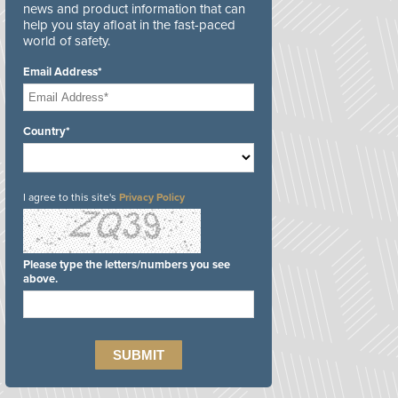
news and product information that can
help you stay afloat in the fast-paced
world of safety.
Email Address*
Country*
I agree to this site's
Privacy Policy
Please type the letters/numbers you see
above.