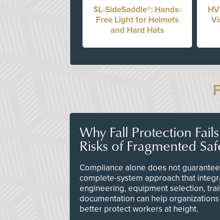
SL-SideSaddle®: Hands-
HV
Free Light for Helmets
Vi
and Hard Hats
Why Fall Protection Fail
Risks of Fragmented Saf
Compliance alone does not guarantee 
complete-system approach that integr
engineering, equipment selection, tra
documentation can help organizations 
better protect workers at height.