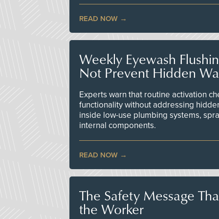
READ NOW
Weekly Eyewash Flushi
Not Prevent Hidden Wat
Experts warn that routine activation 
functionality without addressing hidde
inside low-use plumbing systems, spr
internal components.
READ NOW
The Safety Message Tha
the Worker