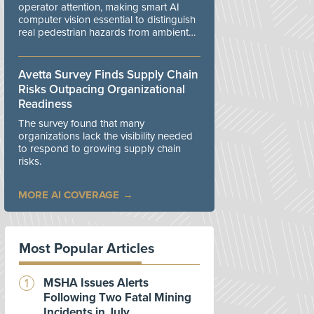
operator attention, making smart AI
computer vision essential to distinguish
real pedestrian hazards from ambient
workplace noise.
Avetta Survey Finds Supply Chain
Risks Outpacing Organizational
Readiness
The survey found that many
organizations lack the visibility needed
to respond to growing supply chain
risks.
MORE AI COVERAGE
Most Popular Articles
MSHA Issues Alerts
Following Two Fatal Mining
Incidents in July