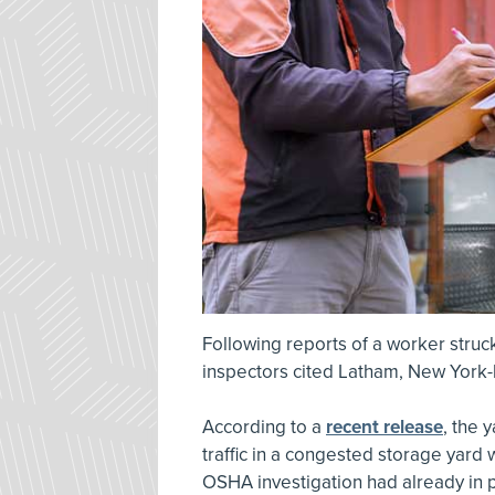
Following reports of a worker struck
inspectors cited Latham, New York-
According to a
recent release
, the 
traffic in a congested storage yard
OSHA investigation had already in 