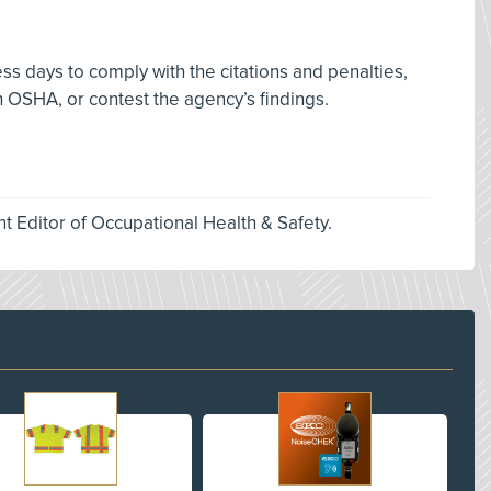
s days to comply with the citations and penalties,
 OSHA, or contest the agency’s findings.
nt Editor of Occupational Health & Safety.