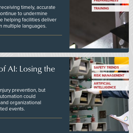
PREPAREDNESS
ceiving timely, accurate
TRAINING
continue to undermine
 helping facilities deliver
 in multiple languages.
f AI: Losing the
SAFETY TRENDS
RISK MANAGEMENT
ARTIFICIAL
INTELLIGENCE
njury prevention, but
 automation could
 and organizational
ted events.