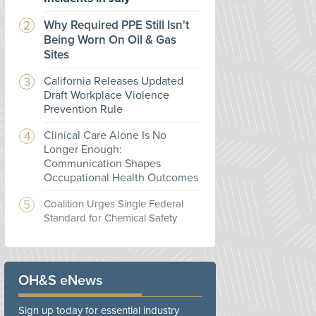
Why Required PPE Still Isn't
Being Worn On Oil & Gas
Sites
California Releases Updated
Draft Workplace Violence
Prevention Rule
Clinical Care Alone Is No
Longer Enough:
Communication Shapes
Occupational Health Outcomes
Coalition Urges Single Federal
Standard for Chemical Safety
OH&S eNews
Sign up today for essential industry