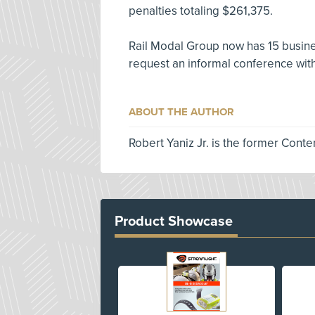
penalties totaling $261,375.
Rail Modal Group now has 15 busines
request an informal conference with
ABOUT THE AUTHOR
Robert Yaniz Jr. is the former Conte
Product Showcase