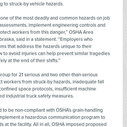
g to struck-by vehicle hazards.
s one of the most deadly and common hazards on job
 assessments, implement engineering controls and
protect workers from this danger,” OSHA Area
braska, said in a statement. “Employers who
ms that address the hazards unique to their
 to avoid injuries can help prevent similar tragedies
y at the end of their shifts.”
roup for 21 serious and two other-than-serious
tect workers from struck-by hazards, inadequate fall
 confined space protocols, insufficient machine
d industrial truck safety measures.
d to be non-compliant with OSHA’s grain-handling
o implement a hazardous communication program to
s at the facility. All in all, OSHA imposed proposed