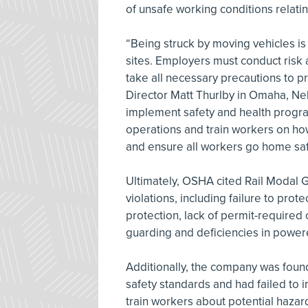
of unsafe working conditions relatin
“Being struck by moving vehicles i
sites. Employers must conduct risk
take all necessary precautions to 
Director Matt Thurlby in Omaha, Ne
implement safety and health progra
operations and train workers on how
and ensure all workers go home safel
Ultimately, OSHA cited Rail Modal G
violations, including failure to pro
protection, lack of permit-required
guarding and deficiencies in powere
Additionally, the company was foun
safety standards and had failed t
train workers about potential hazard