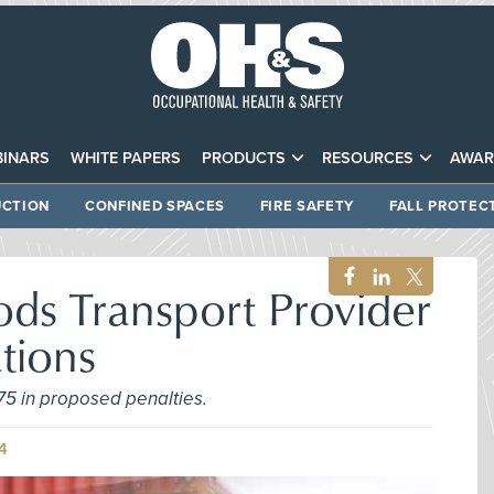
INARS
WHITE PAPERS
PRODUCTS
RESOURCES
AWAR
CTION
CONFINED SPACES
FIRE SAFETY
FALL PROTEC
ds Transport Provider
ations
75 in proposed penalties.
4