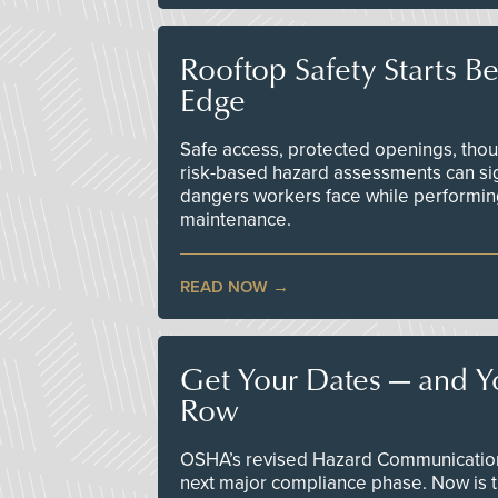
Rooftop Safety Starts B
Edge
Safe access, protected openings, though
risk-based hazard assessments can sig
dangers workers face while performin
maintenance.
READ NOW
Get Your Dates — and Y
Row
OSHA’s revised Hazard Communication 
next major compliance phase. Now is t