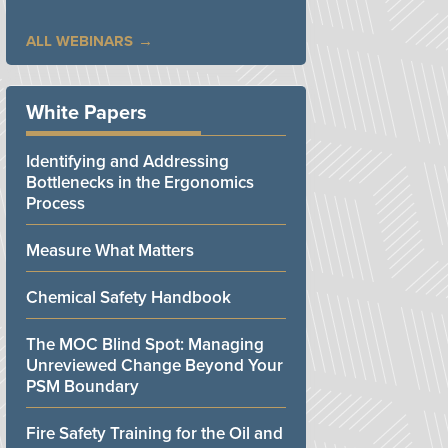
ALL WEBINARS
White Papers
Identifying and Addressing
Bottlenecks in the Ergonomics
Process
Measure What Matters
Chemical Safety Handbook
The MOC Blind Spot: Managing
Unreviewed Change Beyond Your
PSM Boundary
Fire Safety Training for the Oil and