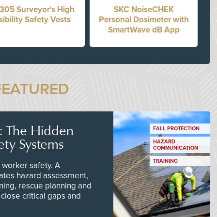
305 Surveyor's High
SKC NoiseCHEK
sibility Safety Vests
Personal Dosimeter with
SmartWave dB App
FEATURED
s: The Hidden
FALL PROTECTION
ety Systems
HAZARD
COMMUNICATION
TRAINING
worker safety. A
ates hazard assessment,
ining, rescue planning and
close critical gaps and