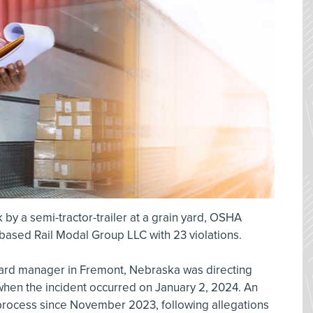
 by a semi-tractor-trailer at a grain yard, OSHA
based Rail Modal Group LLC with 23 violations.
yard manager in Fremont, Nebraska was directing
 when the incident occurred on January 2, 2024. An
process since November 2023, following allegations