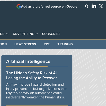
Add as a preferred source on Google
DS
ADVERTISING
SUBSCRIBE
TION
HEAT STRESS
PPE
TRAINING
Artificial Intelligence
The Hidden Safety Risk of AI:
Losing the Ability to Recover
AI may improve hazard detection and
injury prevention, but organizations that
rely too heavily on automation could
inadvertently weaken the human skills
and organizational resilience needed to
manage unexpected events.