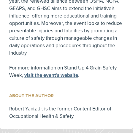
year, the renewed alliance between OSHA, NGFA,
GEAPS, and GHSC aims to extend the initiative's
influence, offering more educational and training
opportunities. Moreover, the event looks to reduce
preventable injuries and fatalities by promoting a
culture of safety through manageable changes in
daily operations and procedures throughout the
industry.
For more information on Stand Up 4 Grain Safety
Week,
visit the event’s website
.
ABOUT THE AUTHOR
Robert Yaniz Jr. is the former Content Editor of
Occupational Health & Safety.