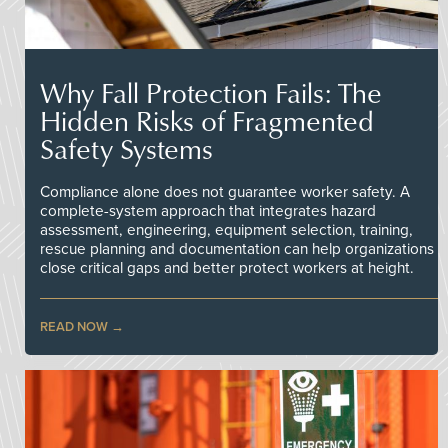
Why Fall Protection Fails: The
Hidden Risks of Fragmented
Safety Systems
Compliance alone does not guarantee worker safety. A
complete-system approach that integrates hazard
assessment, engineering, equipment selection, training,
rescue planning and documentation can help organizations
close critical gaps and better protect workers at height.
READ NOW