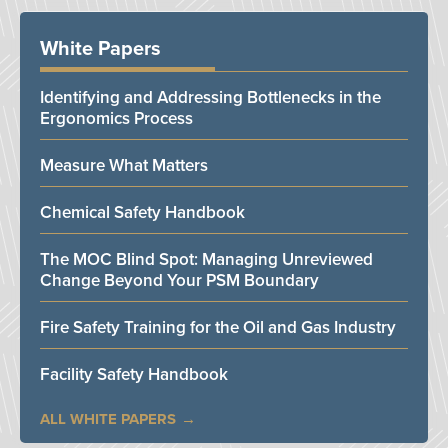
White Papers
Identifying and Addressing Bottlenecks in the
Ergonomics Process
Measure What Matters
Chemical Safety Handbook
The MOC Blind Spot: Managing Unreviewed
Change Beyond Your PSM Boundary
Fire Safety Training for the Oil and Gas Industry
Facility Safety Handbook
ALL WHITE PAPERS