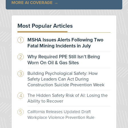
MORE AI COVERAGE
Most Popular Articles
MSHA Issues Alerts Following Two
Fatal Mining Incidents in July
Why Required PPE Still Isn't Being
Worn On Oil & Gas Sites
Building Psychological Safety: How
Safety Leaders Can Act During
Construction Suicide Prevention Week
The Hidden Safety Risk of AI: Losing the
Ability to Recover
California Releases Updated Draft
Workplace Violence Prevention Rule