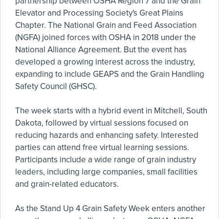
partnership between OSHA Region 7 and the Grain
Elevator and Processing Society's Great Plains
Chapter. The National Grain and Feed Association
(NGFA) joined forces with OSHA in 2018 under the
National Alliance Agreement. But the event has
developed a growing interest across the industry,
expanding to include GEAPS and the Grain Handling
Safety Council (GHSC).
The week starts with a hybrid event in Mitchell, South
Dakota, followed by virtual sessions focused on
reducing hazards and enhancing safety. Interested
parties can attend free virtual learning sessions.
Participants include a wide range of grain industry
leaders, including large companies, small facilities
and grain-related educators.
As the Stand Up 4 Grain Safety Week enters another