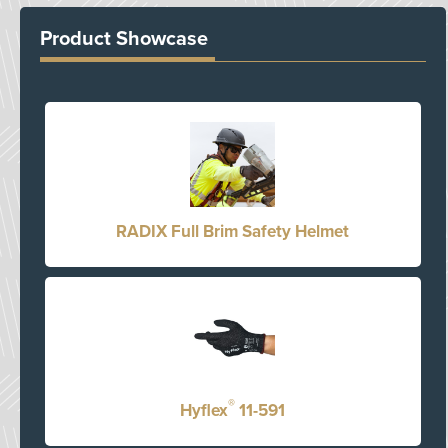
Product Showcase
RADIX Full Brim Safety Helmet
®
Hyflex
11-591