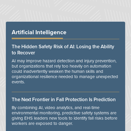
Artificial Intelligence
The Hidden Safety Risk of AI: Losing the Ability
to Recover
AI may improve hazard detection and injury prevention,
but organizations that rely too heavily on automation
could inadvertently weaken the human skills and
organizational resilience needed to manage unexpected
events.
The Next Frontier in Fall Protection Is Prediction
By combining AI, video analytics, and real-time
environmental monitoring, predictive safety systems are
giving EHS leaders new tools to identify fall risks before
workers are exposed to danger.