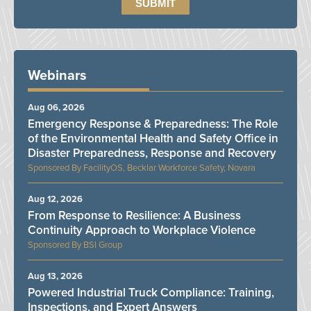
Webinars
Aug 06, 2026
Emergency Response & Preparedness: The Role
of the Environmental Health and Safety Office in
Disaster Preparedness, Response and Recovery
FacilityOS, Becklar Workforce Safety, Novara
Aug 12, 2026
From Response to Resilience: A Business
Continuity Approach to Workplace Violence
BSI Group
Aug 13, 2026
Powered Industrial Truck Compliance: Training,
Inspections, and Expert Answers