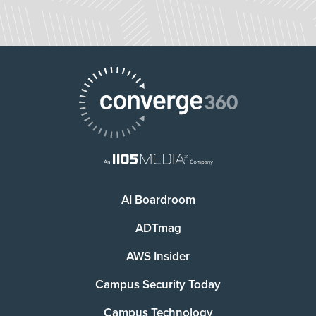
AI Boardroom
ADTmag
AWS Insider
Campus Security Today
Campus Technology