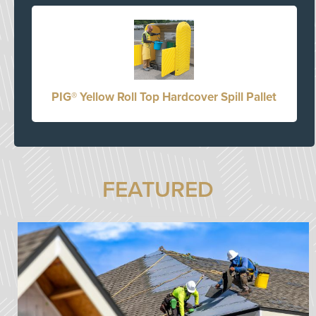
PIG® Yellow Roll Top Hardcover Spill Pallet
FEATURED