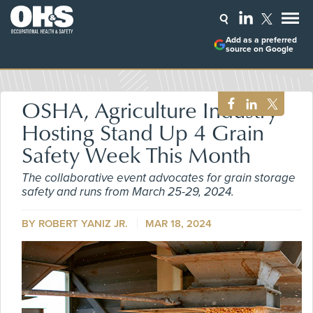
Add as a preferred
source on Google
OSHA, Agriculture Industry
Hosting Stand Up 4 Grain
Safety Week This Month
The collaborative event advocates for grain storage
safety and runs from March 25-29, 2024.
BY ROBERT YANIZ JR.
MAR 18, 2024