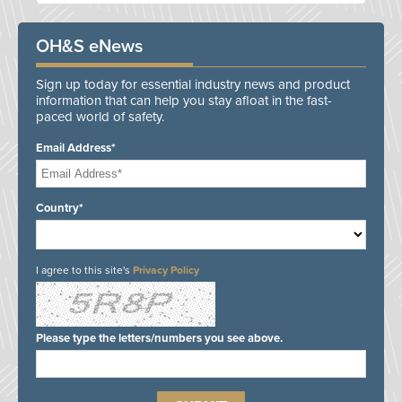
OH&S eNews
Sign up today for essential industry news and product
information that can help you stay afloat in the fast-
paced world of safety.
Email Address*
Country*
I agree to this site's
Privacy Policy
Please type the letters/numbers you see above.