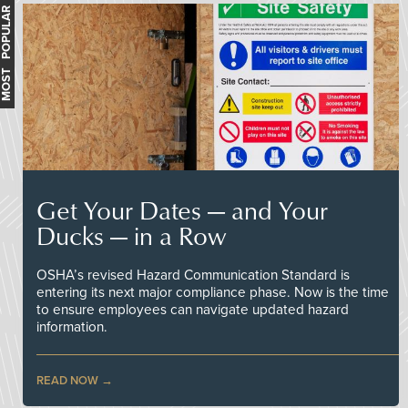
MOST POPULAR
Get Your Dates — and Your
Ducks — in a Row
OSHA’s revised Hazard Communication Standard is
entering its next major compliance phase. Now is the time
to ensure employees can navigate updated hazard
information.
READ NOW