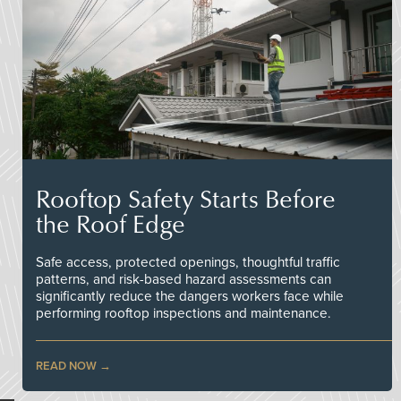
Rooftop Safety Starts Before
the Roof Edge
Safe access, protected openings, thoughtful traffic
patterns, and risk-based hazard assessments can
significantly reduce the dangers workers face while
performing rooftop inspections and maintenance.
READ NOW