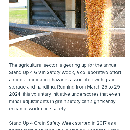
The agricultural sector is gearing up for the annual
Stand Up 4 Grain Safety Week, a collaborative effort
aimed at mitigating hazards associated with grain
storage and handling. Running from March 25 to 29,
2024, this voluntary initiative underscores that even
minor adjustments in grain safety can significantly
enhance workplace safety.
Stand Up 4 Grain Safety Week started in 2017 as a