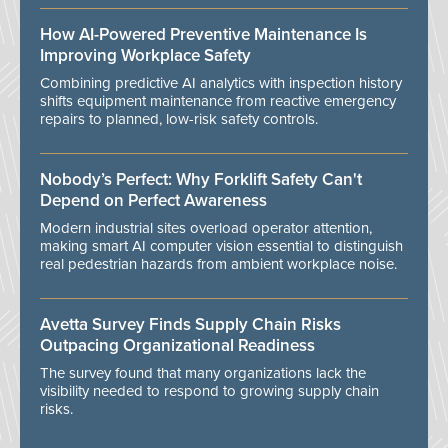
How AI-Powered Preventive Maintenance Is
Improving Workplace Safety
Combining predictive AI analytics with inspection history
shifts equipment maintenance from reactive emergency
repairs to planned, low-risk safety controls.
Nobody’s Perfect: Why Forklift Safety Can't
Depend on Perfect Awareness
Modern industrial sites overload operator attention,
making smart AI computer vision essential to distinguish
real pedestrian hazards from ambient workplace noise.
Avetta Survey Finds Supply Chain Risks
Outpacing Organizational Readiness
The survey found that many organizations lack the
visibility needed to respond to growing supply chain
risks.