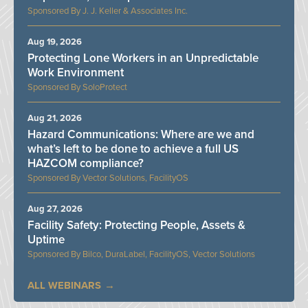
J. J. Keller & Associates Inc.
Aug 19, 2026
Protecting Lone Workers in an Unpredictable
Work Environment
SoloProtect
Aug 21, 2026
Hazard Communications: Where are we and
what’s left to be done to achieve a full US
HAZCOM compliance?
Vector Solutions, FacilityOS
Aug 27, 2026
Facility Safety: Protecting People, Assets &
Uptime
Bilco, DuraLabel, FacilityOS, Vector Solutions
ALL WEBINARS