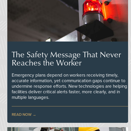
The Safety Message That Never
Reaches the Worker
Emergency plans depend on workers receiving timely,
accurate information, yet communication gaps continue to
undermine response efforts. New technologies are helping
facilities deliver critical alerts faster, more clearly, and in
multiple languages.
READ NOW