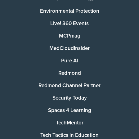
Environmental Protection
Live! 360 Events
MCPmag
MedCloudInsider
Pure AI
Redmond
Redmond Channel Partner
Security Today
Spaces 4 Learning
TechMentor
Tech Tactics in Education