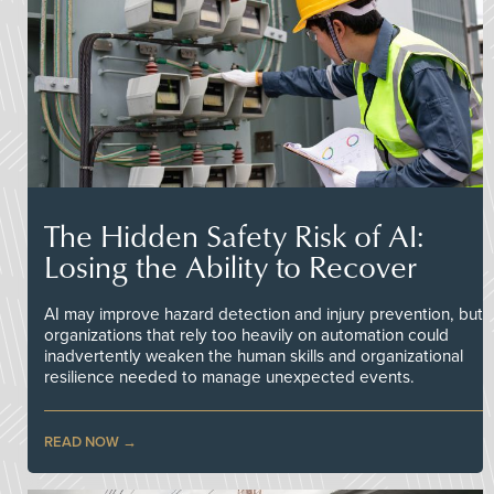
The Hidden Safety Risk of AI:
Losing the Ability to Recover
AI may improve hazard detection and injury prevention, but
organizations that rely too heavily on automation could
inadvertently weaken the human skills and organizational
resilience needed to manage unexpected events.
READ NOW