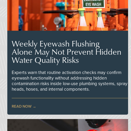
Weekly Eyewash Flushing
Alone May Not Prevent Hidden
Water Quality Risks
Experts warn that routine activation checks may confirm
eyewash functionality without addressing hidden
contamination risks inside low-use plumbing systems, spray
heads, hoses, and internal components.
READ NOW