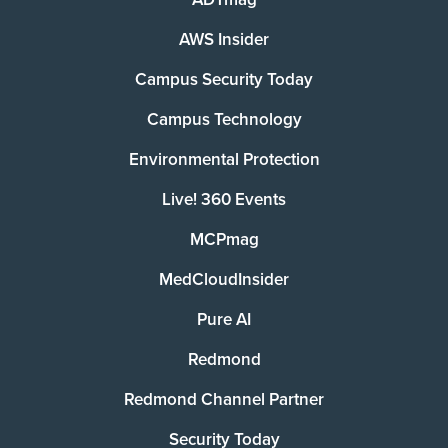
AWS Insider
Campus Security Today
Campus Technology
Environmental Protection
Live! 360 Events
MCPmag
MedCloudInsider
Pure AI
Redmond
Redmond Channel Partner
Security Today