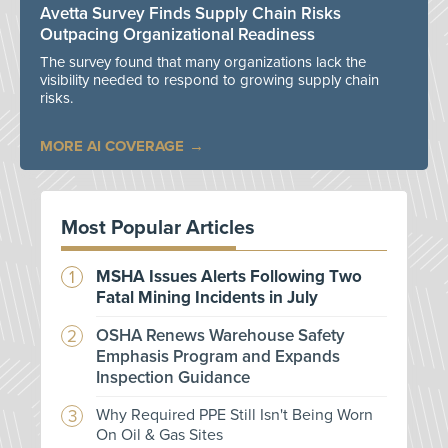
Avetta Survey Finds Supply Chain Risks
Outpacing Organizational Readiness
The survey found that many organizations lack the
visibility needed to respond to growing supply chain
risks.
MORE AI COVERAGE
Most Popular Articles
MSHA Issues Alerts Following Two
Fatal Mining Incidents in July
OSHA Renews Warehouse Safety
Emphasis Program and Expands
Inspection Guidance
Why Required PPE Still Isn't Being Worn
On Oil & Gas Sites