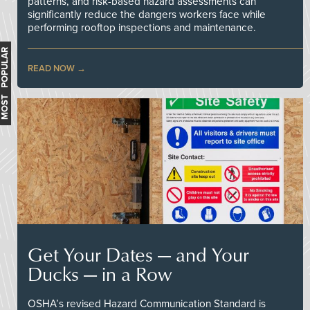
patterns, and risk-based hazard assessments can
significantly reduce the dangers workers face while
performing rooftop inspections and maintenance.
MOST POPULAR
READ NOW
Get Your Dates — and Your
Ducks — in a Row
OSHA’s revised Hazard Communication Standard is