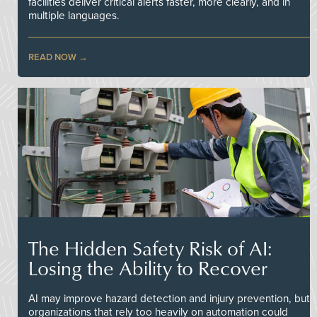
facilities deliver critical alerts faster, more clearly, and in
multiple languages.
READ NOW
The Hidden Safety Risk of AI:
Losing the Ability to Recover
AI may improve hazard detection and injury prevention, but
organizations that rely too heavily on automation could