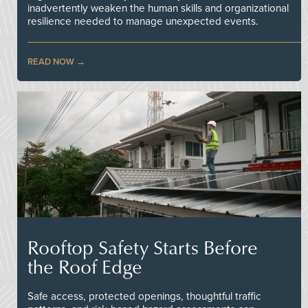
inadvertently weaken the human skills and organizational
resilience needed to manage unexpected events.
READ NOW
Rooftop Safety Starts Before
the Roof Edge
Safe access, protected openings, thoughtful traffic