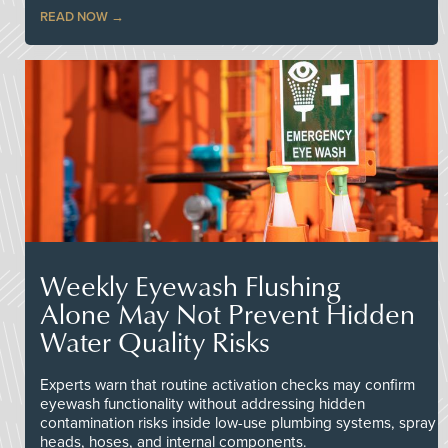
READ NOW
Weekly Eyewash Flushing
Alone May Not Prevent Hidden
Water Quality Risks
Experts warn that routine activation checks may confirm
eyewash functionality without addressing hidden
contamination risks inside low-use plumbing systems, spray
heads, hoses, and internal components.