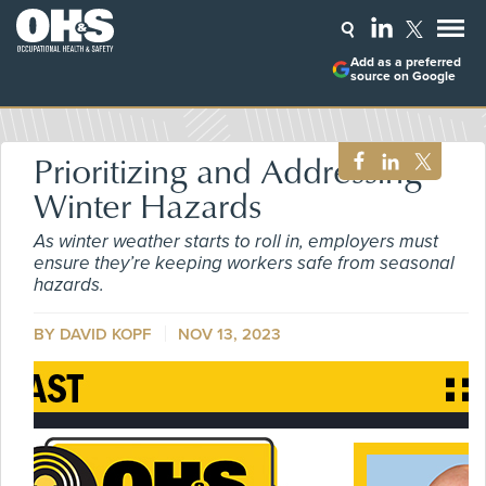
Add as a preferred
source on Google
Prioritizing and Addressing
Winter Hazards
As winter weather starts to roll in, employers must
ensure they’re keeping workers safe from seasonal
hazards.
BY DAVID KOPF
NOV 13, 2023