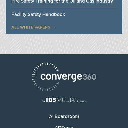
Fire Safety Training for the Oil and Gas Industry
Facility Safety Handbook
ALL WHITE PAPERS
AI Boardroom
ADTmag