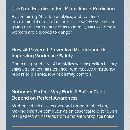
The Next Frontier in Fall Protection Is Prediction
By combining AI, video analytics, and real-time
environmental monitoring, predictive safety systems are
giving EHS leaders new tools to identify fall risks before
workers are exposed to danger.
How AI-Powered Preventive Maintenance Is
Improving Workplace Safety
Combining predictive AI analytics with inspection history
shifts equipment maintenance from reactive emergency
repairs to planned, low-risk safety controls.
Nobody’s Perfect: Why Forklift Safety Can't
Depend on Perfect Awareness
Modern industrial sites overload operator attention,
making smart AI computer vision essential to distinguish
real pedestrian hazards from ambient workplace noise.