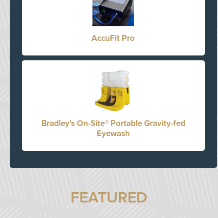
AccuFit Pro
Bradley's On-Site® Portable Gravity-fed
Eyewash
FEATURED