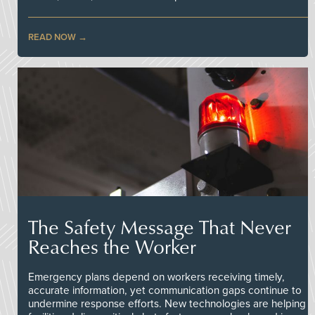
READ NOW
The Safety Message That Never
Reaches the Worker
Emergency plans depend on workers receiving timely,
accurate information, yet communication gaps continue to
undermine response efforts. New technologies are helping