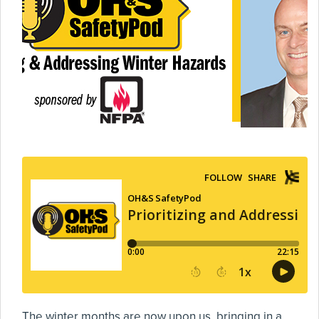
The winter months are now upon us, bringing in a