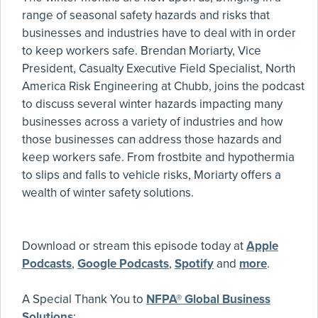
range of seasonal safety hazards and risks that
businesses and industries have to deal with in order
to keep workers safe. Brendan Moriarty, Vice
President, Casualty Executive Field Specialist, North
America Risk Engineering at Chubb, joins the podcast
to discuss several winter hazards impacting many
businesses across a variety of industries and how
those businesses can address those hazards and
keep workers safe. From frostbite and hypothermia
to slips and falls to vehicle risks, Moriarty offers a
wealth of winter safety solutions.
Download or stream this episode today at
Apple
Podcasts
,
Google Podcasts
,
Spotify
and
more
.
A Special Thank You to
NFPA® Global Business
Solutions
: