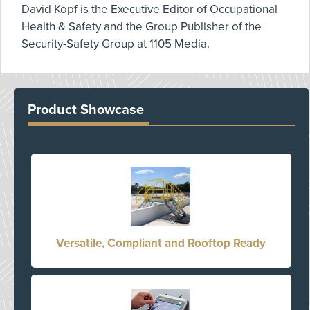
David Kopf is the Executive Editor of Occupational
Health & Safety and the Group Publisher of the
Security-Safety Group at 1105 Media.
Product Showcase
Versatile, Compliant and Rooftop Ready