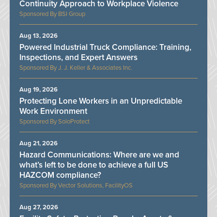
Continuity Approach to Workplace Violence
BSI Group
Aug 13, 2026
Powered Industrial Truck Compliance: Training,
Inspections, and Expert Answers
J. J. Keller & Associates Inc.
Aug 19, 2026
Protecting Lone Workers in an Unpredictable
Work Environment
SoloProtect
Aug 21, 2026
Hazard Communications: Where are we and
what’s left to be done to achieve a full US
HAZCOM compliance?
Vector Solutions, FacilityOS
Aug 27, 2026