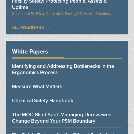
Facility Safety: Protecting People, Assets &
Uptime
Bilco, DuraLabel, FacilityOS, Vector Solutions
ALL WEBINARS
White Papers
Identifying and Addressing Bottlenecks in the
Ergonomics Process
Measure What Matters
Chemical Safety Handbook
The MOC Blind Spot: Managing Unreviewed
Change Beyond Your PSM Boundary