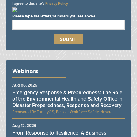
I agree to this site's
Privacy Policy
Please type the letters/numbers you see above.
Webinars
Aug 06, 2026
Emergency Response & Preparedness: The Role
of the Environmental Health and Safety Office in
Disaster Preparedness, Response and Recovery
FacilityOS, Becklar Workforce Safety, Novara
Aug 12, 2026
From Response to Resilience: A Business