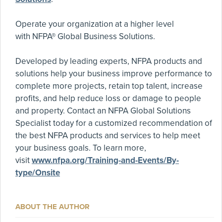
Operate your organization at a higher level
with NFPA® Global Business Solutions.
Developed by leading experts, NFPA products and
solutions help your business improve performance to
complete more projects, retain top talent, increase
profits, and help reduce loss or damage to people
and property. Contact an NFPA Global Solutions
Specialist today for a customized recommendation of
the best NFPA products and services to help meet
your business goals. To learn more,
visit
www.nfpa.org/Training-and-Events/By-
type/Onsite
ABOUT THE AUTHOR