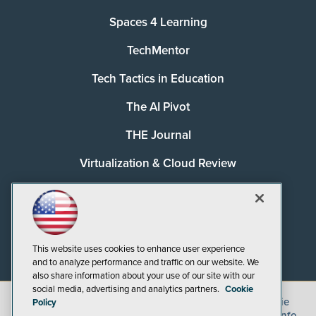
Spaces 4 Learning
TechMentor
Tech Tactics in Education
The AI Pivot
THE Journal
Virtualization & Cloud Review
Visual Studio Magazine
Visual Studio Live!
This website uses cookies to enhance user experience
and to analyze performance and traffic on our website. We
also share information about your use of our site with our
social media, advertising and analytics partners.
Cookie
©
2026
1105 Media Inc.
, See our
Privacy Policy
,
Cookie
Policy
Policy
and
Terms of Use
.
CA: Do Not Sell My Personal Info