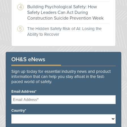
Building Psychological Safety: How
Safety Leaders Can Act During
Construction Suicide Prevention Week
The Hidden Safety Risk of AI: Losing the
Ability to Recover
OH&S eNews
Sign up today for essential industry news and product
information that can help you stay afloat in the fast-
paced world of safety.
Email Address*
Country*