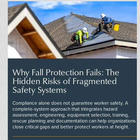
Why Fall Protection Fails: The
Hidden Risks of Fragmented
Safety Systems
Compliance alone does not guarantee worker safety. A
complete-system approach that integrates hazard
assessment, engineering, equipment selection, training,
rescue planning and documentation can help organizations
close critical gaps and better protect workers at height.