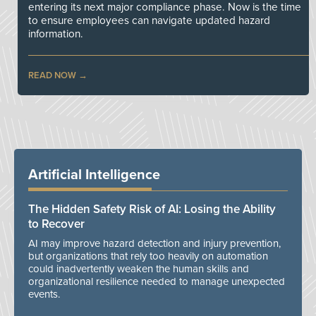
entering its next major compliance phase. Now is the time
to ensure employees can navigate updated hazard
information.
READ NOW
Artificial Intelligence
The Hidden Safety Risk of AI: Losing the Ability
to Recover
AI may improve hazard detection and injury prevention,
but organizations that rely too heavily on automation
could inadvertently weaken the human skills and
organizational resilience needed to manage unexpected
events.