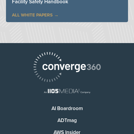
Facility Safety Handbook
ALL WHITE PAPERS
AI Boardroom
ADTmag
AWS Insider