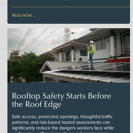
READ NOW
Rooftop Safety Starts Before
the Roof Edge
Safe access, protected openings, thoughtful traffic
patterns, and risk-based hazard assessments can
significantly reduce the dangers workers face while