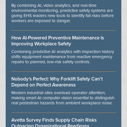
By combining AI, video analytics, and real-time
environmental monitoring, predictive safety systems are
giving EHS leaders new tools to identify fall risks before
workers are exposed to danger.
How AI-Powered Preventive Maintenance Is
Improving Workplace Safety
Combining predictive AI analytics with inspection history
shifts equipment maintenance from reactive emergency
repairs to planned, low-risk safety controls.
Nobody’s Perfect: Why Forklift Safety Can't
Depend on Perfect Awareness
Modern industrial sites overload operator attention,
making smart AI computer vision essential to distinguish
real pedestrian hazards from ambient workplace noise.
Avetta Survey Finds Supply Chain Risks
Outpacing Organizational Readiness