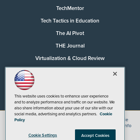
TechMentor
Tech Tactics in Education
The AI Pivot
THE Journal
Virtualization & Cloud Review
Visual Studio Magazine
Visual Studio Live!
This website uses cookies to enhance user experience
and to analyze performance and traffic on our website. We
also share information about your use of our site with our
social media, advertising and analytics partners.
Cookie
©
2026
1105 Media Inc.
, See our
Privacy Policy
,
Cookie
Policy
Policy
and
Terms of Use
.
CA: Do Not Sell My Personal Info
Cookie Settings
Accept Cookies