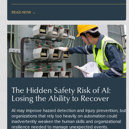
READ NOW
The Hidden Safety Risk of AI:
Losing the Ability to Recover
AI may improve hazard detection and injury prevention, but
organizations that rely too heavily on automation could
inadvertently weaken the human skills and organizational
resilience needed to manage unexpected events.