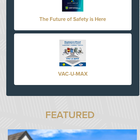
The Future of Safety is Here
VAC-U-MAX
FEATURED