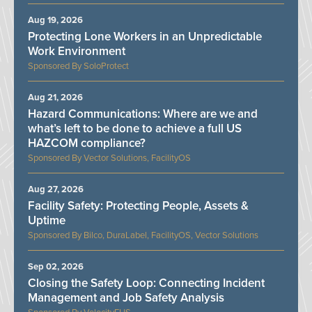
Aug 19, 2026
Protecting Lone Workers in an Unpredictable
Work Environment
SoloProtect
Aug 21, 2026
Hazard Communications: Where are we and
what’s left to be done to achieve a full US
HAZCOM compliance?
Vector Solutions, FacilityOS
Aug 27, 2026
Facility Safety: Protecting People, Assets &
Uptime
Bilco, DuraLabel, FacilityOS, Vector Solutions
Sep 02, 2026
Closing the Safety Loop: Connecting Incident
Management and Job Safety Analysis