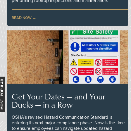
performing rooftop inspections and maintenance.
READ NOW
MOST POPULAR
Get Your Dates — and Your
Ducks — in a Row
OSHA’s revised Hazard Communication Standard is
entering its next major compliance phase. Now is the time
to ensure employees can navigate updated hazard