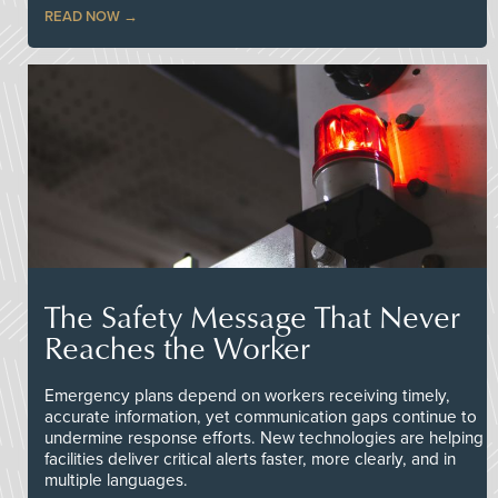
READ NOW
The Safety Message That Never
Reaches the Worker
Emergency plans depend on workers receiving timely,
accurate information, yet communication gaps continue to
undermine response efforts. New technologies are helping
facilities deliver critical alerts faster, more clearly, and in
multiple languages.