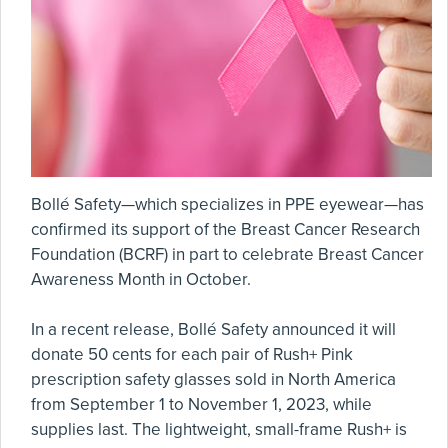
Bollé Safety—which specializes in PPE eyewear—has
confirmed its support of the Breast Cancer Research
Foundation (BCRF) in part to celebrate Breast Cancer
Awareness Month in October.
In a recent release, Bollé Safety announced it will
donate 50 cents for each pair of Rush+ Pink
prescription safety glasses sold in North America
from September 1 to November 1, 2023, while
supplies last. The lightweight, small-frame Rush+ is