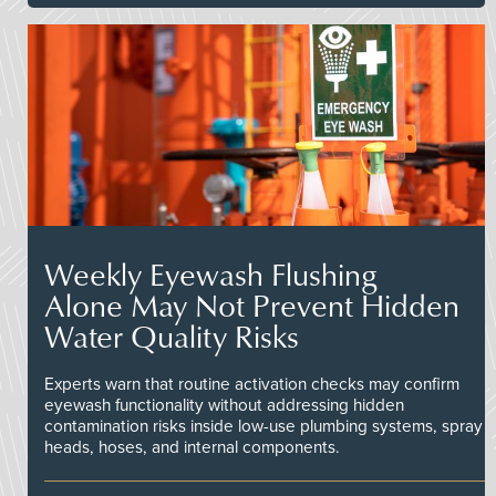
Weekly Eyewash Flushing
Alone May Not Prevent Hidden
Water Quality Risks
Experts warn that routine activation checks may confirm
eyewash functionality without addressing hidden
contamination risks inside low-use plumbing systems, spray
heads, hoses, and internal components.