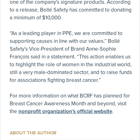
one of the company’s signature products. According
to a release, Bollé Safety has committed to donating
a minimum of $10,000.
“As a leading player in PPE, we are committed to
supporting causes in line with our values,” Bollé
Safety’s Vice-President of Brand Anne-Sophie
François said in a statement. “This action enables us
to highlight the role of women in the industrial world,
still a very male-dominated sector, and to raise funds
for associations fighting breast cancer.”
For more information on what BCRF has planned for
Breast Cancer Awareness Month and beyond, visit
the
nonprofit organization’s official website
.
ABOUT THE AUTHOR