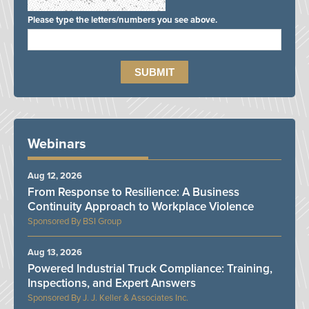
Please type the letters/numbers you see above.
Webinars
Aug 12, 2026
From Response to Resilience: A Business
Continuity Approach to Workplace Violence
BSI Group
Aug 13, 2026
Powered Industrial Truck Compliance: Training,
Inspections, and Expert Answers
J. J. Keller & Associates Inc.