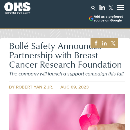
Add as a preferred
source on Google
Bollé Safety Announces
Partnership with Breast
Cancer Research Foundation
The company will launch a support campaign this fall.
BY ROBERT YANIZ JR.
AUG 09, 2023