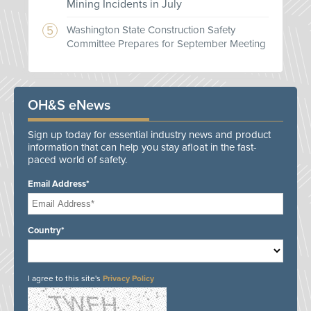
Mining Incidents in July
Washington State Construction Safety
Committee Prepares for September Meeting
OH&S eNews
Sign up today for essential industry news and product
information that can help you stay afloat in the fast-
paced world of safety.
Email Address*
Country*
I agree to this site's
Privacy Policy