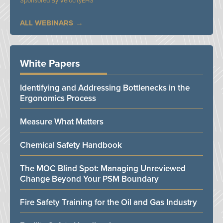
VelocityEHS
ALL WEBINARS
White Papers
Identifying and Addressing Bottlenecks in the
Ergonomics Process
Measure What Matters
Chemical Safety Handbook
The MOC Blind Spot: Managing Unreviewed
Change Beyond Your PSM Boundary
Fire Safety Training for the Oil and Gas Industry