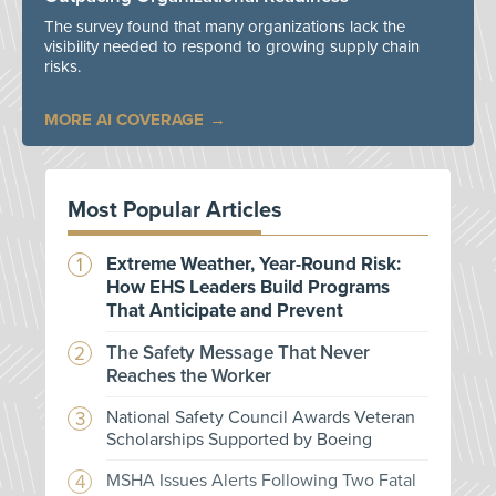
The survey found that many organizations lack the
visibility needed to respond to growing supply chain
risks.
MORE AI COVERAGE
Most Popular Articles
Extreme Weather, Year-Round Risk:
How EHS Leaders Build Programs
That Anticipate and Prevent
The Safety Message That Never
Reaches the Worker
National Safety Council Awards Veteran
Scholarships Supported by Boeing
MSHA Issues Alerts Following Two Fatal