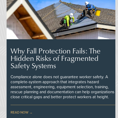
Why Fall Protection Fails: The
Hidden Risks of Fragmented
Safety Systems
Compliance alone does not guarantee worker safety. A
complete-system approach that integrates hazard
assessment, engineering, equipment selection, training,
rescue planning and documentation can help organizations
close critical gaps and better protect workers at height.
READ NOW