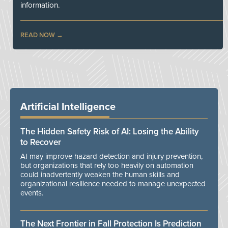
information.
READ NOW
Artificial Intelligence
The Hidden Safety Risk of AI: Losing the Ability
to Recover
AI may improve hazard detection and injury prevention,
but organizations that rely too heavily on automation
could inadvertently weaken the human skills and
organizational resilience needed to manage unexpected
events.
The Next Frontier in Fall Protection Is Prediction