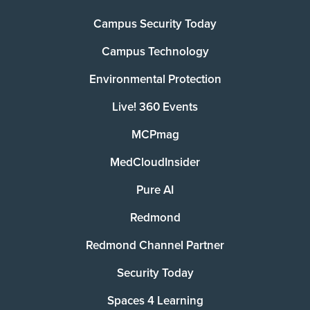
Campus Security Today
Campus Technology
Environmental Protection
Live! 360 Events
MCPmag
MedCloudInsider
Pure AI
Redmond
Redmond Channel Partner
Security Today
Spaces 4 Learning