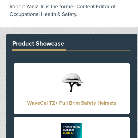
Robert Yaniz Jr. is the former Content Editor of
Occupational Health & Safety.
Product Showcase
WaveCel T2+ Full Brim Safety Helmets