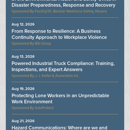
Disaster Preparedness, Response and Recovery
FacilityOS, Becklar Workforce Safety, Novara
Aug 12, 2026
From Response to Resilience: A Business
Continuity Approach to Workplace Violence
BSI Group
Aug 13, 2026
Powered Industrial Truck Compliance: Training,
Inspections, and Expert Answers
J. J. Keller & Associates Inc.
Aug 19, 2026
Protecting Lone Workers in an Unpredictable
Work Environment
SoloProtect
Aug 21, 2026
Hazard Communications: Where are we and