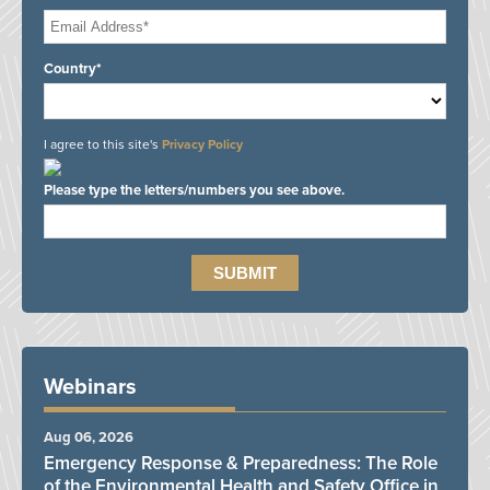
Country*
I agree to this site's
Privacy Policy
Please type the letters/numbers you see above.
Webinars
Aug 06, 2026
Emergency Response & Preparedness: The Role
of the Environmental Health and Safety Office in