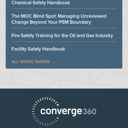
Chemical Safety Handbook
The MOC Blind Spot: Managing Unreviewed
Change Beyond Your PSM Boundary
Fire Safety Training for the Oil and Gas Industry
Facility Safety Handbook
ALL WHITE PAPERS