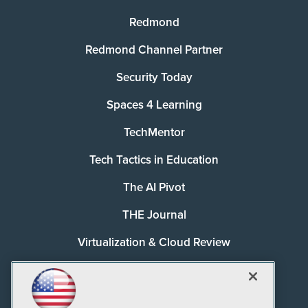
Redmond
Redmond Channel Partner
Security Today
Spaces 4 Learning
TechMentor
Tech Tactics in Education
The AI Pivot
THE Journal
Virtualization & Cloud Review
Visual Studio Magazine
Visual Studio Live!