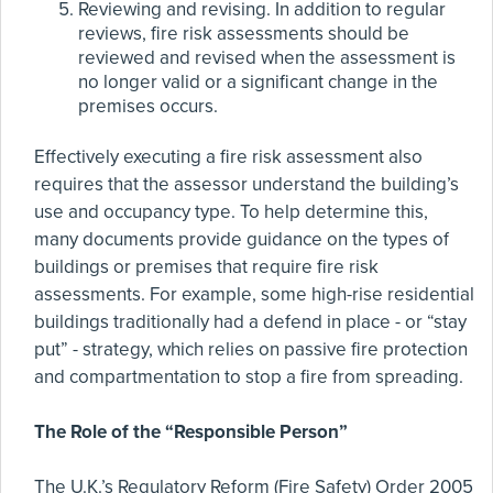
Reviewing and revising. In addition to regular
reviews, fire risk assessments should be
reviewed and revised when the assessment is
no longer valid or a significant change in the
premises occurs.
Effectively executing a fire risk assessment also
requires that the assessor understand the building’s
use and occupancy type. To help determine this,
many documents provide guidance on the types of
buildings or premises that require fire risk
assessments. For example, some high-rise residential
buildings traditionally had a defend in place - or “stay
put” - strategy, which relies on passive fire protection
and compartmentation to stop a fire from spreading.
The Role of the “Responsible Person”
The U.K.’s Regulatory Reform (Fire Safety) Order 2005