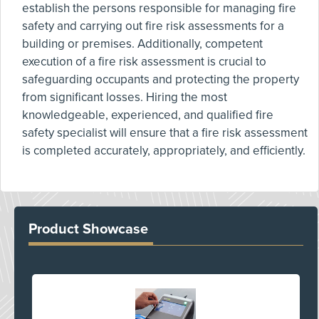
establish the persons responsible for managing fire
safety and carrying out fire risk assessments for a
building or premises. Additionally, competent
execution of a fire risk assessment is crucial to
safeguarding occupants and protecting the property
from significant losses. Hiring the most
knowledgeable, experienced, and qualified fire
safety specialist will ensure that a fire risk assessment
is completed accurately, appropriately, and efficiently.
Product Showcase