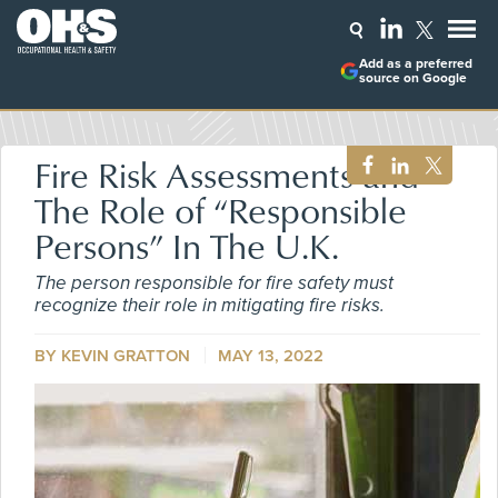
Add as a preferred
source on Google
Fire Risk Assessments and
The Role of “Responsible
Persons” In The U.K.
The person responsible for fire safety must
recognize their role in mitigating fire risks.
BY KEVIN GRATTON
MAY 13, 2022