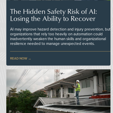
The Hidden Safety Risk of AI:
Losing the Ability to Recover
AI may improve hazard detection and injury prevention, but
organizations that rely too heavily on automation could
inadvertently weaken the human skills and organizational
resilience needed to manage unexpected events.
READ NOW