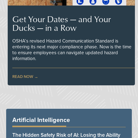
Get Your Dates — and Your
Ducks — in a Row
OSHA’s revised Hazard Communication Standard is
entering its next major compliance phase. Now is the time
to ensure employees can navigate updated hazard
information.
READ NOW
Artificial Intelligence
The Hidden Safety Risk of AI: Losing the Ability