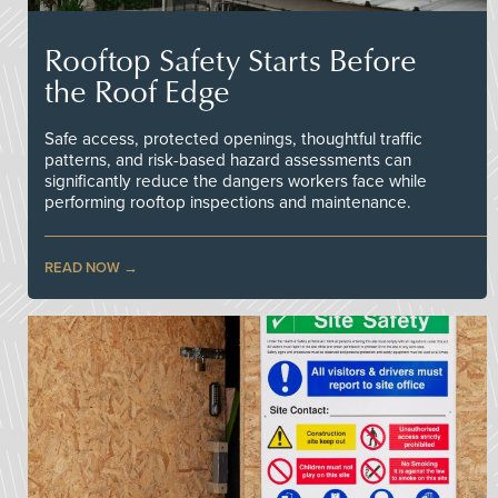
Rooftop Safety Starts Before
the Roof Edge
Safe access, protected openings, thoughtful traffic
patterns, and risk-based hazard assessments can
significantly reduce the dangers workers face while
performing rooftop inspections and maintenance.
READ NOW