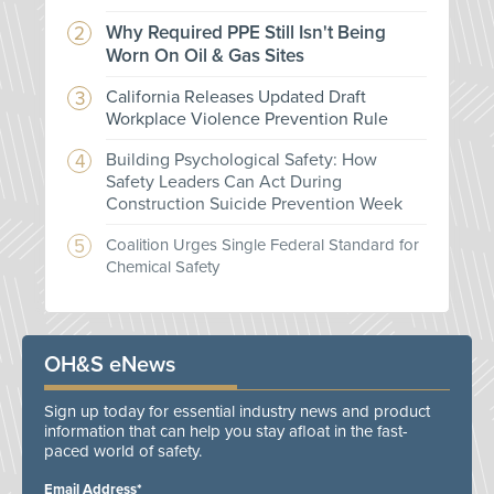
Why Required PPE Still Isn't Being
Worn On Oil & Gas Sites
California Releases Updated Draft
Workplace Violence Prevention Rule
Building Psychological Safety: How
Safety Leaders Can Act During
Construction Suicide Prevention Week
Coalition Urges Single Federal Standard for
Chemical Safety
OH&S eNews
Sign up today for essential industry news and product
information that can help you stay afloat in the fast-
paced world of safety.
Email Address*