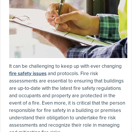
It can be challenging to keep up with ever changing
fire safety issues
and protocols. Fire risk
assessments are essential to ensuring that buildings
are up-to-date with the latest fire safety regulations
and occupants and property are protected in the
event of a fire. Even more, it is critical that the person
responsible for fire safety in a building or premises
understand their obligation to undertake fire risk
assessments and recognize their role in managing