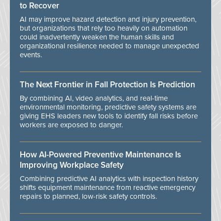
to Recover
AI may improve hazard detection and injury prevention,
but organizations that rely too heavily on automation
could inadvertently weaken the human skills and
organizational resilience needed to manage unexpected
events.
The Next Frontier in Fall Protection Is Prediction
By combining AI, video analytics, and real-time
environmental monitoring, predictive safety systems are
giving EHS leaders new tools to identify fall risks before
workers are exposed to danger.
How AI-Powered Preventive Maintenance Is
Improving Workplace Safety
Combining predictive AI analytics with inspection history
shifts equipment maintenance from reactive emergency
repairs to planned, low-risk safety controls.