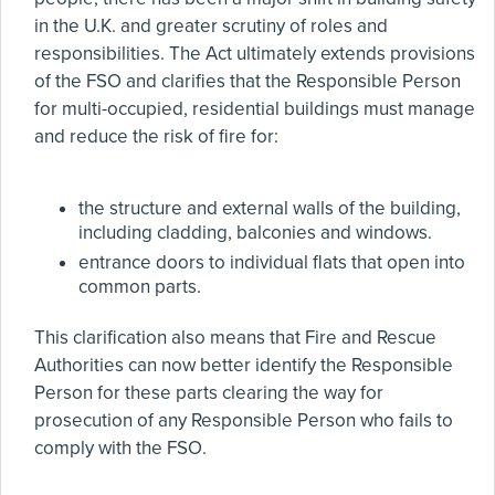
in the U.K. and greater scrutiny of roles and
responsibilities. The Act ultimately extends provisions
of the FSO and clarifies that the Responsible Person
for multi-occupied, residential buildings must manage
and reduce the risk of fire for:
the structure and external walls of the building,
including cladding, balconies and windows.
entrance doors to individual flats that open into
common parts.
This clarification also means that Fire and Rescue
Authorities can now better identify the Responsible
Person for these parts clearing the way for
prosecution of any Responsible Person who fails to
comply with the FSO.