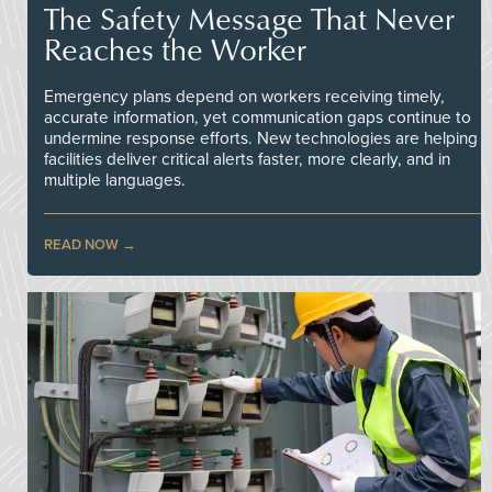
The Safety Message That Never
Reaches the Worker
Emergency plans depend on workers receiving timely,
accurate information, yet communication gaps continue to
undermine response efforts. New technologies are helping
facilities deliver critical alerts faster, more clearly, and in
multiple languages.
READ NOW