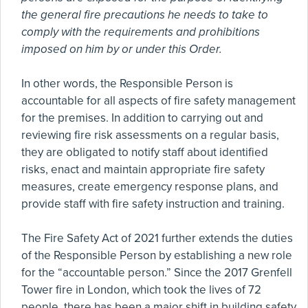
the general fire precautions he needs to take to
comply with the requirements and prohibitions
imposed on him by or under this Order.
In other words, the Responsible Person is
accountable for all aspects of fire safety management
for the premises. In addition to carrying out and
reviewing fire risk assessments on a regular basis,
they are obligated to notify staff about identified
risks, enact and maintain appropriate fire safety
measures, create emergency response plans, and
provide staff with fire safety instruction and training.
The Fire Safety Act of 2021 further extends the duties
of the Responsible Person by establishing a new role
for the “accountable person.” Since the 2017 Grenfell
Tower fire in London, which took the lives of 72
people, there has been a major shift in building safety