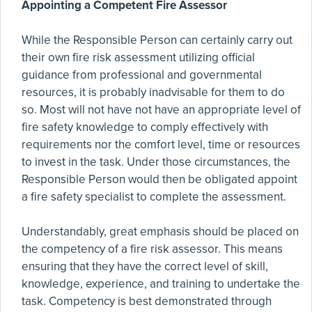
Appointing a Competent Fire Assessor
While the Responsible Person can certainly carry out
their own fire risk assessment utilizing official
guidance from professional and governmental
resources, it is probably inadvisable for them to do
so. Most will not have not have an appropriate level of
fire safety knowledge to comply effectively with
requirements nor the comfort level, time or resources
to invest in the task. Under those circumstances, the
Responsible Person would then be obligated appoint
a fire safety specialist to complete the assessment.
Understandably, great emphasis should be placed on
the competency of a fire risk assessor. This means
ensuring that they have the correct level of skill,
knowledge, experience, and training to undertake the
task. Competency is best demonstrated through