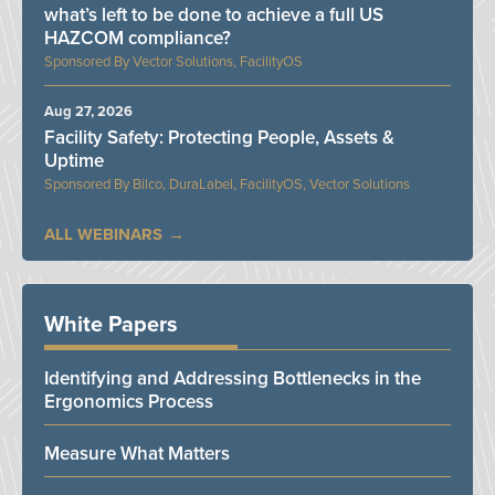
what’s left to be done to achieve a full US
HAZCOM compliance?
Vector Solutions, FacilityOS
Aug 27, 2026
Facility Safety: Protecting People, Assets &
Uptime
Bilco, DuraLabel, FacilityOS, Vector Solutions
ALL WEBINARS
White Papers
Identifying and Addressing Bottlenecks in the
Ergonomics Process
Measure What Matters