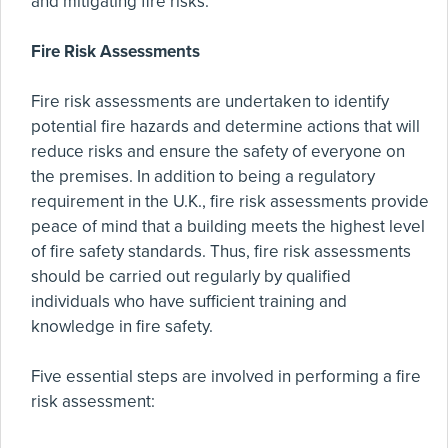
and mitigating fire risks.
Fire Risk Assessments
Fire risk assessments are undertaken to identify
potential fire hazards and determine actions that will
reduce risks and ensure the safety of everyone on
the premises. In addition to being a regulatory
requirement in the U.K., fire risk assessments provide
peace of mind that a building meets the highest level
of fire safety standards. Thus, fire risk assessments
should be carried out regularly by qualified
individuals who have sufficient training and
knowledge in fire safety.
Five essential steps are involved in performing a fire
risk assessment: