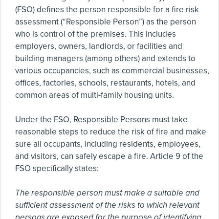
(FSO) defines the person responsible for a fire risk
assessment (“Responsible Person”) as the person
who is control of the premises. This includes
employers, owners, landlords, or facilities and
building managers (among others) and extends to
various occupancies, such as commercial businesses,
offices, factories, schools, restaurants, hotels, and
common areas of multi-family housing units.
Under the FSO, Responsible Persons must take
reasonable steps to reduce the risk of fire and make
sure all occupants, including residents, employees,
and visitors, can safely escape a fire. Article 9 of the
FSO specifically states:
The responsible person must make a suitable and
sufficient assessment of the risks to which relevant
persons are exposed for the purpose of identifying