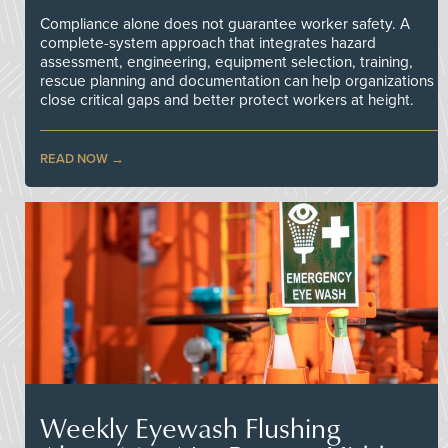
Compliance alone does not guarantee worker safety. A
complete-system approach that integrates hazard
assessment, engineering, equipment selection, training,
rescue planning and documentation can help organizations
close critical gaps and better protect workers at height.
READ NOW
Weekly Eyewash Flushing