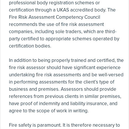
professional body registration schemes or
certification through a UKAS accredited body. The
Fire Risk Assessment Competency Council
recommends the use of fire risk assessment
companies, including sole traders, which are third-
party certified to appropriate schemes operated by
certification bodies.
In addition to being properly trained and certified, the
fire risk assessor should have significant experience
undertaking fire risk assessments and be well-versed
in performing assessments for the client’s type of
business and premises. Assessors should provide
references from previous clients in similar premises,
have proof of indemnity and liability insurance, and
agree to the scope of work in writing.
Fire safety is paramount. It is therefore necessary to