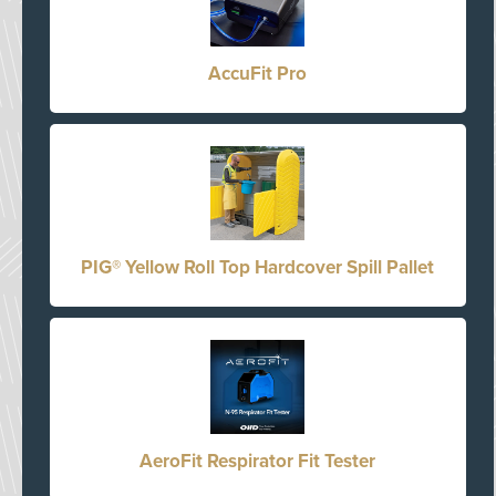
AccuFit Pro
PIG® Yellow Roll Top Hardcover Spill Pallet
AeroFit Respirator Fit Tester