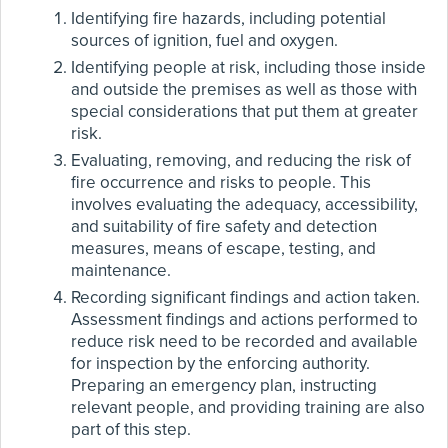
Identifying fire hazards, including potential
sources of ignition, fuel and oxygen.
Identifying people at risk, including those inside
and outside the premises as well as those with
special considerations that put them at greater
risk.
Evaluating, removing, and reducing the risk of
fire occurrence and risks to people. This
involves evaluating the adequacy, accessibility,
and suitability of fire safety and detection
measures, means of escape, testing, and
maintenance.
Recording significant findings and action taken.
Assessment findings and actions performed to
reduce risk need to be recorded and available
for inspection by the enforcing authority.
Preparing an emergency plan, instructing
relevant people, and providing training are also
part of this step.