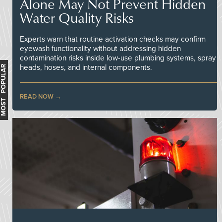
Alone May Not Prevent Hidden
Water Quality Risks
Experts warn that routine activation checks may confirm
eyewash functionality without addressing hidden
contamination risks inside low-use plumbing systems, spray
heads, hoses, and internal components.
MOST POPULAR
READ NOW