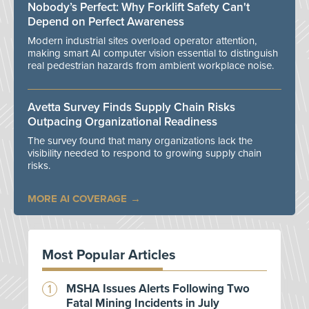
Nobody’s Perfect: Why Forklift Safety Can't
Depend on Perfect Awareness
Modern industrial sites overload operator attention,
making smart AI computer vision essential to distinguish
real pedestrian hazards from ambient workplace noise.
Avetta Survey Finds Supply Chain Risks
Outpacing Organizational Readiness
The survey found that many organizations lack the
visibility needed to respond to growing supply chain
risks.
MORE AI COVERAGE
Most Popular Articles
MSHA Issues Alerts Following Two
Fatal Mining Incidents in July