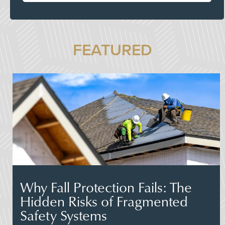
FEATURED
Why Fall Protection Fails: The
Hidden Risks of Fragmented
Safety Systems