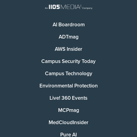
AI Boardroom
ADTmag
AWS Insider
Campus Security Today
Campus Technology
Environmental Protection
Live! 360 Events
MCPmag
MedCloudInsider
Pure AI