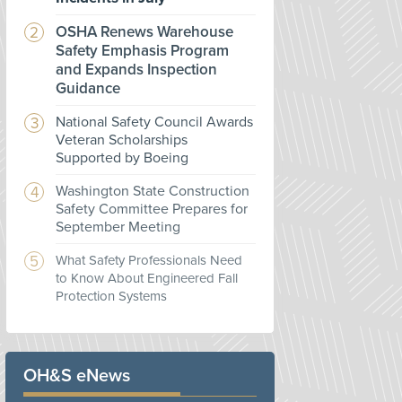
OSHA Renews Warehouse
Safety Emphasis Program
and Expands Inspection
Guidance
National Safety Council Awards
Veteran Scholarships
Supported by Boeing
Washington State Construction
Safety Committee Prepares for
September Meeting
What Safety Professionals Need
to Know About Engineered Fall
Protection Systems
OH&S eNews