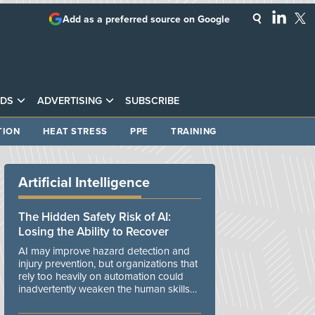
Add as a preferred source on Google
DS
ADVERTISING
SUBSCRIBE
TION
HEAT STRESS
PPE
TRAINING
Artificial Intelligence
The Hidden Safety Risk of AI:
Losing the Ability to Recover
AI may improve hazard detection and
injury prevention, but organizations that
rely too heavily on automation could
inadvertently weaken the human skills
and organizational resilience needed to
manage unexpected events.