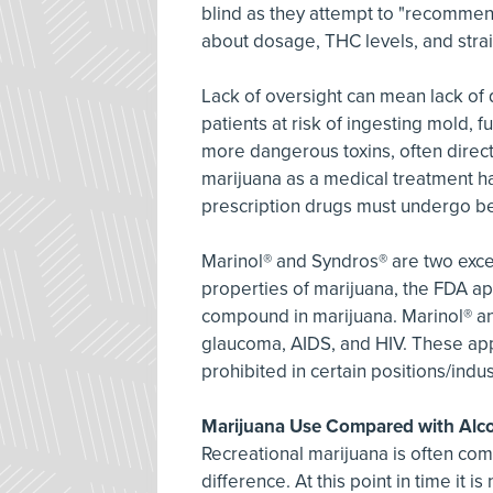
blind as they attempt to "recommend"
about dosage, THC levels, and strai
Lack of oversight can mean lack of q
patients at risk of ingesting mold, 
more dangerous toxins, often directl
marijuana as a medical treatment ha
prescription drugs must undergo bef
Marinol® and Syndros® are two exce
properties of marijuana, the FDA a
compound in marijuana. Marinol® and
glaucoma, AIDS, and HIV. These app
prohibited in certain positions/indust
Marijuana Use Compared with Alc
Recreational marijuana is often com
difference. At this point in time it 