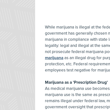
While marijuana is illegal at the fed
government has generally chosen n
marijuana in compliance with state 
legality: legal and illegal at the s
not prosecute federal marijuana po
marijuana
as an illegal drug for purp
protection, etc. Federal requirement
employees test negative for marijua
Marijuana as a 'Prescription Drug'
As medical marijuana use becomes
marijuana use is the same as presc
remains illegal under federal law, me
government oversight that prescript