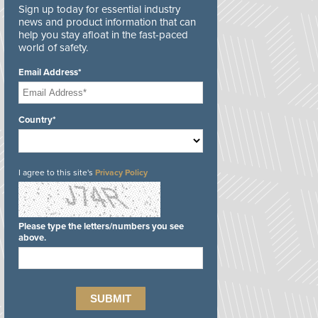
Sign up today for essential industry
news and product information that can
help you stay afloat in the fast-paced
world of safety.
Email Address*
Country*
I agree to this site's
Privacy Policy
Please type the letters/numbers you see
above.