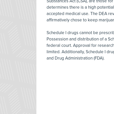
Substances Act (CSA), are those fo
determines there is a high potential
accepted medical use. The DEA revie
affirmatively chose to keep marijuan
Schedule I drugs cannot be prescrib
Possession and distribution of a Sc
federal court. Approval for research
limited. Additionally, Schedule I dr
and Drug Administration (FDA).