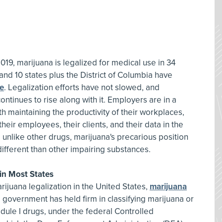
019, marijuana is legalized for medical use in 34
 and 10 states plus the District of Columbia have
se
. Legalization efforts have not slowed, and
ontinues to rise along with it. Employers are in a
h maintaining the productivity of their workplaces,
heir employees, their clients, and their data in the
 unlike other drugs, marijuana's precarious position
different than other impairing substances.
 in Most States
juana legalization in the United States,
marijuana
l government has held firm in classifying marijuana or
dule I drugs, under the federal Controlled