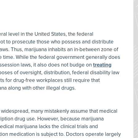
eral level in the United States, the federal
ot to prosecute those who possess and distribute
laws. Thus, marijuana inhabits an in-between zone of
ame time. While the federal government generally does
ssession laws, it also does not budge on
treating
oses of oversight, distribution, federal disability law
s for drug-free workplaces still require that
na along with other illegal drugs.
 widespread, many mistakenly assume that medical
ription drug use. However, because marijuana
dical marijuana lacks the clinical trials and
ion medication is subject to. Doctors operate largely