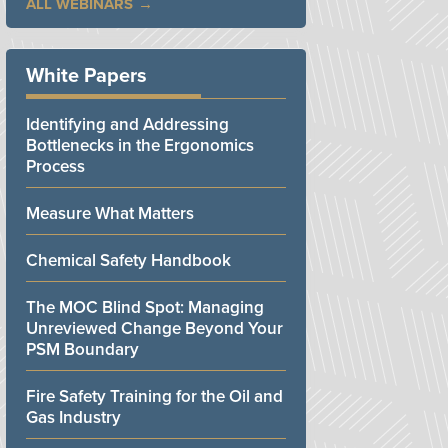
ALL WEBINARS
White Papers
Identifying and Addressing
Bottlenecks in the Ergonomics
Process
Measure What Matters
Chemical Safety Handbook
The MOC Blind Spot: Managing
Unreviewed Change Beyond Your
PSM Boundary
Fire Safety Training for the Oil and
Gas Industry