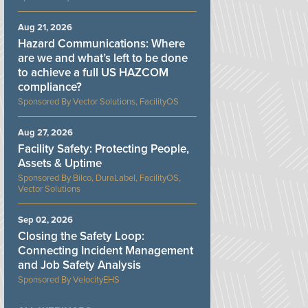
Aug 21, 2026
Hazard Communications: Where
are we and what’s left to be done
to achieve a full US HAZCOM
compliance?
Vector Solutions, FacilityOS
Aug 27, 2026
Facility Safety: Protecting People,
Assets & Uptime
Bilco, DuraLabel, FacilityOS,
Vector Solutions
Sep 02, 2026
Closing the Safety Loop:
Connecting Incident Management
and Job Safety Analysis
VelocityEHS