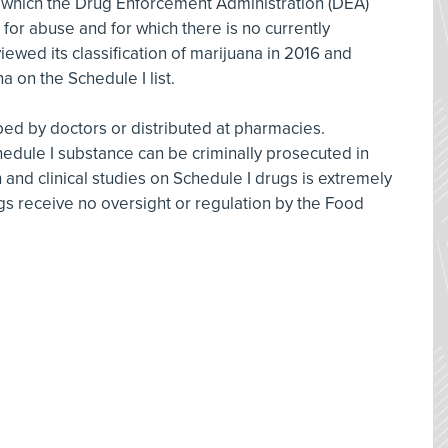
r which the Drug Enforcement Administration (DEA)
 for abuse and for which there is no currently
wed its classification of marijuana in 2016 and
a on the Schedule I list.
ed by doctors or distributed at pharmacies.
hedule I substance can be criminally prosecuted in
 and clinical studies on Schedule I drugs is extremely
ugs receive no oversight or regulation by the Food