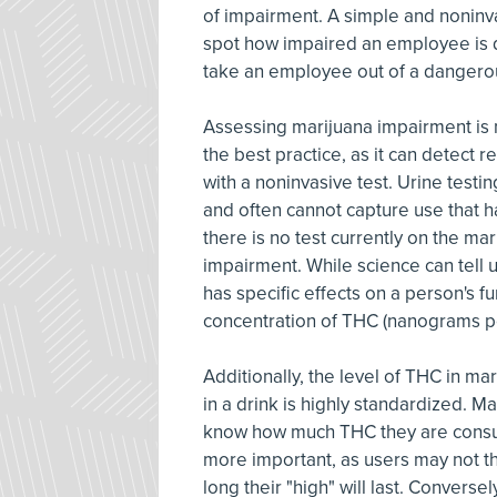
of impairment. A simple and noninva
spot how impaired an employee is du
take an employee out of a dangerou
Assessing marijuana impairment is m
the best practice, as it can detect 
with a noninvasive test. Urine testi
and often cannot capture use that h
there is no test currently on the ma
impairment. While science can tell u
has specific effects on a person's fu
concentration of THC (nanograms per 
Additionally, the level of THC in mar
in a drink is highly standardized. M
know how much THC they are consum
more important, as users may not t
long their "high" will last. Conver