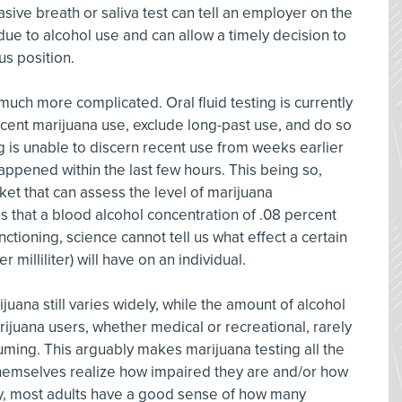
sive breath or saliva test can tell an employer on the
e to alcohol use and can allow a timely decision to
s position.
uch more complicated. Oral fluid testing is currently
recent marijuana use, exclude long-past use, and do so
ng is unable to discern recent use from weeks earlier
appened within the last few hours. This being so,
rket that can assess the level of marijuana
s that a blood alcohol concentration of .08 percent
nctioning, science cannot tell us what effect a certain
milliliter) will have on an individual.
ijuana still varies widely, while the amount of alcohol
arijuana users, whether medical or recreational, rarely
ing. This arguably makes marijuana testing all the
hemselves realize how impaired they are and/or how
sely, most adults have a good sense of how many