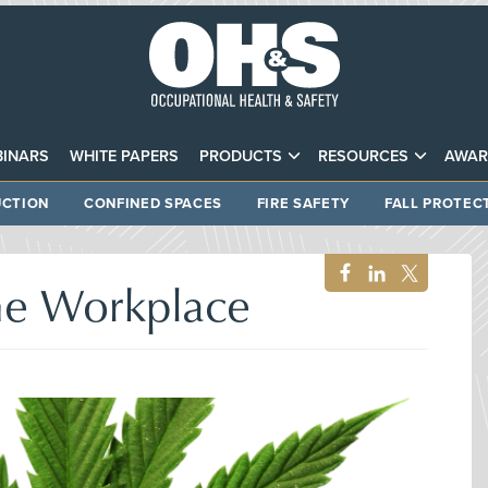
INARS
WHITE PAPERS
PRODUCTS
RESOURCES
AWAR
CTION
CONFINED SPACES
FIRE SAFETY
FALL PROTEC
the Workplace