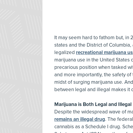
It may seem hard to fathom but, in 2
states and the District of Columbia,
legalized
recreational marijuana u
marijuana use in the United States c
precarious position when tasked wit
and more importantly, the safety of t
midst of surging marijuana use. And
between legal and illegal makes it 
Marijuana is Both Legal and Illegal
Despite the widespread wave of mari
remains an illegal drug
. The federa
cannabis as a Schedule I drug. Sche