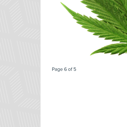
Page 6 of 5