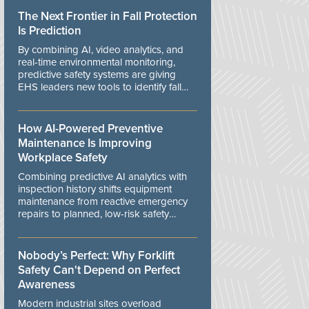
The Next Frontier in Fall Protection
Is Prediction
By combining AI, video analytics, and
real-time environmental monitoring,
predictive safety systems are giving
EHS leaders new tools to identify fall
risks before workers are exposed to
danger.
How AI-Powered Preventive
Maintenance Is Improving
Workplace Safety
Combining predictive AI analytics with
inspection history shifts equipment
maintenance from reactive emergency
repairs to planned, low-risk safety
controls.
Nobody’s Perfect: Why Forklift
Safety Can't Depend on Perfect
Awareness
Modern industrial sites overload