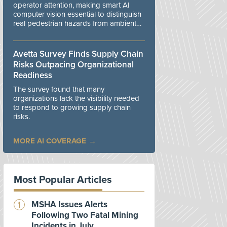
operator attention, making smart AI
computer vision essential to distinguish
real pedestrian hazards from ambient
workplace noise.
Avetta Survey Finds Supply Chain
Risks Outpacing Organizational
Readiness
The survey found that many
organizations lack the visibility needed
to respond to growing supply chain
risks.
MORE AI COVERAGE
Most Popular Articles
MSHA Issues Alerts
Following Two Fatal Mining
Incidents in July