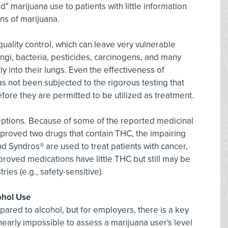
 marijuana use to patients with little information
ns of marijuana.
uality control, which can leave very vulnerable
fungi, bacteria, pesticides, carcinogens, and many
y into their lungs. Even the effectiveness of
s not been subjected to the rigorous testing that
ore they are permitted to be utilized as treatment.
ptions. Because of some of the reported medicinal
pproved two drugs that contain THC, the impairing
 Syndros® are used to treat patients with cancer,
roved medications have little THC but still may be
ries (e.g., safety-sensitive).
ohol Use
pared to alcohol, but for employers, there is a key
is nearly impossible to assess a marijuana user's level