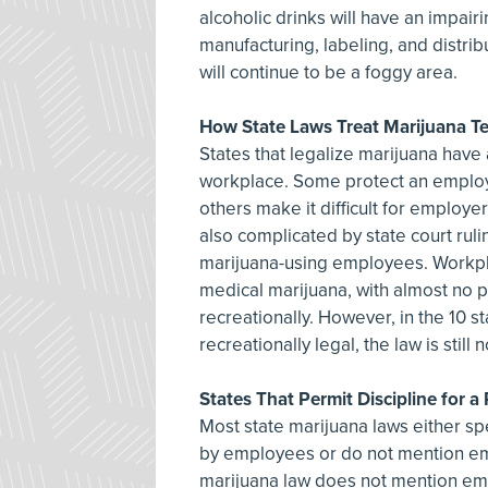
alcoholic drinks will have an impair
manufacturing, labeling, and distri
will continue to be a foggy area.
How State Laws Treat Marijuana Te
States that legalize marijuana have 
workplace. Some protect an employe
others make it difficult for employe
also complicated by state court rul
marijuana-using employees. Workplac
medical marijuana, with almost no 
recreationally. However, in the 10 
recreationally legal, the law is still 
States That Permit Discipline for a
Most state marijuana laws either spe
by employees or do not mention emp
marijuana law does not mention empl