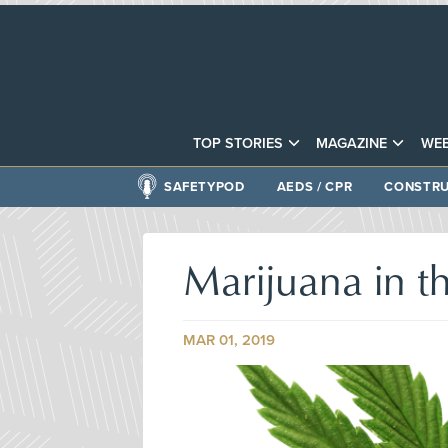
TOP STORIES
MAGAZINE
WEB
SAFETYPOD
AEDS / CPR
CONSTRU
Marijuana in 
MAR 01, 2019