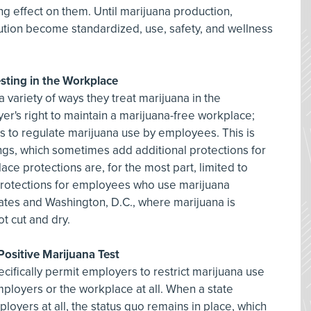
ing effect on them. Until marijuana production,
bution become standardized, use, safety, and wellness
sting in the Workplace
a variety of ways they treat marijuana in the
r's right to maintain a marijuana-free workplace;
rs to regulate marijuana use by employees. This is
ings, which sometimes add additional protections for
e protections are, for the most part, limited to
protections for employees who use marijuana
states and Washington, D.C., where marijuana is
not cut and dry.
 Positive Marijuana Test
cifically permit employers to restrict marijuana use
loyers or the workplace at all. When a state
oyers at all, the status quo remains in place, which