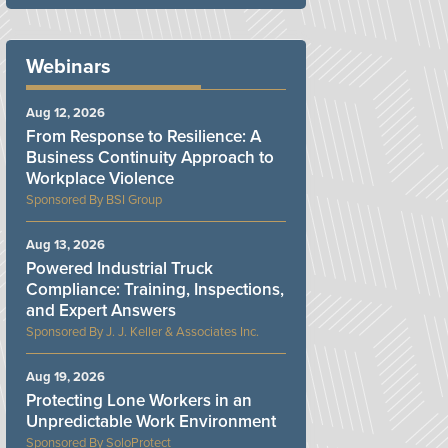
Webinars
Aug 12, 2026
From Response to Resilience: A
Business Continuity Approach to
Workplace Violence
BSI Group
Aug 13, 2026
Powered Industrial Truck
Compliance: Training, Inspections,
and Expert Answers
J. J. Keller & Associates Inc.
Aug 19, 2026
Protecting Lone Workers in an
Unpredictable Work Environment
SoloProtect