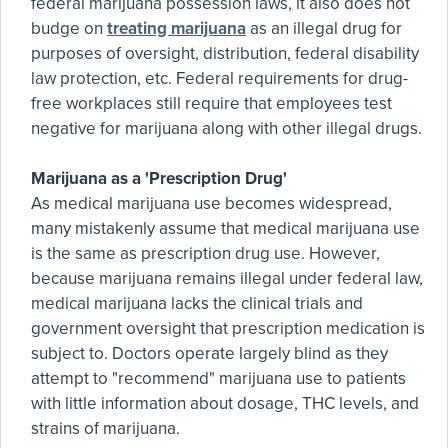
federal marijuana possession laws, it also does not
budge on
treating marijuana
as an illegal drug for
purposes of oversight, distribution, federal disability
law protection, etc. Federal requirements for drug-
free workplaces still require that employees test
negative for marijuana along with other illegal drugs.
Marijuana as a 'Prescription Drug'
As medical marijuana use becomes widespread,
many mistakenly assume that medical marijuana use
is the same as prescription drug use. However,
because marijuana remains illegal under federal law,
medical marijuana lacks the clinical trials and
government oversight that prescription medication is
subject to. Doctors operate largely blind as they
attempt to "recommend" marijuana use to patients
with little information about dosage, THC levels, and
strains of marijuana.