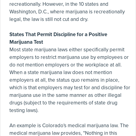
recreationally. However, in the 10 states and
Washington, D.C., where marijuana is recreationally
legal, the law is still not cut and dry.
States That Permit Discipline for a Positive
Marijuana Test
Most state marijuana laws either specifically permit
employers to restrict marijuana use by employees or
do not mention employers or the workplace at all.
When a state marijuana law does not mention
employers at all, the status quo remains in place,
which is that employers may test for and discipline for
marijuana use in the same manner as other illegal
drugs (subject to the requirements of state drug
testing laws).
An example is Colorado's medical marijuana law. The
medical marijuana law provides, "Nothing in this