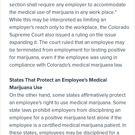
section shall require any employer to accommodate
the medical use of marijuana in any work place."
While this may be interpreted as limiting an
employer's reach only to the workplace, the Colorado
Supreme Court also issued a ruling on the issue
expanding it. The court ruled that an employee may
be terminated from employment for testing positive
for marijuana, even if the employee was using in
compliance with Colorado's medical marijuana law.
States That Protect an Employee's Medical
Marijuana Use
On the other hand, some states affirmatively protect
an employee's right to use medical marijuana. Some
state laws prohibit employers from disciplining an
employee for a positive marijuana test alone if the
employee is a certified medical marijuana patient. In
these states, employees may be disciplined for a