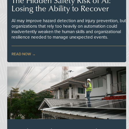
The Hidden Safety Risk of AI:
Losing the Ability to Recover
AI may improve hazard detection and injury prevention, but
organizations that rely too heavily on automation could
inadvertently weaken the human skills and organizational
resilience needed to manage unexpected events.
READ NOW