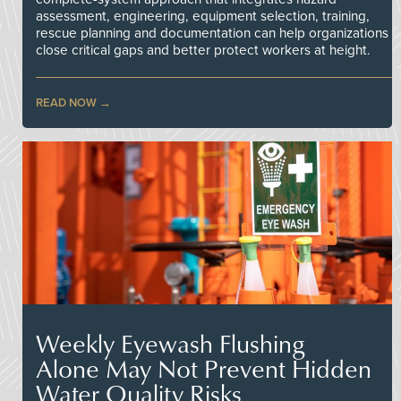
assessment, engineering, equipment selection, training,
rescue planning and documentation can help organizations
close critical gaps and better protect workers at height.
READ NOW
Weekly Eyewash Flushing
Alone May Not Prevent Hidden
Water Quality Risks