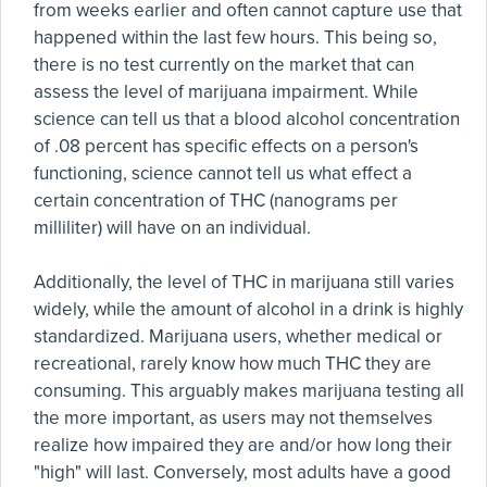
from weeks earlier and often cannot capture use that
happened within the last few hours. This being so,
there is no test currently on the market that can
assess the level of marijuana impairment. While
science can tell us that a blood alcohol concentration
of .08 percent has specific effects on a person's
functioning, science cannot tell us what effect a
certain concentration of THC (nanograms per
milliliter) will have on an individual.
Additionally, the level of THC in marijuana still varies
widely, while the amount of alcohol in a drink is highly
standardized. Marijuana users, whether medical or
recreational, rarely know how much THC they are
consuming. This arguably makes marijuana testing all
the more important, as users may not themselves
realize how impaired they are and/or how long their
"high" will last. Conversely, most adults have a good