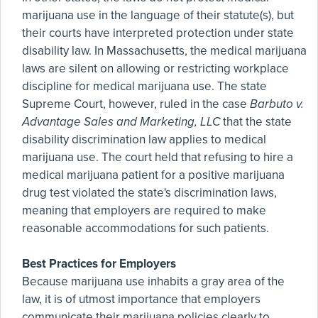
marijuana use in the language of their statute(s), but
their courts have interpreted protection under state
disability law. In Massachusetts, the medical marijuana
laws are silent on allowing or restricting workplace
discipline for medical marijuana use. The state
Supreme Court, however, ruled in the case
Barbuto v.
Advantage Sales and Marketing, LLC
that the state
disability discrimination law applies to medical
marijuana use. The court held that refusing to hire a
medical marijuana patient for a positive marijuana
drug test violated the state's discrimination laws,
meaning that employers are required to make
reasonable accommodations for such patients.
Best Practices for Employers
Because marijuana use inhabits a gray area of the
law, it is of utmost importance that employers
communicate their marijuana policies clearly to