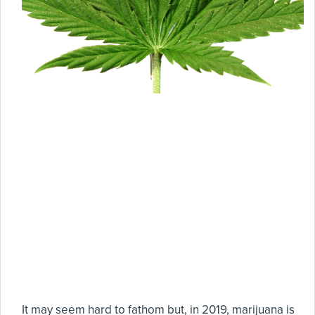
It may seem hard to fathom but, in 2019, marijuana is