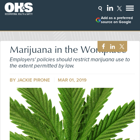
Add as a preferred
source on Google
Marijuana in the Workplace
Employers' policies should restrict marijuana use to
the extent permitted by law.
BY
JACKIE PIRONE
MAR 01, 2019