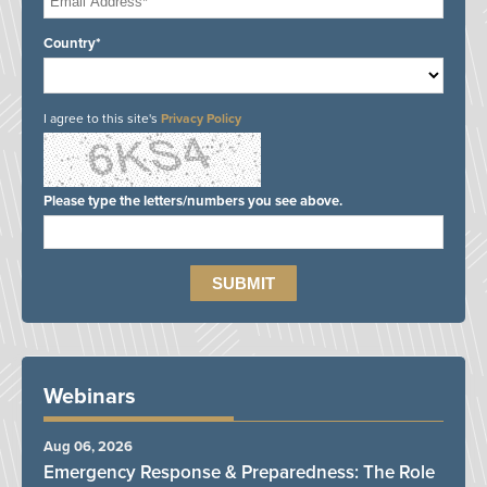
Country*
I agree to this site's
Privacy Policy
Please type the letters/numbers you see above.
Webinars
Aug 06, 2026
Emergency Response & Preparedness: The Role