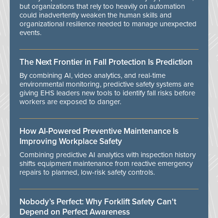
but organizations that rely too heavily on automation
could inadvertently weaken the human skills and
organizational resilience needed to manage unexpected
events.
The Next Frontier in Fall Protection Is Prediction
By combining AI, video analytics, and real-time
environmental monitoring, predictive safety systems are
giving EHS leaders new tools to identify fall risks before
workers are exposed to danger.
How AI-Powered Preventive Maintenance Is
Improving Workplace Safety
Combining predictive AI analytics with inspection history
shifts equipment maintenance from reactive emergency
repairs to planned, low-risk safety controls.
Nobody’s Perfect: Why Forklift Safety Can't
Depend on Perfect Awareness