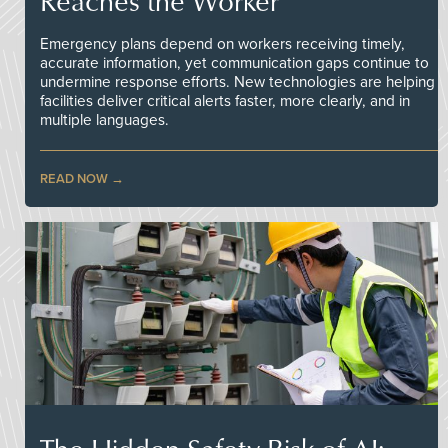
Reaches the Worker
Emergency plans depend on workers receiving timely,
accurate information, yet communication gaps continue to
undermine response efforts. New technologies are helping
facilities deliver critical alerts faster, more clearly, and in
multiple languages.
READ NOW