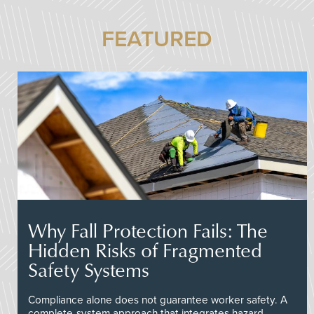
FEATURED
Why Fall Protection Fails: The
Hidden Risks of Fragmented
Safety Systems
Compliance alone does not guarantee worker safety. A
complete-system approach that integrates hazard