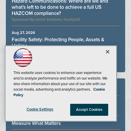
Hazard Communications: Where are we and
what’s left to be done to achieve a full US
HAZCOM compliance?
Vector Solutions, FacilityOS
Aug 27, 2026
Facility Safety: Protecting People, Assets &
Uptime
Bilco, DuraLabel, FacilityOS, Vector Solutions
ALL WEBINARS
This website uses cookies to enhance user experience
and to analyze performance and traffic on our website. We
also share information about your use of our site with our
White Papers
social media, advertising and analytics partners.
Cookie
Policy
Identifying and Addressing Bottlenecks in the
Ergonomics Process
Cookie Settings
Accept Cookies
Measure What Matters