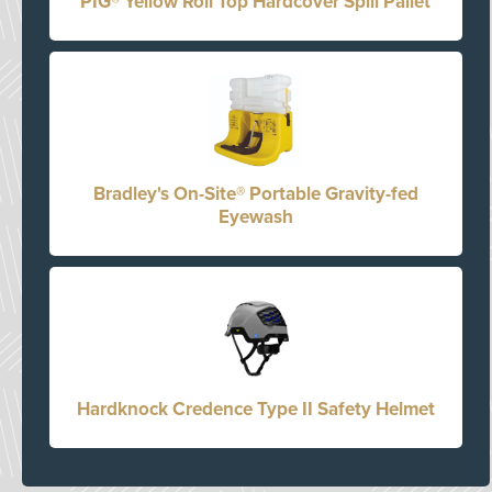
PIG® Yellow Roll Top Hardcover Spill Pallet
Bradley's On-Site® Portable Gravity-fed
Eyewash
Hardknock Credence Type II Safety Helmet