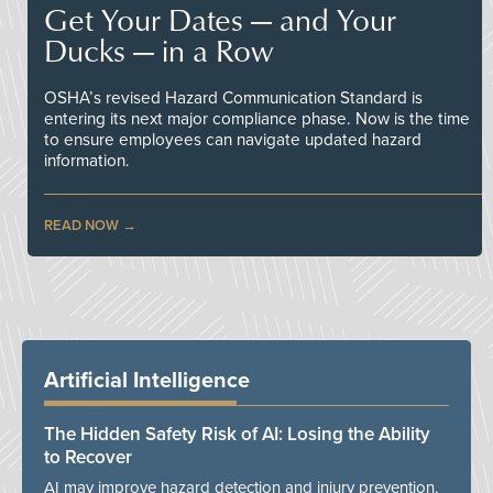
Get Your Dates — and Your
Ducks — in a Row
OSHA’s revised Hazard Communication Standard is
entering its next major compliance phase. Now is the time
to ensure employees can navigate updated hazard
information.
READ NOW
Artificial Intelligence
The Hidden Safety Risk of AI: Losing the Ability
to Recover
AI may improve hazard detection and injury prevention,