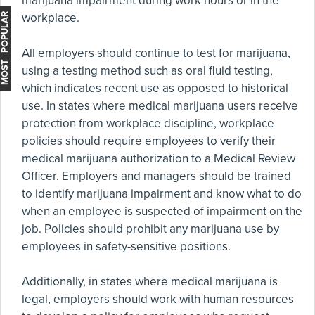
marijuana impairment during work hours or in the
workplace.
MOST POPULAR
All employers should continue to test for marijuana,
using a testing method such as oral fluid testing,
which indicates recent use as opposed to historical
use. In states where medical marijuana users receive
protection from workplace discipline, workplace
policies should require employees to verify their
medical marijuana authorization to a Medical Review
Officer. Employers and managers should be trained
to identify marijuana impairment and know what to do
when an employee is suspected of impairment on the
job. Policies should prohibit any marijuana use by
employees in safety-sensitive positions.
Additionally, in states where medical marijuana is
legal, employers should work with human resources