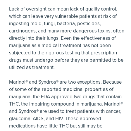
Lack of oversight can mean lack of quality control,
which can leave very vulnerable patients at risk of
ingesting mold, fungi, bacteria, pesticides,
carcinogens, and many more dangerous toxins, often
directly into their lungs. Even the effectiveness of
marijuana as a medical treatment has not been
subjected to the rigorous testing that prescription
drugs must undergo before they are permitted to be
utilized as treatment.
Marinol® and Syndros® are two exceptions. Because
of some of the reported medicinal properties of
marijuana, the FDA approved two drugs that contain
THC, the impairing compound in marijuana. Marinol®
and Syndros® are used to treat patients with cancer,
glaucoma, AIDS, and HIV. These approved
medications have little THC but still may be