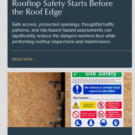
Rooftop Safety Starts Before
the Roof Edge
Safe access, protected openings, thoughtful traffic
patterns, and risk-based hazard assessments can
significantly reduce the dangers workers face while
performing rooftop inspections and maintenance.
READ NOW