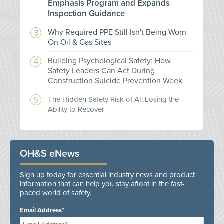
Emphasis Program and Expands
Inspection Guidance
Why Required PPE Still Isn't Being Worn
On Oil & Gas Sites
Building Psychological Safety: How
Safety Leaders Can Act During
Construction Suicide Prevention Week
The Hidden Safety Risk of AI: Losing the
Ability to Recover
OH&S eNews
Sign up today for essential industry news and product
information that can help you stay afloat in the fast-
paced world of safety.
Email Address*