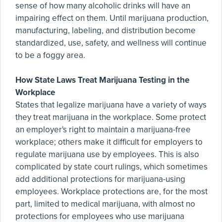
sense of how many alcoholic drinks will have an
impairing effect on them. Until marijuana production,
manufacturing, labeling, and distribution become
standardized, use, safety, and wellness will continue
to be a foggy area.
How State Laws Treat Marijuana Testing in the
Workplace
States that legalize marijuana have a variety of ways
they treat marijuana in the workplace. Some protect
an employer's right to maintain a marijuana-free
workplace; others make it difficult for employers to
regulate marijuana use by employees. This is also
complicated by state court rulings, which sometimes
add additional protections for marijuana-using
employees. Workplace protections are, for the most
part, limited to medical marijuana, with almost no
protections for employees who use marijuana