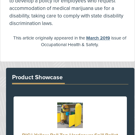
to develop a policy for employees who request
accommodation of medical marijuana use for a
disability, taking care to comply with state disability
discrimination laws.
This article originally appeared in the
March 2019
issue of
Occupational Health & Safety.
Product Showcase