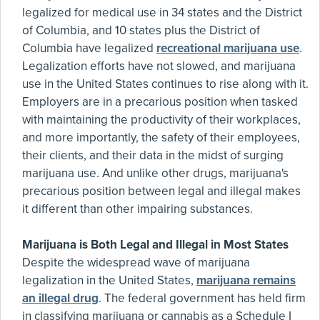
legalized for medical use in 34 states and the District
of Columbia, and 10 states plus the District of
Columbia have legalized
recreational marijuana use
.
Legalization efforts have not slowed, and marijuana
use in the United States continues to rise along with it.
Employers are in a precarious position when tasked
with maintaining the productivity of their workplaces,
and more importantly, the safety of their employees,
their clients, and their data in the midst of surging
marijuana use. And unlike other drugs, marijuana's
precarious position between legal and illegal makes
it different than other impairing substances.
Marijuana is Both Legal and Illegal in Most States
Despite the widespread wave of marijuana
legalization in the United States,
marijuana remains
an illegal drug
. The federal government has held firm
in classifying marijuana or cannabis as a Schedule I