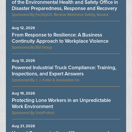
of the Environmental Health and Safety Office in
Disaster Preparedness, Response and Recovery
FacilityOS, Becklar Workforce Safety, Novara
Aug 12, 2026
From Response to Resilience: A Business
Continuity Approach to Workplace Violence
BSI Group
Aug 13, 2026
Powered Industrial Truck Compliance: Training,
Inspections, and Expert Answers
J. J. Keller & Associates Inc.
Aug 19, 2026
Protecting Lone Workers in an Unpredictable
Work Environment
SoloProtect
Aug 21, 2026