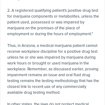
2. A registered qualifying patient's positive drug test
for marijuana components or metabolites, unless the
patient used, possessed or was impaired by
marijuana on the premises of the place of
employment or during the hours of employment."
Thus, in Arizona, a medical marijuana patient cannot
receive workplace discipline for a positive drug test
unless he or she was impaired by marijuana during
work hours or brought or used marijuana in the
workplace. Remember, as discussed earlier, proving
impairment remains an issue and oral fluid drug
testing remains the testing methodology that has the
closest link to recent use of any commercially
available drug testing method.
In other states, the laws do not protect medical