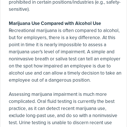
prohibited in certain positions/industries (e.g., safety-
sensitive).
Marijuana Use Compared with Alcohol Use
Recreational marijuana is often compared to alcohol,
but for employers, there is a key difference. At this
point in time it is nearly impossible to assess a
marijuana user's level of impairment. A simple and
noninvasive breath or saliva test can tell an employer
on the spot how impaired an employee is due to
alcohol use and can allow a timely decision to take an
employee out of a dangerous position.
Assessing marijuana impairment is much more
complicated. Oral fluid testing is currently the best
practice, as it can detect recent marijuana use,
exclude long-past use, and do so with a noninvasive
test. Urine testing is unable to discern recent use