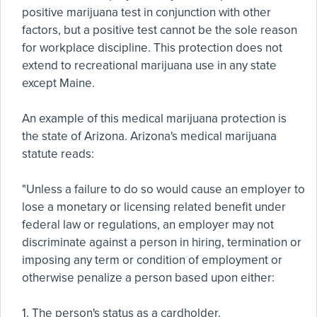
positive marijuana test in conjunction with other
factors, but a positive test cannot be the sole reason
for workplace discipline. This protection does not
extend to recreational marijuana use in any state
except Maine.
An example of this medical marijuana protection is
the state of Arizona. Arizona's medical marijuana
statute reads:
"Unless a failure to do so would cause an employer to
lose a monetary or licensing related benefit under
federal law or regulations, an employer may not
discriminate against a person in hiring, termination or
imposing any term or condition of employment or
otherwise penalize a person based upon either:
1. The person's status as a cardholder.