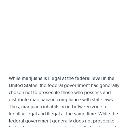
While marijuana is illegal at the federal level in the
United States, the federal government has generally
chosen not to prosecute those who possess and
distribute marijuana in compliance with state laws.
Thus, marijuana inhabits an in-between zone of
legality: legal and illegal at the same time. While the
federal government generally does not prosecute