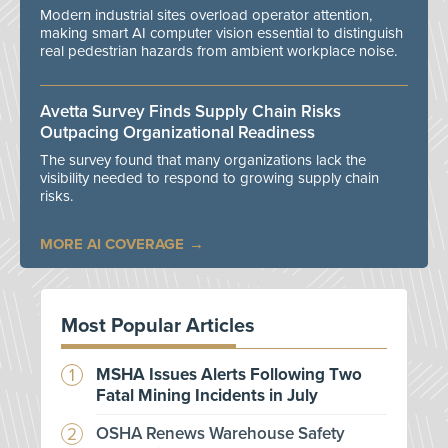
Modern industrial sites overload operator attention,
making smart AI computer vision essential to distinguish
real pedestrian hazards from ambient workplace noise.
Avetta Survey Finds Supply Chain Risks
Outpacing Organizational Readiness
The survey found that many organizations lack the
visibility needed to respond to growing supply chain
risks.
MORE AI COVERAGE
Most Popular Articles
MSHA Issues Alerts Following Two
Fatal Mining Incidents in July
OSHA Renews Warehouse Safety