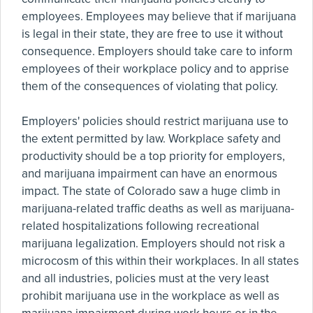
employees. Employees may believe that if marijuana
is legal in their state, they are free to use it without
consequence. Employers should take care to inform
employees of their workplace policy and to apprise
them of the consequences of violating that policy.
Employers' policies should restrict marijuana use to
the extent permitted by law. Workplace safety and
productivity should be a top priority for employers,
and marijuana impairment can have an enormous
impact. The state of Colorado saw a huge climb in
marijuana-related traffic deaths as well as marijuana-
related hospitalizations following recreational
marijuana legalization. Employers should not risk a
microcosm of this within their workplaces. In all states
and all industries, policies must at the very least
prohibit marijuana use in the workplace as well as