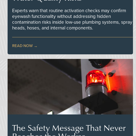
Experts warn that routine activation checks may confirm
eyewash functionality without addressing hidden
contamination risks inside low-use plumbing systems, spray
heads, hoses, and internal components.
READ NOW
The Safety Message That Never