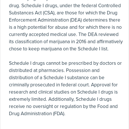
drug. Schedule I drugs, under the federal Controlled
Substances Act (CSA), are those for which the Drug
Enforcement Administration (DEA) determines there
is a high potential for abuse and for which there is no
currently accepted medical use. The DEA reviewed
its classification of marijuana in 2016 and affirmatively
chose to keep marijuana on the Schedule I list.
Schedule I drugs cannot be prescribed by doctors or
distributed at pharmacies. Possession and
distribution of a Schedule I substance can be
criminally prosecuted in federal court. Approval for
research and clinical studies on Schedule I drugs is
extremely limited. Additionally, Schedule I drugs
receive no oversight or regulation by the Food and
Drug Administration (FDA).