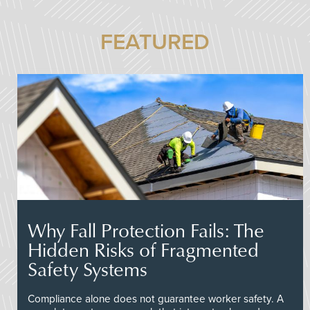
FEATURED
Why Fall Protection Fails: The
Hidden Risks of Fragmented
Safety Systems
Compliance alone does not guarantee worker safety. A