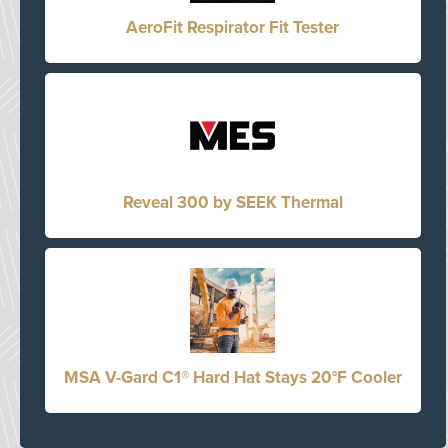
AeroFit Respirator Fit Tester
Reveal 300 by SEEK Thermal
MSA V-Gard C1® Hard Hat Stays 20°F Cooler