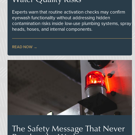
Experts warn that routine activation checks may confirm
eyewash functionality without addressing hidden
contamination risks inside low-use plumbing systems, spray
heads, hoses, and internal components.
READ NOW
The Safety Message That Never