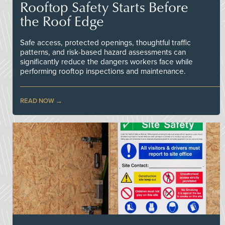
Rooftop Safety Starts Before
the Roof Edge
Safe access, protected openings, thoughtful traffic
patterns, and risk-based hazard assessments can
significantly reduce the dangers workers face while
performing rooftop inspections and maintenance.
READ NOW