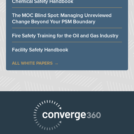
Chemical Safety Handbook
The MOC Blind Spot: Managing Unreviewed
Change Beyond Your PSM Boundary
Fire Safety Training for the Oil and Gas Industry
Facility Safety Handbook
ALL WHITE PAPERS