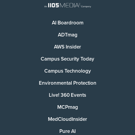
AI Boardroom
ADTmag
AWS Insider
Campus Security Today
Campus Technology
Environmental Protection
Live! 360 Events
MCPmag
MedCloudInsider
Pure AI