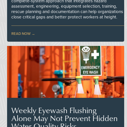
complete-system approach that integrates hazard
assessment, engineering, equipment selection, training,
rescue planning and documentation can help organizations
close critical gaps and better protect workers at height.
READ NOW
Weekly Eyewash Flushing
Alone May Not Prevent Hidden
Water Quality Risks