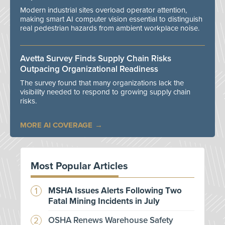
Modern industrial sites overload operator attention,
making smart AI computer vision essential to distinguish
real pedestrian hazards from ambient workplace noise.
Avetta Survey Finds Supply Chain Risks
Outpacing Organizational Readiness
The survey found that many organizations lack the
visibility needed to respond to growing supply chain
risks.
MORE AI COVERAGE
Most Popular Articles
MSHA Issues Alerts Following Two
Fatal Mining Incidents in July
OSHA Renews Warehouse Safety