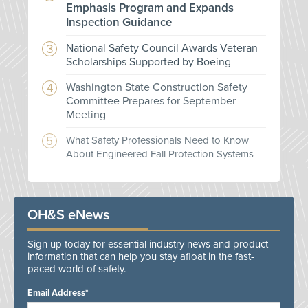
Emphasis Program and Expands
Inspection Guidance
National Safety Council Awards Veteran
Scholarships Supported by Boeing
Washington State Construction Safety
Committee Prepares for September
Meeting
What Safety Professionals Need to Know
About Engineered Fall Protection Systems
OH&S eNews
Sign up today for essential industry news and product
information that can help you stay afloat in the fast-
paced world of safety.
Email Address*