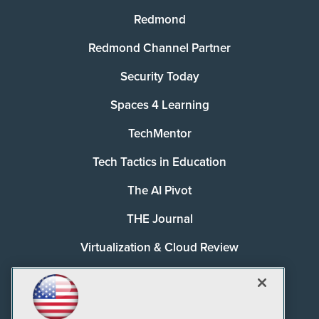
Redmond
Redmond Channel Partner
Security Today
Spaces 4 Learning
TechMentor
Tech Tactics in Education
The AI Pivot
THE Journal
Virtualization & Cloud Review
Visual Studio Magazine
Visual Studio Live!