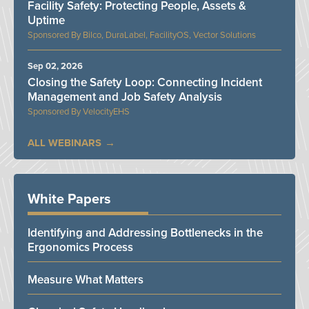
Facility Safety: Protecting People, Assets &
Uptime
Bilco, DuraLabel, FacilityOS, Vector Solutions
Sep 02, 2026
Closing the Safety Loop: Connecting Incident
Management and Job Safety Analysis
VelocityEHS
ALL WEBINARS
White Papers
Identifying and Addressing Bottlenecks in the
Ergonomics Process
Measure What Matters