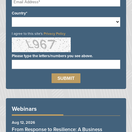
Country*
I agree to this site's
Privacy Policy
Please type the letters/numbers you see above.
Webinars
Aug 12, 2026
From Response to Resilience: A Business