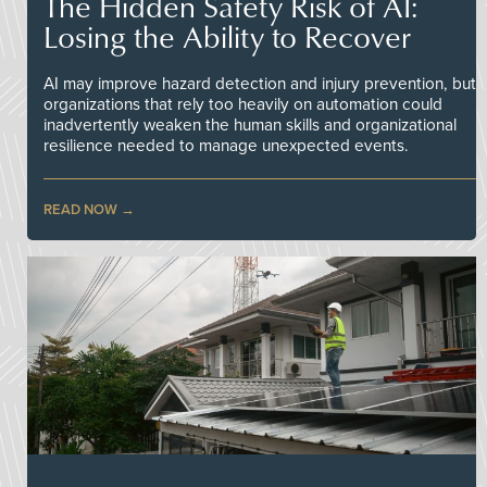
The Hidden Safety Risk of AI:
Losing the Ability to Recover
AI may improve hazard detection and injury prevention, but
organizations that rely too heavily on automation could
inadvertently weaken the human skills and organizational
resilience needed to manage unexpected events.
READ NOW