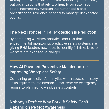
AI may improve hazard detection and injury prevention,
but organizations that rely too heavily on automation
could inadvertently weaken the human skills and
organizational resilience needed to manage unexpected
events.
The Next Frontier in Fall Protection Is Prediction
By combining AI, video analytics, and real-time
environmental monitoring, predictive safety systems are
giving EHS leaders new tools to identify fall risks before
workers are exposed to danger.
How AI-Powered Preventive Maintenance Is
Improving Workplace Safety
Combining predictive AI analytics with inspection history
shifts equipment maintenance from reactive emergency
repairs to planned, low-risk safety controls.
Nobody’s Perfect: Why Forklift Safety Can't
Depend on Perfect Awareness