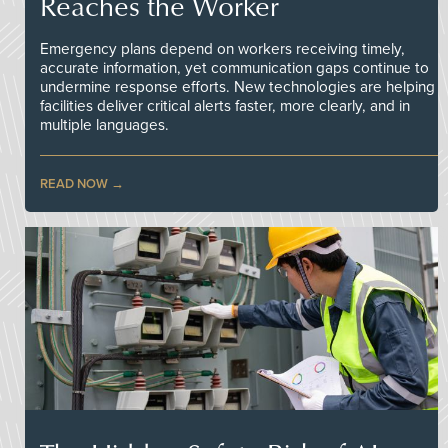
Reaches the Worker
Emergency plans depend on workers receiving timely,
accurate information, yet communication gaps continue to
undermine response efforts. New technologies are helping
facilities deliver critical alerts faster, more clearly, and in
multiple languages.
READ NOW