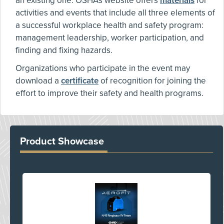
an existing one. OSHA's website offers
materials
for
activities and events that include all three elements of
a successful workplace health and safety program:
management leadership, worker participation, and
finding and fixing hazards.
Organizations who participate in the event may
download a
certificate
of recognition for joining the
effort to improve their safety and health programs.
Product Showcase