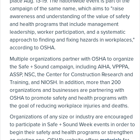
place Aug. 13-19. The nationwide event is part of the
campaign of the same name, which aims to "raise
awareness and understanding of the value of safety
and health programs that include management
leadership, worker participation, and a systematic
approach to finding and fixing hazards in workplaces,"
according to OSHA.
Multiple organizations partner with OSHA to organize
the Safe + Sound campaign, including AIHA, VPPPA,
ASSP, NSC, the Center for Construction Research and
Training, and NIOSH. In addition, more than 200
organizations and businesses are partnering with
OSHA to promote safety and health programs with
the goal of reducing workplace injuries and deaths.
Organizations of any size or industry are encouraged
to participate in Safe + Sound Week events in order to
begin their safety and health programs or strengthen