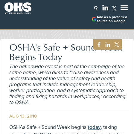
Add as a preferred
source on Google
OSHA's Safe + Sound Week
Begins Today
The nationwide event is part of the campaign of the
same name, which aims to "raise awareness and
understanding of the value of safety and health
programs that include management leadership,
worker participation, and a systematic approach to
finding and fixing hazards in workplaces," according
to OSHA.
AUG 13, 2018
OSHA's Safe + Sound Week begins
today
, taking