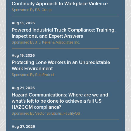
Continuity Approach to Workplace Violence
BSI Group
Aug 13, 2026
Powered Industrial Truck Compliance: Training,
Inspections, and Expert Answers
J. J. Keller & Associates Inc.
Aug 19, 2026
Protecting Lone Workers in an Unpredictable
Work Environment
SoloProtect
Aug 21, 2026
Hazard Communications: Where are we and
what’s left to be done to achieve a full US
HAZCOM compliance?
Vector Solutions, FacilityOS
Aug 27, 2026