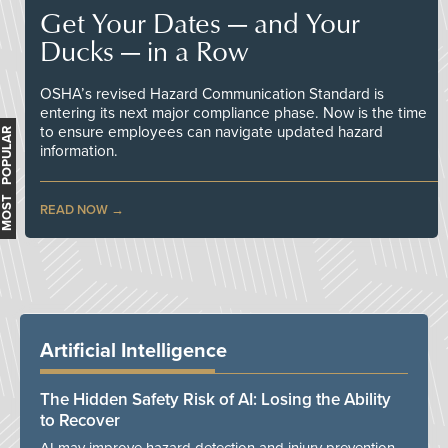
Get Your Dates — and Your
Ducks — in a Row
OSHA’s revised Hazard Communication Standard is
entering its next major compliance phase. Now is the time
to ensure employees can navigate updated hazard
MOST POPULAR
information.
READ NOW
Artificial Intelligence
The Hidden Safety Risk of AI: Losing the Ability
to Recover