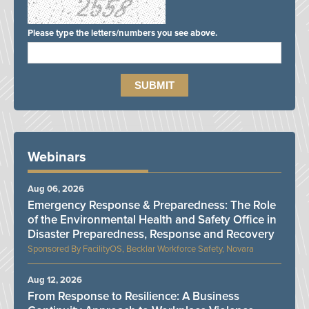
Please type the letters/numbers you see above.
Webinars
Aug 06, 2026
Emergency Response & Preparedness: The Role
of the Environmental Health and Safety Office in
Disaster Preparedness, Response and Recovery
FacilityOS, Becklar Workforce Safety, Novara
Aug 12, 2026
From Response to Resilience: A Business