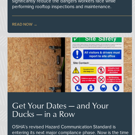
significantly reduce the dangers workers face while
performing rooftop inspections and maintenance.
READ NOW
Get Your Dates — and Your
Ducks — in a Row
OSHA’s revised Hazard Communication Standard is
entering its next major compliance phase. Now is the time