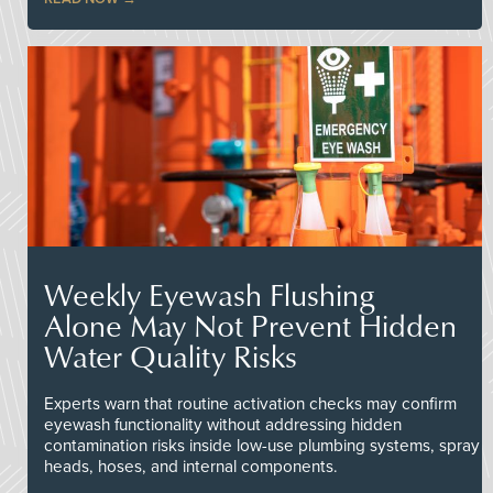
Weekly Eyewash Flushing
Alone May Not Prevent Hidden
Water Quality Risks
Experts warn that routine activation checks may confirm
eyewash functionality without addressing hidden
contamination risks inside low-use plumbing systems, spray
heads, hoses, and internal components.