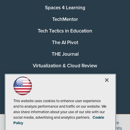
Spaces 4 Learning
TechMentor
Tech Tactics in Education
The AI Pivot
THE Journal
Virtualization & Cloud Review
Visual Studio Magazine
Visual Studio Live!
This website uses cookies to enhance user experience
and to analyze performance and traffic on our website. We
also share information about your use of our site with our
social media, advertising and analytics partners.
Cookie
©
2026
1105 Media Inc.
, See our
Privacy Policy
,
Cookie
Policy
Policy
and
Terms of Use
.
CA: Do Not Sell My Personal Info