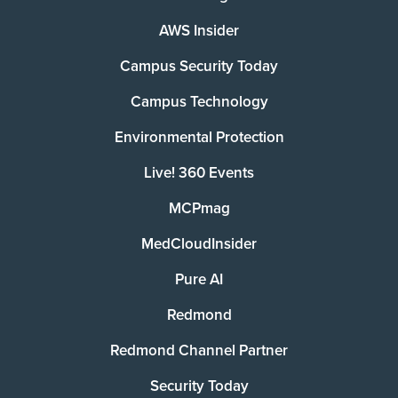
AWS Insider
Campus Security Today
Campus Technology
Environmental Protection
Live! 360 Events
MCPmag
MedCloudInsider
Pure AI
Redmond
Redmond Channel Partner
Security Today