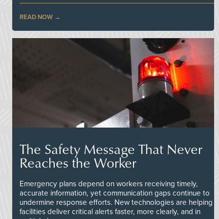
READ NOW
The Safety Message That Never
Reaches the Worker
Emergency plans depend on workers receiving timely,
accurate information, yet communication gaps continue to
undermine response efforts. New technologies are helping
facilities deliver critical alerts faster, more clearly, and in