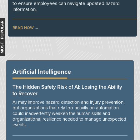
to ensure employees can navigate updated hazard
information.
MOST POPULAR
READ NOW
Artificial Intelligence
The Hidden Safety Risk of AI: Losing the Ability
to Recover
AI may improve hazard detection and injury prevention,
but organizations that rely too heavily on automation
could inadvertently weaken the human skills and
organizational resilience needed to manage unexpected
events.