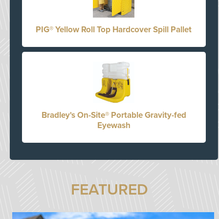
PIG® Yellow Roll Top Hardcover Spill Pallet
Bradley's On-Site® Portable Gravity-fed
Eyewash
FEATURED