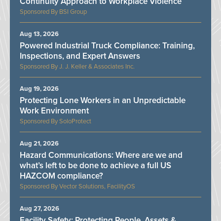
Continuity Approach to Workplace Violence
BSI Group
Aug 13, 2026
Powered Industrial Truck Compliance: Training,
Inspections, and Expert Answers
J. J. Keller & Associates Inc.
Aug 19, 2026
Protecting Lone Workers in an Unpredictable
Work Environment
SoloProtect
Aug 21, 2026
Hazard Communications: Where are we and
what’s left to be done to achieve a full US
HAZCOM compliance?
Vector Solutions, FacilityOS
Aug 27, 2026
Facility Safety: Protecting People, Assets &