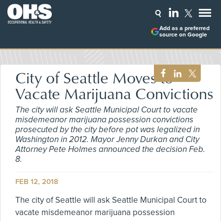
Add as a preferred
source on Google
City of Seattle Moves to
Vacate Marijuana Convictions
The city will ask Seattle Municipal Court to vacate
misdemeanor marijuana possession convictions
prosecuted by the city before pot was legalized in
Washington in 2012. Mayor Jenny Durkan and City
Attorney Pete Holmes announced the decision Feb.
8.
FEB 12, 2018
The city of Seattle will ask Seattle Municipal Court to
vacate misdemeanor marijuana possession