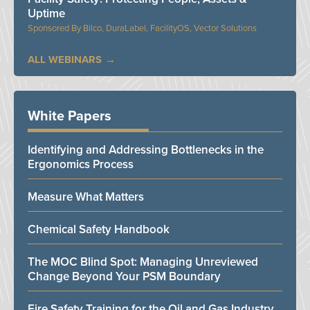
Uptime
Bilco, DuraLabel, FacilityOS, Vector Solutions
ALL WEBINARS
White Papers
Identifying and Addressing Bottlenecks in the
Ergonomics Process
Measure What Matters
Chemical Safety Handbook
The MOC Blind Spot: Managing Unreviewed
Change Beyond Your PSM Boundary
Fire Safety Training for the Oil and Gas Industry