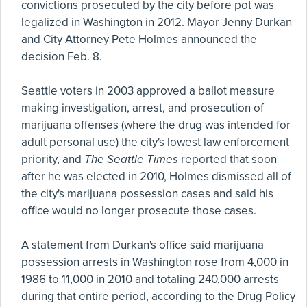
convictions prosecuted by the city before pot was
legalized in Washington in 2012. Mayor Jenny Durkan
and City Attorney Pete Holmes announced the
decision Feb. 8.
Seattle voters in 2003 approved a ballot measure
making investigation, arrest, and prosecution of
marijuana offenses (where the drug was intended for
adult personal use) the city's lowest law enforcement
priority, and
The Seattle Times
reported that soon
after he was elected in 2010, Holmes dismissed all of
the city's marijuana possession cases and said his
office would no longer prosecute those cases.
A statement from Durkan's office said marijuana
possession arrests in Washington rose from 4,000 in
1986 to 11,000 in 2010 and totaling 240,000 arrests
during that entire period, according to the Drug Policy