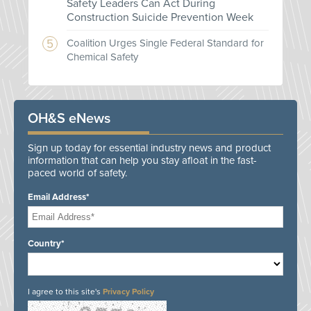
Safety Leaders Can Act During
Construction Suicide Prevention Week
Coalition Urges Single Federal Standard for
Chemical Safety
OH&S eNews
Sign up today for essential industry news and product
information that can help you stay afloat in the fast-
paced world of safety.
Email Address*
Country*
I agree to this site's
Privacy Policy