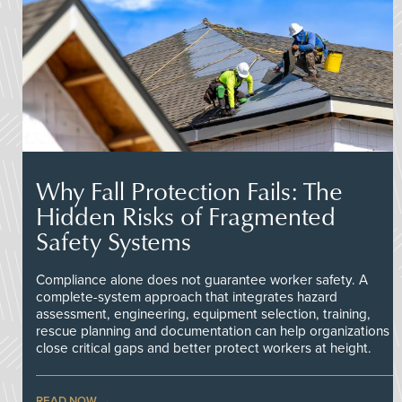
Why Fall Protection Fails: The
Hidden Risks of Fragmented
Safety Systems
Compliance alone does not guarantee worker safety. A
complete-system approach that integrates hazard
assessment, engineering, equipment selection, training,
rescue planning and documentation can help organizations
close critical gaps and better protect workers at height.
READ NOW