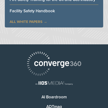
Facility Safety Handbook
ALL WHITE PAPERS
AI Boardroom
ADTmag