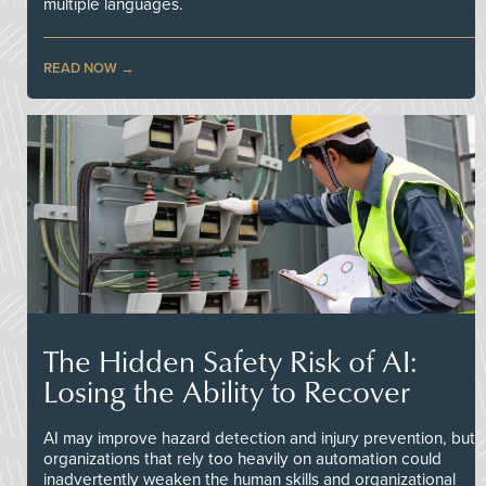
multiple languages.
READ NOW
The Hidden Safety Risk of AI:
Losing the Ability to Recover
AI may improve hazard detection and injury prevention, but
organizations that rely too heavily on automation could
inadvertently weaken the human skills and organizational