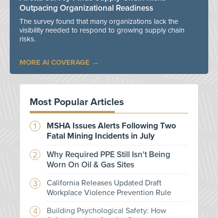
Outpacing Organizational Readiness
The survey found that many organizations lack the
visibility needed to respond to growing supply chain
risks.
MORE AI COVERAGE
Most Popular Articles
MSHA Issues Alerts Following Two
Fatal Mining Incidents in July
Why Required PPE Still Isn't Being
Worn On Oil & Gas Sites
California Releases Updated Draft
Workplace Violence Prevention Rule
Building Psychological Safety: How