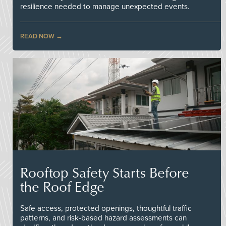
resilience needed to manage unexpected events.
READ NOW
Rooftop Safety Starts Before
the Roof Edge
Safe access, protected openings, thoughtful traffic
patterns, and risk-based hazard assessments can