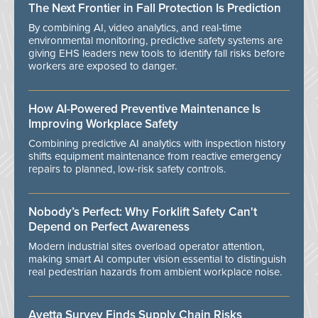
The Next Frontier in Fall Protection Is Prediction
By combining AI, video analytics, and real-time
environmental monitoring, predictive safety systems are
giving EHS leaders new tools to identify fall risks before
workers are exposed to danger.
How AI-Powered Preventive Maintenance Is
Improving Workplace Safety
Combining predictive AI analytics with inspection history
shifts equipment maintenance from reactive emergency
repairs to planned, low-risk safety controls.
Nobody’s Perfect: Why Forklift Safety Can't
Depend on Perfect Awareness
Modern industrial sites overload operator attention,
making smart AI computer vision essential to distinguish
real pedestrian hazards from ambient workplace noise.
Avetta Survey Finds Supply Chain Risks