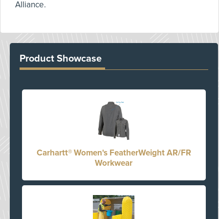
Alliance.
Product Showcase
Carhartt® Women's FeatherWeight AR/FR
Workwear