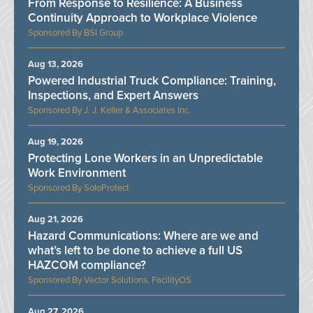
From Response to Resilience: A Business
Continuity Approach to Workplace Violence
BSI Group
Aug 13, 2026
Powered Industrial Truck Compliance: Training,
Inspections, and Expert Answers
J. J. Keller & Associates Inc.
Aug 19, 2026
Protecting Lone Workers in an Unpredictable
Work Environment
SoloProtect
Aug 21, 2026
Hazard Communications: Where are we and
what’s left to be done to achieve a full US
HAZCOM compliance?
Vector Solutions, FacilityOS
Aug 27, 2026