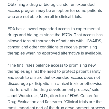
Obtaining a drug or biologic under an expanded
access program may be an option for some patients
who are not able to enroll in clinical trials.
FDA has allowed expanded access to experimental
drugs and biologics since the 1970s. That access has
allowed tens of thousands of patients with HIV/AIDS,
cancer, and other conditions to receive promising
therapies when no approved alternative is available.
"The final rules balance access to promising new
therapies against the need to protect patient safety
and seek to ensure that expanded access does not
discourage participation in clinical trials or otherwise
interfere with the drug development process," said
Janet Woodcock, M.D., director of FDA's Center for
Drug Evaluation and Research. "Clinical trials are the
most important part of the drug development process