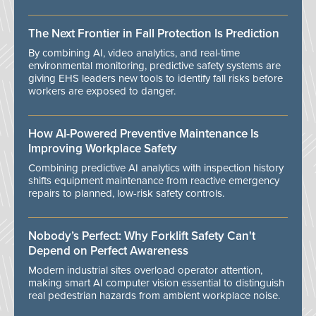
The Next Frontier in Fall Protection Is Prediction
By combining AI, video analytics, and real-time
environmental monitoring, predictive safety systems are
giving EHS leaders new tools to identify fall risks before
workers are exposed to danger.
How AI-Powered Preventive Maintenance Is
Improving Workplace Safety
Combining predictive AI analytics with inspection history
shifts equipment maintenance from reactive emergency
repairs to planned, low-risk safety controls.
Nobody’s Perfect: Why Forklift Safety Can't
Depend on Perfect Awareness
Modern industrial sites overload operator attention,
making smart AI computer vision essential to distinguish
real pedestrian hazards from ambient workplace noise.