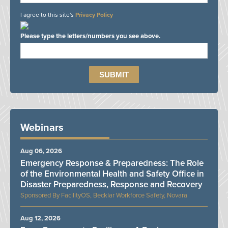
I agree to this site's
Privacy Policy
Please type the letters/numbers you see above.
Webinars
Aug 06, 2026
Emergency Response & Preparedness: The Role
of the Environmental Health and Safety Office in
Disaster Preparedness, Response and Recovery
FacilityOS, Becklar Workforce Safety, Novara
Aug 12, 2026