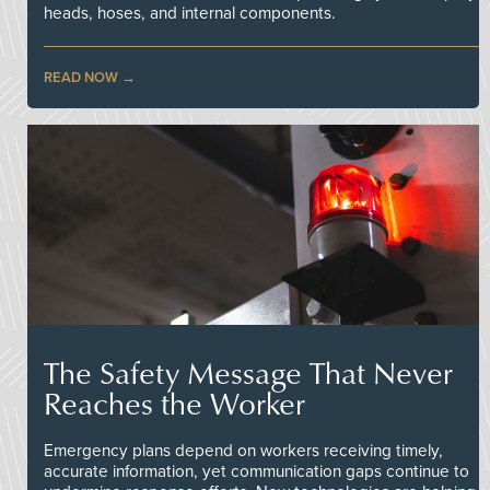
heads, hoses, and internal components.
READ NOW
The Safety Message That Never
Reaches the Worker
Emergency plans depend on workers receiving timely,
accurate information, yet communication gaps continue to