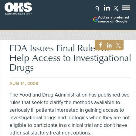
Add as a preferred
source on Google
FDA Issues Final Rules to
Help Access to Investigational
Drugs
AUG 14, 2009
The Food and Drug Administration has published two
rules that seek to clarify the methods available to
seriously ill patients interested in gaining access to
investigational drugs and biologics when they are not
eligible to participate in a clinical trial and don't have
other satisfactory treatment options.