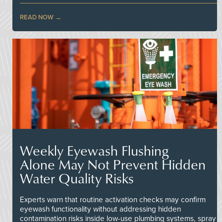
READ NOW
Weekly Eyewash Flushing
Alone May Not Prevent Hidden
Water Quality Risks
Experts warn that routine activation checks may confirm
eyewash functionality without addressing hidden
contamination risks inside low-use plumbing systems, spray