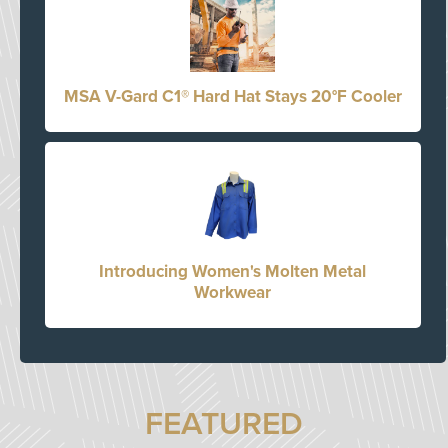
MSA V-Gard C1® Hard Hat Stays 20°F Cooler
Introducing Women's Molten Metal
Workwear
FEATURED