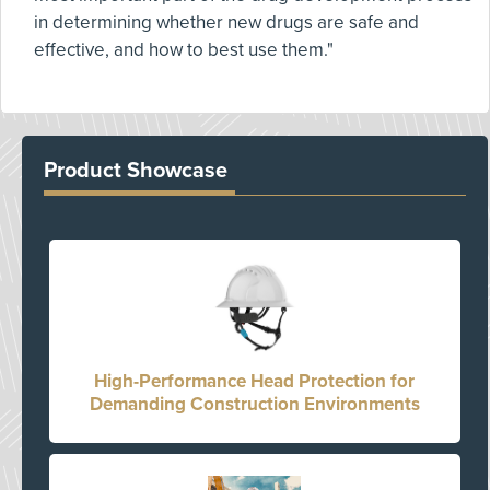
in determining whether new drugs are safe and
effective, and how to best use them."
Product Showcase
High-Performance Head Protection for
Demanding Construction Environments