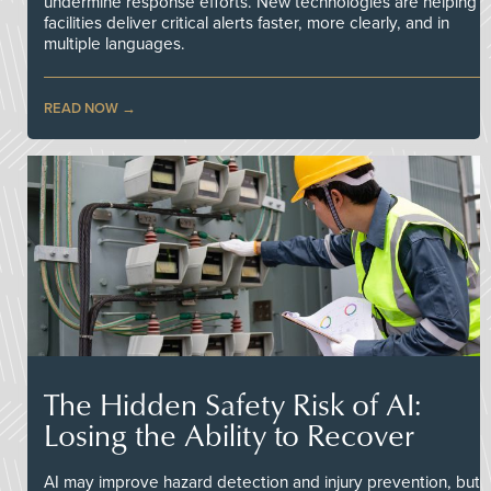
undermine response efforts. New technologies are helping
facilities deliver critical alerts faster, more clearly, and in
multiple languages.
READ NOW
The Hidden Safety Risk of AI:
Losing the Ability to Recover
AI may improve hazard detection and injury prevention, but