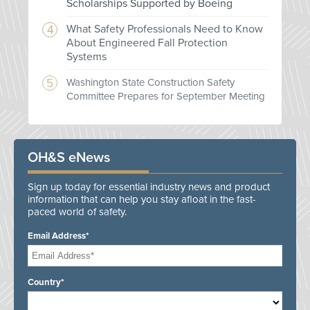
Scholarships Supported by Boeing
What Safety Professionals Need to Know
About Engineered Fall Protection
Systems
Washington State Construction Safety
Committee Prepares for September Meeting
OH&S eNews
Sign up today for essential industry news and product
information that can help you stay afloat in the fast-
paced world of safety.
Email Address*
Country*