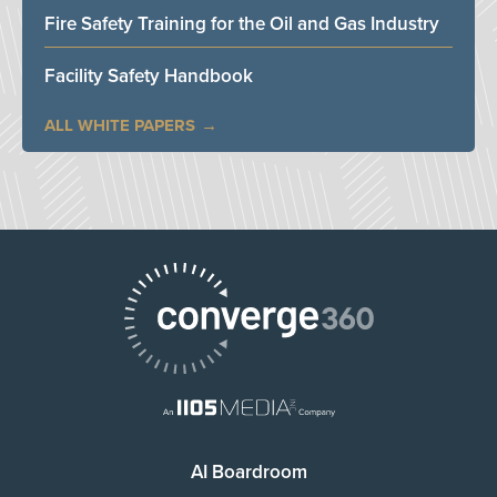
Fire Safety Training for the Oil and Gas Industry
Facility Safety Handbook
ALL WHITE PAPERS
AI Boardroom