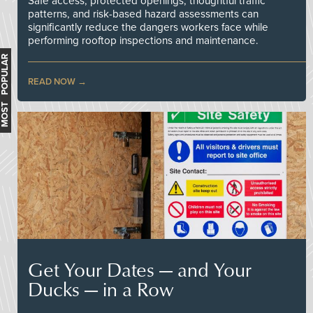
Safe access, protected openings, thoughtful traffic
patterns, and risk-based hazard assessments can
significantly reduce the dangers workers face while
performing rooftop inspections and maintenance.
MOST POPULAR
READ NOW
Get Your Dates — and Your
Ducks — in a Row