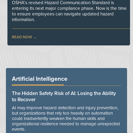
OSHA’s revised Hazard Communication Standard is
entering its next major compliance phase. Now is the time
to ensure employees can navigate updated hazard
information.
READ NOW
Artificial Intelligence
The Hidden Safety Risk of AI: Losing the Ability
to Recover
AI may improve hazard detection and injury prevention,
but organizations that rely too heavily on automation
could inadvertently weaken the human skills and
organizational resilience needed to manage unexpected
events.