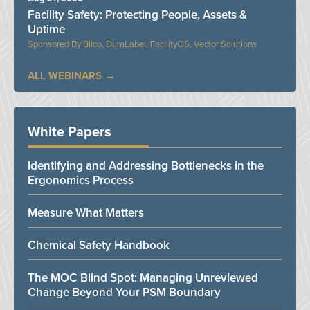
Facility Safety: Protecting People, Assets &
Uptime
Bilco, DuraLabel, FacilityOS, Vector Solutions
ALL WEBINARS
White Papers
Identifying and Addressing Bottlenecks in the
Ergonomics Process
Measure What Matters
Chemical Safety Handbook
The MOC Blind Spot: Managing Unreviewed
Change Beyond Your PSM Boundary