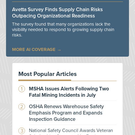
Avetta Survey Finds Supply Chain Risks
Outpacing Organizational Readiness
The survey found that many organizations lack the
visibility needed to respond to growing supply chain
risks.
MORE AI COVERAGE
Most Popular Articles
MSHA Issues Alerts Following Two
Fatal Mining Incidents in July
OSHA Renews Warehouse Safety
Emphasis Program and Expands
Inspection Guidance
National Safety Council Awards Veteran