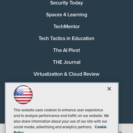
Security Today
Spaces 4 Learning
TechMentor
Tech Tactics in Education
The AI Pivot
THE Journal
Virtualization & Cloud Review
Visual Studio Magazine
Visual Studio Live!
This website uses cookies to enhance user experience
and to analyze performance and traffic on our website. We
also share information about your use of our site with our
social media, advertising and analytics partners.
Cookie
©
2026
1105 Media Inc.
, See our
Privacy Policy
,
Cookie
Policy