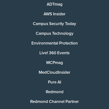
ADTmag
AWS Insider
Campus Security Today
Campus Technology
Environmental Protection
Live! 360 Events
MCPmag
MedCloudInsider
Pure AI
Redmond
Redmond Channel Partner