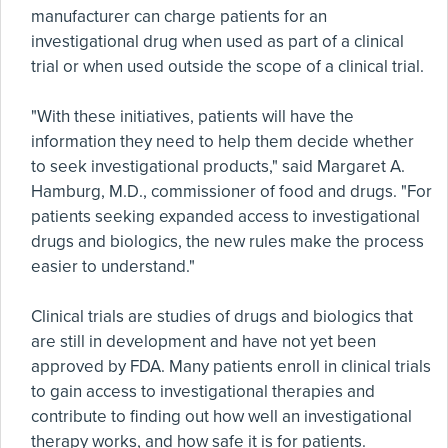
manufacturer can charge patients for an
investigational drug when used as part of a clinical
trial or when used outside the scope of a clinical trial.
"With these initiatives, patients will have the
information they need to help them decide whether
to seek investigational products," said Margaret A.
Hamburg, M.D., commissioner of food and drugs. "For
patients seeking expanded access to investigational
drugs and biologics, the new rules make the process
easier to understand."
Clinical trials are studies of drugs and biologics that
are still in development and have not yet been
approved by FDA. Many patients enroll in clinical trials
to gain access to investigational therapies and
contribute to finding out how well an investigational
therapy works, and how safe it is for patients.