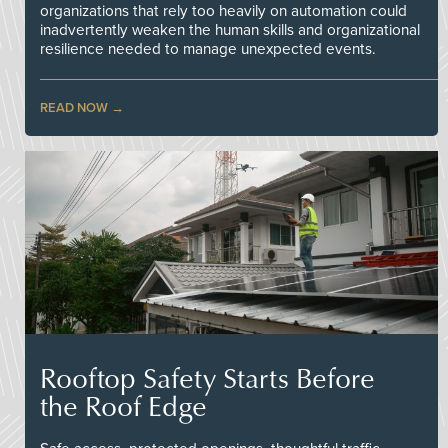
organizations that rely too heavily on automation could
inadvertently weaken the human skills and organizational
resilience needed to manage unexpected events.
READ NOW
Rooftop Safety Starts Before
the Roof Edge