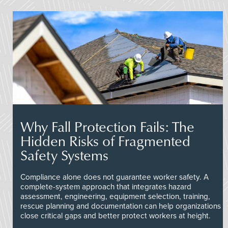
Why Fall Protection Fails: The
Hidden Risks of Fragmented
Safety Systems
Compliance alone does not guarantee worker safety. A
complete-system approach that integrates hazard
assessment, engineering, equipment selection, training,
rescue planning and documentation can help organizations
close critical gaps and better protect workers at height.