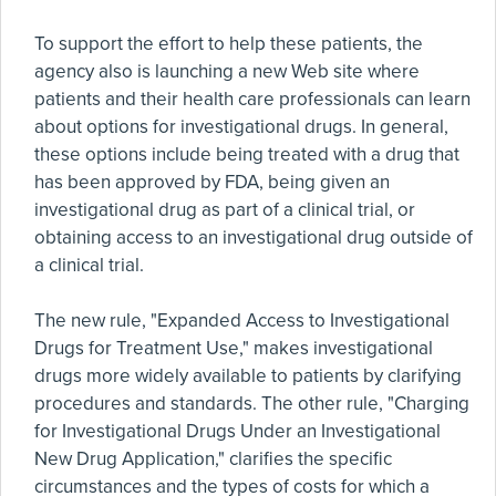
To support the effort to help these patients, the
agency also is launching a new Web site where
patients and their health care professionals can learn
about options for investigational drugs. In general,
these options include being treated with a drug that
has been approved by FDA, being given an
investigational drug as part of a clinical trial, or
obtaining access to an investigational drug outside of
a clinical trial.
The new rule, "Expanded Access to Investigational
Drugs for Treatment Use," makes investigational
drugs more widely available to patients by clarifying
procedures and standards. The other rule, "Charging
for Investigational Drugs Under an Investigational
New Drug Application," clarifies the specific
circumstances and the types of costs for which a