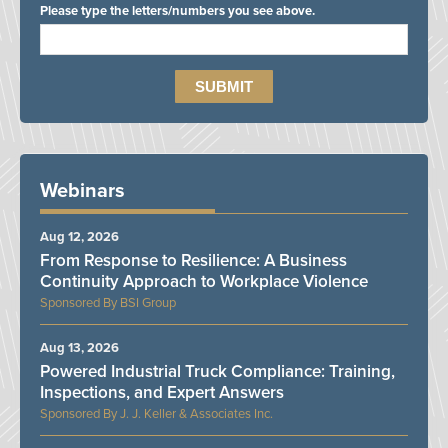
Please type the letters/numbers you see above.
Webinars
Aug 12, 2026
From Response to Resilience: A Business
Continuity Approach to Workplace Violence
BSI Group
Aug 13, 2026
Powered Industrial Truck Compliance: Training,
Inspections, and Expert Answers
J. J. Keller & Associates Inc.