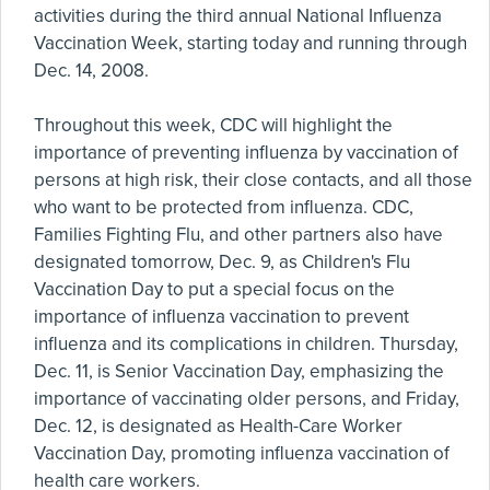
activities during the third annual National Influenza
Vaccination Week, starting today and running through
Dec. 14, 2008.
Throughout this week, CDC will highlight the
importance of preventing influenza by vaccination of
persons at high risk, their close contacts, and all those
who want to be protected from influenza. CDC,
Families Fighting Flu, and other partners also have
designated tomorrow, Dec. 9, as Children's Flu
Vaccination Day to put a special focus on the
importance of influenza vaccination to prevent
influenza and its complications in children. Thursday,
Dec. 11, is Senior Vaccination Day, emphasizing the
importance of vaccinating older persons, and Friday,
Dec. 12, is designated as Health-Care Worker
Vaccination Day, promoting influenza vaccination of
health care workers.