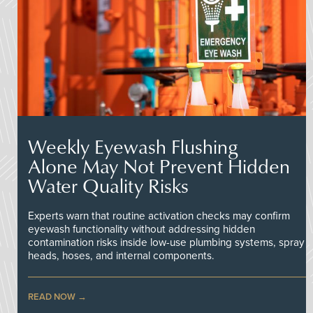
Weekly Eyewash Flushing
Alone May Not Prevent Hidden
Water Quality Risks
Experts warn that routine activation checks may confirm
eyewash functionality without addressing hidden
contamination risks inside low-use plumbing systems, spray
heads, hoses, and internal components.
READ NOW