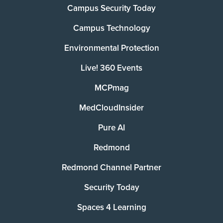
Campus Security Today
Campus Technology
Environmental Protection
Live! 360 Events
MCPmag
MedCloudInsider
Pure AI
Redmond
Redmond Channel Partner
Security Today
Spaces 4 Learning