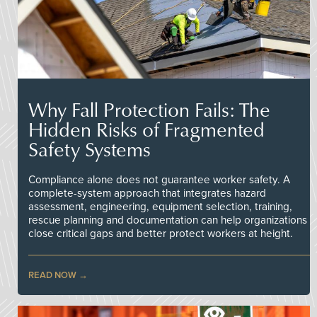
Why Fall Protection Fails: The
Hidden Risks of Fragmented
Safety Systems
Compliance alone does not guarantee worker safety. A
complete-system approach that integrates hazard
assessment, engineering, equipment selection, training,
rescue planning and documentation can help organizations
close critical gaps and better protect workers at height.
READ NOW