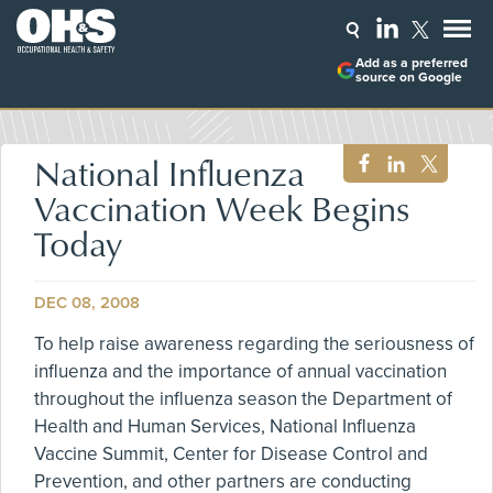
Add as a preferred
source on Google
National Influenza
Vaccination Week Begins
Today
DEC 08, 2008
To help raise awareness regarding the seriousness of
influenza and the importance of annual vaccination
throughout the influenza season the Department of
Health and Human Services, National Influenza
Vaccine Summit, Center for Disease Control and
Prevention, and other partners are conducting