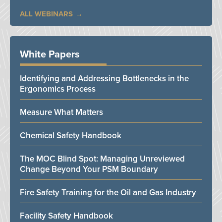
ALL WEBINARS
White Papers
Identifying and Addressing Bottlenecks in the
Ergonomics Process
Measure What Matters
Chemical Safety Handbook
The MOC Blind Spot: Managing Unreviewed
Change Beyond Your PSM Boundary
Fire Safety Training for the Oil and Gas Industry
Facility Safety Handbook