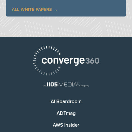
ALL WHITE PAPERS
AI Boardroom
ADTmag
AWS Insider