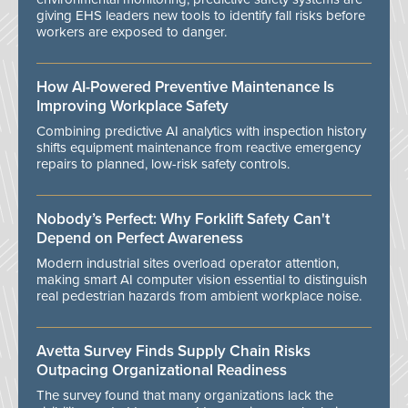
giving EHS leaders new tools to identify fall risks before
workers are exposed to danger.
How AI-Powered Preventive Maintenance Is
Improving Workplace Safety
Combining predictive AI analytics with inspection history
shifts equipment maintenance from reactive emergency
repairs to planned, low-risk safety controls.
Nobody’s Perfect: Why Forklift Safety Can't
Depend on Perfect Awareness
Modern industrial sites overload operator attention,
making smart AI computer vision essential to distinguish
real pedestrian hazards from ambient workplace noise.
Avetta Survey Finds Supply Chain Risks
Outpacing Organizational Readiness
The survey found that many organizations lack the