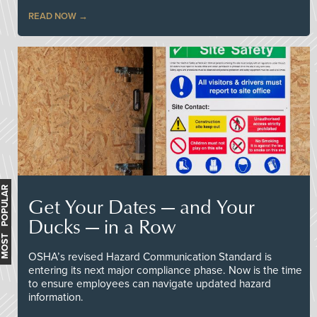
READ NOW
MOST POPULAR
Get Your Dates — and Your
Ducks — in a Row
OSHA’s revised Hazard Communication Standard is
entering its next major compliance phase. Now is the time
to ensure employees can navigate updated hazard
information.