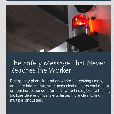
The Safety Message That Never
Reaches the Worker
Emergency plans depend on workers receiving timely,
accurate information, yet communication gaps continue to
undermine response efforts. New technologies are helping
facilities deliver critical alerts faster, more clearly, and in
multiple languages.