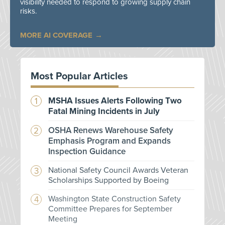
visibility needed to respond to growing supply chain
risks.
MORE AI COVERAGE
Most Popular Articles
MSHA Issues Alerts Following Two
Fatal Mining Incidents in July
OSHA Renews Warehouse Safety
Emphasis Program and Expands
Inspection Guidance
National Safety Council Awards Veteran
Scholarships Supported by Boeing
Washington State Construction Safety
Committee Prepares for September
Meeting