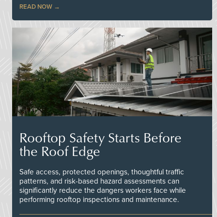
READ NOW
Rooftop Safety Starts Before
the Roof Edge
Safe access, protected openings, thoughtful traffic
patterns, and risk-based hazard assessments can
significantly reduce the dangers workers face while
performing rooftop inspections and maintenance.