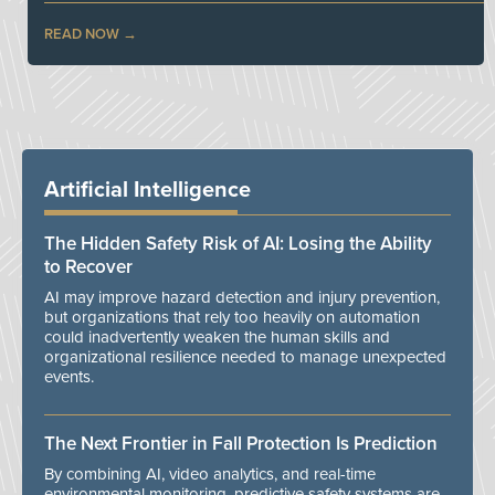
READ NOW
Artificial Intelligence
The Hidden Safety Risk of AI: Losing the Ability
to Recover
AI may improve hazard detection and injury prevention,
but organizations that rely too heavily on automation
could inadvertently weaken the human skills and
organizational resilience needed to manage unexpected
events.
The Next Frontier in Fall Protection Is Prediction
By combining AI, video analytics, and real-time
environmental monitoring, predictive safety systems are