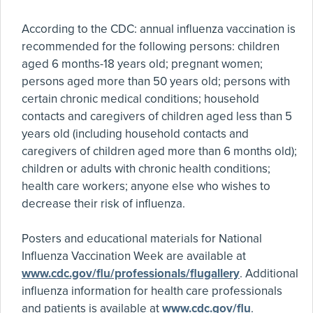
According to the CDC: annual influenza vaccination is
recommended for the following persons: children
aged 6 months-18 years old; pregnant women;
persons aged more than 50 years old; persons with
certain chronic medical conditions; household
contacts and caregivers of children aged less than 5
years old (including household contacts and
caregivers of children aged more than 6 months old);
children or adults with chronic health conditions;
health care workers; anyone else who wishes to
decrease their risk of influenza.
Posters and educational materials for National
Influenza Vaccination Week are available at
www.cdc.gov/flu/professionals/flugallery
. Additional
influenza information for health care professionals
and patients is available at
www.cdc.gov/flu
.