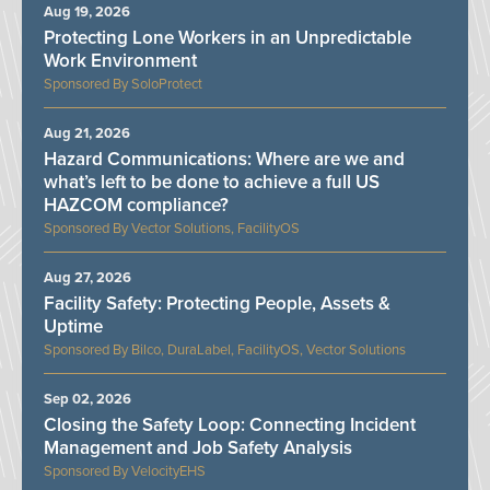
Aug 19, 2026
Protecting Lone Workers in an Unpredictable
Work Environment
SoloProtect
Aug 21, 2026
Hazard Communications: Where are we and
what’s left to be done to achieve a full US
HAZCOM compliance?
Vector Solutions, FacilityOS
Aug 27, 2026
Facility Safety: Protecting People, Assets &
Uptime
Bilco, DuraLabel, FacilityOS, Vector Solutions
Sep 02, 2026
Closing the Safety Loop: Connecting Incident
Management and Job Safety Analysis
VelocityEHS