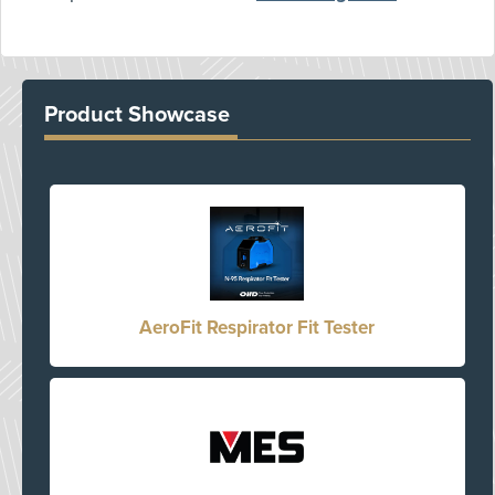
Product Showcase
AeroFit Respirator Fit Tester