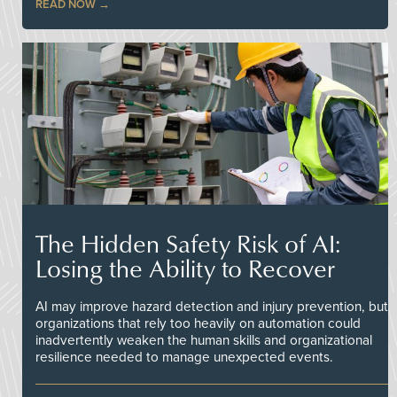
READ NOW
The Hidden Safety Risk of AI:
Losing the Ability to Recover
AI may improve hazard detection and injury prevention, but
organizations that rely too heavily on automation could
inadvertently weaken the human skills and organizational
resilience needed to manage unexpected events.