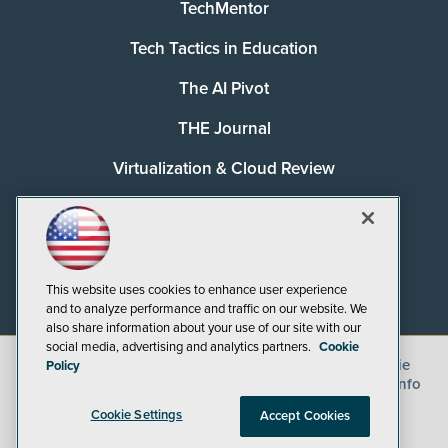
TechMentor
Tech Tactics in Education
The AI Pivot
THE Journal
Virtualization & Cloud Review
Visual Studio Magazine
Visual Studio Live!
This website uses cookies to enhance user experience
and to analyze performance and traffic on our website. We
also share information about your use of our site with our
social media, advertising and analytics partners.
Cookie
©
2026
1105 Media Inc.
, See our
Privacy Policy
,
Cookie
Policy
Policy
and
Terms of Use
.
CA: Do Not Sell My Personal Info
Cookie Settings
Accept Cookies