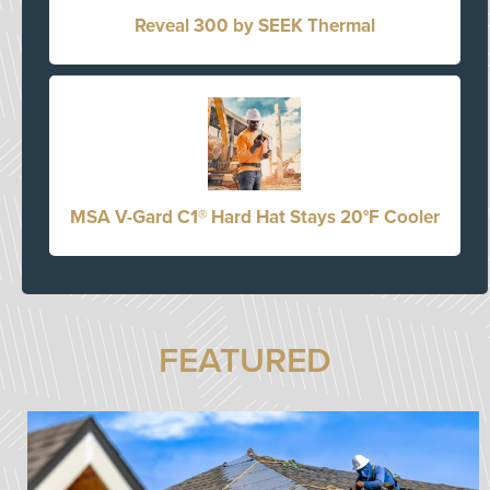
Reveal 300 by SEEK Thermal
MSA V-Gard C1® Hard Hat Stays 20°F Cooler
FEATURED