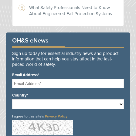
What Safety Professionals Need to Know
About Engineered Fall Protection Systems
OH&S eNews
Sign up today for essential industry news and product
information that can help you stay afloat in the fast-
paced world of safety.
Email Address*
Country*
I agree to this site's
Privacy Policy