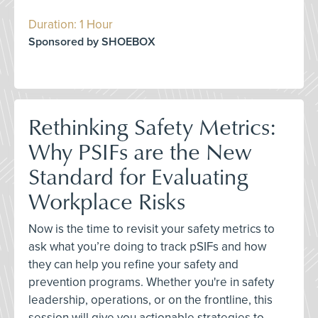
Duration: 1 Hour
Sponsored by SHOEBOX
Rethinking Safety Metrics:
Why PSIFs are the New
Standard for Evaluating
Workplace Risks
Now is the time to revisit your safety metrics to
ask what you’re doing to track pSIFs and how
they can help you refine your safety and
prevention programs. Whether you're in safety
leadership, operations, or on the frontline, this
session will give you actionable strategies to