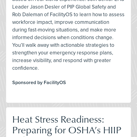
Leader Jason Desler of PIP Global Safety and
Rob Daleman of FacilityOS to learn how to assess
workforce impact, improve communication
during fast-moving situations, and make more
informed decisions when conditions change.
You’ll walk away with actionable strategies to
strengthen your emergency response plans,
increase visibility, and respond with greater
confidence.
Sponsored by FacilityOS
Heat Stress Readiness:
Preparing for OSHA’s HIIP