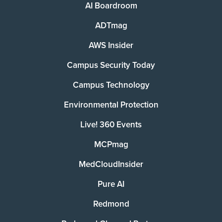
AI Boardroom
ADTmag
AWS Insider
Campus Security Today
Campus Technology
Environmental Protection
Live! 360 Events
MCPmag
MedCloudInsider
Pure AI
Redmond