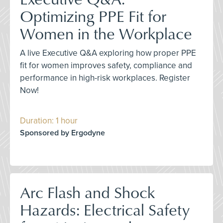
Optimizing PPE Fit for
Women in the Workplace
A live Executive Q&A exploring how proper PPE
fit for women improves safety, compliance and
performance in high-risk workplaces. Register
Now!
Duration: 1 hour
Sponsored by Ergodyne
Arc Flash and Shock
Hazards: Electrical Safety