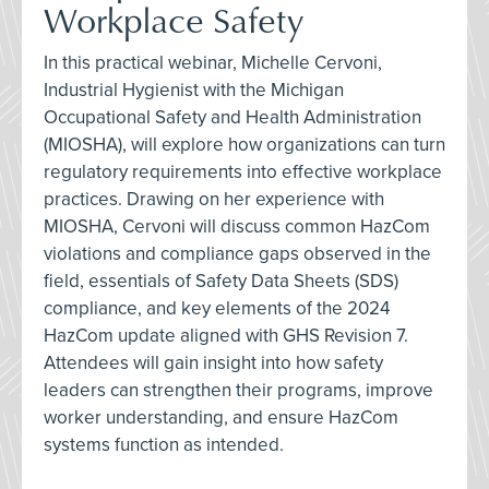
Workplace Safety
In this practical webinar, Michelle Cervoni,
Industrial Hygienist with the Michigan
Occupational Safety and Health Administration
(MIOSHA), will explore how organizations can turn
regulatory requirements into effective workplace
practices. Drawing on her experience with
MIOSHA, Cervoni will discuss common HazCom
violations and compliance gaps observed in the
field, essentials of Safety Data Sheets (SDS)
compliance, and key elements of the 2024
HazCom update aligned with GHS Revision 7.
Attendees will gain insight into how safety
leaders can strengthen their programs, improve
worker understanding, and ensure HazCom
systems function as intended.