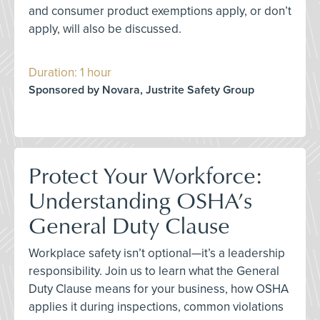
and consumer product exemptions apply, or don’t
apply, will also be discussed.
Duration: 1 hour
Sponsored by Novara, Justrite Safety Group
Protect Your Workforce:
Understanding OSHA’s
General Duty Clause
Workplace safety isn’t optional—it’s a leadership
responsibility. Join us to learn what the General
Duty Clause means for your business, how OSHA
applies it during inspections, common violations