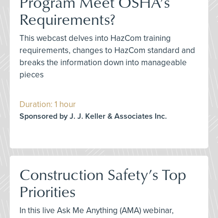
Program Meet OSHA’s
Requirements?
This webcast delves into HazCom training
requirements, changes to HazCom standard and
breaks the information down into manageable
pieces
Duration: 1 hour
Sponsored by J. J. Keller & Associates Inc.
Construction Safety’s Top
Priorities
In this live Ask Me Anything (AMA) webinar,