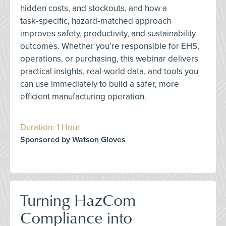
hidden costs, and stockouts, and how a
task‑specific, hazard‑matched approach
improves safety, productivity, and sustainability
outcomes. Whether you’re responsible for EHS,
operations, or purchasing, this webinar delivers
practical insights, real-world data, and tools you
can use immediately to build a safer, more
efficient manufacturing operation.
Duration: 1 Hour
Sponsored by Watson Gloves
Turning HazCom
Compliance into