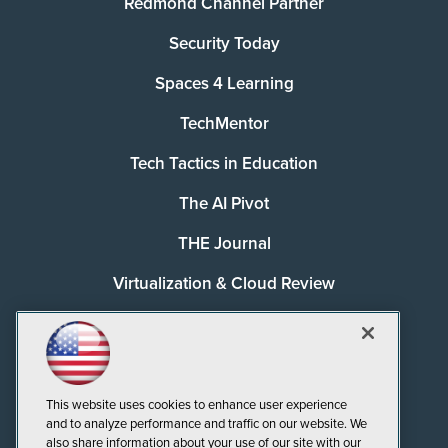
Redmond Channel Partner
Security Today
Spaces 4 Learning
TechMentor
Tech Tactics in Education
The AI Pivot
THE Journal
Virtualization & Cloud Review
Visual Studio Magazine
Visual Studio Live!
This website uses cookies to enhance user experience
and to analyze performance and traffic on our website. We
also share information about your use of our site with our