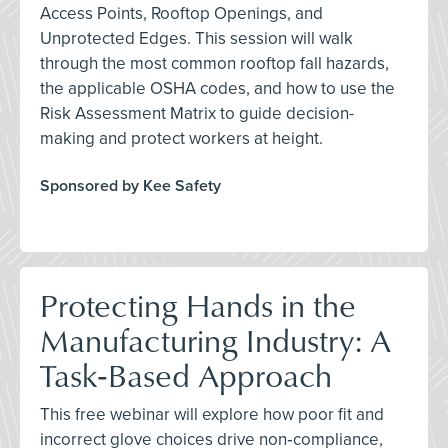
Access Points, Rooftop Openings, and
Unprotected Edges. This session will walk
through the most common rooftop fall hazards,
the applicable OSHA codes, and how to use the
Risk Assessment Matrix to guide decision-
making and protect workers at height.
Sponsored by Kee Safety
Protecting Hands in the
Manufacturing Industry: A
Task‑Based Approach
This free webinar will explore how poor fit and
incorrect glove choices drive non‑compliance,