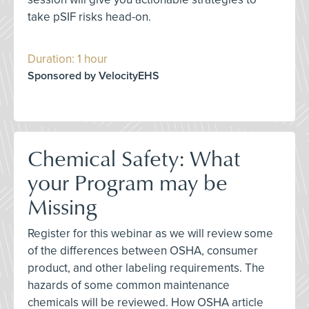
take pSIF risks head-on.
Duration: 1 hour
Sponsored by VelocityEHS
Chemical Safety: What
your Program may be
Missing
Register for this webinar as we will review some
of the differences between OSHA, consumer
product, and other labeling requirements. The
hazards of some common maintenance
chemicals will be reviewed. How OSHA article