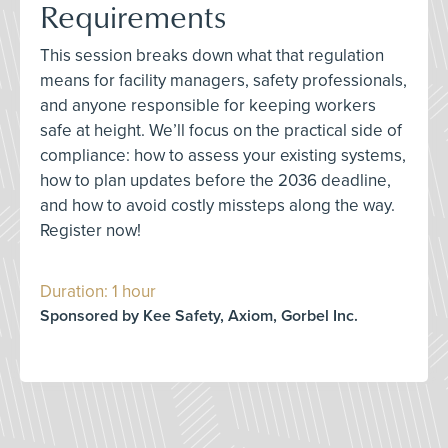
Requirements
This session breaks down what that regulation
means for facility managers, safety professionals,
and anyone responsible for keeping workers
safe at height. We’ll focus on the practical side of
compliance: how to assess your existing systems,
how to plan updates before the 2036 deadline,
and how to avoid costly missteps along the way.
Register now!
Duration: 1 hour
Sponsored by Kee Safety, Axiom, Gorbel Inc.