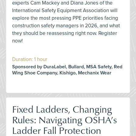
experts Cam Mackey and Diana Jones of the
International Safety Equipment Association will
explore the most pressing PPE priorities facing
construction safety managers in 2026, and what
they should be reassessing right now. Register
now!
Duration: 1 hour
Sponsored by DuraLabel, Bullard, MSA Safety, Red
Wing Shoe Company, Kishigo, Mechanix Wear
Fixed Ladders, Changing
Rules: Navigating OSHA’s
Ladder Fall Protection