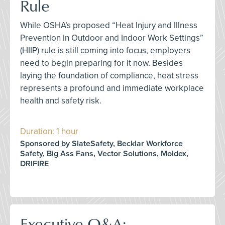
Rule
While OSHA’s proposed “Heat Injury and Illness
Prevention in Outdoor and Indoor Work Settings”
(HIIP) rule is still coming into focus, employers
need to begin preparing for it now. Besides
laying the foundation of compliance, heat stress
represents a profound and immediate workplace
health and safety risk.
Duration: 1 hour
Sponsored by SlateSafety, Becklar Workforce
Safety, Big Ass Fans, Vector Solutions, Moldex,
DRIFIRE
Executive Q&A: