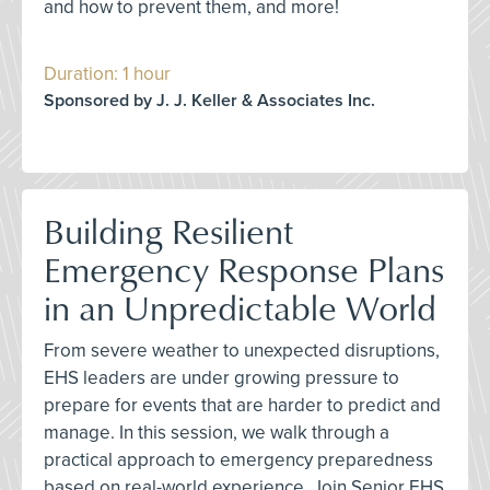
and how to prevent them, and more!
Duration: 1 hour
Sponsored by J. J. Keller & Associates Inc.
Building Resilient
Emergency Response Plans
in an Unpredictable World
From severe weather to unexpected disruptions,
EHS leaders are under growing pressure to
prepare for events that are harder to predict and
manage. In this session, we walk through a
practical approach to emergency preparedness
based on real-world experience. Join Senior EHS