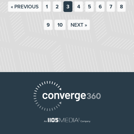
« PREVIOUS
1
2
3
4
5
6
7
8
9
10
NEXT »