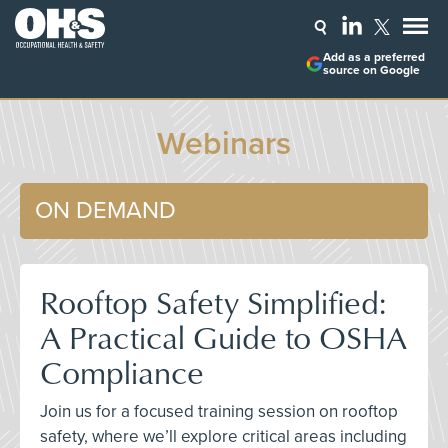
Add as a preferred
source on Google
Webinars
ON DEMAND
Rooftop Safety Simplified:
A Practical Guide to OSHA
Compliance
Join us for a focused training session on rooftop
safety, where we’ll explore critical areas including