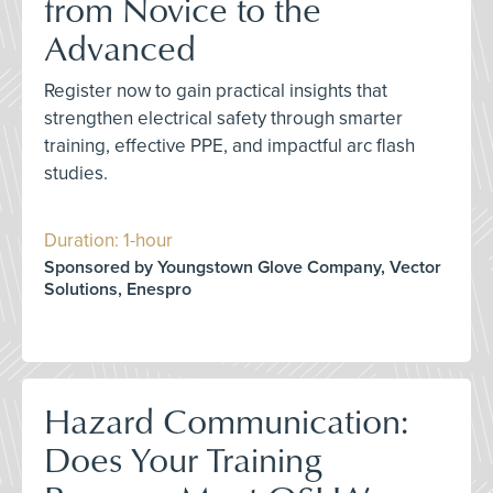
from Novice to the
Advanced
Register now to gain practical insights that
strengthen electrical safety through smarter
training, effective PPE, and impactful arc flash
studies.
Duration: 1-hour
Sponsored by Youngstown Glove Company, Vector
Solutions, Enespro
Hazard Communication:
Does Your Training