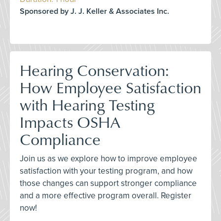
Sponsored by J. J. Keller & Associates Inc.
Hearing Conservation:
How Employee Satisfaction
with Hearing Testing
Impacts OSHA
Compliance
Join us as we explore how to improve employee
satisfaction with your testing program, and how
those changes can support stronger compliance
and a more effective program overall. Register
now!