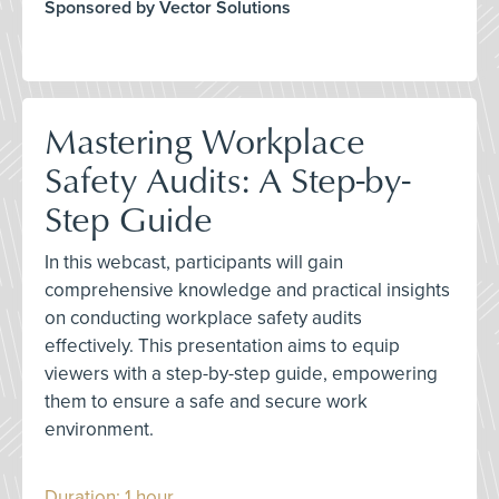
Sponsored by Vector Solutions
Mastering Workplace
Safety Audits: A Step-by-
Step Guide
In this webcast, participants will gain
comprehensive knowledge and practical insights
on conducting workplace safety audits
effectively. This presentation aims to equip
viewers with a step-by-step guide, empowering
them to ensure a safe and secure work
environment.
Duration: 1 hour