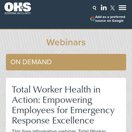
Add as a preferred
source on Google
Webinars
ON DEMAND
Total Worker Health in
Action: Empowering
Employees for Emergency
Response Excellence
This free informative webinar, Total Worker