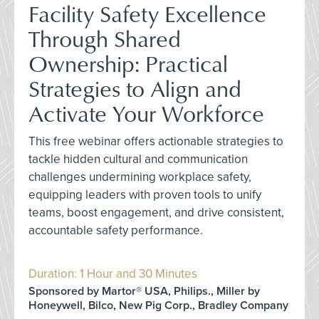
Facility Safety Excellence
Through Shared
Ownership: Practical
Strategies to Align and
Activate Your Workforce
This free webinar offers actionable strategies to
tackle hidden cultural and communication
challenges undermining workplace safety,
equipping leaders with proven tools to unify
teams, boost engagement, and drive consistent,
accountable safety performance.
Duration: 1 Hour and 30 Minutes
Sponsored by Martor® USA, Philips., Miller by
Honeywell, Bilco, New Pig Corp., Bradley Company