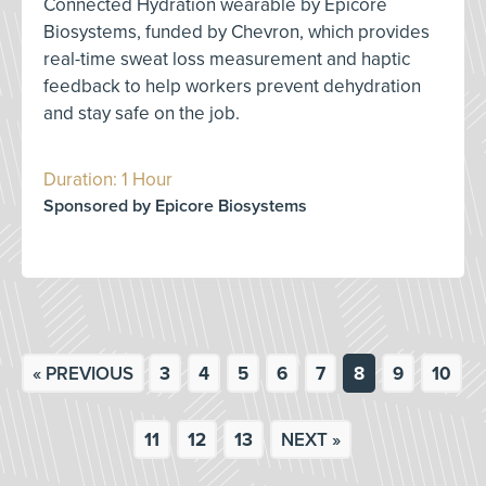
Connected Hydration wearable by Epicore
Biosystems, funded by Chevron, which provides
real-time sweat loss measurement and haptic
feedback to help workers prevent dehydration
and stay safe on the job.
Duration: 1 Hour
Sponsored by Epicore Biosystems
« PREVIOUS
3
4
5
6
7
8
9
10
11
12
13
NEXT »