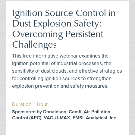
Ignition Source Control in
Dust Explosion Safety:
Overcoming Persistent
Challenges
This free informative webinar examines the
ignition potential of industrial processes, the
sensitivity of dust clouds, and effective strategies
for controlling ignition sources to strengthen
explosion prevention and safety measures.
Duration: 1 Hour
Sponsored by Donaldson, Camfil Air Pollution
Control (APC), VAC-U-MAX, EMSL Analytical, Inc.