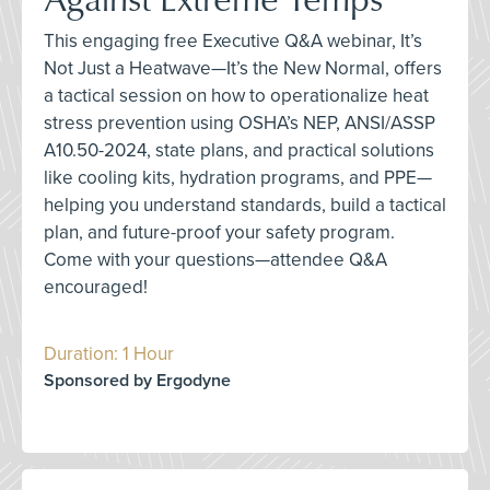
This engaging free Executive Q&A webinar, It’s
Not Just a Heatwave—It’s the New Normal, offers
a tactical session on how to operationalize heat
stress prevention using OSHA’s NEP, ANSI/ASSP
A10.50-2024, state plans, and practical solutions
like cooling kits, hydration programs, and PPE—
helping you understand standards, build a tactical
plan, and future-proof your safety program.
Come with your questions—attendee Q&A
encouraged!
Duration: 1 Hour
Sponsored by Ergodyne