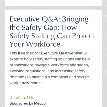
Executive Q&A: Bridging
the Safety Gap: How
Safety Staffing Can Protect
Your Workforce
This free Medcor Executive Q&A webinar will
explore how safety staffing solutions can help
organizations navigate workforce shortages,
evolving regulations, and increasing safety
demands to maintain a compliant and secure
work environment.
Duration: 1 Hour
Sponsored by Medcor