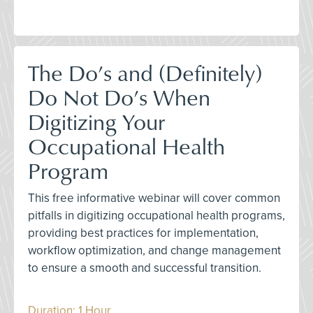
The Do’s and (Definitely)
Do Not Do’s When
Digitizing Your
Occupational Health
Program
This free informative webinar will cover common
pitfalls in digitizing occupational health programs,
providing best practices for implementation,
workflow optimization, and change management
to ensure a smooth and successful transition.
Duration: 1 Hour