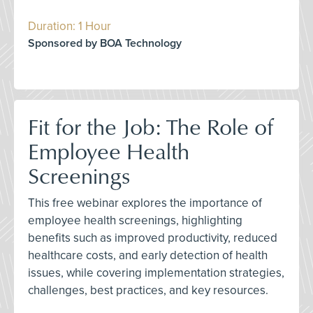
Duration: 1 Hour
Sponsored by BOA Technology
Fit for the Job: The Role of
Employee Health
Screenings
This free webinar explores the importance of
employee health screenings, highlighting
benefits such as improved productivity, reduced
healthcare costs, and early detection of health
issues, while covering implementation strategies,
challenges, best practices, and key resources.