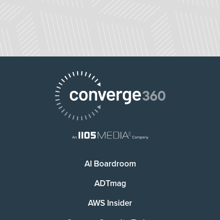
AI Boardroom
ADTmag
AWS Insider