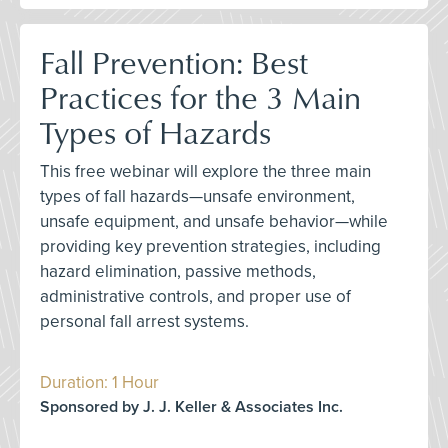
Fall Prevention: Best
Practices for the 3 Main
Types of Hazards
This free webinar will explore the three main
types of fall hazards—unsafe environment,
unsafe equipment, and unsafe behavior—while
providing key prevention strategies, including
hazard elimination, passive methods,
administrative controls, and proper use of
personal fall arrest systems.
Duration: 1 Hour
Sponsored by J. J. Keller & Associates Inc.