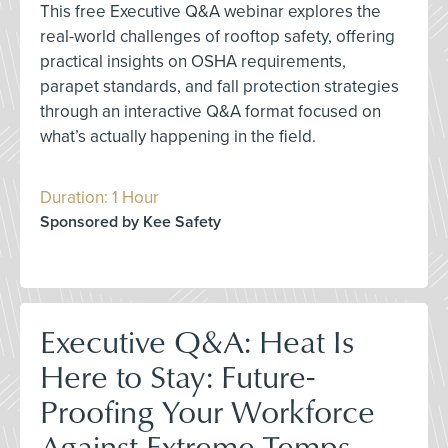
This free Executive Q&A webinar explores the
real-world challenges of rooftop safety, offering
practical insights on OSHA requirements,
parapet standards, and fall protection strategies
through an interactive Q&A format focused on
what’s actually happening in the field.
Duration: 1 Hour
Sponsored by Kee Safety
Executive Q&A: Heat Is
Here to Stay: Future-
Proofing Your Workforce
Against Extreme Temps