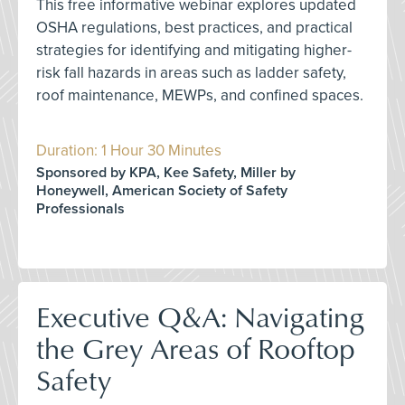
This free informative webinar explores updated
OSHA regulations, best practices, and practical
strategies for identifying and mitigating higher-
risk fall hazards in areas such as ladder safety,
roof maintenance, MEWPs, and confined spaces.
Duration: 1 Hour 30 Minutes
Sponsored by KPA, Kee Safety, Miller by
Honeywell, American Society of Safety
Professionals
Executive Q&A: Navigating
the Grey Areas of Rooftop
Safety