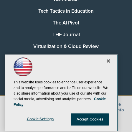
Tech Tactics in Education
The AI Pivot
THE Journal
Virtualization & Cloud Review
Visual Studio Magazine
Visual Studio Live!
This website uses cookies to enhance user experience
and to analyze performance and traffic on our website. We
also share information about your use of our site with our
social media, advertising and analytics partners.
Cookie
©
2026
1105 Media Inc.
, See our
Privacy Policy
,
Cookie
Policy
Policy
and
Terms of Use
.
CA: Do Not Sell My Personal Info
Cookie Settings
Accept Cookies