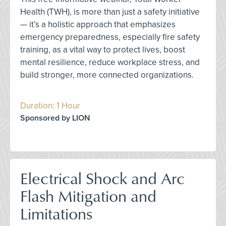
Health (TWH), is more than just a safety initiative
— it’s a holistic approach that emphasizes
emergency preparedness, especially fire safety
training, as a vital way to protect lives, boost
mental resilience, reduce workplace stress, and
build stronger, more connected organizations.
Duration: 1 Hour
Sponsored by LION
Electrical Shock and Arc
Flash Mitigation and
Limitations