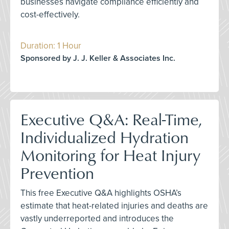
businesses navigate compliance efficiently and
cost-effectively.
Duration: 1 Hour
Sponsored by J. J. Keller & Associates Inc.
Executive Q&A: Real-Time,
Individualized Hydration
Monitoring for Heat Injury
Prevention
This free Executive Q&A highlights OSHA’s
estimate that heat-related injuries and deaths are
vastly underreported and introduces the