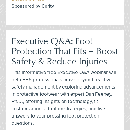
Sponsored by Cority
Executive Q&A: Foot
Protection That Fits – Boost
Safety & Reduce Injuries
This informative free Executive Q&A webinar will
help EHS professionals move beyond reactive
safety management by exploring advancements
in protective footwear with expert Dan Feeney,
Ph.D., offering insights on technology, fit
customization, adoption strategies, and live
answers to your pressing foot protection
questions.