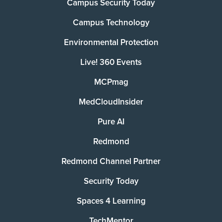
Campus Security Today
Campus Technology
Environmental Protection
Live! 360 Events
MCPmag
MedCloudInsider
Pure AI
Redmond
Redmond Channel Partner
Security Today
Spaces 4 Learning
TechMentor