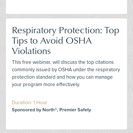
Respiratory Protection: Top
Tips to Avoid OSHA
Violations
This free webinar, will discuss the top citations
commonly issued by OSHA under the respiratory
protection standard and how you can manage
your program more effectively.
Duration: 1 Hour
Sponsored by North®, Premier Safety