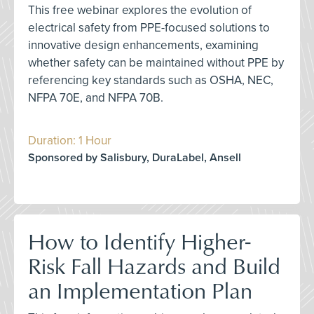
This free webinar explores the evolution of
electrical safety from PPE-focused solutions to
innovative design enhancements, examining
whether safety can be maintained without PPE by
referencing key standards such as OSHA, NEC,
NFPA 70E, and NFPA 70B.
Duration: 1 Hour
Sponsored by Salisbury, DuraLabel, Ansell
How to Identify Higher-
Risk Fall Hazards and Build
an Implementation Plan