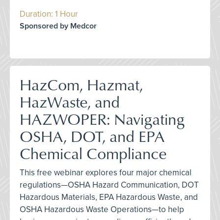
Duration: 1 Hour
Sponsored by Medcor
HazCom, Hazmat,
HazWaste, and
HAZWOPER: Navigating
OSHA, DOT, and EPA
Chemical Compliance
This free webinar explores four major chemical
regulations—OSHA Hazard Communication, DOT
Hazardous Materials, EPA Hazardous Waste, and
OSHA Hazardous Waste Operations—to help