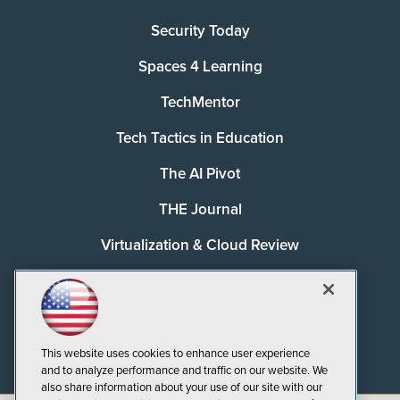
Security Today
Spaces 4 Learning
TechMentor
Tech Tactics in Education
The AI Pivot
THE Journal
Virtualization & Cloud Review
Visual Studio Magazine
Visual Studio Live!
This website uses cookies to enhance user experience
and to analyze performance and traffic on our website. We
also share information about your use of our site with our