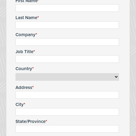
First Name
Last Name
Company
Job Title
Country
Address
City
State/Province