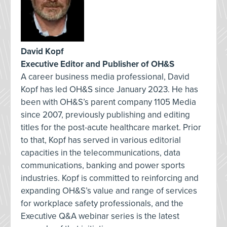
David Kopf
Executive Editor and Publisher of OH&S
A career business media professional, David
Kopf has led OH&S since January 2023. He has
been with OH&S’s parent company 1105 Media
since 2007, previously publishing and editing
titles for the post-acute healthcare market. Prior
to that, Kopf has served in various editorial
capacities in the telecommunications, data
communications, banking and power sports
industries. Kopf is committed to reinforcing and
expanding OH&S’s value and range of services
for workplace safety professionals, and the
Executive Q&A webinar series is the latest