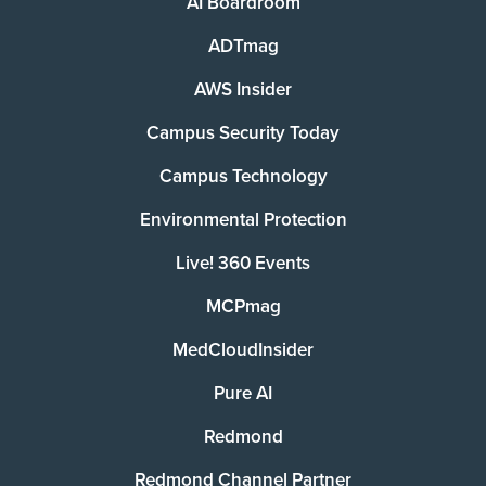
AI Boardroom
ADTmag
AWS Insider
Campus Security Today
Campus Technology
Environmental Protection
Live! 360 Events
MCPmag
MedCloudInsider
Pure AI
Redmond
Redmond Channel Partner