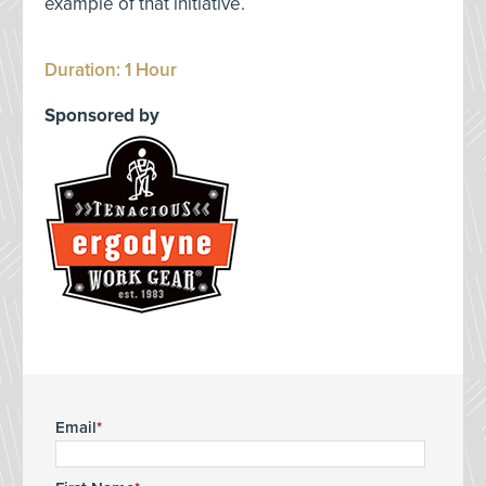
example of that initiative.
Duration: 1 Hour
Sponsored by
Email