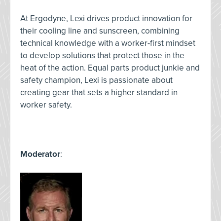
At Ergodyne, Lexi drives product innovation for
their cooling line and sunscreen, combining
technical knowledge with a worker-first mindset
to develop solutions that protect those in the
heat of the action. Equal parts product junkie and
safety champion, Lexi is passionate about
creating gear that sets a higher standard in
worker safety.
Moderator
: