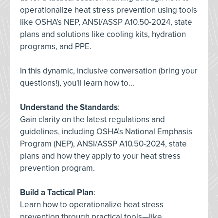
operationalize heat stress prevention using tools
like OSHA’s NEP, ANSI/ASSP A10.50-2024, state
plans and solutions like cooling kits, hydration
programs, and PPE.
In this dynamic, inclusive conversation (bring your
questions!), you'll learn how to...
Understand the Standards
:
Gain clarity on the latest regulations and
guidelines, including OSHA’s National Emphasis
Program (NEP), ANSI/ASSP A10.50-2024, state
plans and how they apply to your heat stress
prevention program.
Build a Tactical Plan
:
Learn how to operationalize heat stress
prevention through practical tools—like