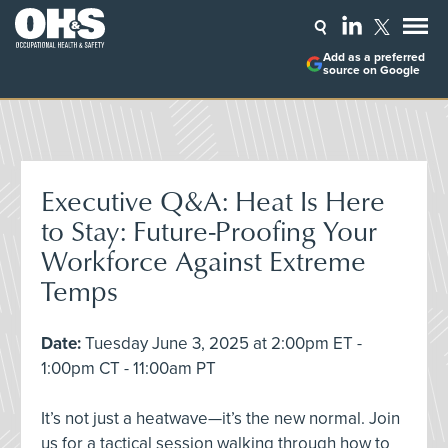
Add as a preferred
source on Google
Executive Q&A: Heat Is Here
to Stay: Future-Proofing Your
Workforce Against Extreme
Temps
Date:
Tuesday June 3, 2025 at 2:00pm ET -
1:00pm CT - 11:00am PT
It’s not just a heatwave—it’s the new normal. Join
us for a tactical session walking through how to