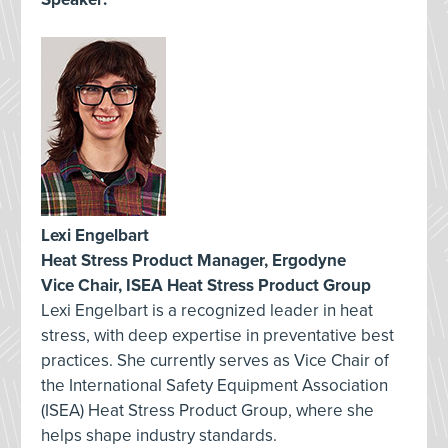
Lexi Engelbart
Heat Stress Product Manager, Ergodyne
Vice Chair, ISEA Heat Stress Product Group
Lexi Engelbart is a recognized leader in heat
stress, with deep expertise in preventative best
practices. She currently serves as Vice Chair of
the International Safety Equipment Association
(ISEA) Heat Stress Product Group, where she
helps shape industry standards.