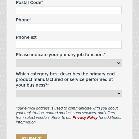
Postal Code
Phone
Phone ext
Please indicate your primary job function.
Which category best describes the primary end
product manufactured or service performed at
your business?
Your e-mail address is used to communicate with you about
your registration, related products and services, and offers
from select vendors. Refer to our
Privacy Policy
for additional
information.