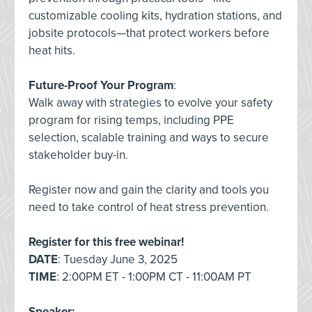
customizable cooling kits, hydration stations, and
jobsite protocols—that protect workers before
heat hits.
Future-Proof Your Program
:
Walk away with strategies to evolve your safety
program for rising temps, including PPE
selection, scalable training and ways to secure
stakeholder buy-in.
Register now and gain the clarity and tools you
need to take control of heat stress prevention.
Register for this free webinar!
DATE
: Tuesday June 3, 2025
TIME
: 2:00PM ET - 1:00PM CT - 11:00AM PT
Speaker: