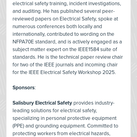
electrical safety training, incident investigations,
and auditing. He has published several peer-
reviewed papers on Electrical Safety, spoke at
numerous conferences both locally and
internationally, contributed to wording on the
NFPA70E standard, and is actively engaged as a
subject matter expert on the IEEE1584 suite of
standards. He is the technical paper review chair
for two of the IEEE journals and incoming chair
for the IEEE Electrical Safety Workshop 2025.
Sponsors
:
Salisbury Electrical Safety
provides industry-
leading solutions for electrical safety,
specializing in personal protective equipment
(PPE) and grounding equipment. Committed to
protecting workers from electrical hazards,