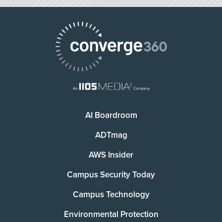
AI Boardroom
ADTmag
AWS Insider
Campus Security Today
Campus Technology
Environmental Protection