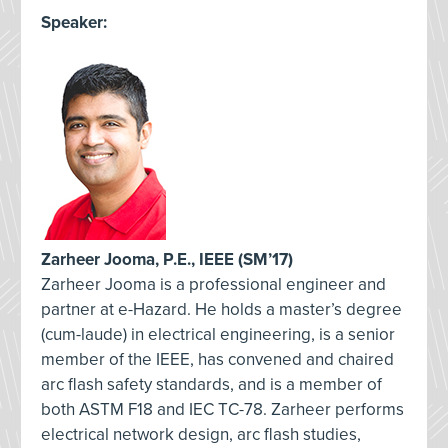
Speaker:
Zarheer Jooma, P.E., IEEE (SM’17)
Zarheer Jooma is a professional engineer and
partner at e-Hazard. He holds a master’s degree
(cum-laude) in electrical engineering, is a senior
member of the IEEE, has convened and chaired
arc flash safety standards, and is a member of
both ASTM F18 and IEC TC-78. Zarheer performs
electrical network design, arc flash studies,