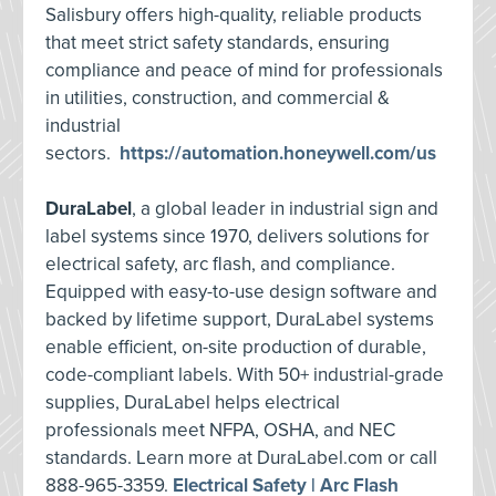
Salisbury offers high-quality, reliable products
that meet strict safety standards, ensuring
compliance and peace of mind for professionals
in utilities, construction, and commercial &
industrial
sectors.
https://automation.honeywell.com/us
DuraLabel
, a global leader in industrial sign and
label systems since 1970, delivers solutions for
electrical safety, arc flash, and compliance.
Equipped with easy-to-use design software and
backed by lifetime support, DuraLabel systems
enable efficient, on-site production of durable,
code-compliant labels. With 50+ industrial-grade
supplies, DuraLabel helps electrical
professionals meet NFPA, OSHA, and NEC
standards. Learn more at DuraLabel.com or call
888-965-3359.
Electrical Safety | Arc Flash