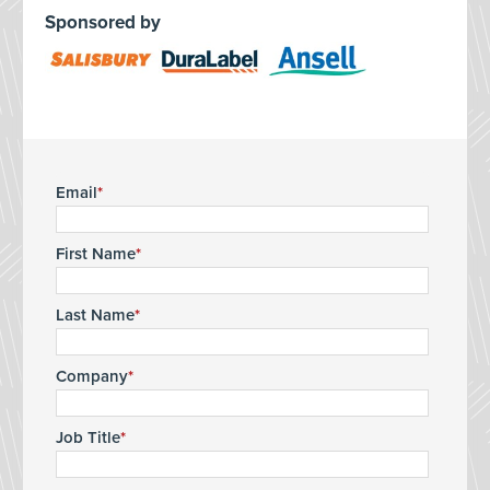
Sponsored by
Email
First Name
Last Name
Company
Job Title