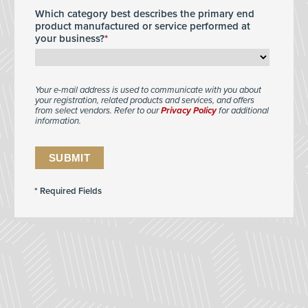
Which category best describes the primary end
product manufactured or service performed at
your business?
Your e-mail address is used to communicate with you about
your registration, related products and services, and offers
from select vendors. Refer to our
Privacy Policy
for additional
information.