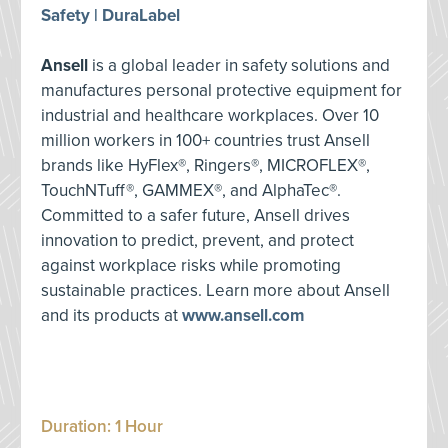
Safety | DuraLabel
Ansell
is a global leader in safety solutions and
manufactures personal protective equipment for
industrial and healthcare workplaces. Over 10
million workers in 100+ countries trust Ansell
brands like HyFlex®, Ringers®, MICROFLEX®,
TouchNTuff®, GAMMEX®, and AlphaTec®.
Committed to a safer future, Ansell drives
innovation to predict, prevent, and protect
against workplace risks while promoting
sustainable practices. Learn more about Ansell
and its products at
www.ansell.com
Duration: 1 Hour