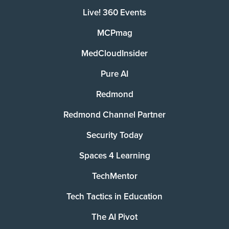
Live! 360 Events
MCPmag
MedCloudInsider
Pure AI
Redmond
Redmond Channel Partner
Security Today
Spaces 4 Learning
TechMentor
Tech Tactics in Education
The AI Pivot