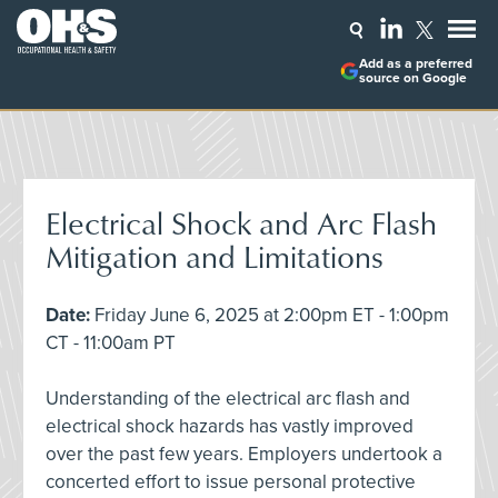
Add as a preferred
source on Google
Electrical Shock and Arc Flash
Mitigation and Limitations
Date:
Friday June 6, 2025 at 2:00pm ET - 1:00pm
CT - 11:00am PT
Understanding of the electrical arc flash and
electrical shock hazards has vastly improved
over the past few years. Employers undertook a
concerted effort to issue personal protective