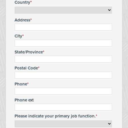
Country
Address
City
State/Province
Postal Code
Phone
Phone ext
Please indicate your primary job function.