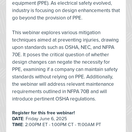
equipment (PPE). As electrical safety evolved,
industry is focusing on design enhancements that
go beyond the provision of PPE.
This webinar explores various mitigation
techniques aimed at preventing injuries, drawing
upon standards such as OSHA, NEC, and NFPA
70E. It poses the critical question of whether
design changes can negate the necessity for
PPE, examining if a company can maintain safety
standards without relying on PPE. Additionally,
the webinar will address relevant maintenance
requirements outlined in NFPA 70B and will
introduce pertinent OSHA regulations.
Register for this free webinar!
DATE
: Friday June 6, 2025
TIME
: 2:00PM ET - 1:00PM CT - 11:00AM PT