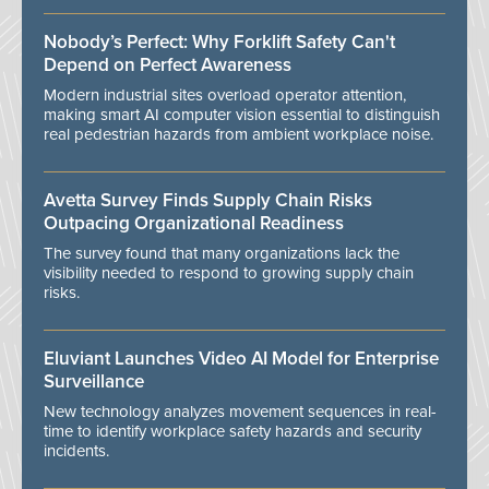
Nobody’s Perfect: Why Forklift Safety Can't
Depend on Perfect Awareness
Modern industrial sites overload operator attention,
making smart AI computer vision essential to distinguish
real pedestrian hazards from ambient workplace noise.
Avetta Survey Finds Supply Chain Risks
Outpacing Organizational Readiness
The survey found that many organizations lack the
visibility needed to respond to growing supply chain
risks.
Eluviant Launches Video AI Model for Enterprise
Surveillance
New technology analyzes movement sequences in real-
time to identify workplace safety hazards and security
incidents.