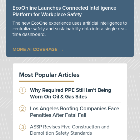
EcoOnline Launches Connected Intelligence
Platform for Workplace Safety
The new EcoOne experience uses artificial intelligence to
centralize safety and sustainability data into a single real-
time dashboard.
MORE AI COVERAGE
Most Popular Articles
Why Required PPE Still Isn't Being
Worn On Oil & Gas Sites
Los Angeles Roofing Companies Face
Penalties After Fatal Fall
ASSP Revises Five Construction and
Demolition Safety Standards