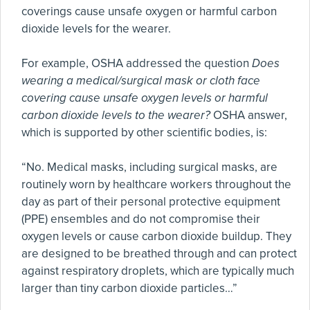
coverings cause unsafe oxygen or harmful carbon
dioxide levels for the wearer.
For example, OSHA addressed the question
Does
wearing a medical/surgical mask or cloth face
covering cause unsafe oxygen levels or harmful
carbon dioxide levels to the wearer?
OSHA answer,
which is supported by other scientific bodies, is:
“No. Medical masks, including surgical masks, are
routinely worn by healthcare workers throughout the
day as part of their personal protective equipment
(PPE) ensembles and do not compromise their
oxygen levels or cause carbon dioxide buildup. They
are designed to be breathed through and can protect
against respiratory droplets, which are typically much
larger than tiny carbon dioxide particles…”