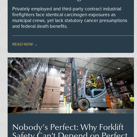
Privately employed and third-party contract industrial
firefighters face identical carcinogen exposures as
municipal crews, yet lack statutory cancer presumptions
and federal death benefits.
READ NOW
Nobody’s Perfect: Why Forklift
Safety Can't Depend on Perfect