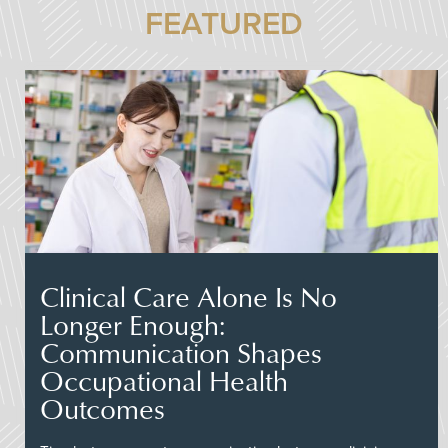
FEATURED
Clinical Care Alone Is No
Longer Enough:
Communication Shapes
Occupational Health
Outcomes