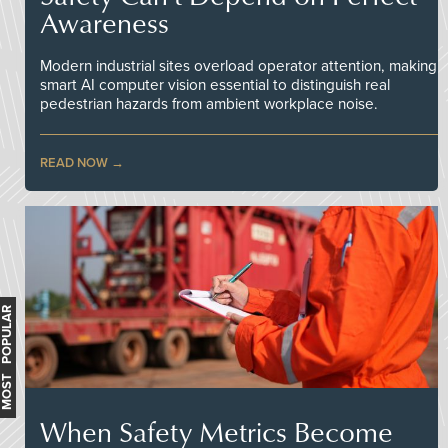
Awareness
Modern industrial sites overload operator attention, making
smart AI computer vision essential to distinguish real
pedestrian hazards from ambient workplace noise.
READ NOW
MOST POPULAR
When Safety Metrics Become