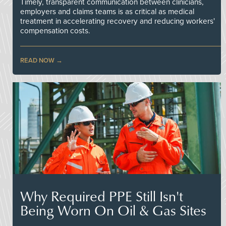
Timely, transparent communication between clinicians,
employers and claims teams is as critical as medical
treatment in accelerating recovery and reducing workers'
compensation costs.
READ NOW
Why Required PPE Still Isn't
Being Worn On Oil & Gas Sites