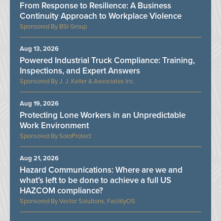
From Response to Resilience: A Business
Continuity Approach to Workplace Violence
BSI Group
Aug 13, 2026
Powered Industrial Truck Compliance: Training,
Inspections, and Expert Answers
J. J. Keller & Associates Inc.
Aug 19, 2026
Protecting Lone Workers in an Unpredictable
Work Environment
SoloProtect
Aug 21, 2026
Hazard Communications: Where are we and
what’s left to be done to achieve a full US
HAZCOM compliance?
Vector Solutions, FacilityOS