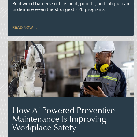
Real-world barriers such as heat, poor fit, and fatigue can
undermine even the strongest PPE programs
READ NOW
How AI-Powered Preventive
Maintenance Is Improving
Workplace Safety