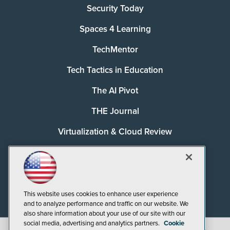
Security Today
Spaces 4 Learning
TechMentor
Tech Tactics in Education
The AI Pivot
THE Journal
Virtualization & Cloud Review
Visual Studio Magazine
Visual Studio Live!
This website uses cookies to enhance user experience
and to analyze performance and traffic on our website. We
also share information about your use of our site with our
social media, advertising and analytics partners.
Cookie