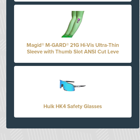
Magid® M-GARD® 21G Hi-Vis Ultra-Thin
Sleeve with Thumb Slot ANSI Cut Leve
Hulk HK4 Safety Glasses