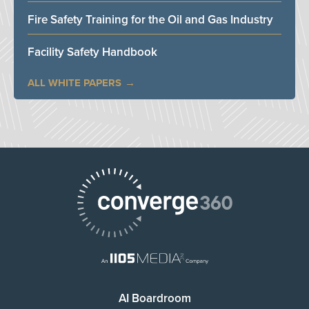
Fire Safety Training for the Oil and Gas Industry
Facility Safety Handbook
ALL WHITE PAPERS
AI Boardroom