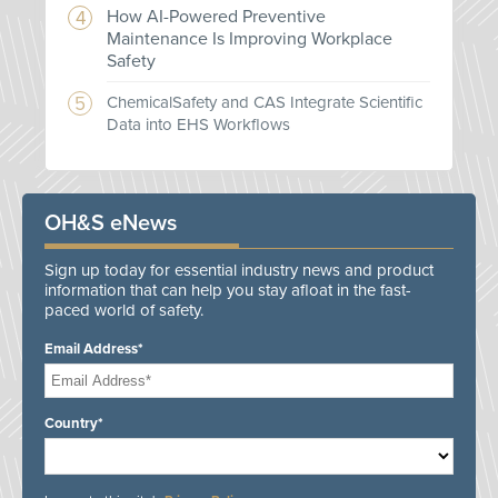
How AI-Powered Preventive
Maintenance Is Improving Workplace
Safety
ChemicalSafety and CAS Integrate Scientific
Data into EHS Workflows
OH&S eNews
Sign up today for essential industry news and product
information that can help you stay afloat in the fast-
paced world of safety.
Email Address*
Country*