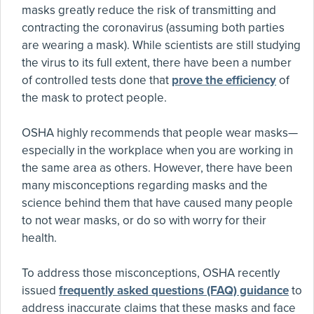
masks greatly reduce the risk of transmitting and
contracting the coronavirus (assuming both parties
are wearing a mask). While scientists are still studying
the virus to its full extent, there have been a number
of controlled tests done that
prove the efficiency
of
the mask to protect people.
OSHA highly recommends that people wear masks—
especially in the workplace when you are working in
the same area as others. However, there have been
many misconceptions regarding masks and the
science behind them that have caused many people
to not wear masks, or do so with worry for their
health.
To address those misconceptions, OSHA recently
issued
frequently asked questions (FAQ) guidance
to
address inaccurate claims that these masks and face