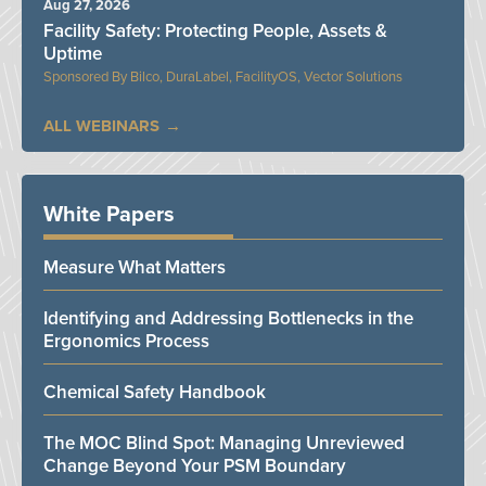
Aug 27, 2026
Facility Safety: Protecting People, Assets &
Uptime
Bilco, DuraLabel, FacilityOS, Vector Solutions
ALL WEBINARS
White Papers
Measure What Matters
Identifying and Addressing Bottlenecks in the
Ergonomics Process
Chemical Safety Handbook
The MOC Blind Spot: Managing Unreviewed
Change Beyond Your PSM Boundary