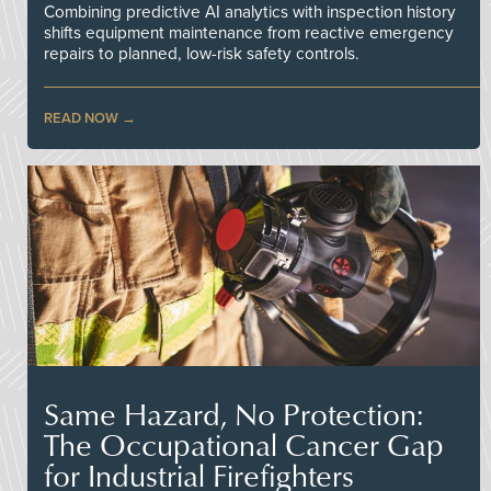
Combining predictive AI analytics with inspection history
shifts equipment maintenance from reactive emergency
repairs to planned, low-risk safety controls.
READ NOW
Same Hazard, No Protection:
The Occupational Cancer Gap
for Industrial Firefighters