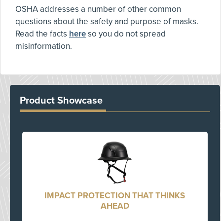
OSHA addresses a number of other common
questions about the safety and purpose of masks.
Read the facts
here
so you do not spread
misinformation.
Product Showcase
IMPACT PROTECTION THAT THINKS
AHEAD