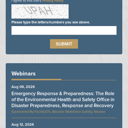
I agree to this site's
Privacy Policy
Please type the letters/numbers you see above.
Webinars
Aug 06, 2026
Emergency Response & Preparedness: The Role
of the Environmental Health and Safety Office in
Disaster Preparedness, Response and Recovery
FacilityOS, Becklar Workforce Safety, Novara
Aug 12, 2026