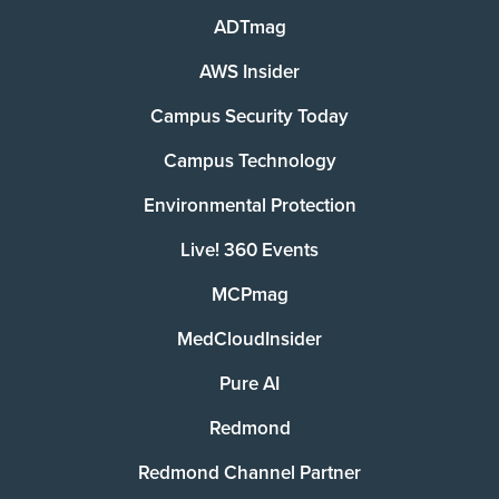
ADTmag
AWS Insider
Campus Security Today
Campus Technology
Environmental Protection
Live! 360 Events
MCPmag
MedCloudInsider
Pure AI
Redmond
Redmond Channel Partner