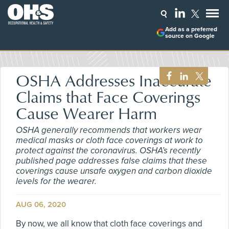
Add as a preferred
source on Google
OSHA Addresses Inaccurate
Claims that Face Coverings
Cause Wearer Harm
OSHA generally recommends that workers wear
medical masks or cloth face coverings at work to
protect against the coronavirus. OSHA’s recently
published page addresses false claims that these
coverings cause unsafe oxygen and carbon dioxide
levels for the wearer.
AUG 06, 2020
By now, we all know that cloth face coverings and