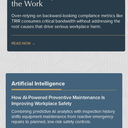
the Work
Over-relying on backward-looking compliance metrics like
TRIR consumes critical bandwidth without addressing the
root causes that drive serious workplace harm.
READ NOW
Artificial Intelligence
How AI-Powered Preventive Maintenance Is
Improving Workplace Safety
Combining predictive AI analytics with inspection history
shifts equipment maintenance from reactive emergency
repairs to planned, low-risk safety controls.