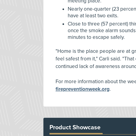
meeting place.
Nearly one-quarter (23 percen
have at least two exits.
Close to three (57 percent) thin
once the smoke alarm sounds
minutes to escape safely.
"Home is the place people are at great
feel safest from it," Carli said. "Th
continued lack of awareness aroun
For more information about the week
firepreventionweek.org
.
Product Showcase