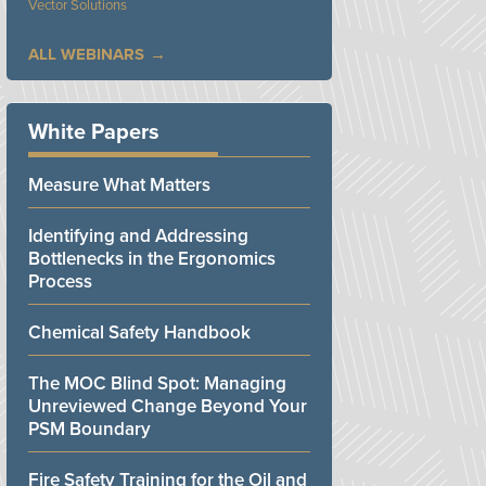
Vector Solutions
ALL WEBINARS
White Papers
Measure What Matters
Identifying and Addressing
Bottlenecks in the Ergonomics
Process
Chemical Safety Handbook
The MOC Blind Spot: Managing
Unreviewed Change Beyond Your
PSM Boundary
Fire Safety Training for the Oil and