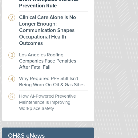
Prevention Rule
Clinical Care Alone Is No
Longer Enough:
Communication Shapes
Occupational Health
Outcomes
Los Angeles Roofing
Companies Face Penalties
After Fatal Fall
Why Required PPE Still Isn't
Being Worn On Oil & Gas Sites
How AI-Powered Preventive
Maintenance Is Improving
Workplace Safety
OH&S eNews