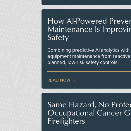
How AI-Powered Preven
Maintenance Is Improv
Safety
Combining predictive AI analytics with 
equipment maintenance from reactive
planned, low-risk safety controls.
READ NOW
Same Hazard, No Protec
Occupational Cancer Gap
Firefighters