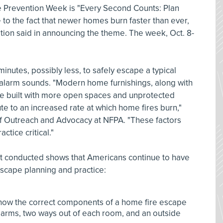
ire Prevention Week is "Every Second Counts: Plan
 to the fact that newer homes burn faster than ever,
ation said in announcing the theme. The week, Oct. 8-
minutes, possibly less, to safely escape a typical
alarm sounds. "Modern home furnishings, along with
be built with more open spaces and unprotected
ute to an increased rate at which home fires burn,"
 of Outreach and Advocacy at NFPA. "These factors
tice critical."
 it conducted shows that Americans continue to have
cape planning and practice:
know the correct components of a home fire escape
arms, two ways out of each room, and an outside