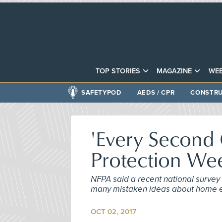
TOP STORIES
MAGAZINE
WEB
SAFETYPOD
AEDS / CPR
CONSTRU
'Every Second C
Protection We
NFPA said a recent national survey
many mistaken ideas about home e
OCT 02, 2017