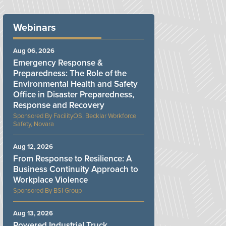
Webinars
Aug 06, 2026
Emergency Response &
Preparedness: The Role of the
Environmental Health and Safety
Office in Disaster Preparedness,
Response and Recovery
FacilityOS, Becklar Workforce
Safety, Novara
Aug 12, 2026
From Response to Resilience: A
Business Continuity Approach to
Workplace Violence
BSI Group
Aug 13, 2026
Powered Industrial Truck