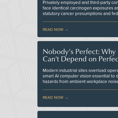
Privately employed and third-party contr
face identical carcinogen exposures as
statutory cancer presumptions and fed
READ NOW
Nobody’s Perfect: Why F
Can't Depend on Perfe
Modern industrial sites overload opera
smart AI computer vision essential to d
hazards from ambient workplace nois
READ NOW