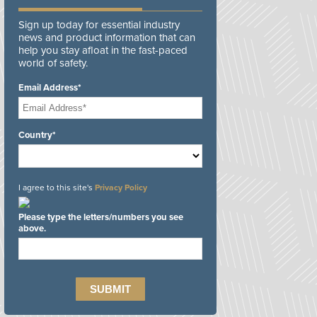
Sign up today for essential industry
news and product information that can
help you stay afloat in the fast-paced
world of safety.
Email Address*
Country*
I agree to this site's
Privacy Policy
Please type the letters/numbers you see
above.