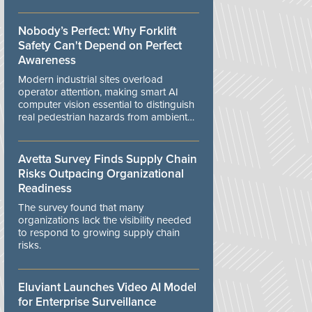
controls.
Nobody’s Perfect: Why Forklift
Safety Can't Depend on Perfect
Awareness
Modern industrial sites overload
operator attention, making smart AI
computer vision essential to distinguish
real pedestrian hazards from ambient
workplace noise.
Avetta Survey Finds Supply Chain
Risks Outpacing Organizational
Readiness
The survey found that many
organizations lack the visibility needed
to respond to growing supply chain
risks.
Eluviant Launches Video AI Model
for Enterprise Surveillance