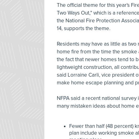
The official theme for this year's F
Two Ways Out," which is a reference
the National Fire Protection Associ
14, supports the theme.
Residents may have as little as two 
home fire from the time the smoke 
the fact that newer homes tend to 
lightweight construction, all contrib
said Lorraine Carli, vice president
make home escape planning and prac
NFPA said a recent national survey
many mistaken ideas about home es
Fewer than half (48 percent) 
plan include working smoke al