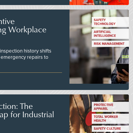
tive
SAFETY
TECHNOLOGY
ing Workplace
ARTIFICIAL
INTELLIGENCE
RISK MANAGEMENT
inspection history shifts
 emergency repairs to
tion: The
PROTECTIVE
APPAREL
 for Industrial
TOTAL WORKER
HEALTH
SAFETY CULTURE