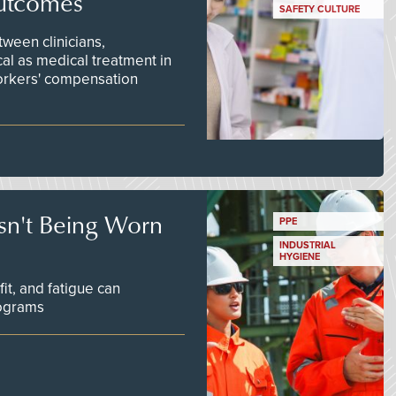
utcomes
SAFETY CULTURE
ween clinicians,
cal as medical treatment in
orkers' compensation
Isn't Being Worn
PPE
INDUSTRIAL
HYGIENE
fit, and fatigue can
rograms