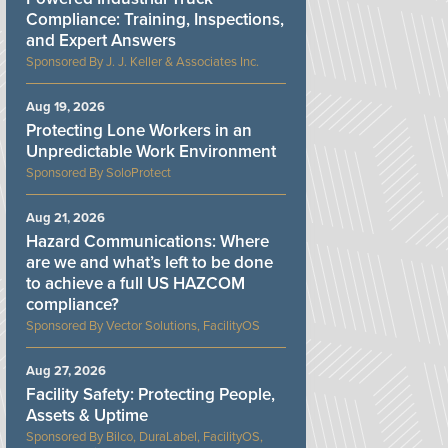
Compliance: Training, Inspections,
and Expert Answers
J. J. Keller & Associates Inc.
Aug 19, 2026
Protecting Lone Workers in an
Unpredictable Work Environment
SoloProtect
Aug 21, 2026
Hazard Communications: Where
are we and what’s left to be done
to achieve a full US HAZCOM
compliance?
Vector Solutions, FacilityOS
Aug 27, 2026
Facility Safety: Protecting People,
Assets & Uptime
Bilco, DuraLabel, FacilityOS,