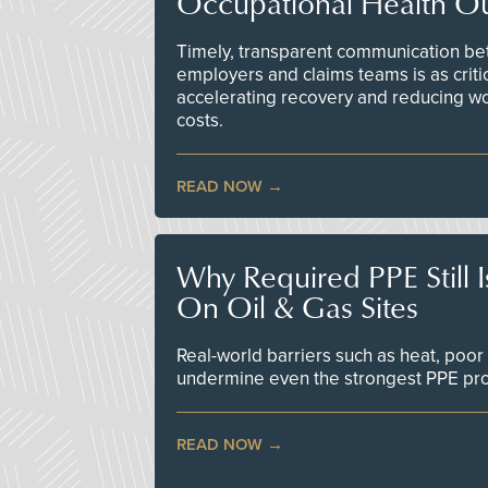
Occupational Health O
Timely, transparent communication bet
employers and claims teams is as criti
accelerating recovery and reducing w
costs.
READ NOW
Why Required PPE Still 
On Oil & Gas Sites
Real-world barriers such as heat, poor 
undermine even the strongest PPE p
READ NOW