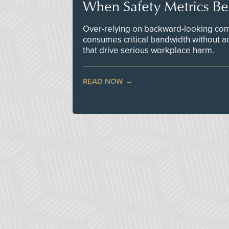
When Safety Metrics B
Over-relying on backward-looking com
consumes critical bandwidth without a
that drive serious workplace harm.
READ NOW