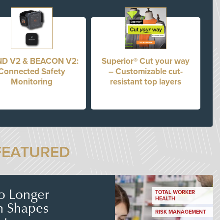
D V2 & BEACON V2:
Superior® Cut your way
Connected Safety
– Customizable cut-
Monitoring
resistant top layers
FEATURED
No Longer
TOTAL WORKER
HEALTH
n Shapes
RISK MANAGEMENT