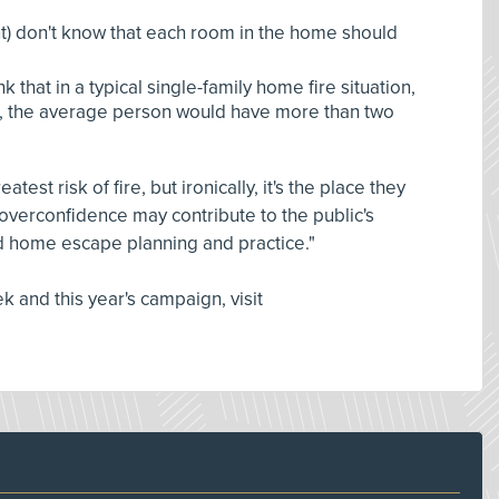
t) don't know that each room in the home should
k that in a typical single-family home fire situation,
, the average person would have more than two
est risk of fire, but ironically, it's the place they
at overconfidence may contribute to the public's
d home escape planning and practice."
 and this year's campaign, visit