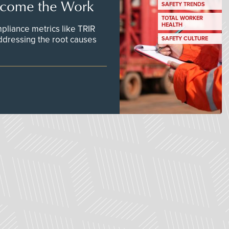
ecome the Work
SAFETY TRENDS
TOTAL WORKER
HEALTH
pliance metrics like TRIR
ddressing the root causes
SAFETY CULTURE