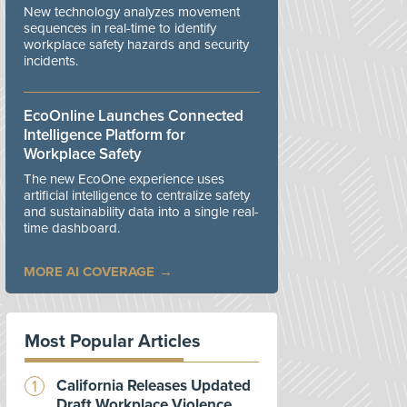
New technology analyzes movement
sequences in real-time to identify
workplace safety hazards and security
incidents.
EcoOnline Launches Connected
Intelligence Platform for
Workplace Safety
The new EcoOne experience uses
artificial intelligence to centralize safety
and sustainability data into a single real-
time dashboard.
MORE AI COVERAGE
Most Popular Articles
California Releases Updated
Draft Workplace Violence