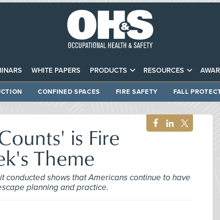
INARS
WHITE PAPERS
PRODUCTS
RESOURCES
AWAR
CTION
CONFINED SPACES
FIRE SAFETY
FALL PROTEC
ounts' is Fire
ek's Theme
 it conducted shows that Americans continue to have
scape planning and practice.