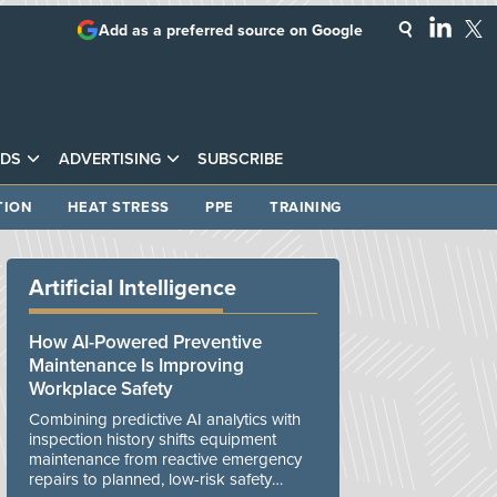
Add as a preferred source on Google
DS
ADVERTISING
SUBSCRIBE
TION
HEAT STRESS
PPE
TRAINING
Artificial Intelligence
How AI-Powered Preventive
Maintenance Is Improving
Workplace Safety
Combining predictive AI analytics with
inspection history shifts equipment
maintenance from reactive emergency
repairs to planned, low-risk safety