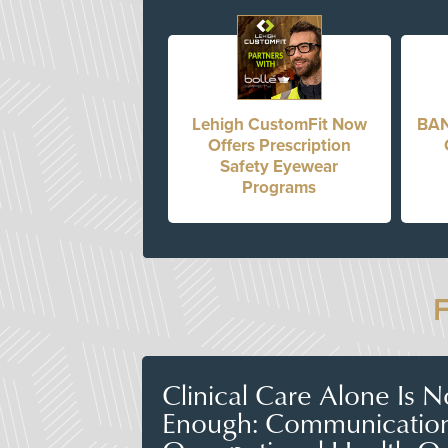
Lehigh CustomFit Now
BAN
Offers Prescription
Safety Eyewear
Programs
Clinical Care Alone Is 
Enough: Communicatio