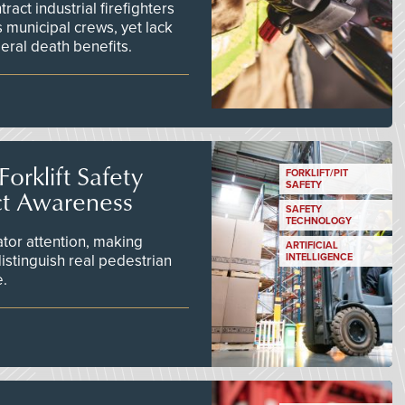
act industrial firefighters
 municipal crews, yet lack
eral death benefits.
orklift Safety
FORKLIFT/PIT
SAFETY
ct Awareness
SAFETY
TECHNOLOGY
tor attention, making
ARTIFICIAL
istinguish real pedestrian
INTELLIGENCE
e.