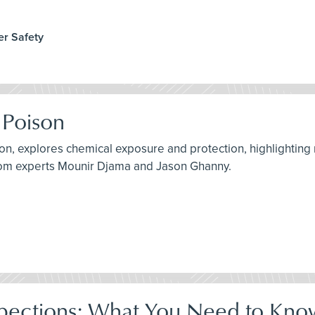
er Safety
 Poison
son, explores chemical exposure and protection, highlighting
from experts Mounir Djama and Jason Ghanny.
pections: What You Need to Kno