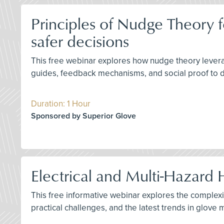
Principles of Nudge Theory f
safer decisions
This free webinar explores how nudge theory leverage
guides, feedback mechanisms, and social proof to d
Duration: 1 Hour
Sponsored by Superior Glove
Electrical and Multi-Hazard 
This free informative webinar explores the complexit
practical challenges, and the latest trends in glov