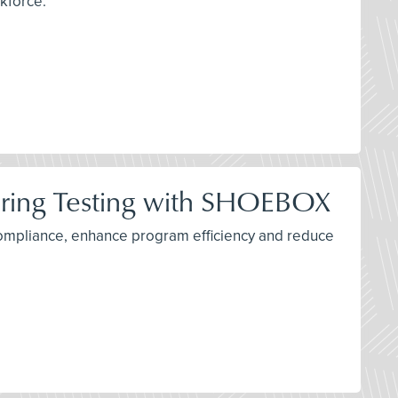
rkforce.
ring Testing with SHOEBOX
ompliance, enhance program efficiency and reduce