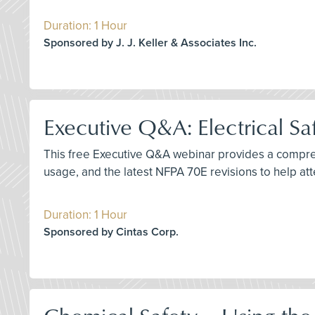
Duration: 1 Hour
Sponsored by J. J. Keller & Associates Inc.
Executive Q&A: Electrical Sa
This free Executive Q&A webinar provides a comprehe
usage, and the latest NFPA 70E revisions to help a
Duration: 1 Hour
Sponsored by Cintas Corp.