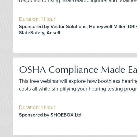
response to rising heat-related injuries and fataliti
Duration: 1 Hour
Sponsored by Vector Solutions, Honeywell Miller, DRI
SlateSafety, Ansell
OSHA Compliance Made Easy
This free webinar will explore how boothless hear
costs all while simplifying your hearing testing prog
Duration: 1 Hour
Sponsored by SHOEBOX Ltd.