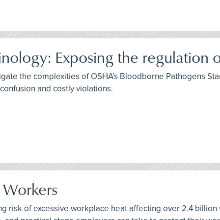
ology: Exposing the regulation o
igate the complexities of OSHA’s Bloodborne Pathogens Stan
onfusion and costly violations.
r Workers
ng risk of excessive workplace heat affecting over 2.4 billion