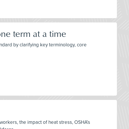
ne term at a time
dard by clarifying key terminology, core
 workers, the impact of heat stress, OSHA’s