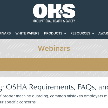
INARS
WHITE PAPERS
PRODUCTS
RESOURCES
AWAR
Webinars
: OSHA Requirements, FAQs, and
ce of proper machine guarding, common mistakes employers m
ur specific concerns.