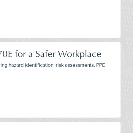
 70E for a Safer Workplace
ing hazard identification, risk assessments, PPE