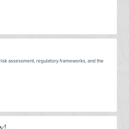
 risk assessment, regulatory frameworks, and the
w!