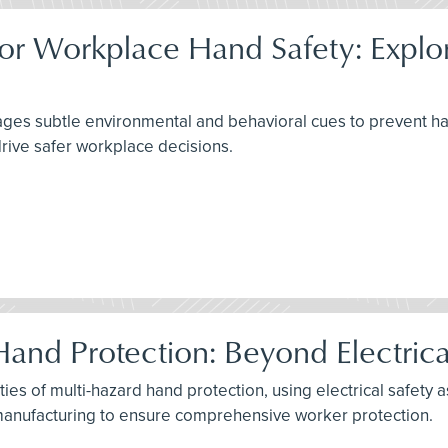
or Workplace Hand Safety: Explori
s subtle environmental and behavioral cues to prevent hand i
rive safer workplace decisions.
Hand Protection: Beyond Electric
ies of multi-hazard hand protection, using electrical safety 
e manufacturing to ensure comprehensive worker protection.