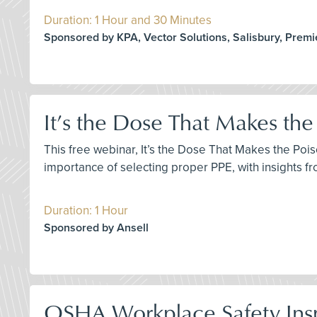
Duration: 1 Hour and 30 Minutes
Sponsored by KPA, Vector Solutions, Salisbury, Premi
It’s the Dose That Makes the
This free webinar, It’s the Dose That Makes the Poi
importance of selecting proper PPE, with insights 
Duration: 1 Hour
Sponsored by Ansell
OSHA Workplace Safety Ins