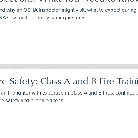
nd why an OSHA inspector might visit, what to expect during 
Q&A session to address your questions.
e Safety: Class A and B Fire Trai
n firefighter with expertise in Class A and B fires, confined 
ire safety and preparedness.