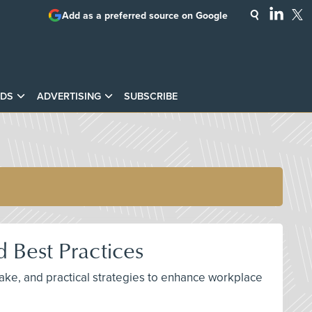
Add as a preferred source on Google
DS
ADVERTISING
SUBSCRIBE
 Best Practices
ake, and practical strategies to enhance workplace