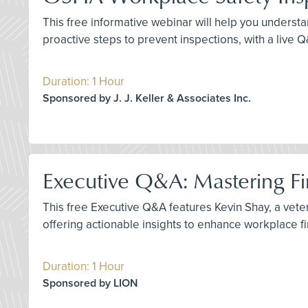
This free informative webinar will help you understa
proactive steps to prevent inspections, with a live 
Duration: 1 Hour
Sponsored by J. J. Keller & Associates Inc.
Executive Q&A: Mastering Fir
This free Executive Q&A features Kevin Shay, a vetera
offering actionable insights to enhance workplace f
Duration: 1 Hour
Sponsored by LION