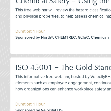
Chemical Safety – Using th
This free webinar will review the hazard classifica
and physical properties, to help assess chemical ha
Duration: 1 Hour
Sponsored by North®, CHEMTREC, GLTaC, Chemican
ISO 45001 – The Gold Stan
This informative free webinar, hosted by VelocityEH
elements such as employee engagement, continuous
how organizations can enhance workplace safety a
Duration: 1 Hour
Sponsored by VelocityEHS