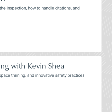
the inspection, how to handle citations, and
ning with Kevin Shea
space training, and innovative safety practices,