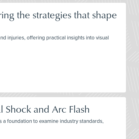
ng the strategies that shape
njuries, offering practical insights into visual
al Shock and Arc Flash
as a foundation to examine industry standards,