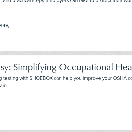
es, and practical steps employers can take to protect their wo
FIRE,
: Simplifying Occupational Hea
ing testing with SHOEBOX can help you improve your OSHA c
ram.