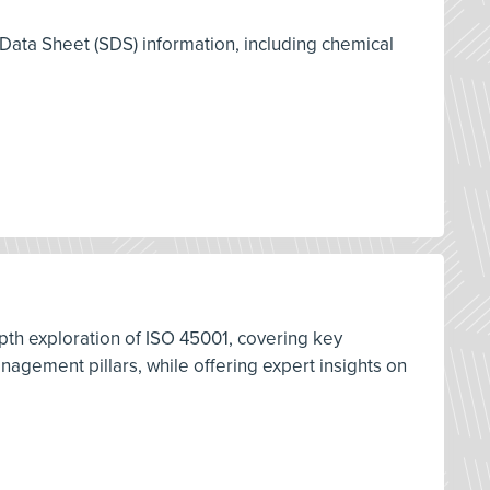
 Data Sheet (SDS) information, including chemical
pth exploration of ISO 45001, covering key
ement pillars, while offering expert insights on