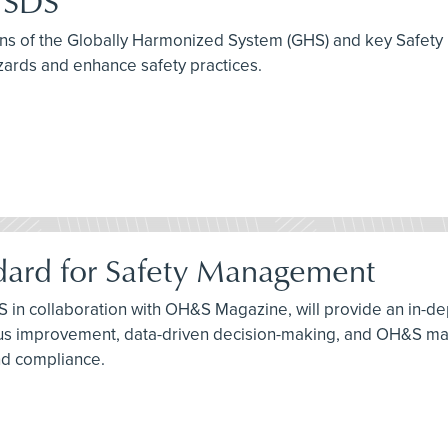
e SDS
tions of the Globally Harmonized System (GHS) and key Safety
zards and enhance safety practices.
dard for Safety Management
S in collaboration with OH&S Magazine, will provide an in-de
 improvement, data-driven decision-making, and OH&S manag
nd compliance.