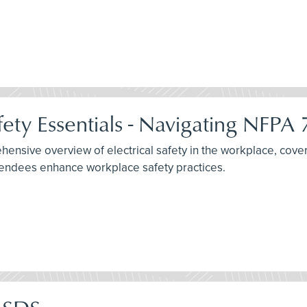
fety Essentials - Navigating NFPA
nsive overview of electrical safety in the workplace, cover
ttendees enhance workplace safety practices.