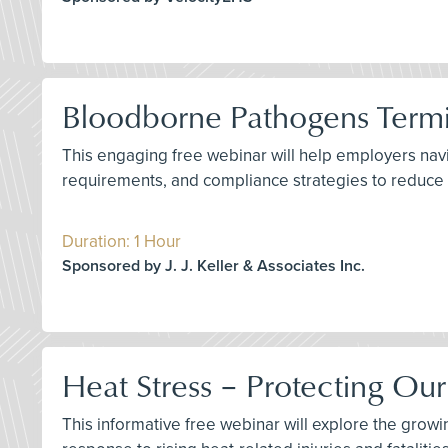
Bloodborne Pathogens Termin
This engaging free webinar will help employers nav
requirements, and compliance strategies to reduce c
Duration: 1 Hour
Sponsored by J. J. Keller & Associates Inc.
Heat Stress – Protecting Ou
This informative free webinar will explore the growi