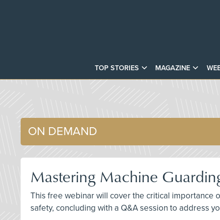
TOP STORIES
MAGAZINE
WEB
ON DEMAND
Mastering Machine Guarding
This free webinar will cover the critical importan
safety, concluding with a Q&A session to address yo