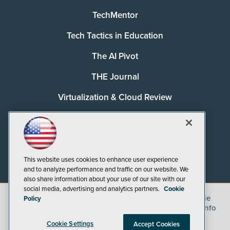
TechMentor
Tech Tactics in Education
The AI Pivot
THE Journal
Virtualization & Cloud Review
Visual Studio Magazine
Visual Studio Live!
This website uses cookies to enhance user experience
and to analyze performance and traffic on our website. We
also share information about your use of our site with our
social media, advertising and analytics partners.
Cookie
©
2026
1105 Media Inc.
, See our
Privacy Policy
,
Cookie
Policy
Policy
and
Terms of Use
.
CA: Do Not Sell My Personal Info
Cookie Settings
Accept Cookies