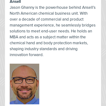
Ansell
Jason Ghanny is the powerhouse behind Ansell’s
North American chemical business unit. With
over a decade of commercial and product
management experience, he seamlessly bridges
solutions to meet end-user needs. He holds an
MBA and acts as a subject matter within the
chemical hand and body protection markets,
shaping industry standards and driving
innovation forward.