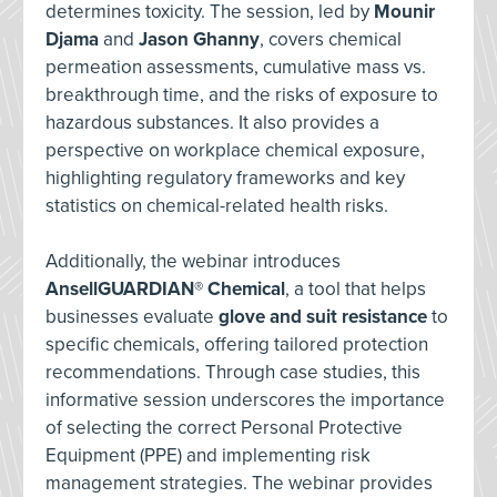
determines toxicity. The session, led by
Mounir
Djama
and
Jason Ghanny
, covers chemical
permeation assessments, cumulative mass vs.
breakthrough time, and the risks of exposure to
hazardous substances. It also provides a
perspective on workplace chemical exposure,
highlighting regulatory frameworks and key
statistics on chemical-related health risks.
Additionally, the webinar introduces
AnsellGUARDIAN® Chemical
, a tool that helps
businesses evaluate
glove and suit resistance
to
specific chemicals, offering tailored protection
recommendations. Through case studies, this
informative session underscores the importance
of selecting the correct Personal Protective
Equipment (PPE) and implementing risk
management strategies. The webinar provides