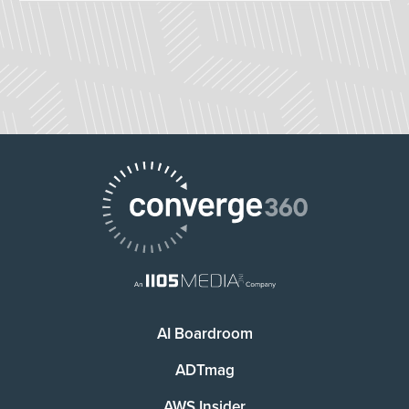
AI Boardroom
ADTmag
AWS Insider