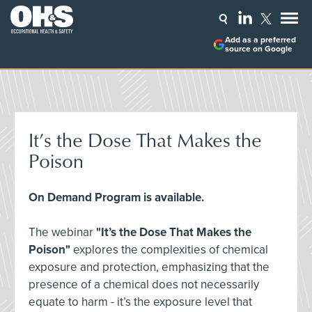
Add as a preferred
source on Google
It’s the Dose That Makes the
Poison
On Demand Program is available.
The webinar
"It’s the Dose That Makes the
Poison"
explores the complexities of chemical
exposure and protection, emphasizing that the
presence of a chemical does not necessarily
equate to harm - it’s the exposure level that