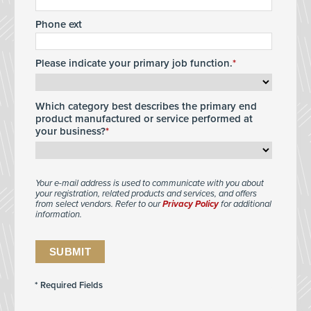
Phone ext
Please indicate your primary job function.
Which category best describes the primary end
product manufactured or service performed at
your business?
Your e-mail address is used to communicate with you about
your registration, related products and services, and offers
from select vendors. Refer to our
Privacy Policy
for additional
information.