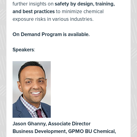
further insights on
safety by design, training,
and best practices
to minimize chemical
exposure risks in various industries.
On Demand Program is available.
Speakers
:
Jason Ghanny, Associate Director
Business Development, GPMO BU Chemical,