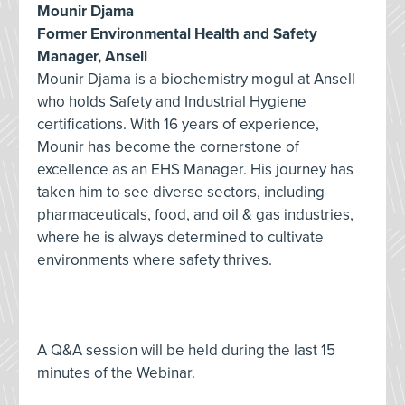
Mounir Djama
Former Environmental Health and Safety
Manager, Ansell
Mounir Djama is a biochemistry mogul at Ansell
who holds Safety and Industrial Hygiene
certifications. With 16 years of experience,
Mounir has become the cornerstone of
excellence as an EHS Manager. His journey has
taken him to see diverse sectors, including
pharmaceuticals, food, and oil & gas industries,
where he is always determined to cultivate
environments where safety thrives.
A Q&A session will be held during the last 15
minutes of the Webinar.