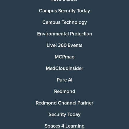
Campus Security Today
Campus Technology
Environmental Protection
Live! 360 Events
MCPmag
MedCloudInsider
Pure AI
Redmond
Redmond Channel Partner
Security Today
Spaces 4 Learning