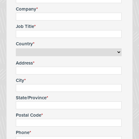
Company
Job Title
Country
Address
City
State/Province
Postal Code
Phone