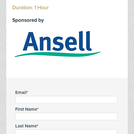
Duration: 1 Hour
Sponsored by
Email
First Name
Last Name