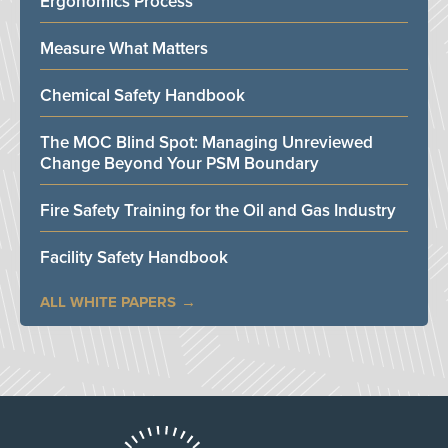
Ergonomics Process
Measure What Matters
Chemical Safety Handbook
The MOC Blind Spot: Managing Unreviewed
Change Beyond Your PSM Boundary
Fire Safety Training for the Oil and Gas Industry
Facility Safety Handbook
ALL WHITE PAPERS