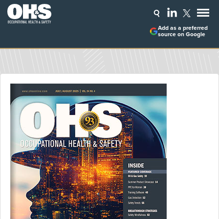
Add as a preferred
source on Google