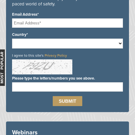
paced world of safety.
Email Address*
Country*
MOST POPULAR
I agree to this site's
Privacy Policy
Please type the letters/numbers you see above.
Webinars