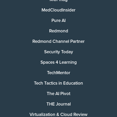
MedCloudInsider
Pure AI
Redmond
Redmond Channel Partner
Security Today
Spaces 4 Learning
TechMentor
Tech Tactics in Education
The AI Pivot
THE Journal
Virtualization & Cloud Review