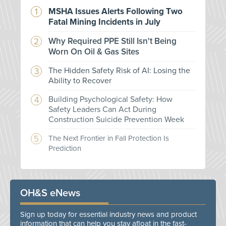
MSHA Issues Alerts Following Two
Fatal Mining Incidents in July
Why Required PPE Still Isn't Being
Worn On Oil & Gas Sites
The Hidden Safety Risk of AI: Losing the
Ability to Recover
Building Psychological Safety: How
Safety Leaders Can Act During
Construction Suicide Prevention Week
The Next Frontier in Fall Protection Is
Prediction
OH&S eNews
Sign up today for essential industry news and product
information that can help you stay afloat in the fast-