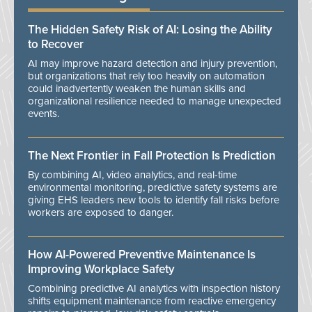
The Hidden Safety Risk of AI: Losing the Ability
to Recover
AI may improve hazard detection and injury prevention,
but organizations that rely too heavily on automation
could inadvertently weaken the human skills and
organizational resilience needed to manage unexpected
events.
The Next Frontier in Fall Protection Is Prediction
By combining AI, video analytics, and real-time
environmental monitoring, predictive safety systems are
giving EHS leaders new tools to identify fall risks before
workers are exposed to danger.
How AI-Powered Preventive Maintenance Is
Improving Workplace Safety
Combining predictive AI analytics with inspection history
shifts equipment maintenance from reactive emergency