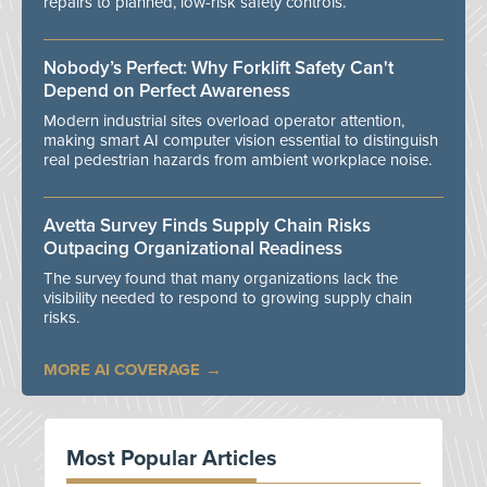
repairs to planned, low-risk safety controls.
Nobody’s Perfect: Why Forklift Safety Can't
Depend on Perfect Awareness
Modern industrial sites overload operator attention,
making smart AI computer vision essential to distinguish
real pedestrian hazards from ambient workplace noise.
Avetta Survey Finds Supply Chain Risks
Outpacing Organizational Readiness
The survey found that many organizations lack the
visibility needed to respond to growing supply chain
risks.
MORE AI COVERAGE
Most Popular Articles