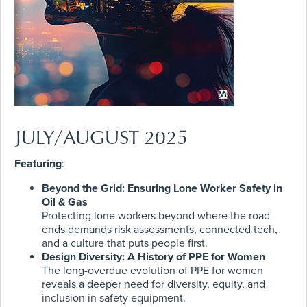
JULY/AUGUST 2025
Featuring
:
Beyond the Grid: Ensuring Lone Worker Safety in
Oil & Gas
Protecting lone workers beyond where the road
ends demands risk assessments, connected tech,
and a culture that puts people first.
Design Diversity: A History of PPE for Women
The long-overdue evolution of PPE for women
reveals a deeper need for diversity, equity, and
inclusion in safety equipment.