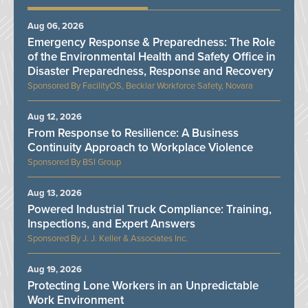
Aug 06, 2026
Emergency Response & Preparedness: The Role
of the Environmental Health and Safety Office in
Disaster Preparedness, Response and Recovery
FacilityOS, Becklar Workforce Safety, Novara
Aug 12, 2026
From Response to Resilience: A Business
Continuity Approach to Workplace Violence
BSI Group
Aug 13, 2026
Powered Industrial Truck Compliance: Training,
Inspections, and Expert Answers
J. J. Keller & Associates Inc.
Aug 19, 2026
Protecting Lone Workers in an Unpredictable
Work Environment