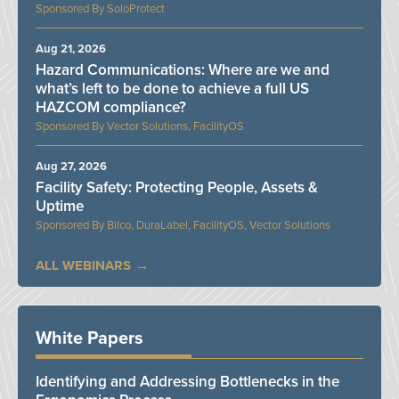
SoloProtect
Aug 21, 2026
Hazard Communications: Where are we and
what’s left to be done to achieve a full US
HAZCOM compliance?
Vector Solutions, FacilityOS
Aug 27, 2026
Facility Safety: Protecting People, Assets &
Uptime
Bilco, DuraLabel, FacilityOS, Vector Solutions
ALL WEBINARS
White Papers
Identifying and Addressing Bottlenecks in the