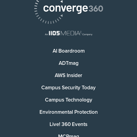
AI Boardroom
ADTmag
AWS Insider
Campus Security Today
Campus Technology
Environmental Protection
Live! 360 Events
MCPmag