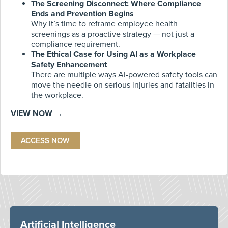
The Screening Disconnect: Where Compliance
Ends and Prevention Begins
Why it’s time to reframe employee health
screenings as a proactive strategy — not just a
compliance requirement.
The Ethical Case for Using AI as a Workplace
Safety Enhancement
There are multiple ways AI-powered safety tools can
move the needle on serious injuries and fatalities in
the workplace.
VIEW NOW →
ACCESS NOW
Artificial Intelligence