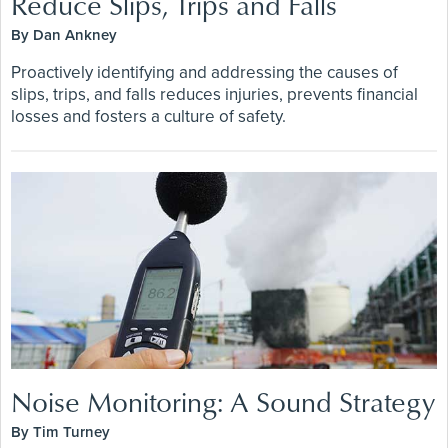
Reduce Slips, Trips and Falls
By Dan Ankney
Proactively identifying and addressing the causes of
slips, trips, and falls reduces injuries, prevents financial
losses and fosters a culture of safety.
Noise Monitoring: A Sound Strategy
By Tim Turney