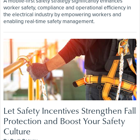
A mobile-first safety strategy significantly enhances
worker safety, compliance and operational efficiency in
the electrical industry by empowering workers and
enabling real-time safety management.
Let Safety Incentives Strengthen Fall
Protection and Boost Your Safety
Culture