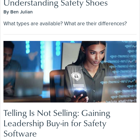
Understanding Safety Shoes
By Ben Julian
What types are available? What are their differences?
Telling Is Not Selling: Gaining
Leadership Buy-in for Safety
Software