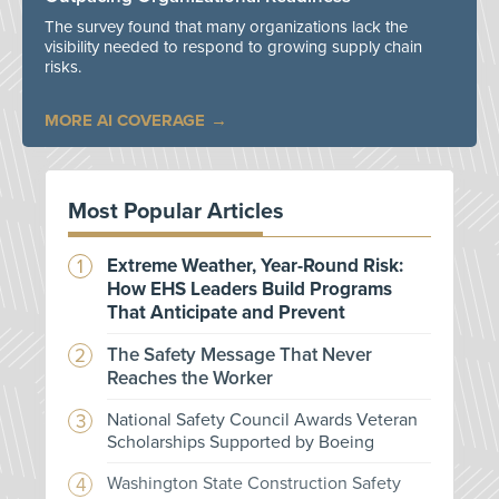
The survey found that many organizations lack the
visibility needed to respond to growing supply chain
risks.
MORE AI COVERAGE
Most Popular Articles
Extreme Weather, Year-Round Risk:
How EHS Leaders Build Programs
That Anticipate and Prevent
The Safety Message That Never
Reaches the Worker
National Safety Council Awards Veteran
Scholarships Supported by Boeing
Washington State Construction Safety