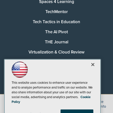
Spaces 4 Learning
TechMentor
Tech Tactics in Education
The AI Pivot
THE Journal
Virtualization & Cloud Review
Visual Studio Magazine
Visual Studio Live!
This website uses cookies to enhance user experience
and to analyze performance and traffic on our website. We
also share information about your use of our site with our
social media, advertising and analytics partners.
Cookie
©
2026
1105 Media Inc.
, See our
Privacy Policy
,
Cookie
Policy
Policy
and
Terms of Use
.
CA: Do Not Sell My Personal Info