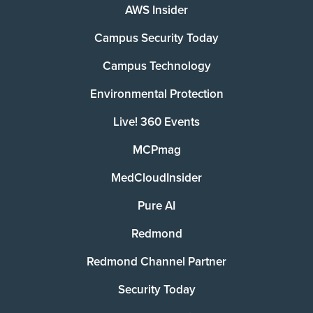
AWS Insider
Campus Security Today
Campus Technology
Environmental Protection
Live! 360 Events
MCPmag
MedCloudInsider
Pure AI
Redmond
Redmond Channel Partner
Security Today