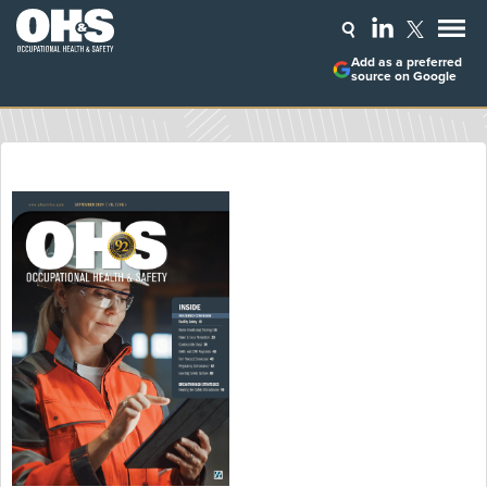
Add as a preferred
source on Google