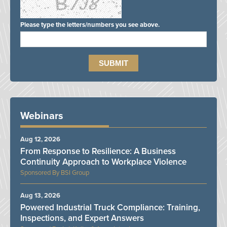
Please type the letters/numbers you see above.
Webinars
Aug 12, 2026
From Response to Resilience: A Business
Continuity Approach to Workplace Violence
BSI Group
Aug 13, 2026
Powered Industrial Truck Compliance: Training,
Inspections, and Expert Answers