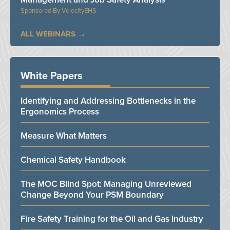
VelocityEHS
ALL WEBINARS
White Papers
Identifying and Addressing Bottlenecks in the
Ergonomics Process
Measure What Matters
Chemical Safety Handbook
The MOC Blind Spot: Managing Unreviewed
Change Beyond Your PSM Boundary
Fire Safety Training for the Oil and Gas Industry