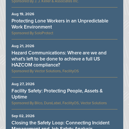
J. J. Keller & Associates Inc.
Aug 19, 2026
Protecting Lone Workers in an Unpredictable
Work Environment
SoloProtect
Aug 21, 2026
Hazard Communications: Where are we and
what’s left to be done to achieve a full US
HAZCOM compliance?
Vector Solutions, FacilityOS
Aug 27, 2026
Facility Safety: Protecting People, Assets &
Uptime
Bilco, DuraLabel, FacilityOS, Vector Solutions
Sep 02, 2026
Closing the Safety Loop: Connecting Incident
Management and Job Safety Analysis