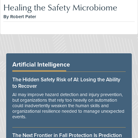
Healing the Safety Microbiome
By Robert Pater
Artificial Intelligence
The Hidden Safety Risk of AI: Losing the Ability
to Recover
AI may improve hazard detection and injury prevention,
but organizations that rely too heavily on automation
could inadvertently weaken the human skills and
organizational resilience needed to manage unexpected
events.
The Next Frontier in Fall Protection Is Prediction