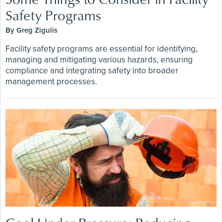
Safety Programs
By Greg Zigulis
Facility safety programs are essential for identifying,
managing and mitigating various hazards, ensuring
compliance and integrating safety into broader
management processes.