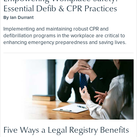
Essential Defib & CPR Practices
By Ian Durrant
Implementing and maintaining robust CPR and
defibrillation programs in the workplace are critical to
enhancing emergency preparedness and saving lives.
Five Ways a Legal Registry Benefits