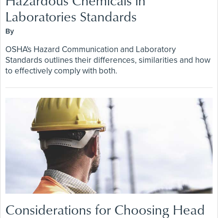
Hazardous Chemicals in
Laboratories Standards
By
OSHA's Hazard Communication and Laboratory
Standards outlines their differences, similarities and how
to effectively comply with both.
Considerations for Choosing Head