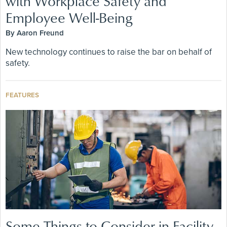
with Workplace Safety and
Employee Well-Being
By Aaron Freund
New technology continues to raise the bar on behalf of
safety.
FEATURES
Some Things to Consider in Facility