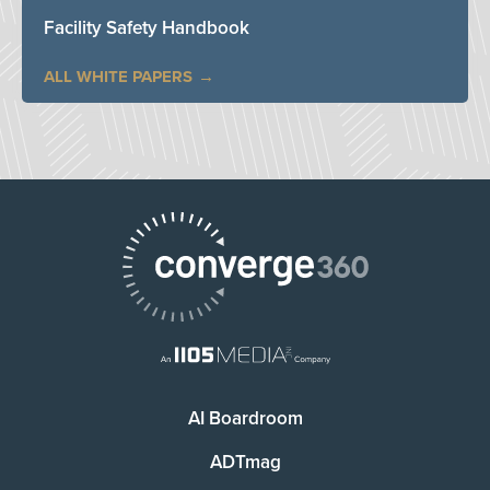
Facility Safety Handbook
ALL WHITE PAPERS
AI Boardroom
ADTmag