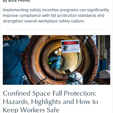
By Buck Peavey
Implementing safety incentive programs can significantly
improve compliance with fall protection standards and
strengthen overall workplace safety culture.
Confined Space Fall Protection:
Hazards, Highlights and How to
Keep Workers Safe