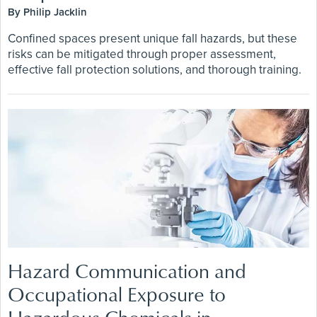
By Philip Jacklin
Confined spaces present unique fall hazards, but these
risks can be mitigated through proper assessment,
effective fall protection solutions, and thorough training.
Hazard Communication and
Occupational Exposure to