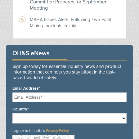
Committee Prepares for September
Meeting
MSHA Issues Alerts Following Two Fatal
Mining Incidents in July
OH&S eNews
Sign up today for essential industry news and product
information that can help you stay afloat in the fast-
paced world of safety.
Email Address*
Country*
I agree to this site's
Privacy Policy