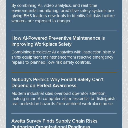
By combining AI, video analytics, and real-time
environmental monitoring, predictive safety systems are
giving EHS leaders new tools to identify fall risks before
workers are exposed to danger.
How AI-Powered Preventive Maintenance Is
Improving Workplace Safety
Combining predictive AI analytics with inspection history
shifts equipment maintenance from reactive emergency
repairs to planned, low-risk safety controls.
Nobody’s Perfect: Why Forklift Safety Can't
Depend on Perfect Awareness
Modern industrial sites overload operator attention,
making smart AI computer vision essential to distinguish
real pedestrian hazards from ambient workplace noise.
Avetta Survey Finds Supply Chain Risks
Outpacing Organizational Readiness