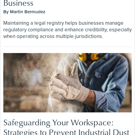
Business
By Martin Bermudez
Maintaining a legal registry helps businesses manage
regulatory compliance and enhance credibility, especially
when operating across multiple jurisdictions.
Safeguarding Your Workspace:
Strategies to Prevent Industrial Dust