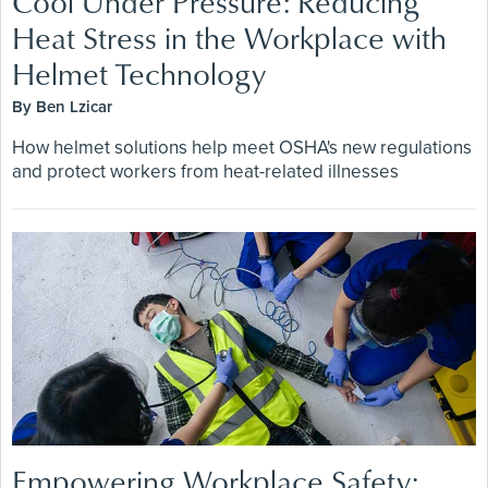
Cool Under Pressure: Reducing
Heat Stress in the Workplace with
Helmet Technology
By Ben Lzicar
How helmet solutions help meet OSHA's new regulations
and protect workers from heat-related illnesses
Empowering Workplace Safety: