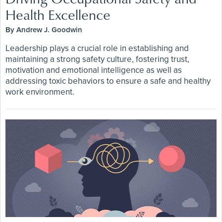
Health Excellence
By Andrew J. Goodwin
Leadership plays a crucial role in establishing and
maintaining a strong safety culture, fostering trust,
motivation and emotional intelligence as well as
addressing toxic behaviors to ensure a safe and healthy
work environment.