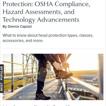
Protection: OSHA Compliance,
Hazard Assessments, and
Technology Advancements
By Dennis Capizzi
What to know about head protection types, classes,
accessories, and more.
MOST POPULAR