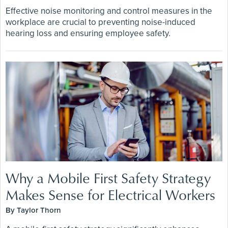
Effective noise monitoring and control measures in the
workplace are crucial to preventing noise-induced
hearing loss and ensuring employee safety.
Why a Mobile First Safety Strategy
Makes Sense for Electrical Workers
By Taylor Thorn