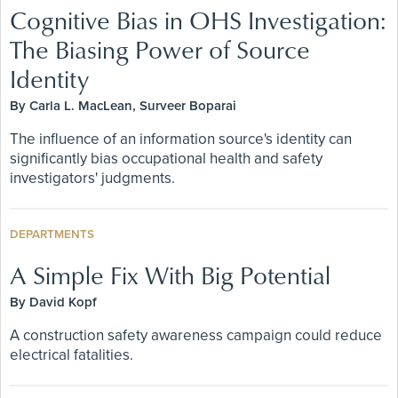
Cognitive Bias in OHS Investigation:
The Biasing Power of Source
Identity
By Carla L. MacLean, Surveer Boparai
The influence of an information source's identity can
significantly bias occupational health and safety
investigators' judgments.
DEPARTMENTS
A Simple Fix With Big Potential
By David Kopf
A construction safety awareness campaign could reduce
electrical fatalities.