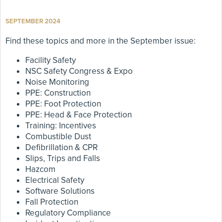
SEPTEMBER 2024
Find these topics and more in the September issue:
Facility Safety
NSC Safety Congress & Expo
Noise Monitoring
PPE: Construction
PPE: Foot Protection
PPE: Head & Face Protection
Training: Incentives
Combustible Dust
Defibrillation & CPR
Slips, Trips and Falls
Hazcom
Electrical Safety
Software Solutions
Fall Protection
Regulatory Compliance