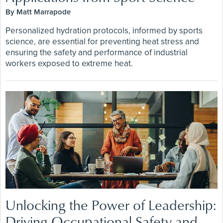
By Matt Marrapode
Personalized hydration protocols, informed by sports
science, are essential for preventing heat stress and
ensuring the safety and performance of industrial
workers exposed to extreme heat.
Unlocking the Power of Leadership:
Driving Occupational Safety and