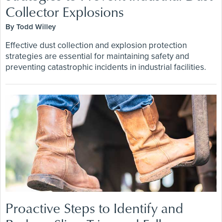
Collector Explosions
By Todd Willey
Effective dust collection and explosion protection
strategies are essential for maintaining safety and
preventing catastrophic incidents in industrial facilities.
Proactive Steps to Identify and