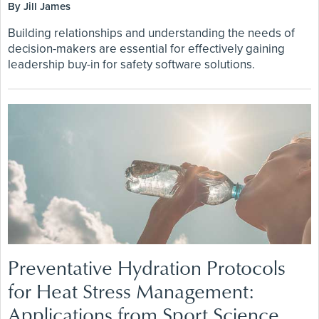
By Jill James
Building relationships and understanding the needs of
decision-makers are essential for effectively gaining
leadership buy-in for safety software solutions.
Preventative Hydration Protocols
for Heat Stress Management:
Applications from Sport Science