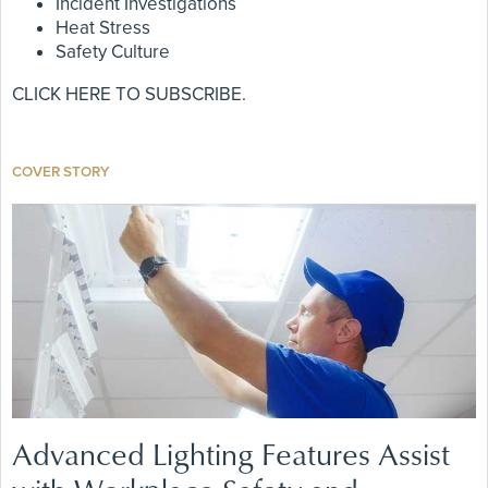
Incident Investigations
Heat Stress
Safety Culture
CLICK HERE TO SUBSCRIBE.
COVER STORY
Advanced Lighting Features Assist