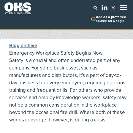
Add as a preferred
source on Google
Blog archive
Emergency Workplace Safety Begins Now
Safety is a crucial and often underrated part of any
company. For some businesses, such as
manufacturers and distributors, it's a part of day-to-
day business for every employee, requiring rigorous
training and frequent drills. For others who provide
services and employ knowledge workers, safety may
not be a common consideration in the workplace
beyond the occasional fire drill. Where both of these
worlds converge, however, is during a crisis.