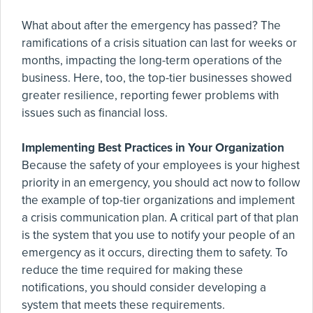
What about after the emergency has passed? The
ramifications of a crisis situation can last for weeks or
months, impacting the long-term operations of the
business. Here, too, the top-tier businesses showed
greater resilience, reporting fewer problems with
issues such as financial loss.
Implementing Best Practices in Your Organization
Because the safety of your employees is your highest
priority in an emergency, you should act now to follow
the example of top-tier organizations and implement
a crisis communication plan. A critical part of that plan
is the system that you use to notify your people of an
emergency as it occurs, directing them to safety. To
reduce the time required for making these
notifications, you should consider developing a
system that meets these requirements.