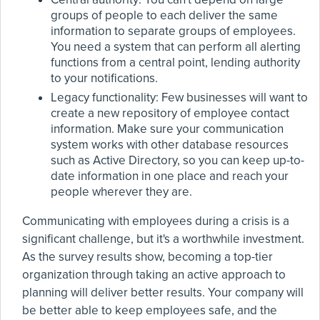
groups of people to each deliver the same
information to separate groups of employees.
You need a system that can perform all alerting
functions from a central point, lending authority
to your notifications.
Legacy functionality: Few businesses will want to
create a new repository of employee contact
information. Make sure your communication
system works with other database resources
such as Active Directory, so you can keep up-to-
date information in one place and reach your
people wherever they are.
Communicating with employees during a crisis is a
significant challenge, but it's a worthwhile investment.
As the survey results show, becoming a top-tier
organization through taking an active approach to
planning will deliver better results. Your company will
be better able to keep employees safe, and the