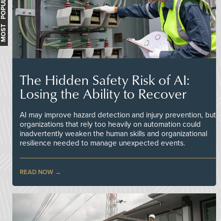
MOST POPULAR
The Hidden Safety Risk of AI:
Losing the Ability to Recover
AI may improve hazard detection and injury prevention, but
organizations that rely too heavily on automation could
inadvertently weaken the human skills and organizational
resilience needed to manage unexpected events.
READ NOW