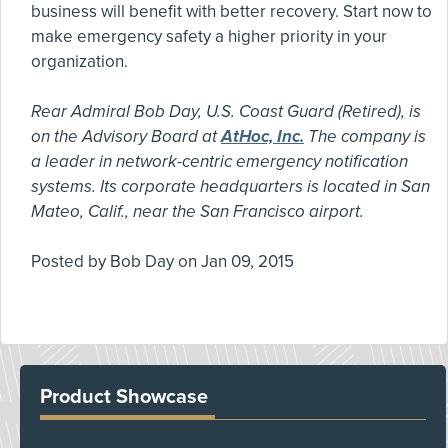
business will benefit with better recovery. Start now to
make emergency safety a higher priority in your
organization.
Rear Admiral Bob Day, U.S. Coast Guard (Retired), is
on the Advisory Board at
AtHoc, Inc.
The company is
a leader in network-centric emergency notification
systems. Its corporate headquarters is located in San
Mateo, Calif., near the San Francisco airport.
Posted by
Bob Day
on
Jan 09, 2015
Product Showcase