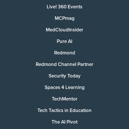
Live! 360 Events
MCPmag
MedCloudInsider
Pure AI
Redmond
Redmond Channel Partner
Security Today
Spaces 4 Learning
TechMentor
Tech Tactics in Education
The AI Pivot