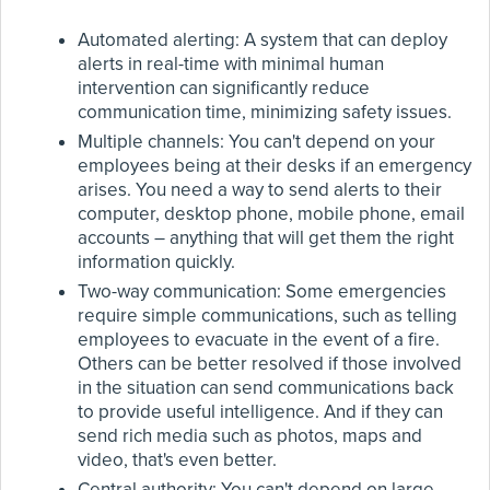
Automated alerting: A system that can deploy
alerts in real-time with minimal human
intervention can significantly reduce
communication time, minimizing safety issues.
Multiple channels: You can't depend on your
employees being at their desks if an emergency
arises. You need a way to send alerts to their
computer, desktop phone, mobile phone, email
accounts – anything that will get them the right
information quickly.
Two-way communication: Some emergencies
require simple communications, such as telling
employees to evacuate in the event of a fire.
Others can be better resolved if those involved
in the situation can send communications back
to provide useful intelligence. And if they can
send rich media such as photos, maps and
video, that's even better.
Central authority: You can't depend on large