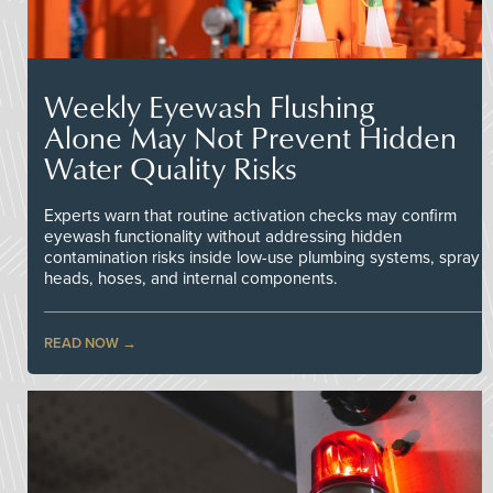
Weekly Eyewash Flushing
Alone May Not Prevent Hidden
Water Quality Risks
Experts warn that routine activation checks may confirm
eyewash functionality without addressing hidden
contamination risks inside low-use plumbing systems, spray
heads, hoses, and internal components.
READ NOW