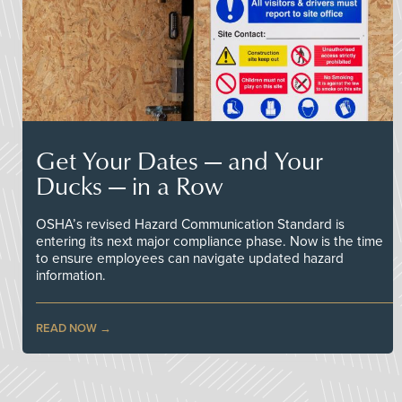
Get Your Dates — and Your
Ducks — in a Row
OSHA’s revised Hazard Communication Standard is
entering its next major compliance phase. Now is the time
to ensure employees can navigate updated hazard
information.
READ NOW