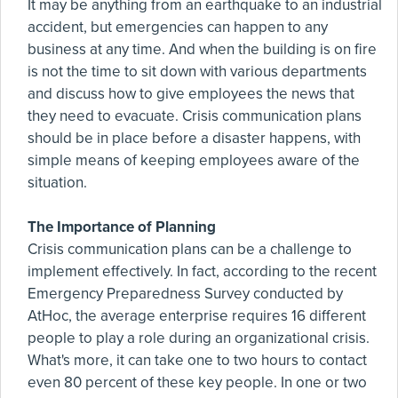
It may be anything from an earthquake to an industrial
accident, but emergencies can happen to any
business at any time. And when the building is on fire
is not the time to sit down with various departments
and discuss how to give employees the news that
they need to evacuate. Crisis communication plans
should be in place before a disaster happens, with
simple means of keeping employees aware of the
situation.
The Importance of Planning
Crisis communication plans can be a challenge to
implement effectively. In fact, according to the recent
Emergency Preparedness Survey conducted by
AtHoc, the average enterprise requires 16 different
people to play a role during an organizational crisis.
What's more, it can take one to two hours to contact
even 80 percent of these key people. In one or two