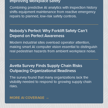
Improving Workplace Safety
Combining predictive AI analytics with inspection history
shifts equipment maintenance from reactive emergency
repairs to planned, low-risk safety controls.
Nobody’s Perfect: Why Forklift Safety Can't
Depend on Perfect Awareness
Modern industrial sites overload operator attention,
making smart AI computer vision essential to distinguish
real pedestrian hazards from ambient workplace noise.
Avetta Survey Finds Supply Chain Risks
Outpacing Organizational Readiness
The survey found that many organizations lack the
visibility needed to respond to growing supply chain
risks.
MORE AI COVERAGE