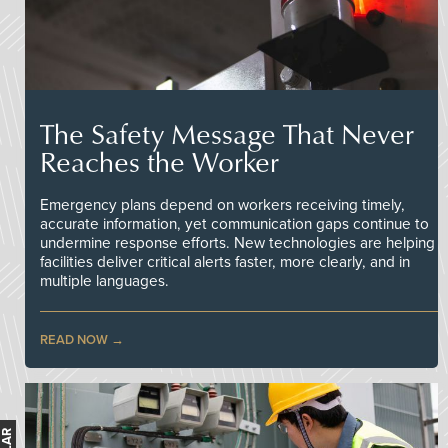
The Safety Message That Never
Reaches the Worker
Emergency plans depend on workers receiving timely,
accurate information, yet communication gaps continue to
undermine response efforts. New technologies are helping
facilities deliver critical alerts faster, more clearly, and in
multiple languages.
READ NOW