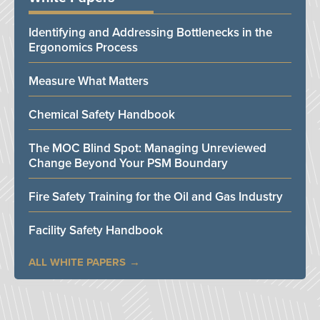
Identifying and Addressing Bottlenecks in the
Ergonomics Process
Measure What Matters
Chemical Safety Handbook
The MOC Blind Spot: Managing Unreviewed
Change Beyond Your PSM Boundary
Fire Safety Training for the Oil and Gas Industry
Facility Safety Handbook
ALL WHITE PAPERS