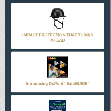
IMPACT PROTECTION THAT THINKS
AHEAD
Introducing DuPont™ SafeGUIDE™