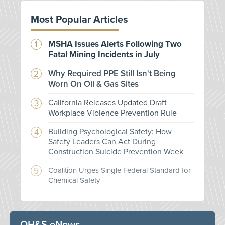
Most Popular Articles
MSHA Issues Alerts Following Two
Fatal Mining Incidents in July
Why Required PPE Still Isn't Being
Worn On Oil & Gas Sites
California Releases Updated Draft
Workplace Violence Prevention Rule
Building Psychological Safety: How
Safety Leaders Can Act During
Construction Suicide Prevention Week
Coalition Urges Single Federal Standard for
Chemical Safety