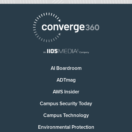
AI Boardroom
ADTmag
AWS Insider
Campus Security Today
Campus Technology
Environmental Protection