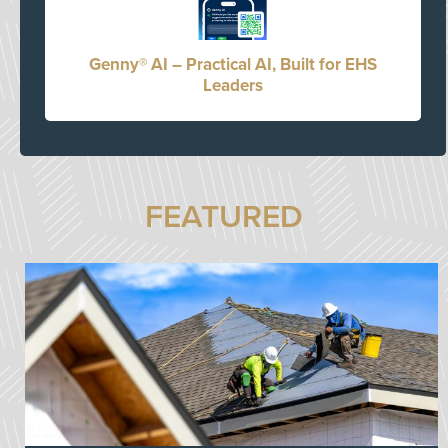
Genny® AI – Practical AI, Built for EHS
Leaders
FEATURED