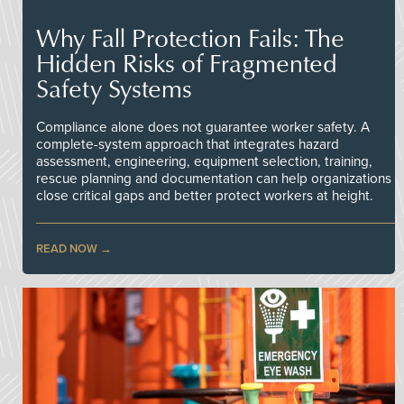
Why Fall Protection Fails: The
Hidden Risks of Fragmented
Safety Systems
Compliance alone does not guarantee worker safety. A
complete-system approach that integrates hazard
assessment, engineering, equipment selection, training,
rescue planning and documentation can help organizations
close critical gaps and better protect workers at height.
READ NOW