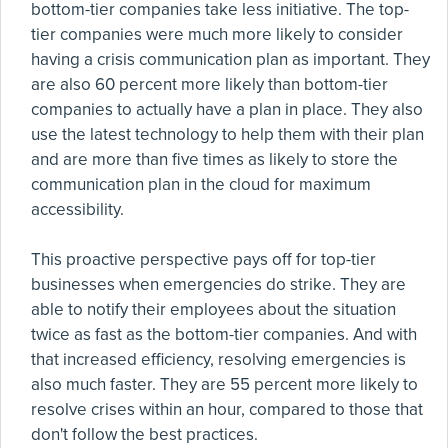
bottom-tier companies take less initiative. The top-
tier companies were much more likely to consider
having a crisis communication plan as important. They
are also 60 percent more likely than bottom-tier
companies to actually have a plan in place. They also
use the latest technology to help them with their plan
and are more than five times as likely to store the
communication plan in the cloud for maximum
accessibility.
This proactive perspective pays off for top-tier
businesses when emergencies do strike. They are
able to notify their employees about the situation
twice as fast as the bottom-tier companies. And with
that increased efficiency, resolving emergencies is
also much faster. They are 55 percent more likely to
resolve crises within an hour, compared to those that
don't follow the best practices.