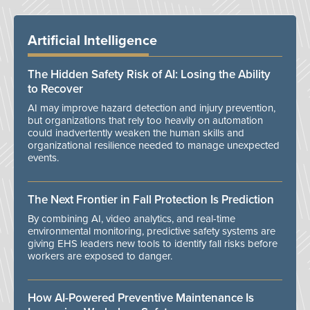
Artificial Intelligence
The Hidden Safety Risk of AI: Losing the Ability
to Recover
AI may improve hazard detection and injury prevention,
but organizations that rely too heavily on automation
could inadvertently weaken the human skills and
organizational resilience needed to manage unexpected
events.
The Next Frontier in Fall Protection Is Prediction
By combining AI, video analytics, and real-time
environmental monitoring, predictive safety systems are
giving EHS leaders new tools to identify fall risks before
workers are exposed to danger.
How AI-Powered Preventive Maintenance Is