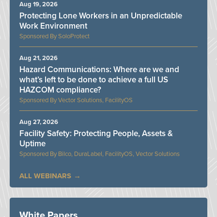
Aug 19, 2026
Protecting Lone Workers in an Unpredictable
Work Environment
SoloProtect
Aug 21, 2026
Hazard Communications: Where are we and
what’s left to be done to achieve a full US
HAZCOM compliance?
Vector Solutions, FacilityOS
Aug 27, 2026
Facility Safety: Protecting People, Assets &
Uptime
Bilco, DuraLabel, FacilityOS, Vector Solutions
ALL WEBINARS
White Papers