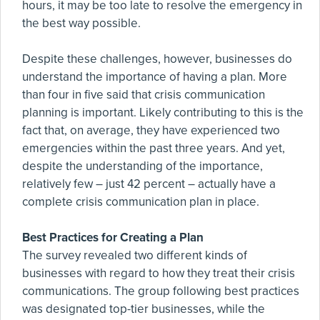
hours, it may be too late to resolve the emergency in
the best way possible.
Despite these challenges, however, businesses do
understand the importance of having a plan. More
than four in five said that crisis communication
planning is important. Likely contributing to this is the
fact that, on average, they have experienced two
emergencies within the past three years. And yet,
despite the understanding of the importance,
relatively few – just 42 percent – actually have a
complete crisis communication plan in place.
Best Practices for Creating a Plan
The survey revealed two different kinds of
businesses with regard to how they treat their crisis
communications. The group following best practices
was designated top-tier businesses, while the