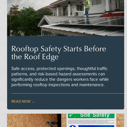
Rooftop Safety Starts Before
the Roof Edge
Safe access, protected openings, thoughtful traffic
patterns, and risk-based hazard assessments can
significantly reduce the dangers workers face while
performing rooftop inspections and maintenance.
READ NOW