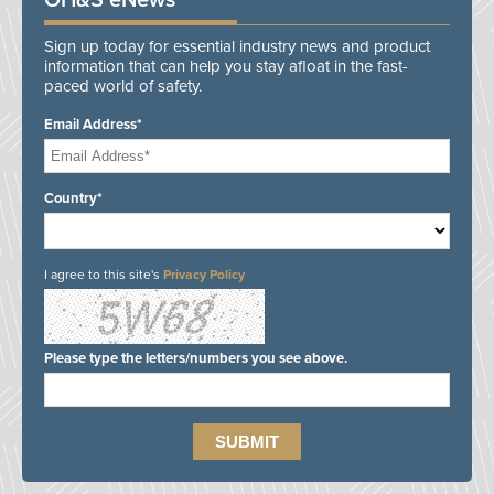
OH&S eNews
Sign up today for essential industry news and product
information that can help you stay afloat in the fast-
paced world of safety.
Email Address*
Country*
I agree to this site's
Privacy Policy
Please type the letters/numbers you see above.