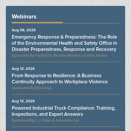
Webinars
Aug 06, 2026
Emergency Response & Preparedness: The Role
of the Environmental Health and Safety Office in
Disaster Preparedness, Response and Recovery
FacilityOS, Becklar Workforce Safety, Novara
Aug 12, 2026
From Response to Resilience: A Business
Continuity Approach to Workplace Violence
BSI Group
Aug 13, 2026
Powered Industrial Truck Compliance: Training,
Inspections, and Expert Answers
J. J. Keller & Associates Inc.