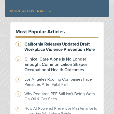
MORE AI COVERAGE
Most Popular Articles
California Releases Updated Draft
Workplace Violence Prevention Rule
Clinical Care Alone Is No Longer
Enough: Communication Shapes
Occupational Health Outcomes
Los Angeles Roofing Companies Face
Penalties After Fatal Fall
Why Required PPE Still Isn't Being Worn
On Oil & Gas Sites
How AI-Powered Preventive Maintenance Is
Improving Workplace Safety