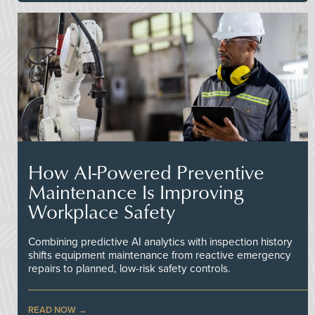
How AI-Powered Preventive
Maintenance Is Improving
Workplace Safety
Combining predictive AI analytics with inspection history
shifts equipment maintenance from reactive emergency
repairs to planned, low-risk safety controls.
READ NOW