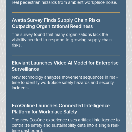
real pedestrian hazards from ambient workplace noise.
Avetta Survey Finds Supply Chain Risks
Outpacing Organizational Readiness
The survey found that many organizations lack the
visibility needed to respond to growing supply chain
risks.
Eluviant Launches Video AI Model for Enterprise
Surveillance
New technology analyzes movement sequences in real-
time to identify workplace safety hazards and security
incidents.
EcoOnline Launches Connected Intelligence
Platform for Workplace Safety
The new EcoOne experience uses artificial intelligence to
centralize safety and sustainability data into a single real-
time dashboard.