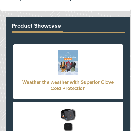
Product Showcase
Weather the weather with Superior Glove
Cold Protection