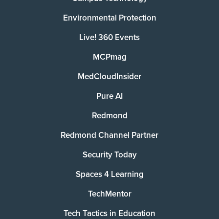
Environmental Protection
Live! 360 Events
MCPmag
MedCloudInsider
Pure AI
Redmond
Redmond Channel Partner
Security Today
Spaces 4 Learning
TechMentor
Tech Tactics in Education