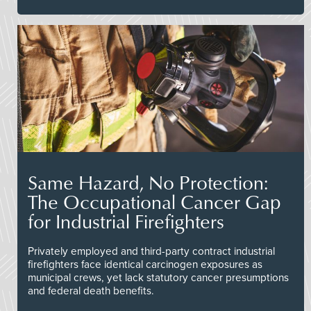
Same Hazard, No Protection:
The Occupational Cancer Gap
for Industrial Firefighters
Privately employed and third-party contract industrial
firefighters face identical carcinogen exposures as
municipal crews, yet lack statutory cancer presumptions
and federal death benefits.