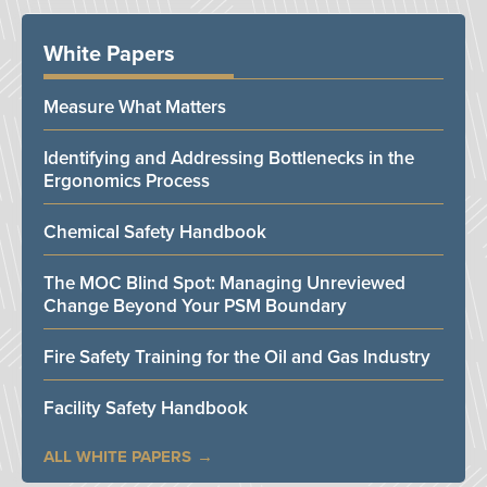
White Papers
Measure What Matters
Identifying and Addressing Bottlenecks in the
Ergonomics Process
Chemical Safety Handbook
The MOC Blind Spot: Managing Unreviewed
Change Beyond Your PSM Boundary
Fire Safety Training for the Oil and Gas Industry
Facility Safety Handbook
ALL WHITE PAPERS