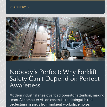
READ NOW
Nobody’s Perfect: Why Forklift
Safety Can't Depend on Perfect
Awareness
Modern industrial sites overload operator attention, making
smart AI computer vision essential to distinguish real
pedestrian hazards from ambient workplace noise.