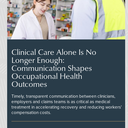
Clinical Care Alone Is No
Longer Enough:
Communication Shapes
Occupational Health
Outcomes
Timely, transparent communication between clinicians,
employers and claims teams is as critical as medical
treatment in accelerating recovery and reducing workers'
compensation costs.