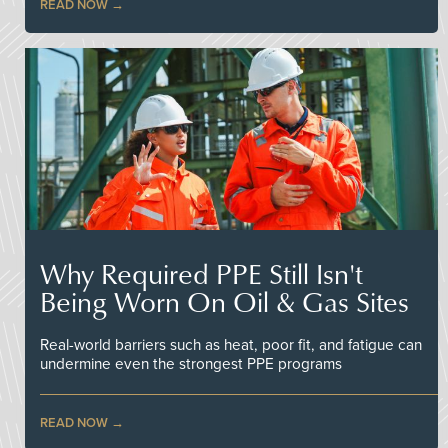
READ NOW
Why Required PPE Still Isn't
Being Worn On Oil & Gas Sites
Real-world barriers such as heat, poor fit, and fatigue can
undermine even the strongest PPE programs
READ NOW