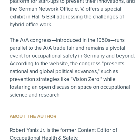
platform for start-ups to present their innovations, and
the German Network Office e. V. offers a special
exhibit in Hall 5 B34 addressing the challenges of
hybrid office work.
The A+A congress—introduced in the 1950s—runs
parallel to the A+A trade fair and remains a pivotal
event for occupational safety in Germany and beyond.
According to the website, the congress "presents
national and global political advances," such as
prevention strategies like "Vision Zero," while
fostering an open discussion space on occupational
science and research.
ABOUT THE AUTHOR
Robert Yaniz Jr. is the former Content Editor of
Occupational Health & Safety.