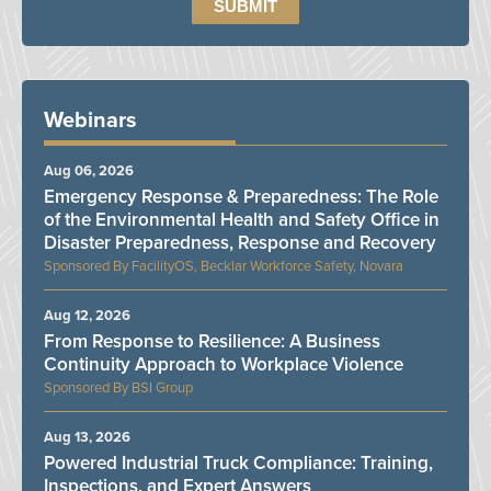
Webinars
Aug 06, 2026
Emergency Response & Preparedness: The Role
of the Environmental Health and Safety Office in
Disaster Preparedness, Response and Recovery
FacilityOS, Becklar Workforce Safety, Novara
Aug 12, 2026
From Response to Resilience: A Business
Continuity Approach to Workplace Violence
BSI Group
Aug 13, 2026
Powered Industrial Truck Compliance: Training,
Inspections, and Expert Answers