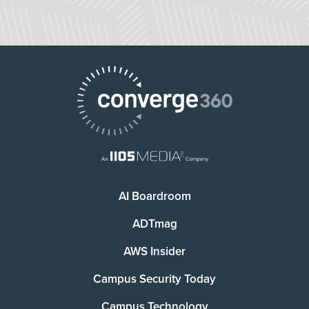
AI Boardroom
ADTmag
AWS Insider
Campus Security Today
Campus Technology