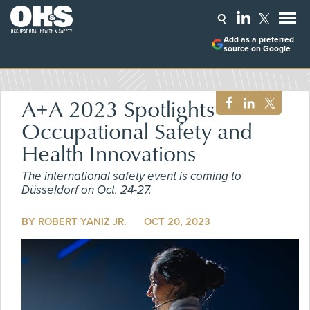
Add as a preferred
source on Google
A+A 2023 Spotlights
Occupational Safety and
Health Innovations
The international safety event is coming to
Düsseldorf on Oct. 24-27.
BY ROBERT YANIZ JR.
OCT 20, 2023