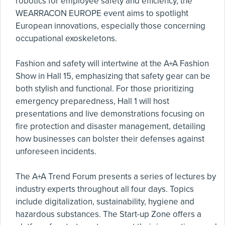
robotics for employee safety and efficiency, the
WEARRACON EUROPE event aims to spotlight
European innovations, especially those concerning
occupational exoskeletons.
Fashion and safety will intertwine at the A+A Fashion
Show in Hall 15, emphasizing that safety gear can be
both stylish and functional. For those prioritizing
emergency preparedness, Hall 1 will host
presentations and live demonstrations focusing on
fire protection and disaster management, detailing
how businesses can bolster their defenses against
unforeseen incidents.
The A+A Trend Forum presents a series of lectures by
industry experts throughout all four days. Topics
include digitalization, sustainability, hygiene and
hazardous substances. The Start-up Zone offers a