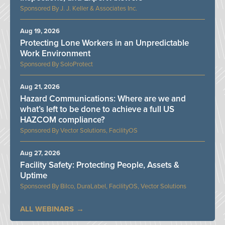
J. J. Keller & Associates Inc.
Aug 19, 2026
Protecting Lone Workers in an Unpredictable
Work Environment
SoloProtect
Aug 21, 2026
Hazard Communications: Where are we and
what’s left to be done to achieve a full US
HAZCOM compliance?
Vector Solutions, FacilityOS
Aug 27, 2026
Facility Safety: Protecting People, Assets &
Uptime
Bilco, DuraLabel, FacilityOS, Vector Solutions
ALL WEBINARS