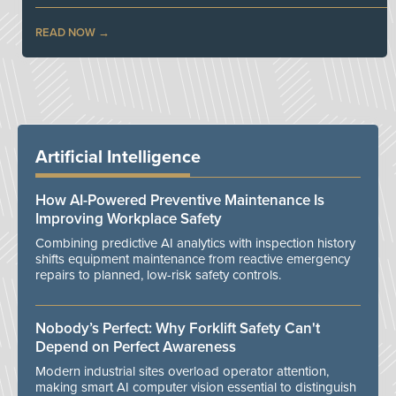
READ NOW
Artificial Intelligence
How AI-Powered Preventive Maintenance Is
Improving Workplace Safety
Combining predictive AI analytics with inspection history
shifts equipment maintenance from reactive emergency
repairs to planned, low-risk safety controls.
Nobody’s Perfect: Why Forklift Safety Can't
Depend on Perfect Awareness
Modern industrial sites overload operator attention,
making smart AI computer vision essential to distinguish