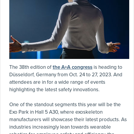
The 38th edition of
the A+A congress
is heading to
Düsseldorf, Germany from Oct. 24 to 27, 2023. And
attendees are in for a wide range of events
highlighting the latest safety innovations.
One of the standout segments this year will be the
Exo Park in Hall 5 A30, where exoskeleton
manufacturers will showcase their latest products. As
industries increasingly lean towards wearable