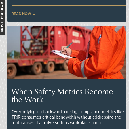
MOST POPULAR
READ NOW
When Safety Metrics Become
the Work
Over-relying on backward-looking compliance metrics like
TRIR consumes critical bandwidth without addressing the
root causes that drive serious workplace harm.