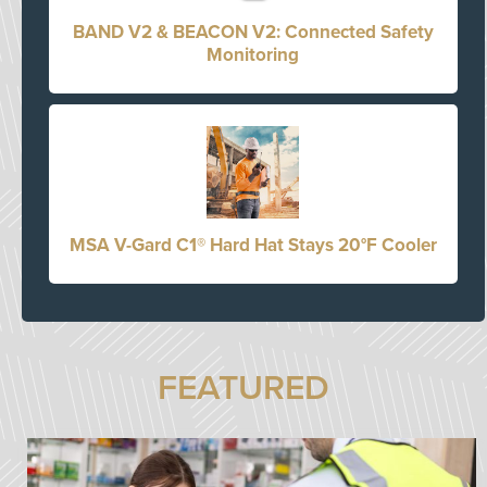
BAND V2 & BEACON V2: Connected Safety
Monitoring
MSA V-Gard C1® Hard Hat Stays 20°F Cooler
FEATURED