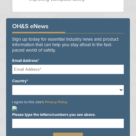
OH&S eNews
Sign up today for essential industry news and product
information that can help you stay afloat in the fast-
paced world of safety.
Email Address*
Country*
I agree to this site's
Privacy Policy
Please type the letters/numbers you see above.