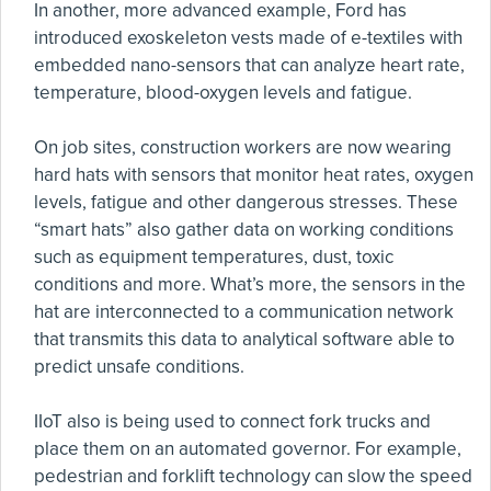
In another, more advanced example, Ford has
introduced exoskeleton vests made of e-textiles with
embedded nano-sensors that can analyze heart rate,
temperature, blood-oxygen levels and fatigue.
On job sites, construction workers are now wearing
hard hats with sensors that monitor heat rates, oxygen
levels, fatigue and other dangerous stresses. These
“smart hats” also gather data on working conditions
such as equipment temperatures, dust, toxic
conditions and more. What’s more, the sensors in the
hat are interconnected to a communication network
that transmits this data to analytical software able to
predict unsafe conditions.
IIoT also is being used to connect fork trucks and
place them on an automated governor. For example,
pedestrian and forklift technology can slow the speed