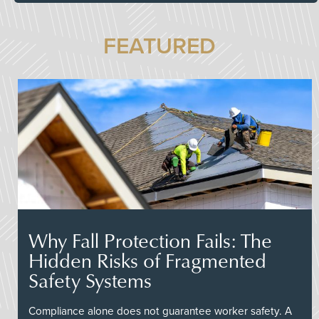
FEATURED
Why Fall Protection Fails: The
Hidden Risks of Fragmented
Safety Systems
Compliance alone does not guarantee worker safety. A