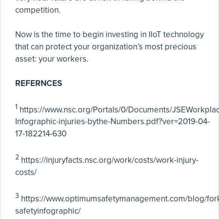
competition.
Now is the time to begin investing in IIoT technology
that can protect your organization’s most precious
asset: your workers.
REFERNCES
1
https://www.nsc.org/Portals/0/Documents/JSEWorkpl
Infographic-injuries-bythe-Numbers.pdf?ver=2019-04-
17-182214-630
2
https://injuryfacts.nsc.org/work/costs/work-injury-
costs/
3
https://www.optimumsafetymanagement.com/blog/forkl
safetyinfographic/