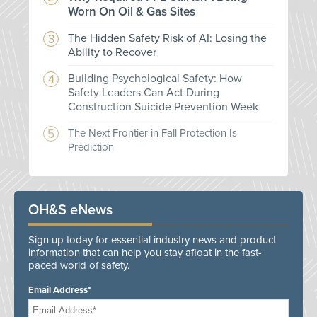
Worn On Oil & Gas Sites
The Hidden Safety Risk of AI: Losing the
Ability to Recover
Building Psychological Safety: How
Safety Leaders Can Act During
Construction Suicide Prevention Week
The Next Frontier in Fall Protection Is
Prediction
OH&S eNews
Sign up today for essential industry news and product
information that can help you stay afloat in the fast-
paced world of safety.
Email Address*