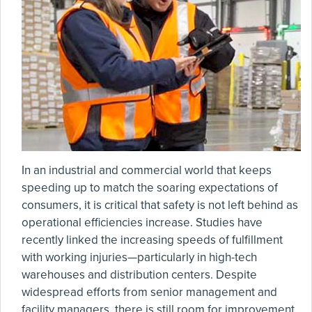
In an industrial and commercial world that keeps
speeding up to match the soaring expectations of
consumers, it is critical that safety is not left behind as
operational efficiencies increase. Studies have
recently linked the increasing speeds of fulfillment
with working injuries—particularly in high-tech
warehouses and distribution centers. Despite
widespread efforts from senior management and
facility managers, there is still room for improvement