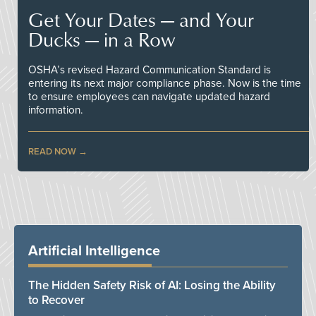
Get Your Dates — and Your
Ducks — in a Row
OSHA’s revised Hazard Communication Standard is
entering its next major compliance phase. Now is the time
to ensure employees can navigate updated hazard
information.
READ NOW
Artificial Intelligence
The Hidden Safety Risk of AI: Losing the Ability
to Recover