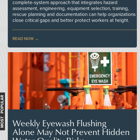
complete-system approach that integrates hazard
assessment, engineering, equipment selection, training,
rescue planning and documentation can help organizations
close critical gaps and better protect workers at height.
READ NOW
MOST POPULAR
Weekly Eyewash Flushing
Alone May Not Prevent Hidden