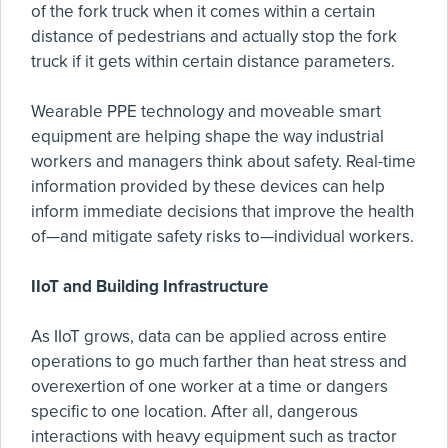
of the fork truck when it comes within a certain
distance of pedestrians and actually stop the fork
truck if it gets within certain distance parameters.
Wearable PPE technology and moveable smart
equipment are helping shape the way industrial
workers and managers think about safety. Real-time
information provided by these devices can help
inform immediate decisions that improve the health
of—and mitigate safety risks to—individual workers.
IIoT and Building Infrastructure
As IIoT grows, data can be applied across entire
operations to go much farther than heat stress and
overexertion of one worker at a time or dangers
specific to one location. After all, dangerous
interactions with heavy equipment such as tractor