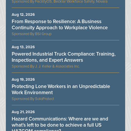
FacilityOS, Becklar Workforce Safety, Novara
Aug 12, 2026
From Response to Resilience: A Business
Continuity Approach to Workplace Violence
BSI Group
Aug 13, 2026
Powered Industrial Truck Compliance: Training,
Inspections, and Expert Answers
J. J. Keller & Associates Inc.
Aug 19, 2026
Protecting Lone Workers in an Unpredictable
Work Environment
SoloProtect
Aug 21, 2026
Hazard Communications: Where are we and
what’s left to be done to achieve a full US