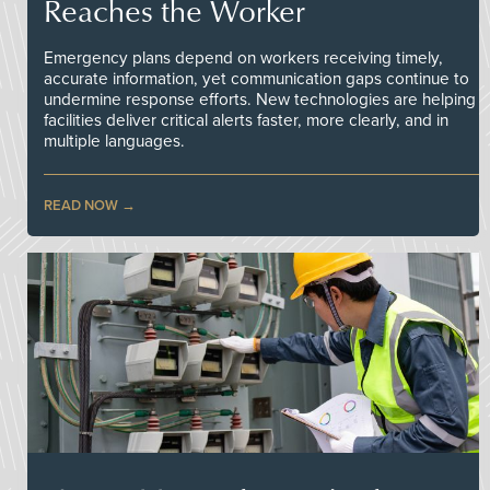
Reaches the Worker
Emergency plans depend on workers receiving timely,
accurate information, yet communication gaps continue to
undermine response efforts. New technologies are helping
facilities deliver critical alerts faster, more clearly, and in
multiple languages.
READ NOW