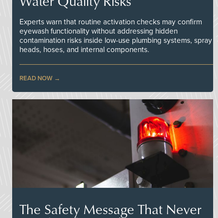
Water Quality Risks
Experts warn that routine activation checks may confirm
eyewash functionality without addressing hidden
contamination risks inside low-use plumbing systems, spray
heads, hoses, and internal components.
READ NOW
The Safety Message That Never