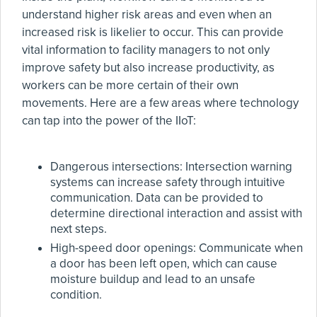
understand higher risk areas and even when an
increased risk is likelier to occur. This can provide
vital information to facility managers to not only
improve safety but also increase productivity, as
workers can be more certain of their own
movements. Here are a few areas where technology
can tap into the power of the IIoT:
Dangerous intersections: Intersection warning
systems can increase safety through intuitive
communication. Data can be provided to
determine directional interaction and assist with
next steps.
High-speed door openings: Communicate when
a door has been left open, which can cause
moisture buildup and lead to an unsafe
condition.