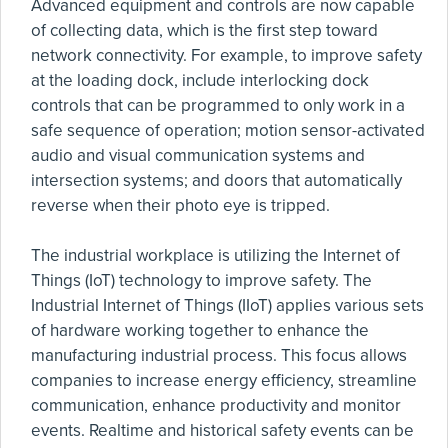
Advanced equipment and controls are now capable
of collecting data, which is the first step toward
network connectivity. For example, to improve safety
at the loading dock, include interlocking dock
controls that can be programmed to only work in a
safe sequence of operation; motion sensor-activated
audio and visual communication systems and
intersection systems; and doors that automatically
reverse when their photo eye is tripped.
The industrial workplace is utilizing the Internet of
Things (IoT) technology to improve safety. The
Industrial Internet of Things (IIoT) applies various sets
of hardware working together to enhance the
manufacturing industrial process. This focus allows
companies to increase energy efficiency, streamline
communication, enhance productivity and monitor
events. Realtime and historical safety events can be