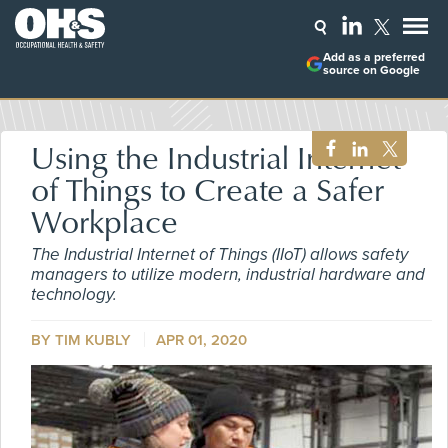
Add as a preferred
source on Google
Using the Industrial Internet
of Things to Create a Safer
Workplace
The Industrial Internet of Things (IIoT) allows safety
managers to utilize modern, industrial hardware and
technology.
BY TIM KUBLY
APR 01, 2020