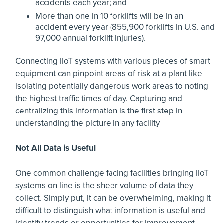
accidents each year; and
More than one in 10 forklifts will be in an
accident every year (855,900 forklifts in U.S. and
97,000 annual forklift injuries).
Connecting IIoT systems with various pieces of smart
equipment can pinpoint areas of risk at a plant like
isolating potentially dangerous work areas to noting
the highest traffic times of day. Capturing and
centralizing this information is the first step in
understanding the picture in any facility
Not All Data is Useful
One common challenge facing facilities bringing IIoT
systems on line is the sheer volume of data they
collect. Simply put, it can be overwhelming, making it
difficult to distinguish what information is useful and
identify trends or opportunities for improvement.