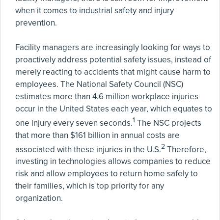
when it comes to industrial safety and injury
prevention.
Facility managers are increasingly looking for ways to
proactively address potential safety issues, instead of
merely reacting to accidents that might cause harm to
employees. The National Safety Council (NSC)
estimates more than 4.6 million workplace injuries
occur in the United States each year, which equates to
1
one injury every seven seconds.
The NSC projects
that more than $161 billion in annual costs are
2
associated with these injuries in the U.S.
Therefore,
investing in technologies allows companies to reduce
risk and allow employees to return home safely to
their families, which is top priority for any
organization.