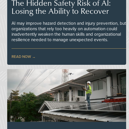
The Hidden Safety Risk of AI:
Losing the Ability to Recover
AI may improve hazard detection and injury prevention, but
organizations that rely too heavily on automation could
inadvertently weaken the human skills and organizational
resilience needed to manage unexpected events.
READ NOW