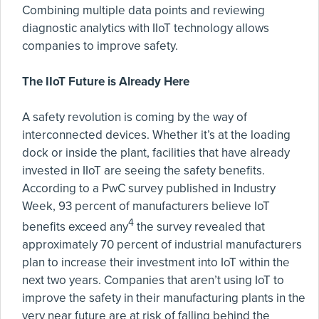
Combining multiple data points and reviewing
diagnostic analytics with IIoT technology allows
companies to improve safety.
The IIoT Future is Already Here
A safety revolution is coming by the way of
interconnected devices. Whether it’s at the loading
dock or inside the plant, facilities that have already
invested in IIoT are seeing the safety benefits.
According to a PwC survey published in Industry
Week, 93 percent of manufacturers believe IoT
4
benefits exceed any
the survey revealed that
approximately 70 percent of industrial manufacturers
plan to increase their investment into IoT within the
next two years. Companies that aren’t using IoT to
improve the safety in their manufacturing plants in the
very near future are at risk of falling behind the