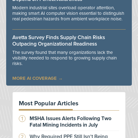
Modern industrial sites overload operator attention,
making smart AI computer vision essential to distinguish
real pedestrian hazards from ambient workplace noise.
Avetta Survey Finds Supply Chain Risks
Outpacing Organizational Readiness
The survey found that many organizations lack the
visibility needed to respond to growing supply chain
risks.
MORE AI COVERAGE
Most Popular Articles
MSHA Issues Alerts Following Two
Fatal Mining Incidents in July
Why Required PPE Still Isn't Being