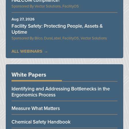
HAZCOM compliance?
Vector Solutions, FacilityOS
Aug 27, 2026
Facility Safety: Protecting People, Assets &
Uptime
Bilco, DuraLabel, FacilityOS, Vector Solutions
ALL WEBINARS
White Papers
Identifying and Addressing Bottlenecks in the
Ergonomics Process
Measure What Matters
Chemical Safety Handbook