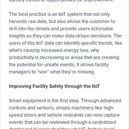
The best practice is an IIoT system that not only
harvests raw data, but also allows the customer to
drill into the details and provide users actionable
insights so they can make data-driven decisions. The
users of this IIoT data can identify specific trends, like
what’s causing increased energy loss, why
productivity is decreasing or areas that are creating
the potential for unsafe events. It allows facility
managers to “see” what they’re missing.
Improving Facility Safety through the IIoT
Smart equipment is the first step. Through advanced
controls and sensors, simple machinery like high-
speed doors and vehicle restraints can now capture
events that can be reviewed through a centralized