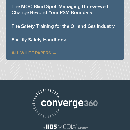
The MOC Blind Spot: Managing Unreviewed
Change Beyond Your PSM Boundary
Fire Safety Training for the Oil and Gas Industry
Facility Safety Handbook
ALL WHITE PAPERS