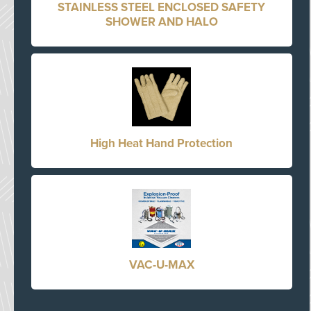
STAINLESS STEEL ENCLOSED SAFETY
SHOWER AND HALO
High Heat Hand Protection
VAC-U-MAX