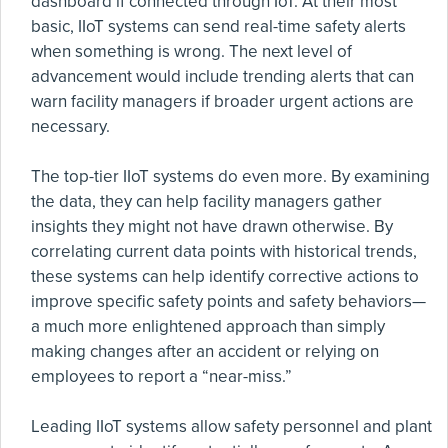
dashboard if connected through IoT. At their most
basic, IIoT systems can send real-time safety alerts
when something is wrong. The next level of
advancement would include trending alerts that can
warn facility managers if broader urgent actions are
necessary.
The top-tier IIoT systems do even more. By examining
the data, they can help facility managers gather
insights they might not have drawn otherwise. By
correlating current data points with historical trends,
these systems can help identify corrective actions to
improve specific safety points and safety behaviors—
a much more enlightened approach than simply
making changes after an accident or relying on
employees to report a “near-miss.”
Leading IIoT systems allow safety personnel and plant