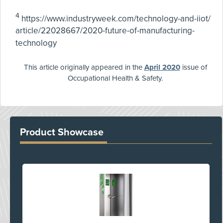
4
https://www.industryweek.com/technology-and-iiot/
article/22028667/2020-future-of-manufacturing-
technology
This article originally appeared in the
April 2020
issue of
Occupational Health & Safety.
Product Showcase