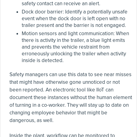
safety contact can receive an alert.
Dock door barrier: Identify a potentially unsafe
event when the dock door is left open with no
trailer present and the barrier is not engaged.
Motion sensors and light communication: When
there is activity in the trailer, a blue light emits
and prevents the vehicle restraint from
erroneously unlocking the trailer when activity
inside is detected.
Safety managers can use this data to see near misses
that might have otherwise gone unnoticed or not
been reported. An electronic tool like IIoT can
document these instances without the human element
of turning in a co-worker. They will stay up to date on
changing employee behavior that might be
dangerous, as well.
Inside the plant, workflow can be monitored to