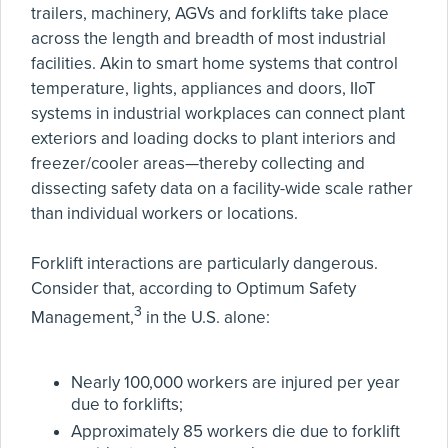
trailers, machinery, AGVs and forklifts take place
across the length and breadth of most industrial
facilities. Akin to smart home systems that control
temperature, lights, appliances and doors, IIoT
systems in industrial workplaces can connect plant
exteriors and loading docks to plant interiors and
freezer/cooler areas—thereby collecting and
dissecting safety data on a facility-wide scale rather
than individual workers or locations.
Forklift interactions are particularly dangerous.
Consider that, according to Optimum Safety
3
Management,
in the U.S. alone:
Nearly 100,000 workers are injured per year
due to forklifts;
Approximately 85 workers die due to forklift