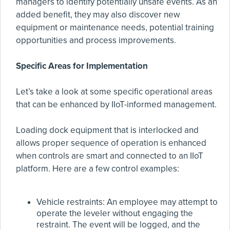
managers to identify potentially unsafe events. As an
added benefit, they may also discover new
equipment or maintenance needs, potential training
opportunities and process improvements.
Specific Areas for Implementation
Let’s take a look at some specific operational areas
that can be enhanced by IIoT-informed management.
Loading dock equipment that is interlocked and
allows proper sequence of operation is enhanced
when controls are smart and connected to an IIoT
platform. Here are a few control examples:
Vehicle restraints: An employee may attempt to
operate the leveler without engaging the
restraint. The event will be logged, and the