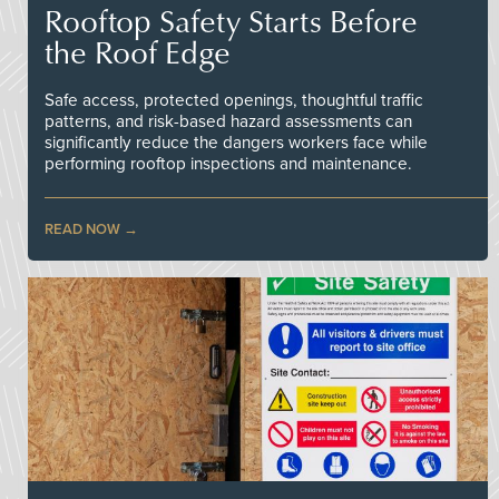
Rooftop Safety Starts Before
the Roof Edge
Safe access, protected openings, thoughtful traffic
patterns, and risk-based hazard assessments can
significantly reduce the dangers workers face while
performing rooftop inspections and maintenance.
READ NOW