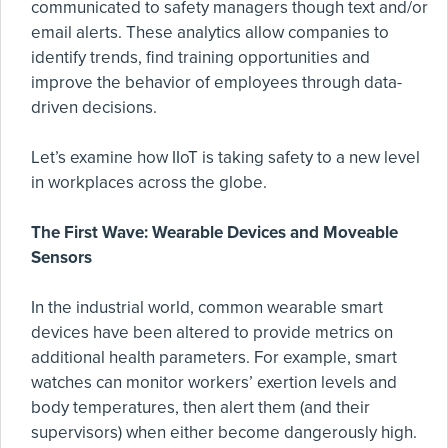
communicated to safety managers though text and/or
email alerts. These analytics allow companies to
identify trends, find training opportunities and
improve the behavior of employees through data-
driven decisions.
Let’s examine how IIoT is taking safety to a new level
in workplaces across the globe.
The First Wave: Wearable Devices and Moveable
Sensors
In the industrial world, common wearable smart
devices have been altered to provide metrics on
additional health parameters. For example, smart
watches can monitor workers’ exertion levels and
body temperatures, then alert them (and their
supervisors) when either become dangerously high.