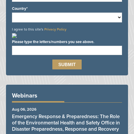
Country*
I agree to this site's
Privacy Policy
Please type the letters/numbers you see above.
Webinars
Aug 06, 2026
Emergency Response & Preparedness: The Role
of the Environmental Health and Safety Office in
Disaster Preparedness, Response and Recovery