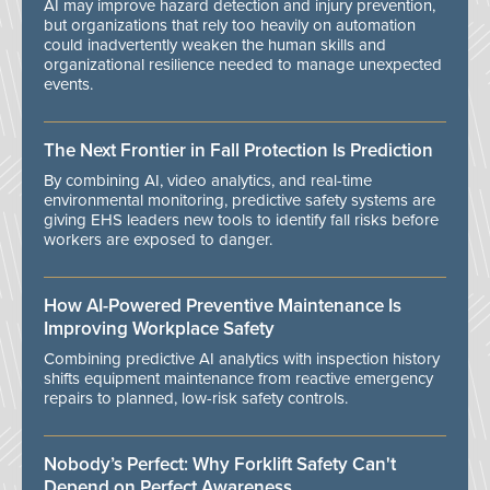
AI may improve hazard detection and injury prevention,
but organizations that rely too heavily on automation
could inadvertently weaken the human skills and
organizational resilience needed to manage unexpected
events.
The Next Frontier in Fall Protection Is Prediction
By combining AI, video analytics, and real-time
environmental monitoring, predictive safety systems are
giving EHS leaders new tools to identify fall risks before
workers are exposed to danger.
How AI-Powered Preventive Maintenance Is
Improving Workplace Safety
Combining predictive AI analytics with inspection history
shifts equipment maintenance from reactive emergency
repairs to planned, low-risk safety controls.
Nobody’s Perfect: Why Forklift Safety Can't
Depend on Perfect Awareness