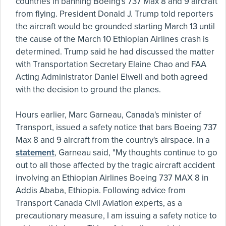
countries in banning Boeing's 737 Max 8 and 9 aircraft
from flying. President Donald J. Trump told reporters
the aircraft would be grounded starting March 13 until
the cause of the March 10 Ethiopian Airlines crash is
determined. Trump said he had discussed the matter
with Transportation Secretary Elaine Chao and FAA
Acting Administrator Daniel Elwell and both agreed
with the decision to ground the planes.
Hours earlier, Marc Garneau, Canada's minister of
Transport, issued a safety notice that bars Boeing 737
Max 8 and 9 aircraft from the country's airspace. In a
statement
, Garneau said, "My thoughts continue to go
out to all those affected by the tragic aircraft accident
involving an Ethiopian Airlines Boeing 737 MAX 8 in
Addis Ababa, Ethiopia. Following advice from
Transport Canada Civil Aviation experts, as a
precautionary measure, I am issuing a safety notice to