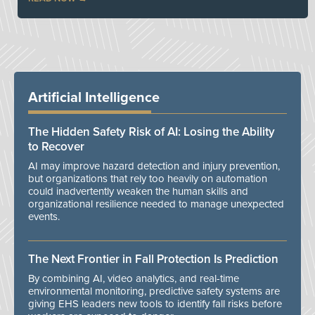
Artificial Intelligence
The Hidden Safety Risk of AI: Losing the Ability
to Recover
AI may improve hazard detection and injury prevention,
but organizations that rely too heavily on automation
could inadvertently weaken the human skills and
organizational resilience needed to manage unexpected
events.
The Next Frontier in Fall Protection Is Prediction
By combining AI, video analytics, and real-time
environmental monitoring, predictive safety systems are
giving EHS leaders new tools to identify fall risks before