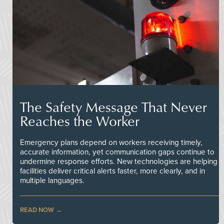
The Safety Message That Never
Reaches the Worker
Emergency plans depend on workers receiving timely,
accurate information, yet communication gaps continue to
undermine response efforts. New technologies are helping
facilities deliver critical alerts faster, more clearly, and in
multiple languages.
READ NOW