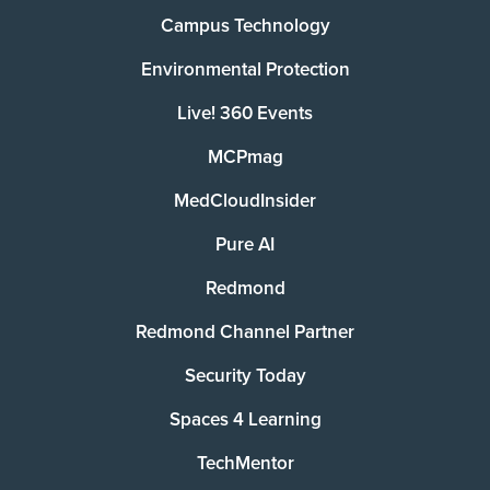
Campus Technology
Environmental Protection
Live! 360 Events
MCPmag
MedCloudInsider
Pure AI
Redmond
Redmond Channel Partner
Security Today
Spaces 4 Learning
TechMentor