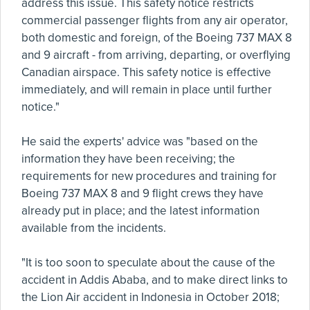
address this issue. This safety notice restricts
commercial passenger flights from any air operator,
both domestic and foreign, of the Boeing 737 MAX 8
and 9 aircraft - from arriving, departing, or overflying
Canadian airspace. This safety notice is effective
immediately, and will remain in place until further
notice."
He said the experts' advice was "based on the
information they have been receiving; the
requirements for new procedures and training for
Boeing 737 MAX 8 and 9 flight crews they have
already put in place; and the latest information
available from the incidents.
"It is too soon to speculate about the cause of the
accident in Addis Ababa, and to make direct links to
the Lion Air accident in Indonesia in October 2018;