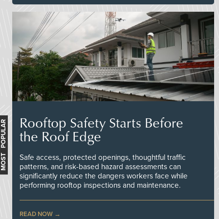
Rooftop Safety Starts Before
MOST POPULAR
the Roof Edge
Safe access, protected openings, thoughtful traffic
patterns, and risk-based hazard assessments can
significantly reduce the dangers workers face while
performing rooftop inspections and maintenance.
READ NOW