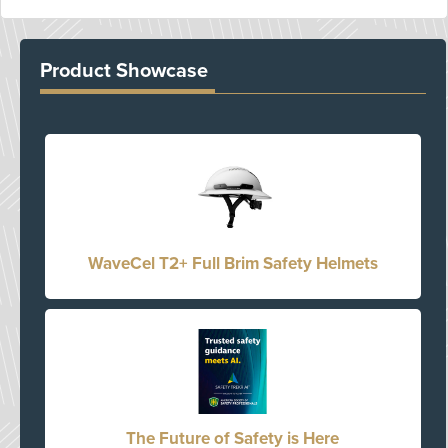
Product Showcase
WaveCel T2+ Full Brim Safety Helmets
The Future of Safety is Here