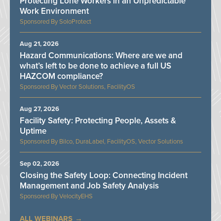
Protecting Lone Workers in an Unpredictable
Work Environment
SoloProtect
Aug 21, 2026
Hazard Communications: Where are we and
what’s left to be done to achieve a full US
HAZCOM compliance?
Vector Solutions, FacilityOS
Aug 27, 2026
Facility Safety: Protecting People, Assets &
Uptime
Bilco, DuraLabel, FacilityOS, Vector Solutions
Sep 02, 2026
Closing the Safety Loop: Connecting Incident
Management and Job Safety Analysis
VelocityEHS
ALL WEBINARS