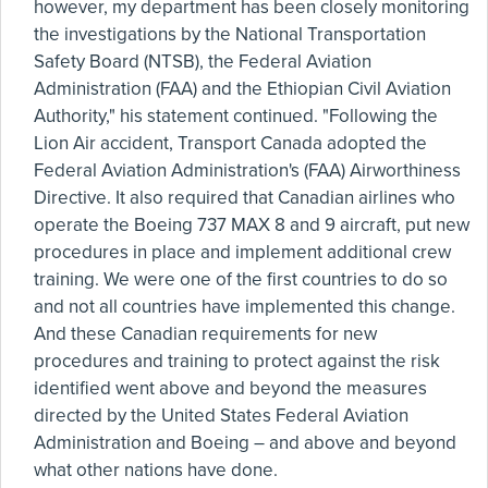
however, my department has been closely monitoring
the investigations by the National Transportation
Safety Board (NTSB), the Federal Aviation
Administration (FAA) and the Ethiopian Civil Aviation
Authority," his statement continued. "Following the
Lion Air accident, Transport Canada adopted the
Federal Aviation Administration's (FAA) Airworthiness
Directive. It also required that Canadian airlines who
operate the Boeing 737 MAX 8 and 9 aircraft, put new
procedures in place and implement additional crew
training. We were one of the first countries to do so
and not all countries have implemented this change.
And these Canadian requirements for new
procedures and training to protect against the risk
identified went above and beyond the measures
directed by the United States Federal Aviation
Administration and Boeing – and above and beyond
what other nations have done.