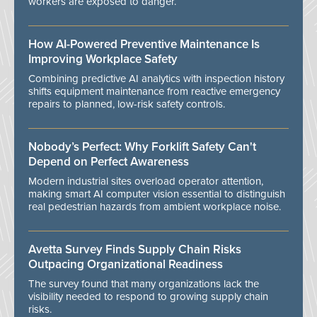
workers are exposed to danger.
How AI-Powered Preventive Maintenance Is
Improving Workplace Safety
Combining predictive AI analytics with inspection history
shifts equipment maintenance from reactive emergency
repairs to planned, low-risk safety controls.
Nobody’s Perfect: Why Forklift Safety Can't
Depend on Perfect Awareness
Modern industrial sites overload operator attention,
making smart AI computer vision essential to distinguish
real pedestrian hazards from ambient workplace noise.
Avetta Survey Finds Supply Chain Risks
Outpacing Organizational Readiness
The survey found that many organizations lack the
visibility needed to respond to growing supply chain
risks.