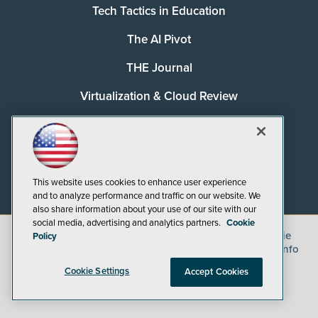
Tech Tactics in Education
The AI Pivot
THE Journal
Virtualization & Cloud Review
Visual Studio Magazine
Visual Studio Live!
This website uses cookies to enhance user experience
and to analyze performance and traffic on our website. We
also share information about your use of our site with our
social media, advertising and analytics partners.
Cookie
©
2026
1105 Media Inc.
, See our
Privacy Policy
,
Cookie
Policy
Policy
and
Terms of Use
.
CA: Do Not Sell My Personal Info
Cookie Settings
Accept Cookies