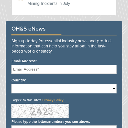
Mining Incidents in July
OH&S eNews
Sign up today for essential industry news and product
information that can help you stay afloat in the fast-
paced world of safety.
Email Address*
Country*
I agree to this site's
Privacy Policy
Please type the letters/numbers you see above.