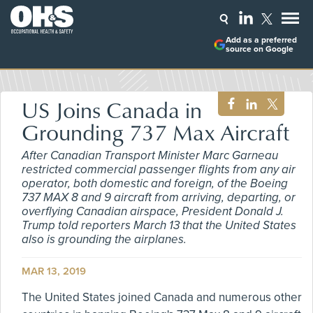
Add as a preferred
source on Google
US Joins Canada in
Grounding 737 Max Aircraft
After Canadian Transport Minister Marc Garneau
restricted commercial passenger flights from any air
operator, both domestic and foreign, of the Boeing
737 MAX 8 and 9 aircraft from arriving, departing, or
overflying Canadian airspace, President Donald J.
Trump told reporters March 13 that the United States
also is grounding the airplanes.
MAR 13, 2019
The United States joined Canada and numerous other