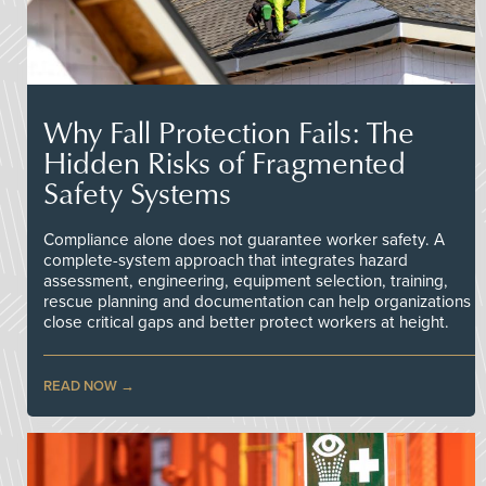
Why Fall Protection Fails: The
Hidden Risks of Fragmented
Safety Systems
Compliance alone does not guarantee worker safety. A
complete-system approach that integrates hazard
assessment, engineering, equipment selection, training,
rescue planning and documentation can help organizations
close critical gaps and better protect workers at height.
READ NOW