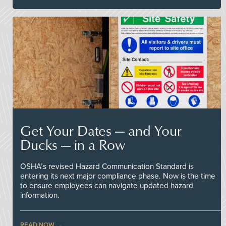
Get Your Dates — and Your
Ducks — in a Row
OSHA’s revised Hazard Communication Standard is
entering its next major compliance phase. Now is the time
to ensure employees can navigate updated hazard
information.
READ NOW