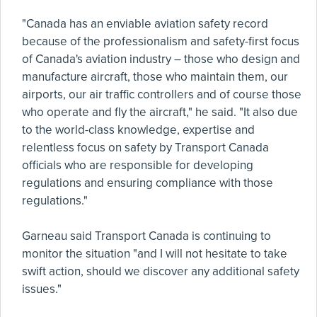
"Canada has an enviable aviation safety record
because of the professionalism and safety-first focus
of Canada's aviation industry – those who design and
manufacture aircraft, those who maintain them, our
airports, our air traffic controllers and of course those
who operate and fly the aircraft," he said. "It also due
to the world-class knowledge, expertise and
relentless focus on safety by Transport Canada
officials who are responsible for developing
regulations and ensuring compliance with those
regulations."
Garneau said Transport Canada is continuing to
monitor the situation "and I will not hesitate to take
swift action, should we discover any additional safety
issues."