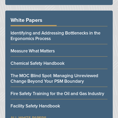
White Papers
Identifying and Addressing Bottlenecks in the
Ergonomics Process
Measure What Matters
Chemical Safety Handbook
The MOC Blind Spot: Managing Unreviewed
Change Beyond Your PSM Boundary
Fire Safety Training for the Oil and Gas Industry
Facility Safety Handbook
ALL WHITE PAPERS