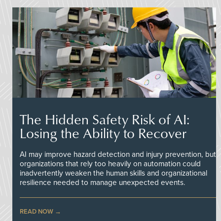
The Hidden Safety Risk of AI:
Losing the Ability to Recover
AI may improve hazard detection and injury prevention, but
organizations that rely too heavily on automation could
inadvertently weaken the human skills and organizational
resilience needed to manage unexpected events.
READ NOW