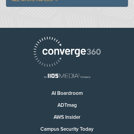
AI Boardroom
ADTmag
AWS Insider
Campus Security Today