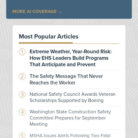
MORE AI COVERAGE
Most Popular Articles
Extreme Weather, Year-Round Risk:
How EHS Leaders Build Programs
That Anticipate and Prevent
The Safety Message That Never
Reaches the Worker
National Safety Council Awards Veteran
Scholarships Supported by Boeing
Washington State Construction Safety
Committee Prepares for September
Meeting
MSHA Issues Alerts Following Two Fatal