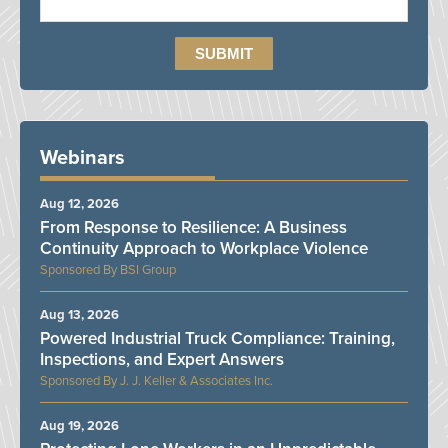
Webinars
Aug 12, 2026
From Response to Resilience: A Business
Continuity Approach to Workplace Violence
BSI Group
Aug 13, 2026
Powered Industrial Truck Compliance: Training,
Inspections, and Expert Answers
J. J. Keller & Associates Inc.
Aug 19, 2026