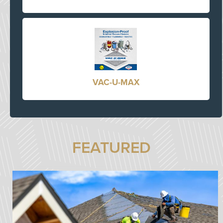
VAC-U-MAX
FEATURED