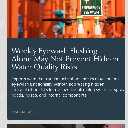
Weekly Eyewash Flushing
Alone May Not Prevent Hidden
Water Quality Risks
Experts warn that routine activation checks may confirm
eyewash functionality without addressing hidden
contamination risks inside low-use plumbing systems, spray
heads, hoses, and internal components.
READ NOW