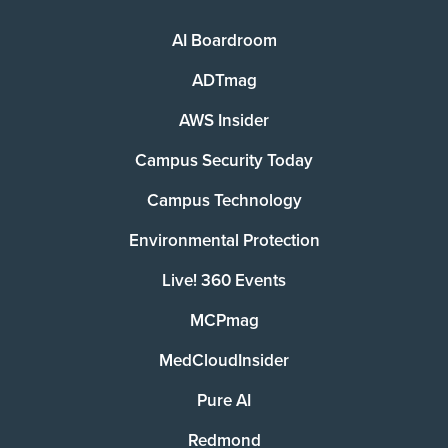
AI Boardroom
ADTmag
AWS Insider
Campus Security Today
Campus Technology
Environmental Protection
Live! 360 Events
MCPmag
MedCloudInsider
Pure AI
Redmond