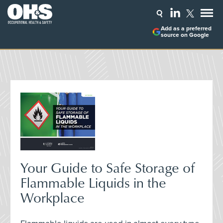
Add as a preferred
source on Google
Your Guide to Safe Storage of
Flammable Liquids in the
Workplace