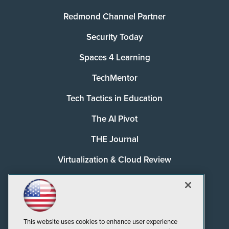
Redmond Channel Partner
Security Today
Spaces 4 Learning
TechMentor
Tech Tactics in Education
The AI Pivot
THE Journal
Virtualization & Cloud Review
Visual Studio Magazine
Visual Studio Live!
This website uses cookies to enhance user experience