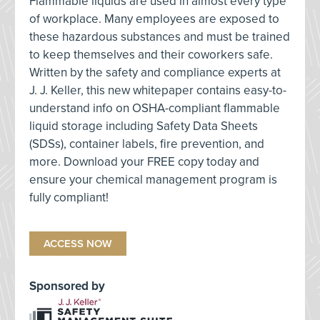
Flammable liquids are used in almost every type
of workplace. Many employees are exposed to
these hazardous substances and must be trained
to keep themselves and their coworkers safe.
Written by the safety and compliance experts at
J. J. Keller, this new whitepaper contains easy-to-
understand info on OSHA-compliant flammable
liquid storage including Safety Data Sheets
(SDSs), container labels, fire prevention, and
more. Download your FREE copy today and
ensure your chemical management program is
fully compliant!
ACCESS NOW
Sponsored by