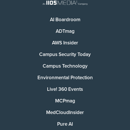
AI Boardroom
ADTmag
AWS Insider
Campus Security Today
Campus Technology
Environmental Protection
Live! 360 Events
MCPmag
MedCloudInsider
Pure AI