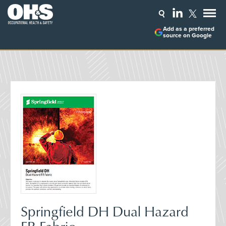
Add as a preferred
source on Google
Springfield DH Dual Hazard