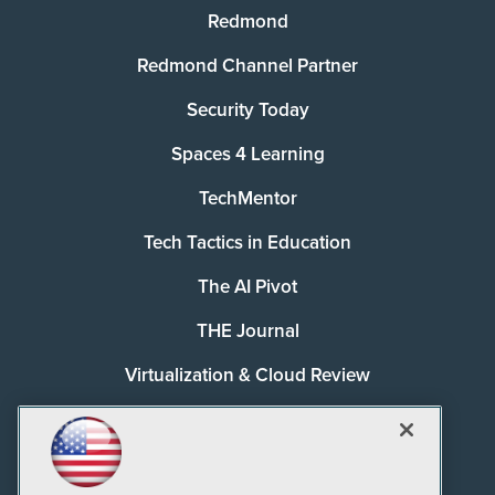
Redmond
Redmond Channel Partner
Security Today
Spaces 4 Learning
TechMentor
Tech Tactics in Education
The AI Pivot
THE Journal
Virtualization & Cloud Review
Visual Studio Magazine
Visual Studio Live!