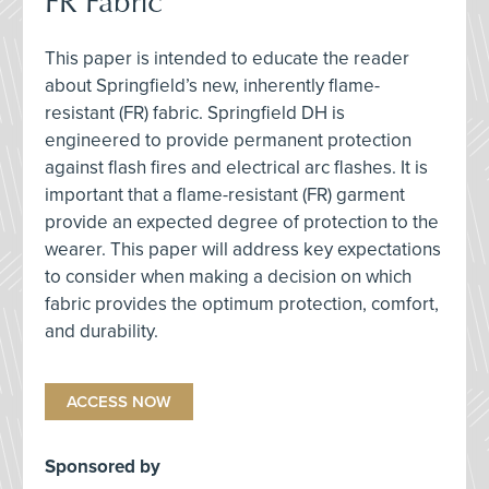
FR Fabric
This paper is intended to educate the reader
about Springfield’s new, inherently flame-
resistant (FR) fabric. Springfield DH is
engineered to provide permanent protection
against flash fires and electrical arc flashes. It is
important that a flame-resistant (FR) garment
provide an expected degree of protection to the
wearer. This paper will address key expectations
to consider when making a decision on which
fabric provides the optimum protection, comfort,
and durability.
ACCESS NOW
Sponsored by