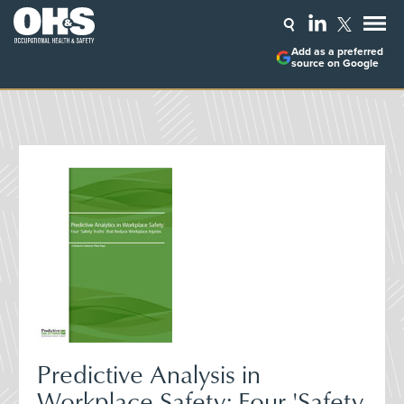
Add as a preferred
source on Google
Predictive Analysis in
Workplace Safety: Four 'Safety