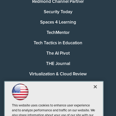
Redmond Channel Partner
Security Today
Spaces 4 Learning
TechMentor
Tech Tactics in Education
The AI Pivot
THE Journal
Virtualization & Cloud Review
Visual Studio Magazine
Visual Studio Live!
This website uses cookies to enhance user experience
and to analyze performance and traffic on our website. We
also share information about your use of our site with our