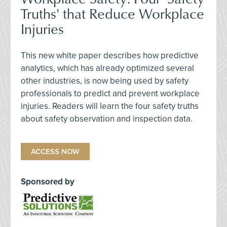
Truths' that Reduce Workplace
Injuries
This new white paper describes how predictive
analytics, which has already optimized several
other industries, is now being used by safety
professionals to predict and prevent workplace
injuries. Readers will learn the four safety truths
about safety observation and inspection data.
ACCESS NOW
Sponsored by