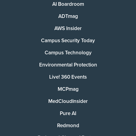
AI Boardroom
ADTmag
AWS Insider
Campus Security Today
Campus Technology
Environmental Protection
Live! 360 Events
MCPmag
MedCloudInsider
Pure AI
Redmond