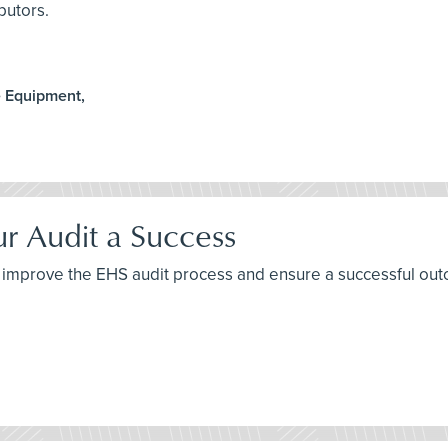
butors.
e Equipment,
ur Audit a Success
 to improve the EHS audit process and ensure a successful ou