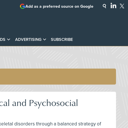
Add as a preferred source on Google
DS
ADVERTISING
SUBSCRIBE
cal and Psychosocial
keletal disorders through a balanced strategy of