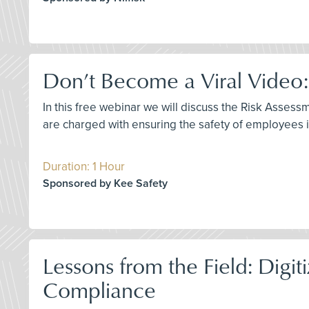
Don’t Become a Viral Video:
In this free webinar we will discuss the Risk Asses
are charged with ensuring the safety of employees ins
Duration: 1 Hour
Sponsored by Kee Safety
Lessons from the Field: Dig
Compliance