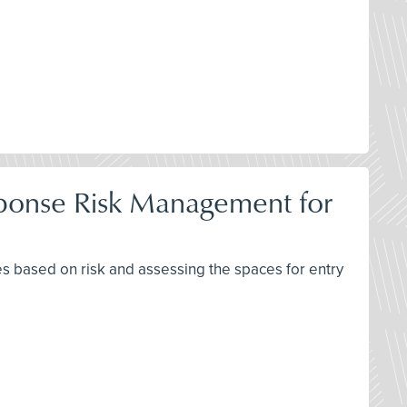
ponse Risk Management for
 based on risk and assessing the spaces for entry