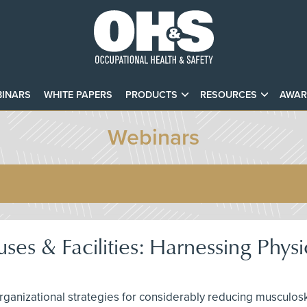
INARS
WHITE PAPERS
PRODUCTS
RESOURCES
AWAR
Webinars
es & Facilities: Harnessing Physi
rganizational strategies for considerably reducing musculos