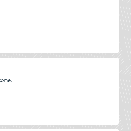
tcome.