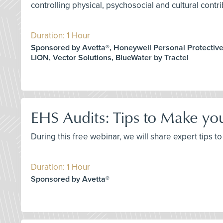
controlling physical, psychosocial and cultural contri
Duration: 1 Hour
Sponsored by Avetta®, Honeywell Personal Protectiv
LION, Vector Solutions, BlueWater by Tractel
EHS Audits: Tips to Make yo
During this free webinar, we will share expert tips
Duration: 1 Hour
Sponsored by Avetta®