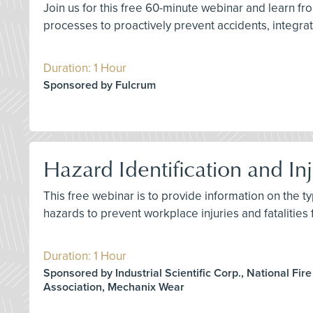
Join us for this free 60-minute webinar and learn 
processes to proactively prevent accidents, integrate
Duration: 1 Hour
Sponsored by Fulcrum
Hazard Identification and Inj
This free webinar is to provide information on the ty
hazards to prevent workplace injuries and fatalities
Duration: 1 Hour
Sponsored by Industrial Scientific Corp., National Fire
Association, Mechanix Wear