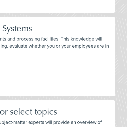
n Systems
ts and processing facilities. This knowledge will
eing, evaluate whether you or your employees are in
r select topics
 subject-matter experts will provide an overview of