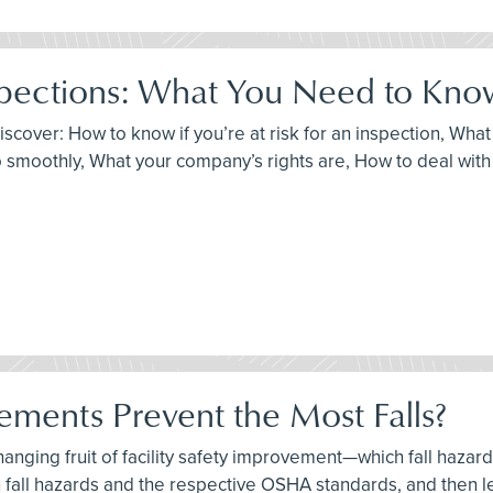
pections: What You Need to Kno
discover: How to know if you’re at risk for an inspection, Wh
 smoothly, What your company’s rights are, How to deal with c
ements Prevent the Most Falls?
-hanging fruit of facility safety improvement—which fall haza
 fall hazards and the respective OSHA standards, and then l