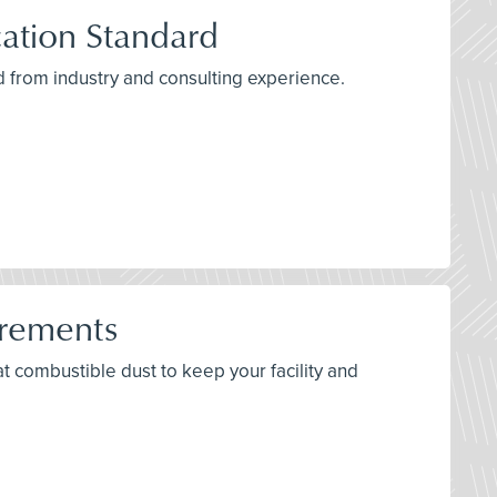
ation Standard
 from industry and consulting experience.
irements
bat combustible dust to keep your facility and