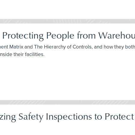
 Protecting People from Warehou
sment Matrix and The Hierarchy of Controls, and how they bo
ide their facilities.
itizing Safety Inspections to Pro