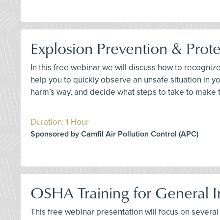
Explosion Prevention & Prote
In this free webinar we will discuss how to recogniz
help you to quickly observe an unsafe situation in
harm’s way, and decide what steps to take to make 
Duration: 1 Hour
Sponsored by Camfil Air Pollution Control (APC)
OSHA Training for General In
This free webinar presentation will focus on several k