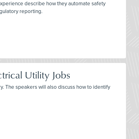
 experience describe how they automate safety
gulatory reporting.
rical Utility Jobs
y. The speakers will also discuss how to identify