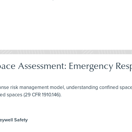
pace Assessment: Emergency Res
ponse risk management model, understanding confined spaces
ed spaces (29 CFR 1910.146).
neywell Safety