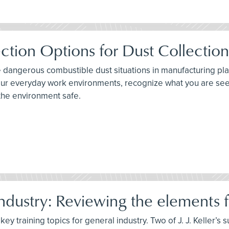
ction Options for Dust Collectio
e dangerous combustible dust situations in manufacturing plan
 your everyday work environments, recognize what you are se
the environment safe.
dustry: Reviewing the elements fo
ey training topics for general industry. Two of J. J. Keller’s