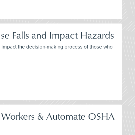
se Falls and Impact Hazards
th impact the decision-making process of those who
tect Workers & Automate OSHA