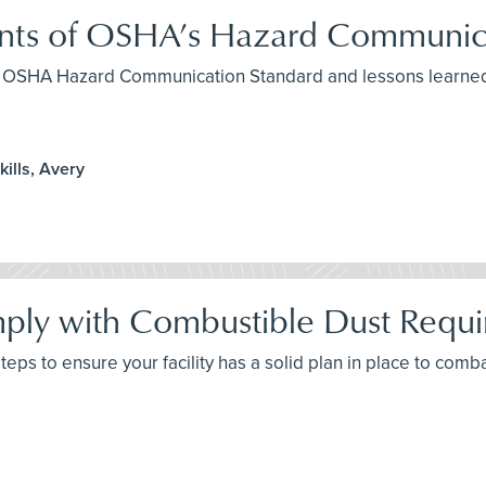
ents of OSHA’s Hazard Communic
the OSHA Hazard Communication Standard and lessons learned
ills, Avery
ply with Combustible Dust Requ
 steps to ensure your facility has a solid plan in place to com