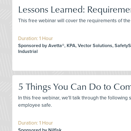
Lessons Learned: Requirem
This free webinar will cover the requirements of 
Duration: 1 Hour
Sponsored by Avetta®, KPA, Vector Solutions, SafetySk
Industrial
5 Things You Can Do to Com
In this free webinar, we'll talk through the following
employee safe.
Duration: 1 Hour
Sponsored by Nilfisk