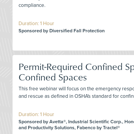
compliance.
Duration: 1 Hour
Sponsored by Diversified Fall Protection
Permit-Required Confined S
Confined Spaces
This free webinar will focus on the emergency res
and rescue as defined in OSHA's standard for confin
Duration: 1 Hour
Sponsored by Avetta®, Industrial Scientific Corp., Ho
and Productivity Solutions, Fabenco by Tractel®