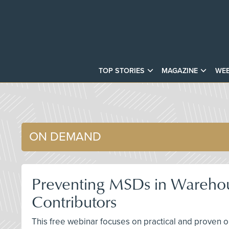
TOP STORIES
MAGAZINE
WEB
ON DEMAND
Preventing MSDs in Warehous
Contributors
This free webinar focuses on practical and proven o