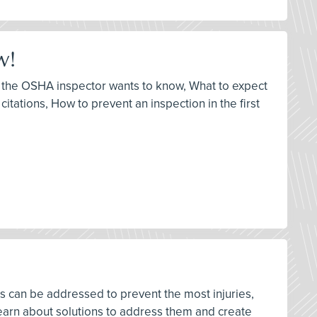
w!
at the OSHA inspector wants to know, What to expect
itations, How to prevent an inspection in the first
rds can be addressed to prevent the most injuries,
earn about solutions to address them and create