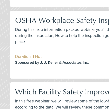
OSHA Workplace Safety Ins
During this free information-packed webinar you’ll 
during the inspection, How to help the inspection go
place
Duration: 1 Hour
Sponsored by J. J. Keller & Associates Inc.
Which Facility Safety Improv
In this free webinar, we will review some of the low
according to the data. We will review these common