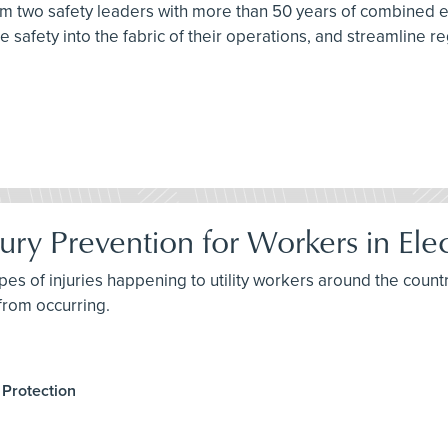
from two safety leaders with more than 50 years of combined
 safety into the fabric of their operations, and streamline re
ury Prevention for Workers in Elect
pes of injuries happening to utility workers around the countr
 from occurring.
 Protection