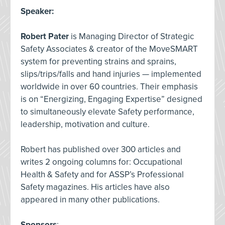
Speaker
:
Robert Pater
is Managing Director of Strategic
Safety Associates & creator of the MoveSMART
system for preventing strains and sprains,
slips/trips/falls and hand injuries — implemented
worldwide in over 60 countries. Their emphasis
is on “Energizing, Engaging Expertise” designed
to simultaneously elevate Safety performance,
leadership, motivation and culture.
Robert has published over 300 articles and
writes 2 ongoing columns for: Occupational
Health & Safety and for ASSP’s Professional
Safety magazines. His articles have also
appeared in many other publications.
Sponsors
: