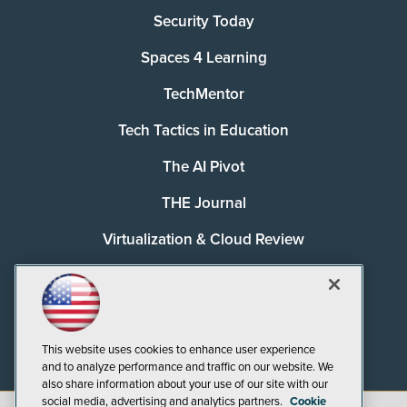
Security Today
Spaces 4 Learning
TechMentor
Tech Tactics in Education
The AI Pivot
THE Journal
Virtualization & Cloud Review
Visual Studio Magazine
Visual Studio Live!
This website uses cookies to enhance user experience
and to analyze performance and traffic on our website. We
also share information about your use of our site with our
social media, advertising and analytics partners.
Cookie