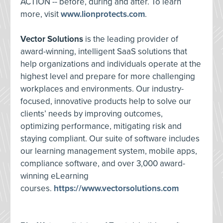
ACTION -- before, during and after. To learn
more, visit
www.lionprotects.com
.
Vector Solutions
is the leading provider of
award-winning, intelligent SaaS solutions that
help organizations and individuals operate at the
highest level and prepare for more challenging
workplaces and environments. Our industry-
focused, innovative products help to solve our
clients’ needs by improving outcomes,
optimizing performance, mitigating risk and
staying compliant. Our suite of software includes
our learning management system, mobile apps,
compliance software, and over 3,000 award-
winning eLearning
courses.
https://www.vectorsolutions.com