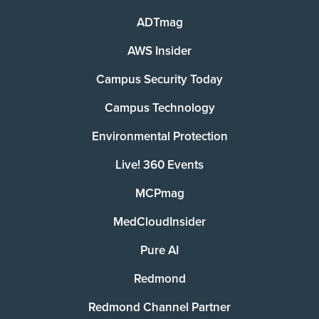
ADTmag
AWS Insider
Campus Security Today
Campus Technology
Environmental Protection
Live! 360 Events
MCPmag
MedCloudInsider
Pure AI
Redmond
Redmond Channel Partner