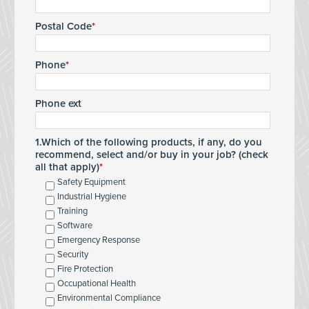
Postal Code
Phone
Phone ext
1.Which of the following products, if any, do you
recommend, select and/or buy in your job? (check
all that apply)
Safety Equipment
Industrial Hygiene
Training
Software
Emergency Response
Security
Fire Protection
Occupational Health
Environmental Compliance