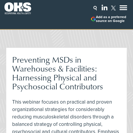
Add as a preferred
source on Google
Preventing MSDs in
Warehouses & Facilities:
Harnessing Physical and
Psychosocial Contributors
This webinar focuses on practical and proven
organizational strategies for considerably
reducing musculoskeletal disorders through a
balanced strategy of controlling physical,
psychosocial and cultural contributors. Emphasis