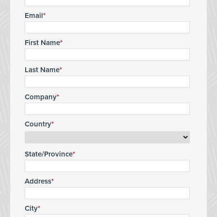
Email
First Name
Last Name
Company
Country
State/Province
Address
City