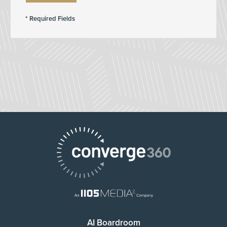
AI Boardroom