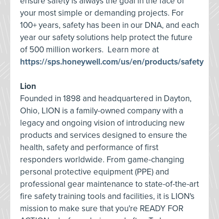
ensure safety is always the goal in the face of
your most simple or demanding projects. For
100+ years, safety has been in our DNA, and each
year our safety solutions help protect the future
of 500 million workers. Learn more at
https://sps.honeywell.com/us/en/products/safety
Lion
Founded in 1898 and headquartered in Dayton,
Ohio, LION is a family-owned company with a
legacy and ongoing vision of introducing new
products and services designed to ensure the
health, safety and performance of first
responders worldwide. From game-changing
personal protective equipment (PPE) and
professional gear maintenance to state-of-the-art
fire safety training tools and facilities, it is LION's
mission to make sure that you're READY FOR