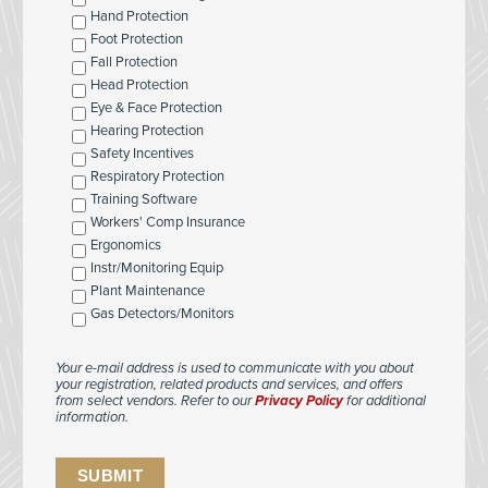
Hand Protection
Foot Protection
Fall Protection
Head Protection
Eye & Face Protection
Hearing Protection
Safety Incentives
Respiratory Protection
Training Software
Workers' Comp Insurance
Ergonomics
Instr/Monitoring Equip
Plant Maintenance
Gas Detectors/Monitors
Your e-mail address is used to communicate with you about
your registration, related products and services, and offers
from select vendors. Refer to our
Privacy Policy
for additional
information.