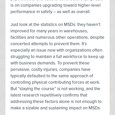
is on companies upgrading toward higher-level
performance in safety – as well as overall.
Just look at the statistics on MSDs: they haven’t
improved for many years in warehouses,
facilities and numerous other operations, despite
concerted attempts to prevent them. It’s
especially an issue now with organizations often
struggling to maintain a full workforce to keep up
with business demands. To prevent these
pervasive, costly injuries, companies have
typically defaulted to the same approach of
controlling physical contributing forces at work.
But “staying the course” is not working, and the
latest research repetitively confirms that
addressing these factors alone is not enough to
make a sizable and sustaining impact on MSDs.