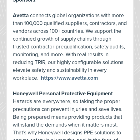
Avetta
connects global organizations with more
than 100,000 qualified suppliers, contractors, and
vendors across 100+ countries. We support the
continued growth of supply chains through
trusted contractor prequalification, safety audits,
monitoring, and more. With real results in
reducing TRIR, our highly configurable solutions
elevate safety and sustainability in every
workplace.
https://www.avetta.com
Honeywell Personal Protective Equipment
Hazards are everywhere, so taking the proper
precautions can prevent injuries and save lives.
Being prepared means providing products that
withstand the demands when it matters most.
That’s why Honeywell designs PPE solutions to