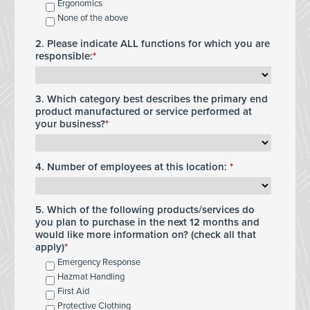
Ergonomics
None of the above
2. Please indicate ALL functions for which you are
responsible:
3. Which category best describes the primary end
product manufactured or service performed at
your business?
4. Number of employees at this location:
5. Which of the following products/services do
you plan to purchase in the next 12 months and
would like more information on? (check all that
apply)
Emergency Response
Hazmat Handling
First Aid
Protective Clothing