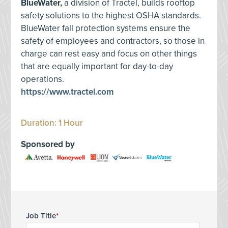
BlueWater,
a division of Tractel, builds rooftop
safety solutions to the highest OSHA standards.
BlueWater fall protection systems ensure the
safety of employees and contractors, so those in
charge can rest easy and focus on other things
that are equally important for day-to-day
operations.
https://www.tractel.com
Duration: 1 Hour
Sponsored by
Job Title